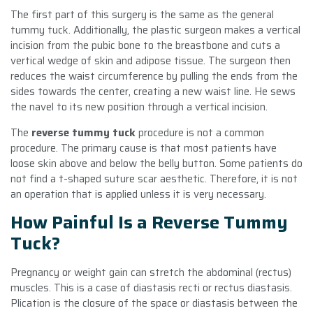
The first part of this surgery is the same as the general
tummy tuck. Additionally, the plastic surgeon makes a vertical
incision from the pubic bone to the breastbone and cuts a
vertical wedge of skin and adipose tissue. The surgeon then
reduces the waist circumference by pulling the ends from the
sides towards the center, creating a new waist line. He sews
the navel to its new position through a vertical incision.
The
reverse tummy tuck
procedure is not a common
procedure. The primary cause is that most patients have
loose skin above and below the belly button. Some patients do
not find a t-shaped suture scar aesthetic. Therefore, it is not
an operation that is applied unless it is very necessary.
How Painful Is a Reverse Tummy
Tuck?
Pregnancy or weight gain can stretch the abdominal (rectus)
muscles. This is a case of diastasis recti or rectus diastasis.
Plication is the closure of the space or diastasis between the