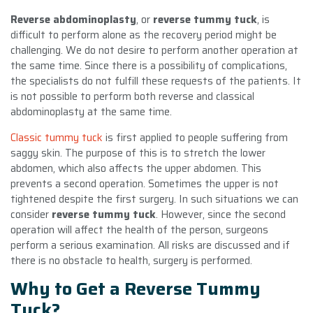
Reverse abdominoplasty
, or
reverse tummy tuck
, is
difficult to perform alone as the recovery period might be
challenging. We do not desire to perform another operation at
the same time. Since there is a possibility of complications,
the specialists do not fulfill these requests of the patients. It
is not possible to perform both reverse and classical
abdominoplasty at the same time.
Classic tummy tuck
is first applied to people suffering from
saggy skin. The purpose of this is to stretch the lower
abdomen, which also affects the upper abdomen. This
prevents a second operation. Sometimes the upper is not
tightened despite the first surgery. In such situations we can
consider
reverse tummy tuck
. However, since the second
operation will affect the health of the person, surgeons
perform a serious examination. All risks are discussed and if
there is no obstacle to health, surgery is performed.
Why to Get a Reverse Tummy
Tuck?