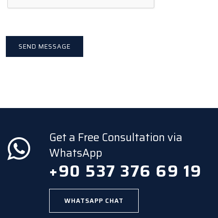
Get a Free Consultation via
WhatsApp
+90 537 376 69 19
WHATSAPP CHAT