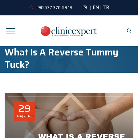
|
EN
|
TR
+90 537 376 69 19
What Is A Reverse Tummy
Tuck?
29
Aug
2023