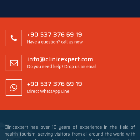
+90 537 376 69 19
Have a question? call us now
info@clinicexpert.com
Do you need help? Drop us an email
+90 537 376 69 19
Direct WhatsApp Line
Clinicexpert has over 10 years of experience in the field of
health tourism, serving visitors from all around the world with