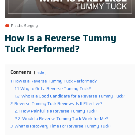
Plastic Surgery
How Is a Reverse Tummy
Tuck Performed?
Contents
hide
1
How Is a Reverse Tummy Tuck Performed?
1.1
Why to Get a Reverse Tummy Tuck?
1.2
Who Is a Good Candidate for a Reverse Tummy Tuck?
2
Reverse Tummy Tuck Reviews: Is It Effective?
2.1
How Painful Is a Reverse Tummy Tuck?
2.2
Would a Reverse Tummy Tuck Work for Me?
3
What Is Recovery Time For Reverse Tummy Tuck?