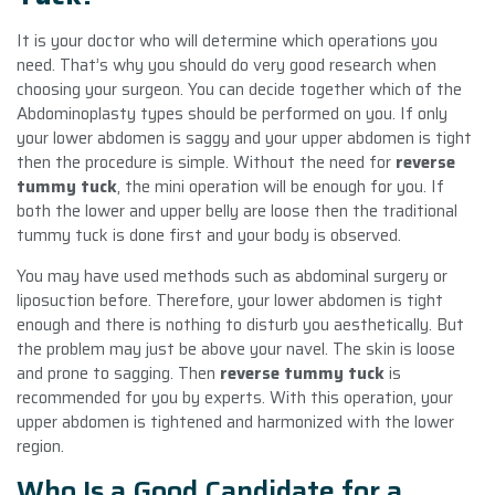
It is your doctor who will determine which operations you
need. That’s why you should do very good research when
choosing your surgeon. You can decide together which of the
Abdominoplasty types should be performed on you. If only
your lower abdomen is saggy and your upper abdomen is tight
then the procedure is simple. Without the need for
reverse
tummy tuck
, the mini operation will be enough for you. If
both the lower and upper belly are loose then the traditional
tummy tuck is done first and your body is observed.
You may have used methods such as abdominal surgery or
liposuction before. Therefore, your lower abdomen is tight
enough and there is nothing to disturb you aesthetically. But
the problem may just be above your navel. The skin is loose
and prone to sagging. Then
reverse tummy tuck
is
recommended for you by experts. With this operation, your
upper abdomen is tightened and harmonized with the lower
region.
Who Is a Good Candidate for a