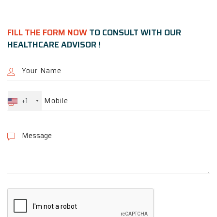
FILL THE FORM NOW
TO CONSULT WITH OUR
HEALTHCARE ADVISOR !
+1