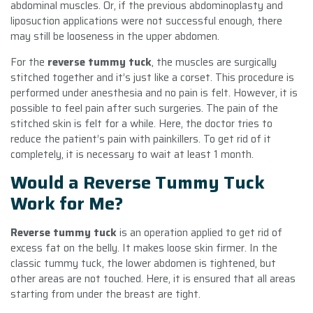
abdominal muscles. Or, if the previous abdominoplasty and
liposuction applications were not successful enough, there
may still be looseness in the upper abdomen.
For the
reverse tummy tuck
, the muscles are surgically
stitched together and it’s just like a corset. This procedure is
performed under anesthesia and no pain is felt. However, it is
possible to feel pain after such surgeries. The pain of the
stitched skin is felt for a while. Here, the doctor tries to
reduce the patient’s pain with painkillers. To get rid of it
completely, it is necessary to wait at least 1 month.
Would a Reverse Tummy Tuck
Work for Me?
Reverse tummy tuck
is an operation applied to get rid of
excess fat on the belly. It makes loose skin firmer. In the
classic tummy tuck, the lower abdomen is tightened, but
other areas are not touched. Here, it is ensured that all areas
starting from under the breast are tight.