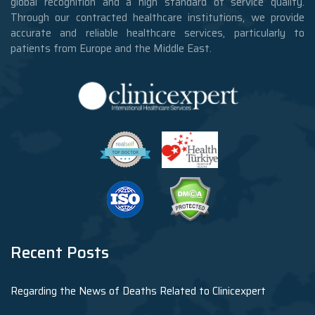
global recognition and a high standard of service quality.
Through our contracted healthcare institutions, we provide
accurate and reliable healthcare services, particularly to
patients from Europe and the Middle East.
Recent Posts
Regarding the News of Deaths Related to Clinicexpert