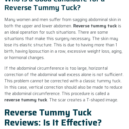
Reverse Tummy Tuck?
Many women and men suffer from sagging abdominal skin in
both the upper and lower abdomen.
Reverse tummy tuck
is
an ideal operation for such situations. There are some
situations that make this surgery necessary. The skin may
lose its elastic structure. This is due to having more than 1
birth, having liposuction in a row, excessive weight loss, aging,
or hormonal changes.
If the abdominal circumference is too large, horizontal
correction of the abdominal wall excess alone is not sufficient.
This problem cannot be corrected with a classic tummy tuck.
In this case, vertical correction should also be made to reduce
the abdominal circumference. This procedure is called a
reverse tummy tuck
. The scar creates a T-shaped image.
Reverse Tummy Tuck
Reviews: Is It Effective?