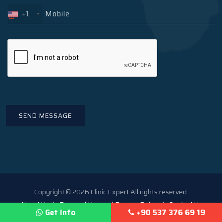
+1
Copyright © 2026 Clinic Expert All rights reserved.
About Us
Terms of Use and Privacy Policy
Contact Us
Get Info
+90 537 376 69 19