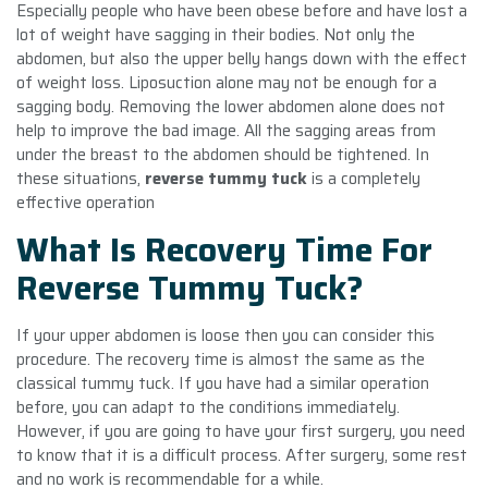
Especially people who have been obese before and have lost a
lot of weight have sagging in their bodies. Not only the
abdomen, but also the upper belly hangs down with the effect
of weight loss. Liposuction alone may not be enough for a
sagging body. Removing the lower abdomen alone does not
help to improve the bad image. All the sagging areas from
under the breast to the abdomen should be tightened. In
these situations,
reverse tummy tuck
is a completely
effective operation
What Is Recovery Time For
Reverse Tummy Tuck?
If your upper abdomen is loose then you can consider this
procedure. The recovery time is almost the same as the
classical tummy tuck. If you have had a similar operation
before, you can adapt to the conditions immediately.
However, if you are going to have your first surgery, you need
to know that it is a difficult process. After surgery, some rest
and no work is recommendable for a while.