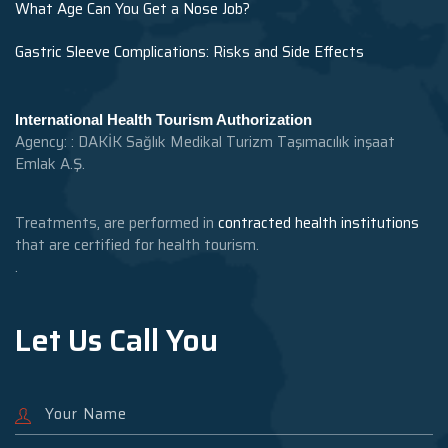
What Age Can You Get a Nose Job?
Gastric Sleeve Complications: Risks and Side Effects
International Health Tourism Authorization
Agency: : DAKİK Sağlık Medikal Turizm Taşımacılık inşaat
Emlak A.Ş.
Treatments, are performed in
contracted health institutions
that are certified for health tourism.
.
Let Us Call You