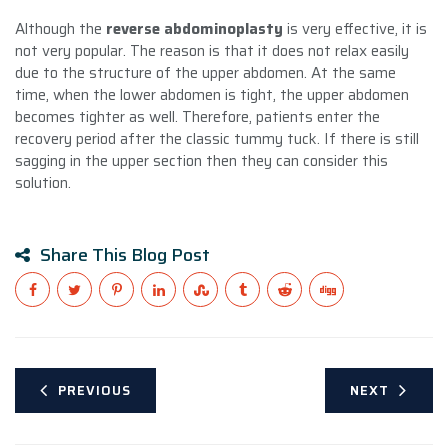
Although the
reverse abdominoplasty
is very effective, it is
not very popular. The reason is that it does not relax easily
due to the structure of the upper abdomen. At the same
time, when the lower abdomen is tight, the upper abdomen
becomes tighter as well. Therefore, patients enter the
recovery period after the classic tummy tuck. If there is still
sagging in the upper section then they can consider this
solution.
Share This Blog Post
PREVIOUS
NEXT