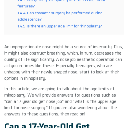
features?
1.4.4
Can cosmetic surgery be performed during
adolescence?
1.4.5
Is there an upper age limit for rhinoplasty?
An unproportionate nose might be a source of insecurity. Plus,
it might also obstruct breathing, which, in turn, decreases the
quality of life significantly. A nose job aesthetic operation can
aid you in times like these. Especially teenagers, who are
unhappy with their newly shaped nose, start to look at their
options in rhinoplasty.
In this article, we are going to talk about the age limits of
rhinoplasty. We will provide answers for questions such as
“can a 17 year old get nose job” and “what is the upper age
limit for nose surgery.” If you are also wondering about the
answers to these questions, then read on!
Can a 17-Year-Old Get