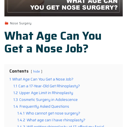
Nose Surgery
What Age Can You
Get a Nose Job?
Contents
hide
1
What Age Can You Get a Nose Job?
1.1
Can a 17-Year-Old Get Rhinoplasty?
1.2
Upper Age Limit in Rhinoplasty
1.3
Cosmetic Surgery in Adolescence
1.4
Frequently Asked Questions
1.4.1
Who cannot get nose surgery?
1.4.2
What age can I have rhinoplasty?
1.4.3
Will getting rhinoplasty at 17 affect my facial