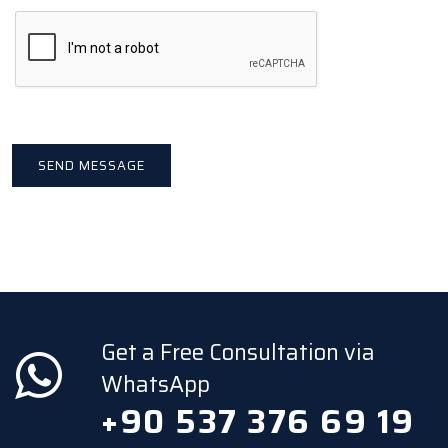
Get a Free Consultation via
WhatsApp
+90 537 376 69 19