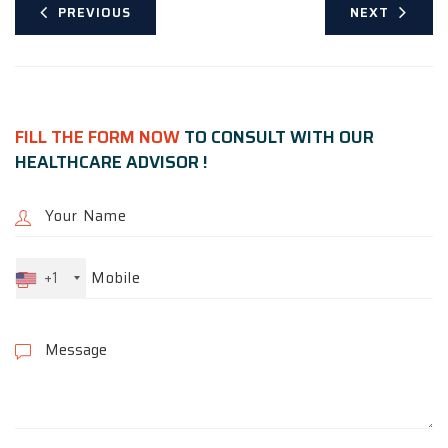
PREVIOUS
NEXT
FILL THE FORM NOW
TO CONSULT WITH OUR
HEALTHCARE ADVISOR !
+1