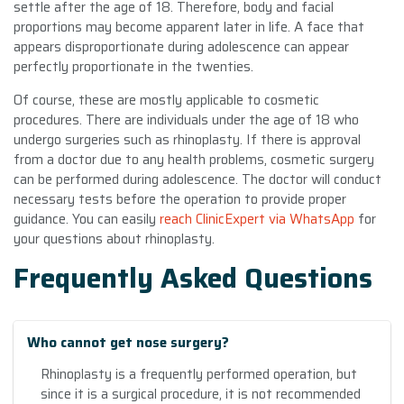
settle after the age of 18. Therefore, body and facial
proportions may become apparent later in life. A face that
appears disproportionate during adolescence can appear
perfectly proportionate in the twenties.
Of course, these are mostly applicable to cosmetic
procedures. There are individuals under the age of 18 who
undergo surgeries such as rhinoplasty. If there is approval
from a doctor due to any health problems, cosmetic surgery
can be performed during adolescence. The doctor will conduct
necessary tests before the operation to provide proper
guidance. You can easily
reach ClinicExpert via WhatsApp
for
your questions about rhinoplasty.
Frequently Asked Questions
Who cannot get nose surgery?
Rhinoplasty is a frequently performed operation, but
since it is a surgical procedure, it is not recommended