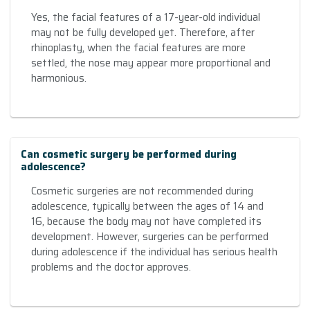
Yes, the facial features of a 17-year-old individual
may not be fully developed yet. Therefore, after
rhinoplasty, when the facial features are more
settled, the nose may appear more proportional and
harmonious.
Can cosmetic surgery be performed during
adolescence?
Cosmetic surgeries are not recommended during
adolescence, typically between the ages of 14 and
16, because the body may not have completed its
development. However, surgeries can be performed
during adolescence if the individual has serious health
problems and the doctor approves.