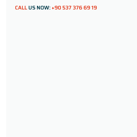
CALL
US NOW:
+90 537 376 69 19