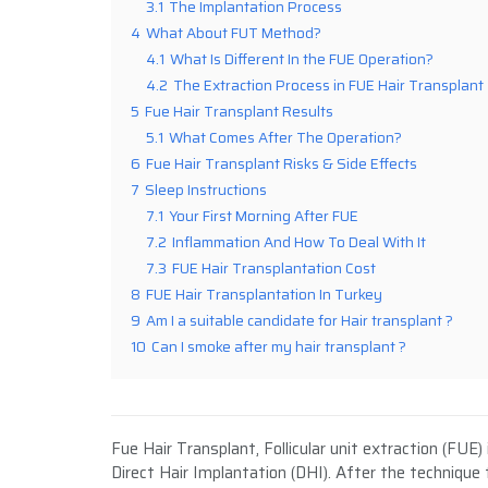
3.1
The Implantation Process
4
What About FUT Method?
4.1
What Is Different In the FUE Operation?
4.2
The Extraction Process in FUE Hair Transplant
5
Fue Hair Transplant Results
5.1
What Comes After The Operation?
6
Fue Hair Transplant Risks & Side Effects
7
Sleep Instructions
7.1
Your First Morning After FUE
7.2
Inflammation And How To Deal With It
7.3
FUE Hair Transplantation Cost
8
FUE Hair Transplantation In Turkey
9
Am I a suitable candidate for Hair transplant ?
10
Can I smoke after my hair transplant ?
Fue Hair Transplant, Follicular unit extraction (FU
Direct Hair Implantation (DHI). After the technique 