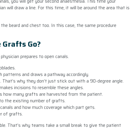
anals, you will get your second anaesthesia. This time your
n will draw a line. For this time, it will be around the area that is
 the beard and chest too. In this case, the same procedure
 Grafts Go?
 physician prepares to open canals.
oblades.
th patterns and draws a pathway accordingly.
le. That’s why they don’t just stick out with a 90-degree angle.
 makes incisions to resemble these angles.
ts how many grafts are harvested from the patient.
to the existing number of grafts.
 canals and how much coverage which part gets.
 of grafts.
le. That’s why teams take a small break to give the patient