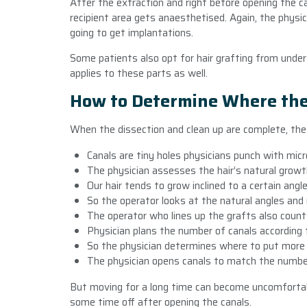
After the extraction and right before opening the c
recipient area gets anaesthetised. Again, the physicia
going to get implantations.
Some patients also opt for hair grafting from under
applies to these parts as well.
How to Determine Where the
When the dissection and clean up are complete, the
Canals are tiny holes physicians punch with micr
The physician assesses the hair’s natural grow
Our hair tends to grow inclined to a certain ang
So the operator looks at the natural angles and
The operator who lines up the grafts also coun
Physician plans the number of canals according 
So the physician determines where to put more
The physician opens canals to match the number
But moving for a long time can become uncomfortab
some time off after opening the canals.