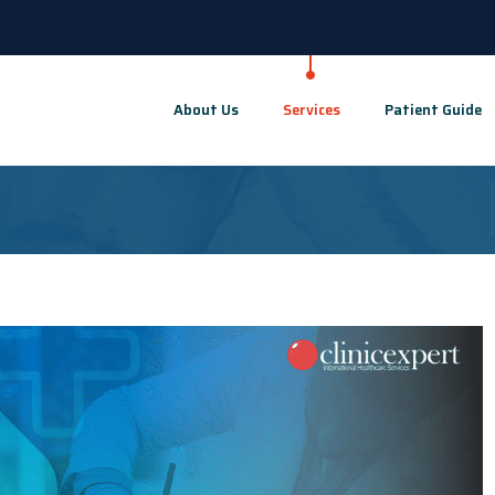
About Us
Services
Patient Guide