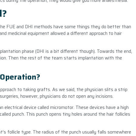
cs during the operation, they would give you more anaesthesia.
d?
he FUE and DHI methods have some things they do better than
and medicinal equipment allowed a different approach to hair
antation phase (DHI is a bit different though). Towards the end,
ion. Then the rest of the team starts implantation with the
 Operation?
roach to taking grafts. As we said, the physician slits a strip
surgeries, however, physicians do not open any incisions.
n electrical device called micromotor. These devices have a high
called punch. This punch opens tiny holes around the hair follicles
t’s follicle type. The radius of the punch usually falls somewhere