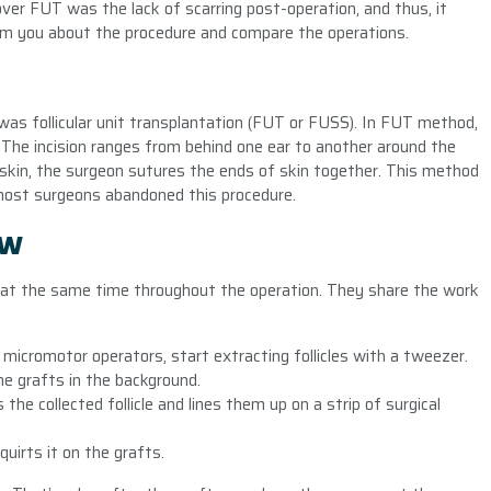
er FUT was the lack of scarring post-operation, and thus, it
inform you about the procedure and compare the operations.
was follicular unit transplantation (FUT or FUSS). In FUT method,
 The incision ranges from behind one ear to another around the
of skin, the surgeon sutures the ends of skin together. This method
most surgeons abandoned this procedure.
ow
k at the same time throughout the operation. They share the work
e micromotor operators, start extracting follicles with a tweezer.
he grafts in the background.
the collected follicle and lines them up on a strip of surgical
uirts it on the grafts.