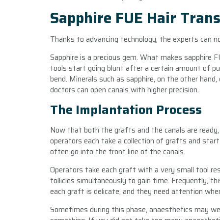
Sapphire FUE Hair Trans
Thanks to advancing technology, the experts can n
Sapphire is a precious gem. What makes sapphire FUE
tools start going blunt after a certain amount of p
bend. Minerals such as sapphire, on the other hand, 
doctors can open canals with higher precision.
The Implantation Process
Now that both the grafts and the canals are ready, 
operators each take a collection of grafts and star
often go into the front line of the canals.
Operators take each graft with a very small tool re
follicles simultaneously to gain time. Frequently, t
each graft is delicate, and they need attention when
Sometimes during this phase, anaesthetics may wear