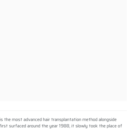
E) is the most advanced hair transplantation method alongside
first surfaced around the year 1988, it slowly took the place of