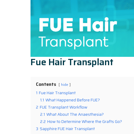
Fue Hair Transplant
Contents
hide
1
Fue Hair Transplant
1.1
What Happened Before FUE?
2
FUE Transplant Workflow
2.1
What About The Anaesthesia?
2.2
How to Determine Where the Grafts Go?
3
Sapphire FUE Hair Transplant