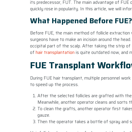
its predecessor, FUT. The main advantage of FUE ov
quickly rose in popularity. In this article, we will 
What Happened Before FUE?
Before FUE, the main method of follicle extraction 
surgeons have to make an incision around the head.
occipital part of the scalp. After taking the strip 
of
hair transplantation
is quite outdated now, and 
FUE Transplant Workfl
During FUE hair transplant, multiple personnel wor
to speed up the process.
After the selected follicles are grafted with th
Meanwhile, another operator cleans and sorts t
To clean the grafts, another operator first takes 
gauze.
Then the operator takes a bottle of spray and sq