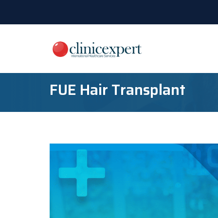
FUE Hair Transplant