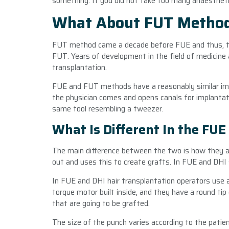
something. If you did not take too many anaestheti
What About FUT Metho
FUT method came a decade before FUE and thus, t
FUT. Years of development in the field of medicine 
transplantation.
FUE and FUT methods have a reasonably similar impl
the physician comes and opens canals for implantat
same tool resembling a tweezer.
What Is Different In the FUE
The main difference between the two is how they app
out and uses this to create grafts. In FUE and DHI 
In FUE and DHI hair transplantation operators use a
torque motor built inside, and they have a round tip 
that are going to be grafted.
The size of the punch varies according to the patien