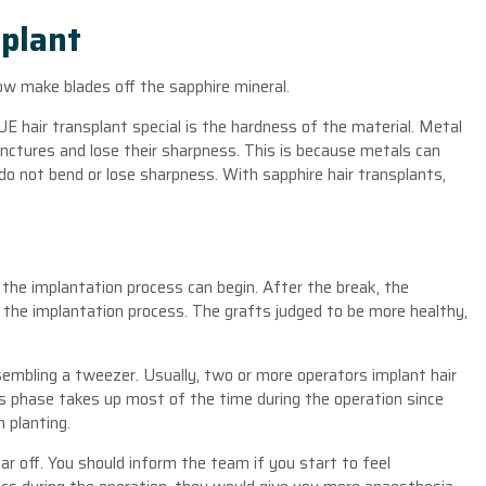
plant
ow make blades off the sapphire mineral.
 hair transplant special is the hardness of the material. Metal
unctures and lose their sharpness. This is because metals can
do not bend or lose sharpness. With sapphire hair transplants,
the implantation process can begin. After the break, the
t the implantation process. The grafts judged to be more healthy,
sembling a tweezer. Usually, two or more operators implant hair
his phase takes up most of the time during the operation since
 planting.
 off. You should inform the team if you start to feel