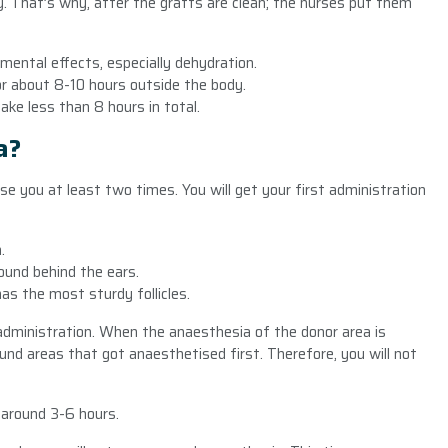
ody. That’s why, after the grafts are clean; the nurses put them
mental effects, especially dehydration.
for about 8-10 hours outside the body.
take less than 8 hours in total.
a?
se you at least two times. You will get your first administration
.
.
ound behind the ears.
has the most sturdy follicles.
dministration. When the anaesthesia of the donor area is
nd areas that got anaesthetised first. Therefore, you will not
 around 3-6 hours.