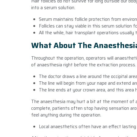
Hair follicles do not survive for long outside our b
into a serum solution.
Serum maintains follicle protection from environ
Follicles can stay viable in this serum solution 
All the while, hair transplant operations usually 
What About The Anaesthesi
Throughout the operation, operators will anaestheti
of anaesthesia right before the extraction process
The doctor draws a line around the occipital area
The line will begin from your nape and extend ar
The line ends at your crown area, and this area 
The anaesthesia may hurt a bit at the moment of a
complete, patients often stop having sensation arou
feel anything during the operation.
Local anaesthetics often have an effect lasting