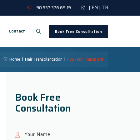
|
EN
|
TR
+90 537 376 69 19
Contact
Book Free Consultation
Home
|
Hair Transplantation
|
FUE Hair Transplant
Book Free
Consultation