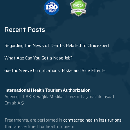
Recent Posts
Regarding the News of Deaths Related to Clinicexpert
What Age Can You Get a Nose Job?
Gastric Sleeve Complications: Risks and Side Effects
International Health Tourism Authorization
Agency: : DAKİK Sağlık Medikal Turizm Taşımacılık inşaat
Emlak A.Ş.
Treatments, are performed in
contracted health institutions
that are certified for health tourism.