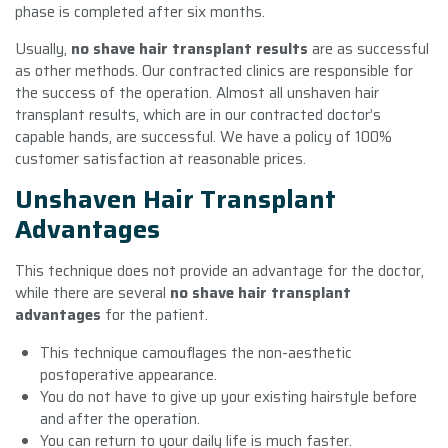
phase is completed after six months.
Usually,
no shave hair transplant results
are as successful
as other methods. Our contracted clinics are responsible for
the success of the operation. Almost all unshaven hair
transplant results, which are in our contracted doctor’s
capable hands, are successful. We have a policy of 100%
customer satisfaction at reasonable prices.
Unshaven Hair Transplant
Advantages
This technique does not provide an advantage for the doctor,
while there are several
no shave hair transplant
advantages
for the patient.
This technique camouflages the non-aesthetic
postoperative appearance.
You do not have to give up your existing hairstyle before
and after the operation.
You can return to your daily life is much faster.