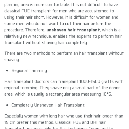
planting area is more comfortable. It is not difficult to have
classical FUE transplant for men who are accustomed to
using their hair short. However, it is difficult for women and
some men who do not want to cut their hair before the
procedure. Therefore,
unshaven hair transplant
, which is a
relatively new technique, enables the experts to perform hair
transplant without shaving hair completely.
There are two methods to perform an hair transplant without
shaving.
Regional Trimming:
Hair transplant doctors can transplant 1000-1500 grafts with
regional trimming. They shave only a small part of the donor
area, which is usually a rectangular area measuring 10*5.
Completely Unshaven Hair Transplant:
Especially women with long hair who use their hair longer than
15 cm prefer this method. Classical FUE and DHI hair
transplant are applicable for this technique. Compared to