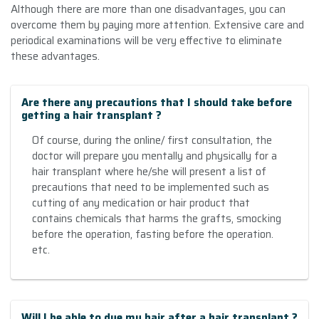
Although there are more than one disadvantages, you can
overcome them by paying more attention. Extensive care and
periodical examinations will be very effective to eliminate
these advantages
.
Are there any precautions that I should take before
getting a hair transplant ?
Of course, during the online/ first consultation, the
doctor will prepare you mentally and physically for a
hair transplant where he/she will present a list of
precautions that need to be implemented such as
cutting of any medication or hair product that
contains chemicals that harms the grafts, smocking
before the operation, fasting before the operation.
etc.
Will I be able to dye my hair after a hair transplant ?