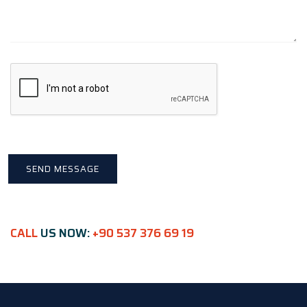
CALL
US NOW:
+90 537 376 69 19