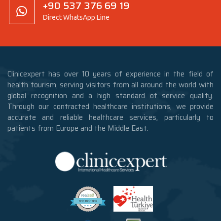
+90 537 376 69 19
Direct WhatsApp Line
Clinicexpert has over 10 years of experience in the field of
health tourism, serving visitors from all around the world with
global recognition and a high standard of service quality.
Through our contracted healthcare institutions, we provide
accurate and reliable healthcare services, particularly to
patients from Europe and the Middle East.