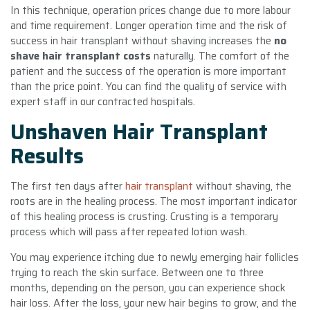
In this technique, operation prices change due to more labour
and time requirement. Longer operation time and the risk of
success in hair transplant without shaving increases the
no
shave hair transplant costs
naturally. The comfort of the
patient and the success of the operation is more important
than the price point. You can find the quality of service with
expert staff in our contracted hospitals.
Unshaven Hair Transplant
Results
The first ten days after
hair transplant
without shaving, the
roots are in the healing process. The most important indicator
of this healing process is crusting. Crusting is a temporary
process which will pass after repeated lotion wash.
You may experience itching due to newly emerging hair follicles
trying to reach the skin surface. Between one to three
months, depending on the person, you can experience shock
hair loss. After the loss, your new hair begins to grow, and the