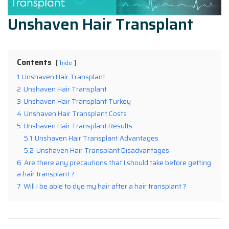
Unshaven Hair Transplant
Contents
hide
1
Unshaven Hair Transplant
2
Unshaven Hair Transplant
3
Unshaven Hair Transplant Turkey
4
Unshaven Hair Transplant Costs
5
Unshaven Hair Transplant Results
5.1
Unshaven Hair Transplant Advantages
5.2
Unshaven Hair Transplant Disadvantages
6
Are there any precautions that I should take before getting
a hair transplant ?
7
Will I be able to dye my hair after a hair transplant ?