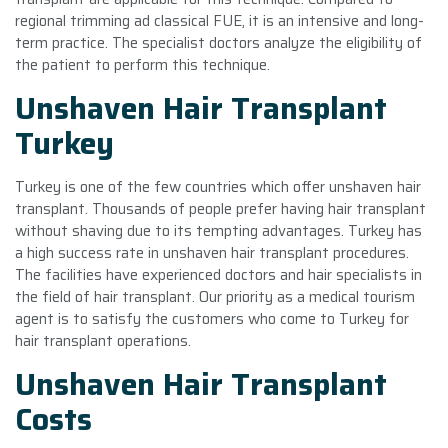
regional trimming ad classical FUE, it is an intensive and long-
term practice. The specialist doctors analyze the eligibility of
the patient to perform this technique.
Unshaven Hair Transplant
Turkey
Turkey is one of the few countries which offer unshaven hair
transplant. Thousands of people prefer having hair transplant
without shaving due to its tempting advantages. Turkey has
a high success rate in unshaven hair transplant procedures.
The facilities have experienced doctors and hair specialists in
the field of hair transplant. Our priority as a medical tourism
agent is to satisfy the customers who come to Turkey for
hair transplant operations.
Unshaven Hair Transplant
Costs