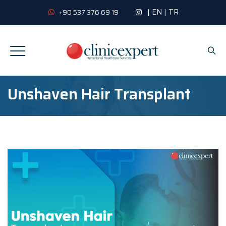
|
EN
|
TR
+90 537 376 69 19
Unshaven Hair Transplant