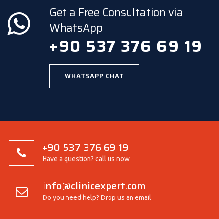
Get a Free Consultation via
WhatsApp
+90 537 376 69 19
WHATSAPP CHAT
+90 537 376 69 19
Have a question? call us now
info@clinicexpert.com
Do you need help? Drop us an email