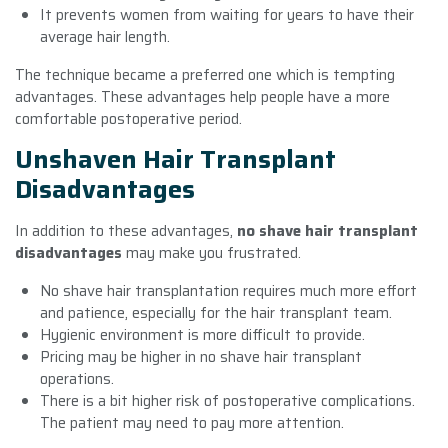
It prevents women from waiting for years to have their
average hair length.
The technique became a preferred one which is tempting
advantages. These advantages help people have a more
comfortable postoperative period.
Unshaven Hair Transplant
Disadvantages
In addition to these advantages,
no shave hair transplant
disadvantages
may make you frustrated.
No shave hair transplantation requires much more effort
and patience, especially for the hair transplant team.
Hygienic environment is more difficult to provide.
Pricing may be higher in no shave hair transplant
operations.
There is a bit higher risk of postoperative complications.
The patient may need to pay more attention.