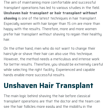
The aim of maintaining more comfortable and successful
transplant operations has led to various studies in the field.
Unshaven hair transplant or hair transplant without
shaving
is one of the latest techniques in hair transplant.
Especially women with hair longer than 15 cm are more than
happy with the results. Therefore, more and more women
prefer hair transplant without shaving to regain their healthy
hair.
On the other hand, men who do not want to change their
hairstyle or shave their hair can also use this technique.
However, the method needs a meticulous and intense work
for better results. Therefore, you should be extremely careful
while selecting the right facility. Experienced and capable
hands enable more successful results.
Unshaven Hair Transplant
The main logic behind shaving the hair before classical
transplant operations are that the doctor and the team can
see the hair follicles more easily and the mobility in the