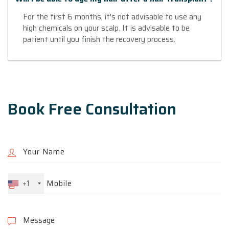
For the first 6 months, it's not advisable to use any
high chemicals on your scalp. It is advisable to be
patient until you finish the recovery process.
Book Free Consultation
+1