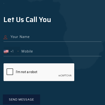
.
Let Us Call You
+1