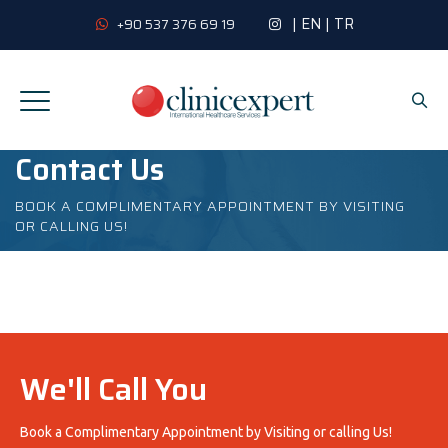
|
EN
|
TR
+90 537 376 69 19
Contact Us
BOOK A COMPLIMENTARY APPOINTMENT BY VISITING
OR CALLING US!
We'll Call You
Book a Complimentary Appointment by Visiting or calling Us!