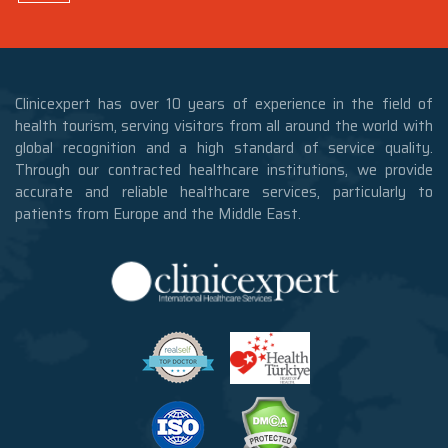
Clinicexpert has over 10 years of experience in the field of
health tourism, serving visitors from all around the world with
global recognition and a high standard of service quality.
Through our contracted healthcare institutions, we provide
accurate and reliable healthcare services, particularly to
patients from Europe and the Middle East.