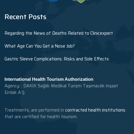
Recent Posts
Regarding the News of Deaths Related to Clinicexpert
What Age Can You Get a Nose Job?
Gastric Sleeve Complications: Risks and Side Effects
International Health Tourism Authorization
Agency: : DAKİK Sağlık Medikal Turizm Taşımacılık inşaat
Emlak A.Ş.
Treatments, are performed in
contracted health institutions
that are certified for health tourism.
.