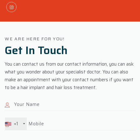
WE ARE HERE FOR YOU!
Get In
Touch
You can contact us from our contact information, you can ask
what you wonder about your specialist doctor. You can also
make an appointment with your contact numbers if you want
to be a hair implant and hair loss treatment.
+1