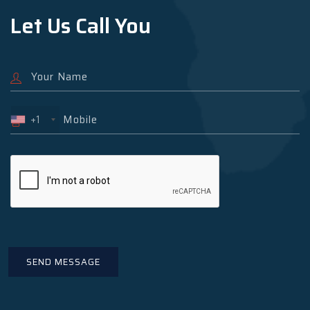
Let Us Call You
+1