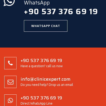
WhatsApp
+90 537 376 69 19
WHATSAPP CHAT
+90 537 376 69 19
Have a question? call us now
info@clinicexpert.com
Do you need help? Drop us an email
+90 537 376 69 19
Direct WhatsApp Line