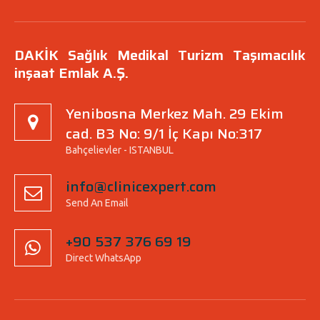
DAKİK Sağlık Medikal Turizm Taşımacılık
inşaat Emlak A.Ş.
Yenibosna Merkez Mah. 29 Ekim
cad. B3 No: 9/1 İç Kapı No:317
Bahçelievler - ISTANBUL
info@clinicexpert.com
Send An Email
+90 537 376 69 19
Direct WhatsApp