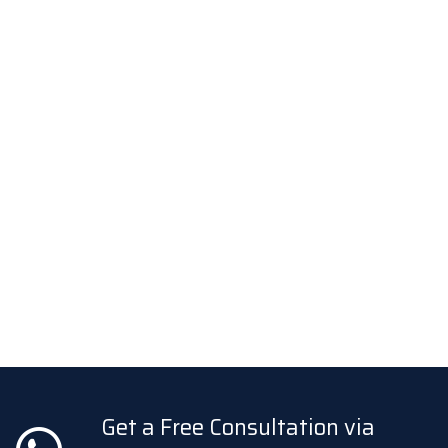
Get a Free Consultation via