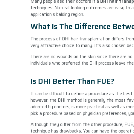
Many people ask their doctors if a
DHI hair trans
techniques. Natural-looking outcomes are easy to ach
application’s balding region.
What Is The Difference Betw
The process of DHI hair transplantation differs from 
very attractive choice to many. It’s also chosen be
There are no wounds on the skin since there are no in
individuals who preferred the DHI process leave the 
Is DHI Better Than FUE?
It can be difficult to define a procedure as the best
however, the DHI method is generally the most fav
adopted by doctors, is more practical as well as mor
pick a procedure based on physician preferences, yo
Although they differ from the other procedure, FUE
technique has drawbacks. You can have the operatio