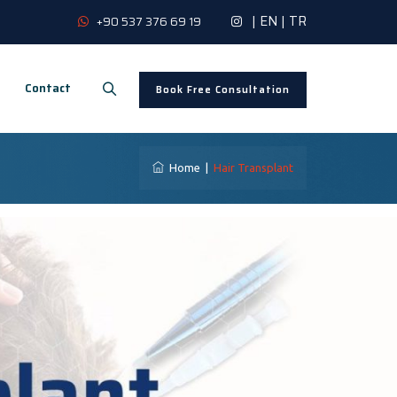
|
EN
|
TR
+90 537 376 69 19
Contact
Book Free Consultation
Home
|
Hair Transplant