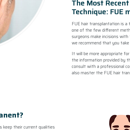
The Most Recent 
Technique: FUE 
FUE hair transplantation is a 
one of the few different meth
surgeons make incisions with t
we recommend that you take a
It will be more appropriate fo
the information provided by t
consult with a professional co
also master the FUE hair tra
manent?
es keep their current qualities