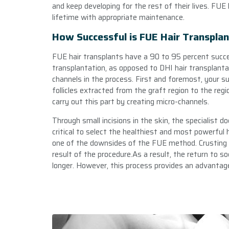
and keep developing for the rest of their lives. FUE 
lifetime with appropriate maintenance.
How Successful is FUE Hair Transpla
FUE hair transplants have a 90 to 95 percent succe
transplantation, as opposed to DHI hair transplanta
channels in the process. First and foremost, your su
follicles extracted from the graft region to the regi
carry out this part by creating micro-channels.
Through small incisions in the skin, the specialist doc
critical to select the healthiest and most powerful hai
one of the downsides of the FUE method. Crusting 
result of the procedure.As a result, the return to so
longer. However, this process provides an advantage