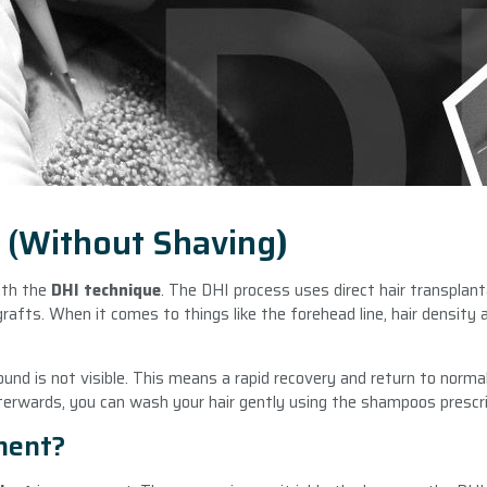
n (Without Shaving
)
with the
DHI technique
. The DHI process uses direct hair transplant
rafts. When it comes to things like the forehead line, hair density a
und is not visible. This means a rapid recovery and return to normal
terwards, you can wash your hair gently using the shampoos prescri
nent?