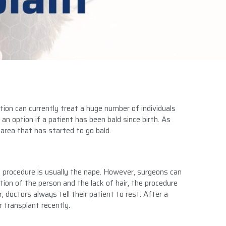
tion can currently treat a huge number of individuals
an option if a patient has been bald since birth. As
area that has started to go bald.
 procedure is usually the nape. However, surgeons can
ion of the person and the lack of hair, the procedure
, doctors always tell their patient to rest. After a
r transplant recently.