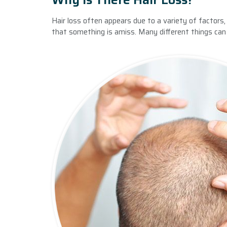
Hair loss often appears due to a variety of factors,
that something is amiss. Many different things can a