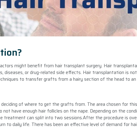
tion?
factors might benefit from hair transplant surgery. Hair transplanta
 diseases, or drug-related side effects. Hair transplantation is not 
echniques to transfer grafts from a hairy section of the head to an 
deciding of where to get the grafts from. The area chosen for this
 not have enough hair follicles on the nape. Depending on the condit
he treatment can split into two sessions.After the procedure is over
turn to daily life. There has been an effective level of demand for hai