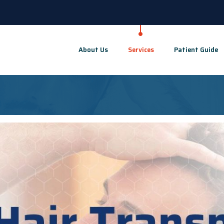
About Us
Services
Patient Guide