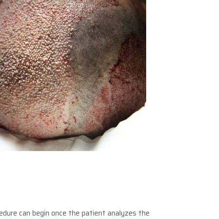
cedure can begin once the patient analyzes the