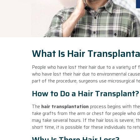
What Is Hair Transplanta
People who have lost their hair due to a variety of 
who have lost their hair due to environmental causes,
part of the procedure, surgeons use microsurgical t
How to Do a Hair Transplant?
The
hair transplantation
process begins with the 
take grafts from the arm or chest for people who do
may take several hours. If the hair loss is severe, t
short time, it is possible for these individuals to re
Why Is There Hair Loss?