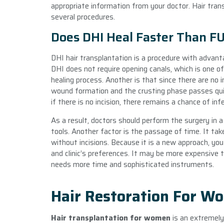
appropriate information from your doctor. Hair tran
several procedures.
Does DHI Heal Faster Than F
DHI hair transplantation is a procedure with advan
DHI does not require opening canals, which is one of
healing process. Another is that since there are no i
wound formation and the crusting phase passes qui
if there is no incision, there remains a chance of inf
As a result, doctors should perform the surgery in a
tools. Another factor is the passage of time. It tak
without incisions. Because it is a new approach, you
and clinic’s preferences. It may be more expensive 
needs more time and sophisticated instruments.
Hair Restoration For W
Hair transplantation for women
is an extremely