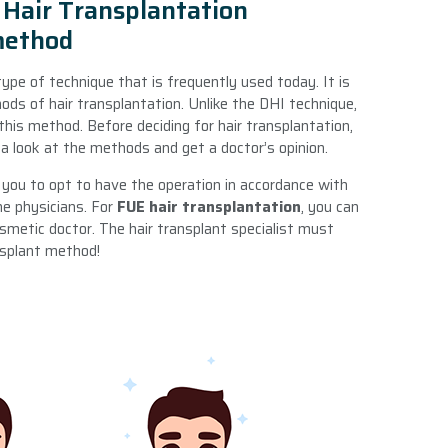
Hair Transplantation
method
type of technique that is frequently used today. It is
ods of hair transplantation. Unlike the DHI technique,
his method. Before deciding for hair transplantation,
 look at the methods and get a doctor’s opinion.
r you to opt to have the operation in accordance with
he physicians. For
FUE hair transplantation
, you can
smetic doctor. The hair transplant specialist must
nsplant method!