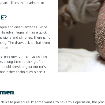
splant clinics must adhere to
UE?
tages and disadvantages. Since
 its advantages, it has a quick
ncisions and stitches, there is no
ckly. The drawback is that even
ection.
 sterile environment using fine
es a long time to pick grafts
 should consider your doctor’s
than other techniques since it
omen
 delicate procedure. If some wants to have this operation, the pro