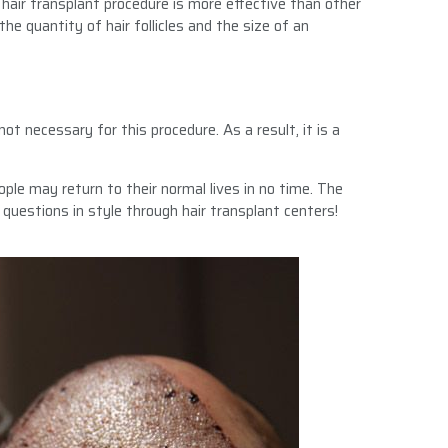
I hair transplant procedure is more effective than other
e quantity of hair follicles and the size of an
ot necessary for this procedure. As a result, it is a
ople may return to their normal lives in no time. The
 questions in style through hair transplant centers!