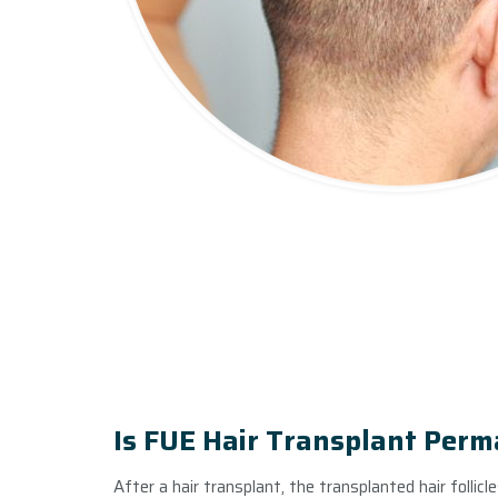
Is FUE Hair Transplant Per
After a hair transplant, the transplanted hair follicl