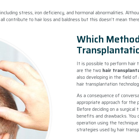
 including stress, iron deficiency, and hormonal abnormalities. Altho
ll contribute to hair loss and baldness but this doesn’t mean there
Which Methods
Transplantati
It is possible to perform hair
are the two
hair transplant
also developing in the field o
hair transplantation technolog
As a consequence of conversa
appropriate approach for the p
Before deciding on a surgical
benefits and drawbacks. You c
operation using the technique 
strategies used by hair transpl