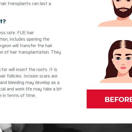
hair transplants can last a
nt?
ss rate. FUE hair
tion, includes opening the
rgeon will transfer the hair
on of hair transplantation. They
tor will insert the roots. It is
r follicles. Incision scars are
and bleeding may develop as a
cial and work life may take a bit
 in terms of time.