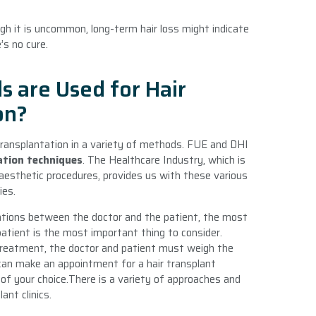
ugh it is uncommon, long-term hair loss might indicate
’s no cure.
 are Used for Hair
on?
 transplantation in a variety of methods. FUE and DHI
ation techniques
. The Healthcare Industry, which is
f aesthetic procedures, provides us with these various
ies.
tions between the doctor and the patient, the most
atient is the most important thing to consider.
 treatment, the doctor and patient must weigh the
an make an appointment for a hair transplant
of your choice.There is a variety of approaches and
ant clinics.