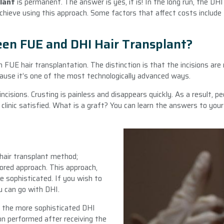
plant
is permanent. The answer is yes, it is! In the long run, the DH
ieve using this approach. Some factors that affect costs include th
een FUE and DHI Hair Transplant?
FUE hair transplantation. The distinction is that the incisions are n
cause it’s one of the most technologically advanced ways.
cisions. Crusting is painless and disappears quickly. As a result, pe
clinic satisfied. What is a graft? You can learn the answers to your
 hair transplant method;
ored approach. This approach,
e sophisticated. If you wish to
u can go with DHI.
, the more sophisticated DHI
n performed after receiving the