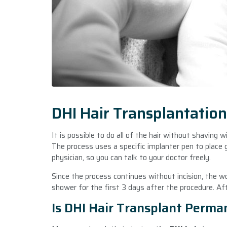
DHI Hair Transplantatio
It is possible to do all of the hair without shaving 
The process uses a specific implanter pen to place g
physician, so you can talk to your doctor freely.
Since the process continues without incision, the wo
shower for the first 3 days after the procedure. Af
Is DHI Hair Transplant Perma