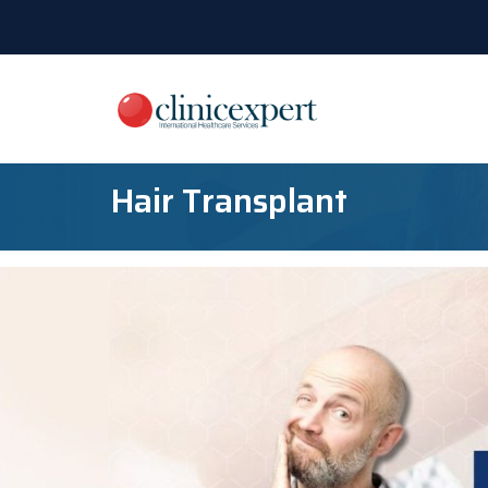
Hair Transplant