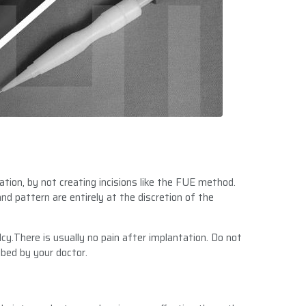
ation, by not creating incisions like the FUE method.
nd pattern are entirely at the discretion of the
cy.There is usually no pain after implantation. Do not
bed by your doctor.