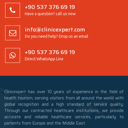
+90 537 376 69 19
Have a question? call us now
info@clinicexpert.com
Do you need help? Drop us an email
+90 537 376 69 19
Direct WhatsApp Line
Clinicexpert has over 10 years of experience in the field of
health tourism, serving visitors from all around the world with
global recognition and a high standard of service quality.
Through our contracted healthcare institutions, we provide
accurate and reliable healthcare services, particularly to
patients from Europe and the Middle East.