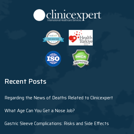
Recent Posts
Regarding the News of Deaths Related to Clinicexpert
What Age Can You Get a Nose Job?
Gastric Sleeve Complications: Risks and Side Effects