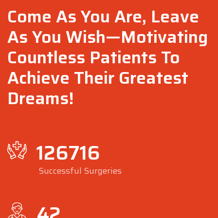
Come As You Are, Leave
As You Wish—Motivating
Countless Patients To
Achieve Their Greatest
Dreams!
126716
Successful Surgeries
42