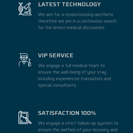
LATEST TECHNOLOGY
We aim for a revolutionizing aesthetic
therefore we are in a continuous search
for the latest medical discoveries.
VIP SERVICE
We engage a full medical team to
ensure the well-being of your stay
including experienced translators and
special consultants
SATISFACTION 100%
We engage a strict follow-up system to
ensure the welfare of your recovery and