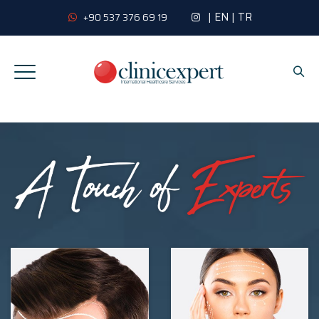
|
EN
|
TR
+90 537 376 69 19