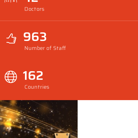
Doctors
963
Number of Staff
162
Countries