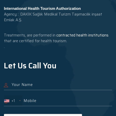
International Health Tourism Authorization
Agency: : DAKİK Sağlık Medikal Turizm Taşımacılık inşaat
Emlak A.Ş.
Treatments, are performed in
contracted health institutions
that are certified for health tourism.
.
Let Us Call You
+1