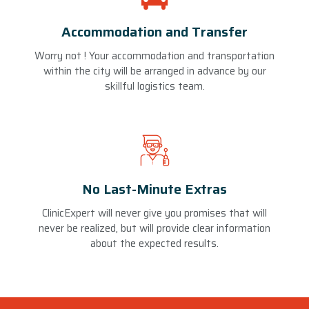
Accommodation and Transfer
Worry not ! Your accommodation and transportation
within the city will be arranged in advance by our
skillful logistics team.
No Last-Minute Extras
ClinicExpert will never give you promises that will
never be realized, but will provide clear information
about the expected results.