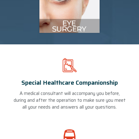
Special Healthcare Companionship
A medical consultant will accompany you before,
during and after the operation to make sure you meet
all your needs and answers all your questions.