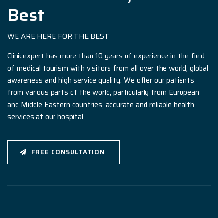
Best
WE ARE HERE FOR THE BEST
Clinicexpert has more than 10 years of experience in the field
of medical tourism with visitors from all over the world, global
awareness and high service quality. We offer our patients
from various parts of the world, particularly from European
and Middle Eastern countries, accurate and reliable health
services at our hospital.
FREE CONSULTATION