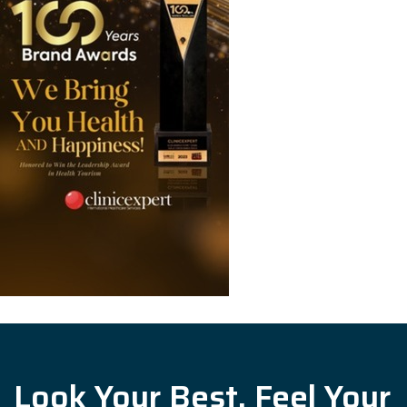
Look Your Best, Feel Your