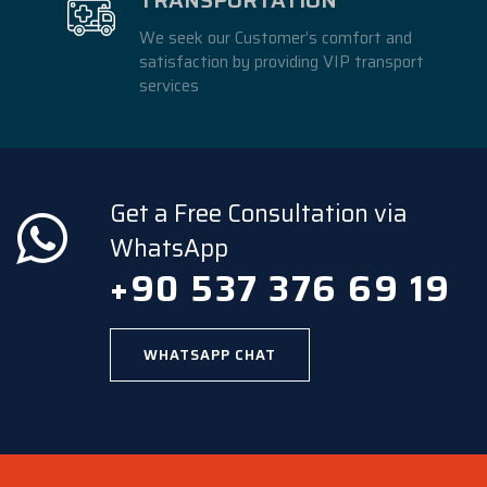
We seek our Customer’s comfort and
satisfaction by providing VIP transport
services
Get a Free Consultation via
WhatsApp
+90 537 376 69 19
WHATSAPP CHAT