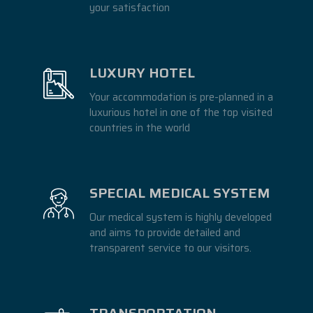
your satisfaction
LUXURY HOTEL
Your accommodation is pre-planned in a
luxurious hotel in one of the top visited
countries in the world
SPECIAL MEDICAL SYSTEM
Our medical system is highly developed
and aims to provide detailed and
transparent service to our visitors.
TRANSPORTATION