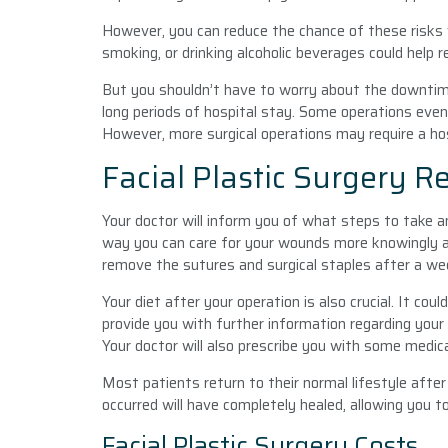
However, you can reduce the chance of these risks w
smoking, or drinking alcoholic beverages could help r
But you shouldn’t have to worry about the downtime
long periods of hospital stay. Some operations even
However, more surgical operations may require a hos
Facial Plastic Surgery R
Your doctor will inform you of what steps to take a
way you can care for your wounds more knowingly and
remove the sutures and surgical staples after a we
Your diet after your operation is also crucial. It cou
provide you with further information regarding your
Your doctor will also prescribe you with some medic
Most patients return to their normal lifestyle afte
occurred will have completely healed, allowing you to
Facial Plastic Surgery Costs