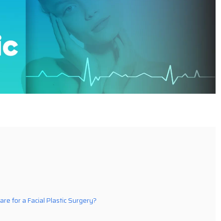
are for a Facial Plastic Surgery?