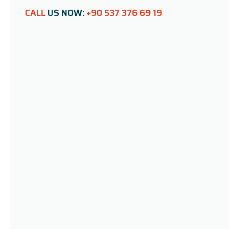
CALL
US NOW:
+90 537 376 69 19