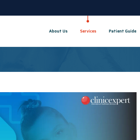
About Us
Services
Patient Guide