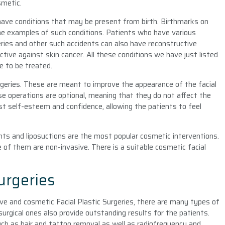
smetic.
 have conditions that may be present from birth. Birthmarks on
some examples of such conditions. Patients who have various
ries and other such accidents can also have reconstructive
ctive against skin cancer. All these conditions we have just listed
e to be treated.
rgeries. These are meant to improve the appearance of the facial
se operations are optional, meaning that they do not affect the
ost self-esteem and confidence, allowing the patients to feel
lants and liposuctions are the most popular cosmetic interventions.
 of them are non-invasive. There is a suitable cosmetic facial
urgeries
ve and cosmetic Facial Plastic Surgeries, there are many types of
surgical ones also provide outstanding results for the patients.
ch as hair and tattoo removal as well as radiofrequency and