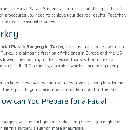
mes to Facial Plastic Surgeries. There is a suitable operation for
ch procedures you need to achieve your desired results. Together,
wishes with reasonable prices.
urkey
acial Plastic Surgery
in Turkey
for reasonable prices with top-
in Turkey are almost a fraction of the ones in Europe and the US.
is lower. The majority of the medical tourists that come to
imately 500.000 patients, a number which is increasing every
ry to keep these values and traditions alive by dearly hosting our
m the airport to your place of accommodation and to the clinic.
 How can You Prepare for a Facial
c Surgery will comfort you and reduce any stress you might be
h all this surgery situation more analytically.