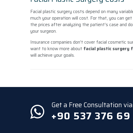
Facial plastic surgery costs depend on many variabl
much your operation will cost. For that, you can ge
the prices after analyzing the patient’s case and do
your surgeon.
Insurance companies don’t cover facial cosmetic surg
want to know more about
facial plastic surgery 
will achieve your goals.
Get a Free Consultation v
+90 537 376 69