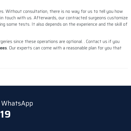
es. Without consultation, there is no way for us to tell you how
t in touch with us. Afterwards, our contracted surgeons customize
ing some tests. It also depends on the experience and the skill of
eries since these operations are optional. . Contact us if you
fees
. Our experts can come with a reasonable plan for you that
ia WhatsApp
 19