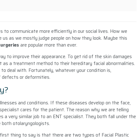
 us to communicate more efficiently in our social lives. How we
e us as we mostly judge people on how they look. Maybe this
Surgeries
are popular more than ever.
way to improve their appearance. To get rid of the skin damages
t as a treatment method to their hereditary facial abnormalities.
d to deal with. Fortunately, whatever your condition is,
f defects or deformities.
ry?
illnesses and conditions. If these diseases develop on the face,
 specialist cares for the patient. The reason why we are telling
es a very similar job to an ENT specialist. They both fall under the
e both otolaryngologists.
 first thing to say is that there are two types of Facial Plastic