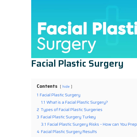
Facial Plastic Surgery
Contents
hide
1
Facial Plastic Surgery
1.1
What is a Facial Plastic Surgery?
2
Types of Facial Plastic Surgeries
3
Facial Plastic Surgery Turkey
3.1
Facial Plastic Surgery Risks – How can You Prep
4
Facial Plastic Surgery Results