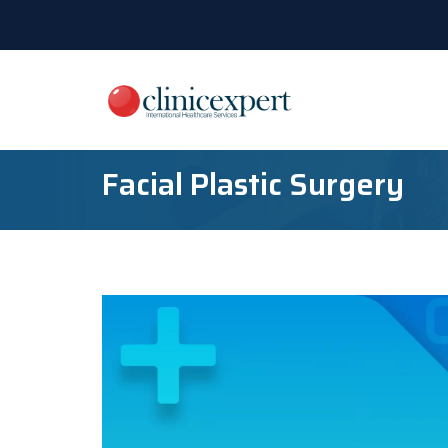
Facial Plastic Surgery