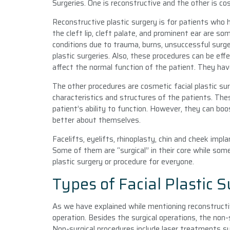
Surgeries. One is reconstructive and the other is co
Reconstructive plastic surgery is for patients who
the cleft lip, cleft palate, and prominent ear are 
conditions due to trauma, burns, unsuccessful surge
plastic surgeries. Also, these procedures can be effe
affect the normal function of the patient. They hav
The other procedures are cosmetic facial plastic su
characteristics and structures of the patients. The
patient’s ability to function. However, they can bo
better about themselves.
Facelifts, eyelifts, rhinoplasty, chin and cheek imp
Some of them are “surgical” in their core while some
plastic surgery or procedure for everyone.
Types of Facial Plastic S
As we have explained while mentioning reconstructi
operation. Besides the surgical operations, the non-
Non-surgical procedures include laser treatments su