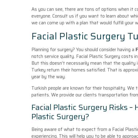
As you can see, there are tons of options when it co
everyone. Consult us if you want to learn about whi
we can come up with a plan that would fulfill your 
Facial Plastic Surgery T
Planning for surgery? You should consider having a
F
notch service quality. Facial Plastic Surgery costs 
But this doesn’t necessarily mean that the quality 
Turkey return their homes satisfied. That is approx
year by the way.
Turkish people are known for their hospitality. We t
patients. We provide our clients transportation fro
Facial Plastic Surgery Risks –
Plastic Surgery?
Being aware of what to expect from a Facial Plasti
experiencing. This will help you to be able to approac