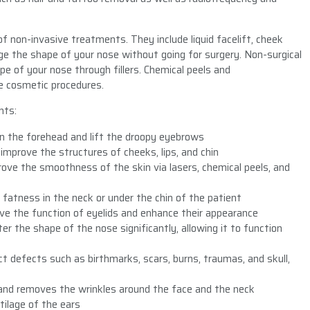
f non-invasive treatments. They include liquid facelift, cheek
hange the shape of your nose without going for surgery. Non-surgical
pe of your nose through fillers. Chemical peels and
e cosmetic procedures.
nts:
on the forehead and lift the droopy eyebrows
improve the structures of cheeks, lips, and chin
ove the smoothness of the skin via lasers, chemical peels, and
 fatness in the neck or under the chin of the patient
ove the function of eyelids and enhance their appearance
er the shape of the nose significantly, allowing it to function
ct defects such as birthmarks, scars, burns, traumas, and skull,
and removes the wrinkles around the face and the neck
tilage of the ears