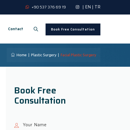
|
EN
|
TR
+90 537 376 69 19
Contact
Book Free Consultation
Home
|
Plastic Surgery
|
Facial Plastic Surgery
Book Free
Consultation