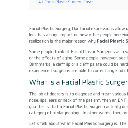
4.1
Facial Plastic Surgery Costs
Facial Plastic Surgery, Our facial expressions allow
look has a huge impact on how other people perceiv
realization is the major reason why
Facial Plastic 
Some people think of Facial Plastic Surgeries as a 
or the effects of aging. Some people, however, see i
Birthmarks, a cleft lip or a cleft palate could be har
experienced surgeons are able to correct any kind o
What is a Facial Plastic Surge
The job of doctors is to diagnose and treat various 
nose, lips, ears or neck of the patient, then an ENT
you this is that a Facial Plastic Surgeon actually do
category of otolaryngology. In other words, they ar
Let’s talk about what Facial Plastic Surgery
is. The