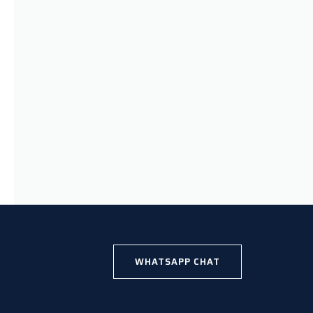
WHATSAPP CHAT