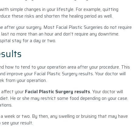
ith simple changes in your lifestyle. For example, quitting
educe these risks and shorten the healing period as well.
 after your surgery. Most Facial Plastic Surgeries
do not require
 last no more than an hour and don’t require any downtime.
pital stay for a day or two.
esults
nd how to tend to your operation area after your procedure. This
 improve your Facial Plastic Surgery results. Your doctor will
ek from your operation.
ld affect your
Facial Plastic Surgery results
. Your doctor will
 diet. He or she may restrict some food depending on your case.
ations.
r a week or two. By then, any swelling or bruising that may have
 see your result.