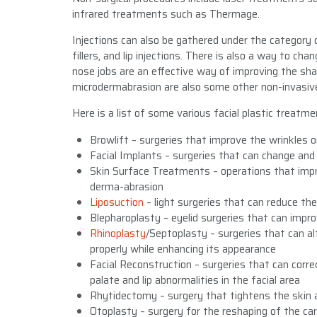
infrared treatments such as Thermage.
Injections can also be gathered under the category o
fillers, and lip injections. There is also a way to c
nose jobs are an effective way of improving the sha
microdermabrasion are also some other non-invasiv
Here is a list of some various facial plastic treatme
Browlift – surgeries that improve the wrinkles 
Facial Implants – surgeries that can change and 
Skin Surface Treatments – operations that impr
derma-abrasion
Liposuction
– light surgeries that can reduce the
Blepharoplasty – eyelid surgeries that can impr
Rhinoplasty
/Septoplasty – surgeries that can alt
properly while enhancing its appearance
Facial Reconstruction – surgeries that can corre
palate and lip abnormalities in the facial area
Rhytidectomy – surgery that tightens the skin 
Otoplasty – surgery for the reshaping of the car