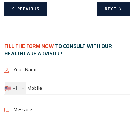
PREVIOUS
NEXT
FILL THE FORM NOW
TO CONSULT WITH OUR
HEALTHCARE ADVISOR !
+1