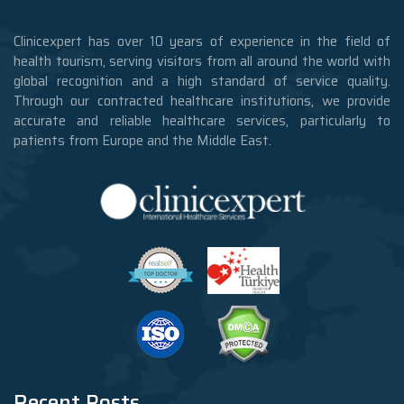
Clinicexpert has over 10 years of experience in the field of
health tourism, serving visitors from all around the world with
global recognition and a high standard of service quality.
Through our contracted healthcare institutions, we provide
accurate and reliable healthcare services, particularly to
patients from Europe and the Middle East.
Recent Posts