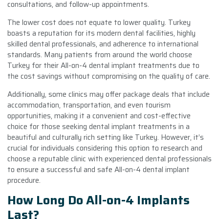
consultations, and follow-up appointments.
The lower cost does not equate to lower quality. Turkey
boasts a reputation for its modern dental facilities, highly
skilled dental professionals, and adherence to international
standards. Many patients from around the world choose
Turkey for their All-on-4 dental implant treatments due to
the cost savings without compromising on the quality of care.
Additionally, some clinics may offer package deals that include
accommodation, transportation, and even tourism
opportunities, making it a convenient and cost-effective
choice for those seeking dental implant treatments in a
beautiful and culturally rich setting like Turkey. However, it’s
crucial for individuals considering this option to research and
choose a reputable clinic with experienced dental professionals
to ensure a successful and safe All-on-4 dental implant
procedure.
How Long Do All-on-4 Implants
Last?