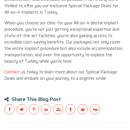
thrilled to offer you our exclusive Special Package Deals for
All-on-4 Implants in Turkey.
When you choose our clinic for your All-on-4 dental implant
procedure, you’re not just getting exceptional expertise and
state-of-the-art facilities; you’re also gaining access to
incredible cost-saving benefits. Our packages not only cover
the entire implant procedure but also include accommodation,
transportation, and even the opportunity to explore the
beauty of Turkey while you’re here.
Contact
us today to learn more about our Special Package
Deals and embark on your journey to a brighter smile.
Share This Blog Post