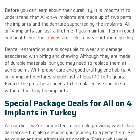
Before you can learn about their durability, it is important to
understand that All-on-4 implants are made up of two parts:
the implants and the denture supported by the implants. All-
on-4 implants can last a lifetime if you maintain them in good
oral health, but the
crowns
are likely to wear out more quickly.
Dental restorations are susceptible to wear and damage
associated with biting and chewing. Although they are made
of durable materials, but you may need to replace them at
some point. With proper care and good oral hygiene habits, All-
on-4 implant dentures should last at least 10 to 15 years.
Even if the prosthesis needs to be replaced, we can do so
without touching the implants.
Special Package Deals for All on 4
Implants in Turkey
At our clinic, we’re committed to not only providing world-class
dental care but also ensuring your journey to a perfect smile is
as convenient and affordable as possible. That’s why we’re