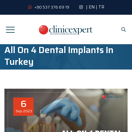
|
EN
|
TR
+90 537 376 69 19
All On 4 Dental Implants In
Turkey
6
Sep
2023