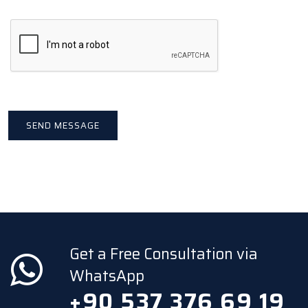
Get a Free Consultation via
WhatsApp
+90 537 376 69 19