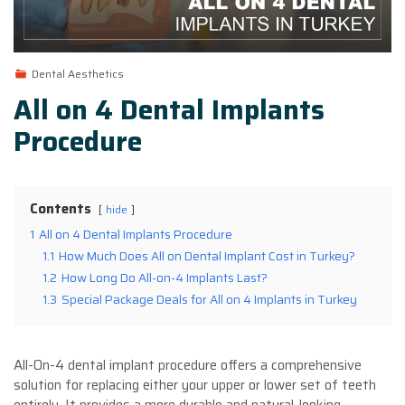
Dental Aesthetics
All on 4 Dental Implants
Procedure
Contents
hide
1
All on 4 Dental Implants Procedure
1.1
How Much Does All on Dental Implant Cost in Turkey?
1.2
How Long Do All-on-4 Implants Last?
1.3
Special Package Deals for All on 4 Implants in Turkey
All-On-4 dental implant procedure offers a comprehensive
solution for replacing either your upper or lower set of teeth
entirely. It provides a more durable and natural-looking