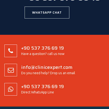
WHATSAPP CHAT
+90 537 376 69 19
Have a question? call us now
info@clinicexpert.com
Do you need help? Drop us an email
+90 537 376 69 19
Direct WhatsApp Line