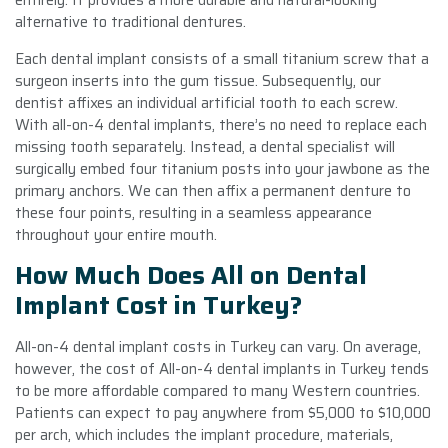
alternative to traditional dentures.
Each dental implant consists of a small titanium screw that a
surgeon inserts into the gum tissue. Subsequently, our
dentist affixes an individual artificial tooth to each screw.
With all-on-4 dental implants, there’s no need to replace each
missing tooth separately. Instead, a dental specialist will
surgically embed four titanium posts into your jawbone as the
primary anchors. We can then affix a permanent denture to
these four points, resulting in a seamless appearance
throughout your entire mouth.
How Much Does All on Dental
Implant Cost in Turkey?
All-on-4 dental implant costs in Turkey can vary. On average,
however, the cost of All-on-4 dental implants in Turkey tends
to be more affordable compared to many Western countries.
Patients can expect to pay anywhere from $5,000 to $10,000
per arch, which includes the implant procedure, materials,