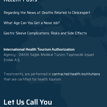
Regarding the News of Deaths Related to Clinicexpert
What Age Can You Get a Nose Job?
Gastric Sleeve Complications: Risks and Side Effects
International Health Tourism Authorization
Agency: : DAKİK Sağlık Medikal Turizm Taşımacılık inşaat
Emlak A.Ş.
Treatments, are performed in
contracted health institutions
that are certified for health tourism.
.
Let Us Call You