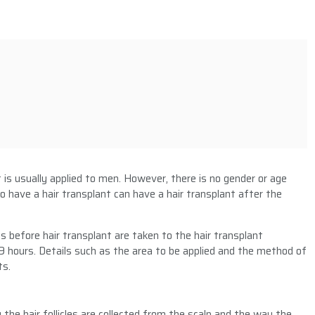
t
t is usually applied to men. However, there is no gender or age
o have a hair transplant can have a hair transplant after the
 before hair transplant are taken to the hair transplant
9 hours. Details such as the area to be applied and the method of
ts.
the hair follicles are collected from the scalp and the way the