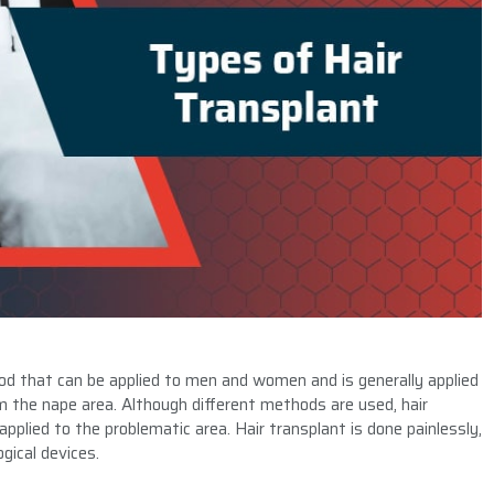
od that can be applied to men and women and is generally applied
rom the nape area. Although different methods are used, hair
applied to the problematic area. Hair transplant is done painlessly,
gical devices.