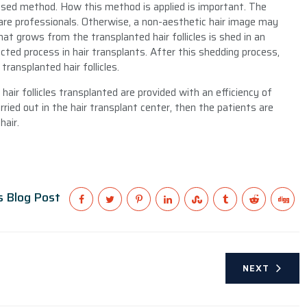
used method. How this method is applied is important. The
care professionals. Otherwise, a non-aesthetic hair image may
hat grows from the transplanted hair follicles is shed in an
ted process in hair transplants. After this shedding process,
ransplanted hair follicles.
air follicles transplanted are provided with an efficiency of
ied out in the hair transplant center, then the patients are
hair.
s Blog Post
NEXT