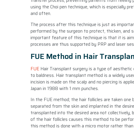
transfer process, preventing patients from feeling p
using the Choi pen technique, which is especially pr
and often.
The process after this technique is just as importan
performed by the surgeon to protect, thicken, and s
important feature of this technique is that it is aim
processes are thus supported by PRP and laser sessio
FUE Method in Hair Transpla
FUE
Hair Transplant surgery is a type of aesthetic
to baldness. Hair transplant method is a widely use
incision is made on the scalp and no piercing is appli
Japan in 1988 with 1 mm punches.
In the FUE method; the hair follicles are taken one 
separated from the skin and implanted in the desired
transplanted into the desired area not collectively,
of the hair follicles causes this method to be per
this method is done with a micro motor rather than