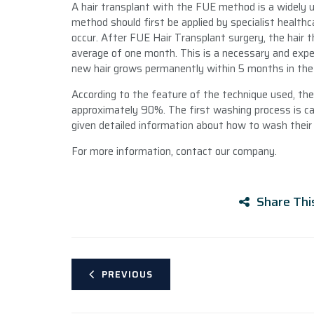
A hair transplant with the FUE method is a widely 
method should first be applied by specialist health
occur. After FUE Hair Transplant surgery, the hair t
average of one month. This is a necessary and expec
new hair grows permanently within 5 months in the t
According to the feature of the technique used, the h
approximately 90%. The first washing process is carr
given detailed information about how to wash their 
For more information, contact our company.
Share Thi
PREVIOUS