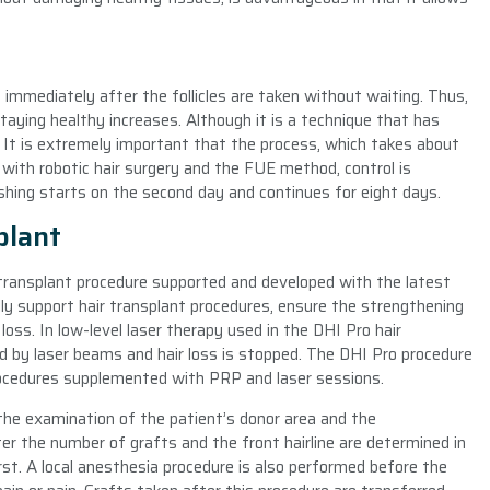
ed immediately after the follicles are taken without waiting. Thus,
staying healthy increases. Although it is a technique that has
d. It is extremely important that the process, which takes about
 with robotic hair surgery and the FUE method, control is
shing starts on the second day and continues for eight days.
plant
r transplant procedure supported and developed with the latest
ly support hair transplant procedures, ensure the strengthening
 loss. In low-level laser therapy used in the DHI Pro hair
ted by laser beams and hair loss is stopped. The DHI Pro procedure
procedures supplemented with PRP and laser sessions.
the examination of the patient’s donor area and the
er the number of grafts and the front hairline are determined in
rst. A local anesthesia procedure is also performed before the