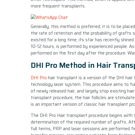
more frequent transplants.
Generally, this method is preferred; it is to be plac
the rate of retention and the probability of grafts 
existed for a long time, its star has recently shine
10-12 hours, is performed by experienced people. As
performed on the first day after the procedure. Wa
DHI Pro Method in Hair Trans
DHI Pro
hair transplant is a version of the DHI hai
technology laser system. This procedure aims to ful
of newly released hair, and largely stop existing hair
transplant procedure, the hair follicles are stimula
is an important version of classic hair transplant 
The DHI Pro Hair transplant procedure begins with 
determination of the required number of grafts. Aft
full terms, PRP and laser sessions are performed fi