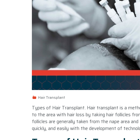
Hair Transplant
Types of Hair Transplant. Hair transplant is a meth
to the area with hair loss by taking hair follicles f
follicles are generally taken from the nape area and 
quickly, and easily with the development of technolo