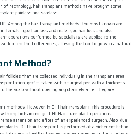
nt of technology, hair transplant methods have brought some
splant painless and scarless.
FUE. Among the hair transplant methods, the most known are
n female type hair loss and male type hair loss and also
lant operations performed by specialists are applied to the
work of method differences, allowing the hair to grow in a natural
lant Method?
r follicles that are collected individually in the transplant area
nsplantation, grafts taken with a surgical pen with a thickness
to the scalp without opening any channels after they are
lant methods. However, in DHI hair transplant, this procedure is
d with implants in one go. DHI Hair Transplant operations
ntense attention and effort of an experienced surgeon. Also, due
ansplants, DHI hair transplant is performed at a higher cost than
hout damaging healthy tissues, is advantageous in that it allows