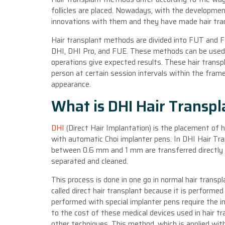
follicles are placed. Nowadays, with the developme
innovations with them and they have made hair tran
Hair transplant methods are divided into FUT and 
DHI, DHI Pro, and FUE. These methods can be used i
operations give expected results. These hair transp
person at certain session intervals within the frame
appearance.
What is DHI Hair Transp
DHI
(Direct Hair Implantation) is the placement of hai
with automatic Choi implanter pens. In DHI Hair Tra
between 0.6 mm and 1 mm are transferred directly 
separated and cleaned.
This process is done in one go in normal hair transp
called direct hair transplant because it is performe
performed with special implanter pens require the i
to the cost of these medical devices used in hair tr
other techniques. This method, which is applied wit