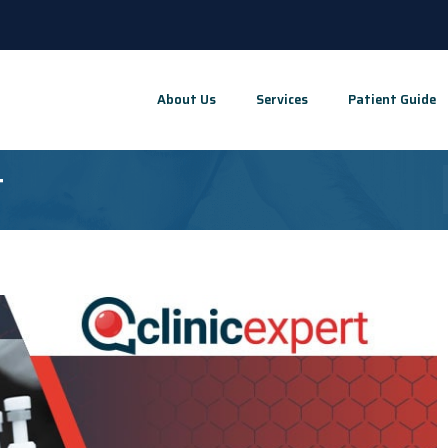
About Us
Services
Patient Guide
t