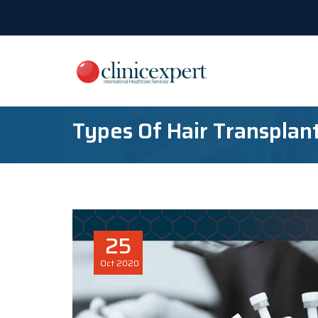
Types Of Hair Transplan
25
Oct
2020