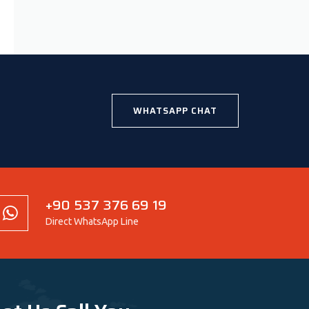
WHATSAPP CHAT
+90 537 376 69 19
Direct WhatsApp Line