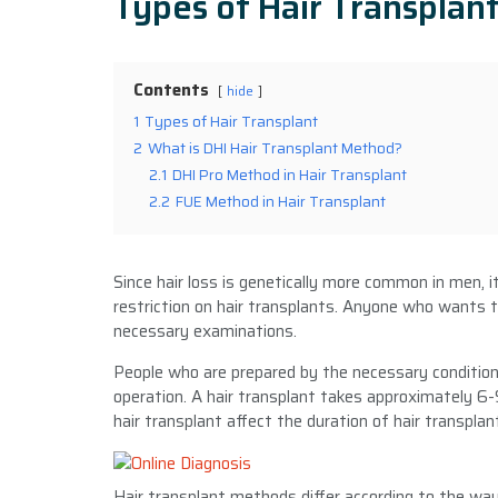
Types of Hair Transplan
Contents
hide
1
Types of Hair Transplant
2
What is DHI Hair Transplant Method?
2.1
DHI Pro Method in Hair Transplant
2.2
FUE Method in Hair Transplant
Since hair loss is genetically more common in men, i
restriction on hair transplants. Anyone who wants t
necessary examinations.
People who are prepared by the necessary conditions
operation. A hair transplant takes approximately 6-
hair transplant affect the duration of hair transplan
Hair transplant methods differ according to the way 