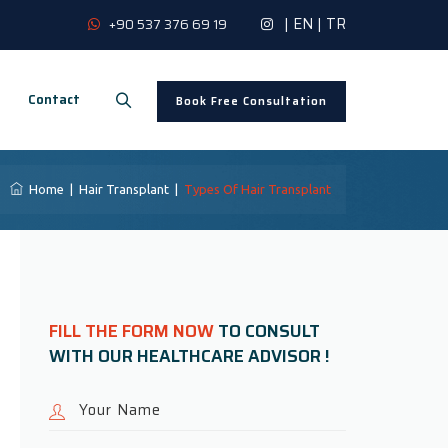
|
EN
|
TR
+90 537 376 69 19
Contact
Book Free Consultation
Home
|
Hair Transplant
|
Types Of Hair Transplant
FILL THE FORM NOW
TO CONSULT
WITH OUR HEALTHCARE ADVISOR !