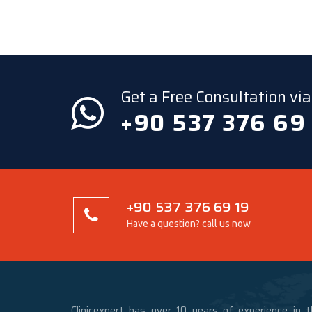
Get a Free Consultation v
+90 537 376 69
+90 537 376 69 19
Have a question? call us now
Clinicexpert has over 10 years of experience in t