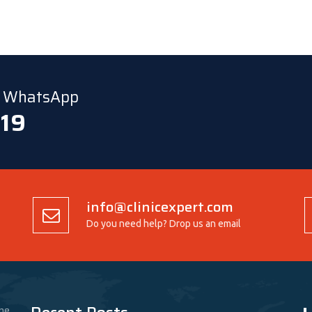
ia WhatsApp
 19
info@clinicexpert.com
Do you need help? Drop us an email
he