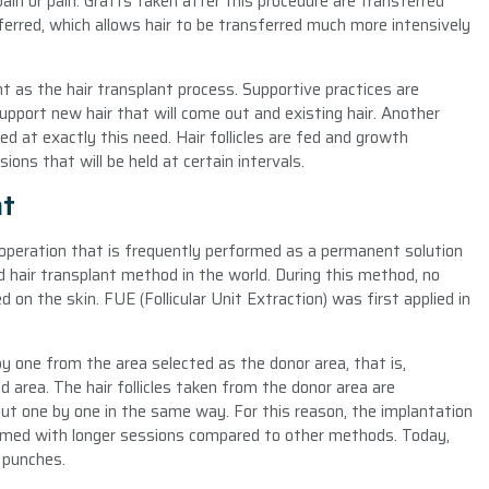
ain or pain. Grafts taken after this procedure are transferred
eferred, which allows hair to be transferred much more intensively
t as the hair transplant process. Supportive practices are
upport new hair that will come out and existing hair. Another
ed at exactly this need. Hair follicles are fed and growth
ns that will be held at certain intervals.
nt
 operation that is frequently performed as a permanent solution
d hair transplant method in the world. During this method, no
ed on the skin. FUE (Follicular Unit Extraction) was first applied in
by one from the area selected as the donor area, that is,
 area. The hair follicles taken from the donor area are
 but one by one in the same way. For this reason, the implantation
formed with longer sessions compared to other methods. Today,
 punches.