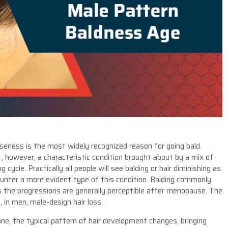
eness is the most widely recognized reason for going bald.
nt, however, a characteristic condition brought about by a mix of
cycle. Practically all people will see balding or hair diminishing as
ounter a more evident type of this condition. Balding commonly
s the progressions are generally perceptible after menopause. The
, in men, male-design hair loss.
e, the typical pattern of hair development changes, bringing