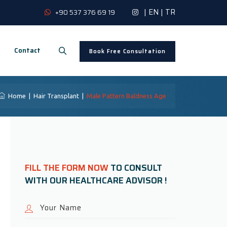
|
EN
|
TR
+90 537 376 69 19
Contact
Book Free Consultation
Home
|
Hair Transplant
|
Male Pattern Baldness Age
FILL THE FORM NOW
TO CONSULT
WITH OUR HEALTHCARE ADVISOR !