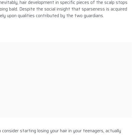
nevitably, hair development in specific pieces of the scalp stops
ng bald. Despite the social insight that sparseness is acquired
ely upon qualities contributed by the two guardians.
consider starting losing your hair in your teenagers, actually