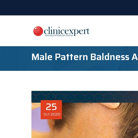
Male Pattern Baldness 
25
Oct
2020