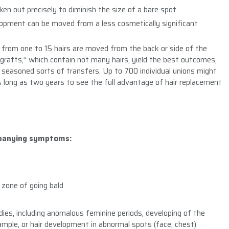
ken out precisely to diminish the size of a bare spot.
elopment can be moved from a less cosmetically significant
ng from one to 15 hairs are moved from the back or side of the
ografts,” which contain not many hairs, yield the best outcomes,
seasoned sorts of transfers. Up to 700 individual unions might
as long as two years to see the full advantage of hair replacement
mpanying symptoms:
e zone of going bald
adies, including anomalous feminine periods, developing of the
xample, or hair development in abnormal spots (face, chest)