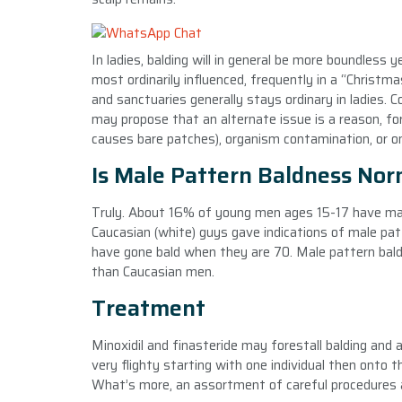
In ladies, balding will in general be more boundless
most ordinarily influenced, frequently in a “Christm
and sanctuaries generally stays ordinary in ladies. C
may propose that an alternate issue is a reason, fo
causes bare patches), organism contamination, or on
Is Male Pattern Baldness Nor
Truly. About 16% of young men ages 15-17 have mal
Caucasian (white) guys gave indications of male pa
have gone bald when they are 70. Male pattern ba
than Caucasian men.
Treatment
Minoxidil and finasteride may forestall balding and
very flighty starting with one individual then onto t
What’s more, an assortment of careful procedures add