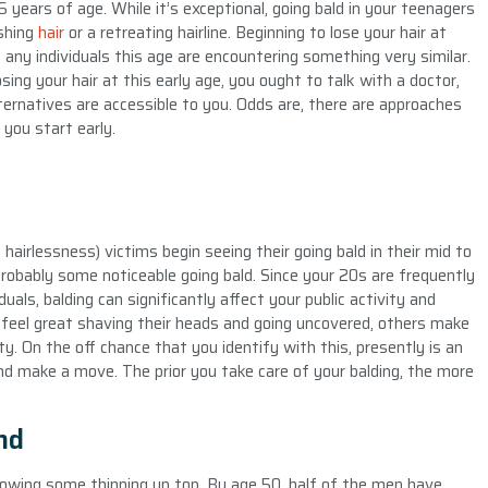
 years of age. While it’s exceptional, going bald in your teenagers
ishing
hair
or a retreating hairline. Beginning to lose your hair at
y any individuals this age are encountering something very similar.
sing your hair at this early age, you ought to talk with a doctor,
ternatives are accessible to you. Odds are, there are approaches
 you start early.
airlessness) victims begin seeing their going bald in their mid to
obably some noticeable going bald. Since your 20s are frequently
uals, balding can significantly affect your public activity and
 feel great shaving their heads and going uncovered, others make
. On the off chance that you identify with this, presently is an
nd make a move. The prior you take care of your balding, the more
nd
owing some thinning up top. By age 50, half of the men have