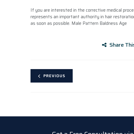
If you are interested in the corrective medical proce
represents an important authority in hair restoration
as soon as possible. Male Pattern Baldness Age
Share Thi
PREVIOUS