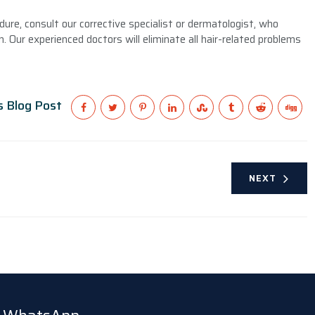
dure, consult our corrective specialist or dermatologist, who
. Our experienced doctors will eliminate all hair-related problems
s Blog Post
NEXT