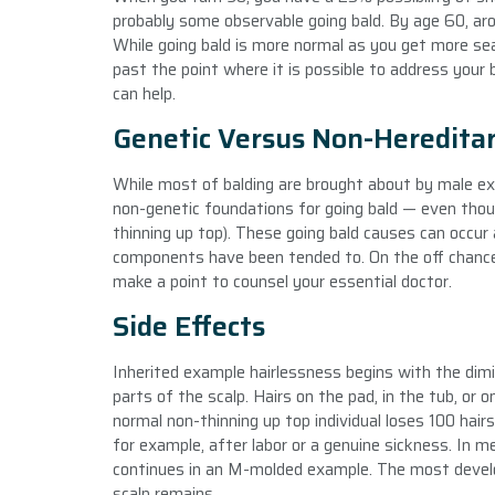
probably some observable going bald. By age 60, ar
While going bald is more normal as you get more sea
past the point where it is possible to address your
can help.
Genetic Versus Non-Hereditar
While most of balding are brought about by male exa
non-genetic foundations for going bald — even thoug
thinning up top). These going bald causes can occur 
components have been tended to. On the off chance 
make a point to counsel your essential doctor.
Side Effects
Inherited example hairlessness begins with the dimin
parts of the scalp. Hairs on the pad, in the tub, o
normal non-thinning up top individual loses 100 hairs
for example, after labor or a genuine sickness. In m
continues in an M-molded example. The most develop
scalp remains.