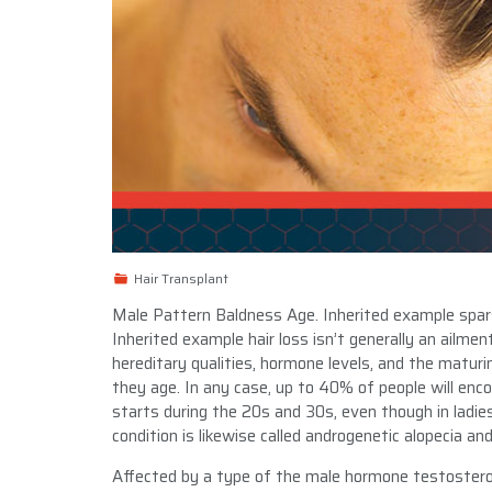
Hair Transplant
Male Pattern Baldness Age. Inherited example spars
Inherited example hair loss isn’t generally an ailme
hereditary qualities, hormone levels, and the maturing 
they age. In any case, up to 40% of people will enc
starts during the 20s and 30s, even though in ladie
condition is likewise called androgenetic alopecia and
Affected by a type of the male hormone testosteron