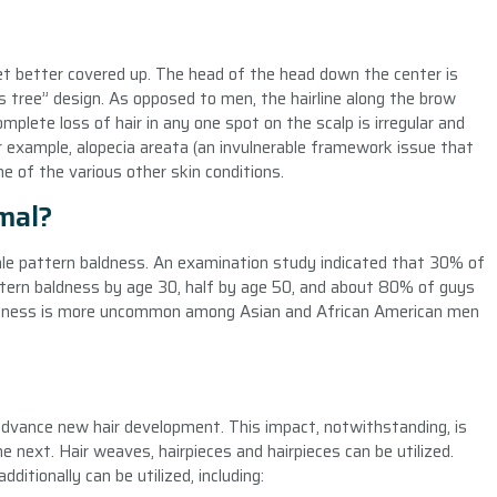
 yet better covered up. The head of the head down the center is
as tree” design. As opposed to men, the hairline along the brow
omplete loss of hair in any one spot on the scalp is irregular and
r example, alopecia areata (an invulnerable framework issue that
e of the various other skin conditions.
mal?
e pattern baldness. An examination study indicated that 30% of
ttern baldness by age 30, half by age 50, and about 80% of guys
ldness is more uncommon among Asian and African American men
 advance new hair development. This impact, notwithstanding, is
he next. Hair weaves, hairpieces and hairpieces can be utilized.
itionally can be utilized, including: