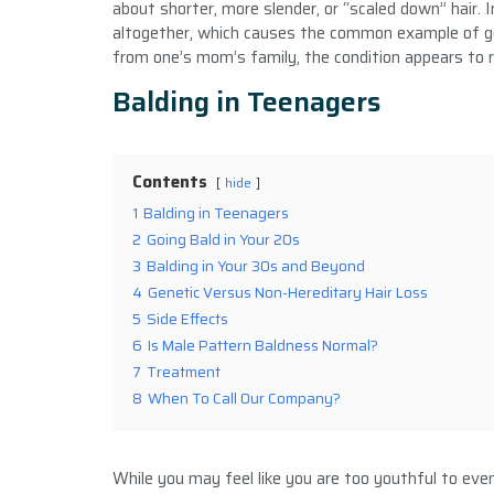
about shorter, more slender, or “scaled down” hair. I
altogether, which causes the common example of goi
from one’s mom’s family, the condition appears to r
Balding in Teenagers
Contents
hide
1
Balding in Teenagers
2
Going Bald in Your 20s
3
Balding in Your 30s and Beyond
4
Genetic Versus Non-Hereditary Hair Loss
5
Side Effects
6
Is Male Pattern Baldness Normal?
7
Treatment
8
When To Call Our Company?
While you may feel like you are too youthful to even 