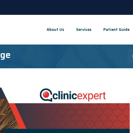
About Us
Services
Patient Guide
Age