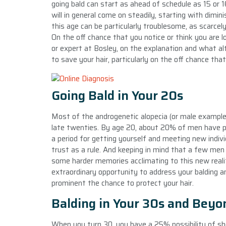
going bald can start as ahead of schedule as 15 or 16
will in general come on steadily, starting with dimin
this age can be particularly troublesome, as scarcel
On the off chance that you notice or think you are lo
or expert at Bosley, on the explanation and what al
to save your hair, particularly on the off chance that
Going Bald in Your 20s
Most of the androgenetic alopecia (or male example h
late twenties. By age 20, about 20% of men have pr
a period for getting yourself and meeting new individ
trust as a rule. And keeping in mind that a few men
some harder memories acclimating to this new reality
extraordinary opportunity to address your balding a
prominent the chance to protect your hair.
Balding in Your 30s and Beyo
When you turn 30, you have a 25% possibility of sh