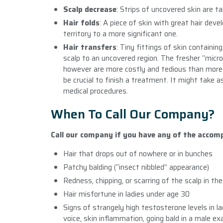
Scalp decrease
: Strips of uncovered skin are ta
Hair folds
: A piece of skin with great hair dev
territory to a more significant one.
Hair transfers
: Tiny fittings of skin containi
scalp to an uncovered region. The fresher “micr
however are more costly and tedious than more 
be crucial to finish a treatment. It might take 
medical procedures.
When To Call Our Company?
Call our company if you have any of the acco
Hair that drops out of nowhere or in bunches
Patchy balding (“insect nibbled” appearance)
Redness, chipping, or scarring of the scalp in th
Hair misfortune in ladies under age 30
Signs of strangely high testosterone levels in l
voice, skin inflammation, going bald in a male e