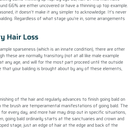
ound 66% are either uncovered or have a thinning up top example.
soned, it doesn’t make it any simpler to acknowledge. It’s never
 balding. Regardless of what stage you’re in, some arrangements
y Hair Loss
mple sparseness (which is an innate condition), there are other
h these are normally transitory (not at all like male example
at any age, and will for the most part proceed until the outside
that your balding is brought about by any of these elements,
ishing of the hair and regularly advances to finish going bald on
r on the brush are temperamental manifestations of going bald. The
 for every day, and more hair may drop out in specific situations,
en, going bald ordinarily starts at the sanctuaries and crown and
ed stage, just an edge of hair at the edge and back of the