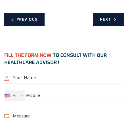
PREVIOUS
NEXT
FILL THE FORM NOW
TO CONSULT WITH OUR
HEALTHCARE ADVISOR !
+1