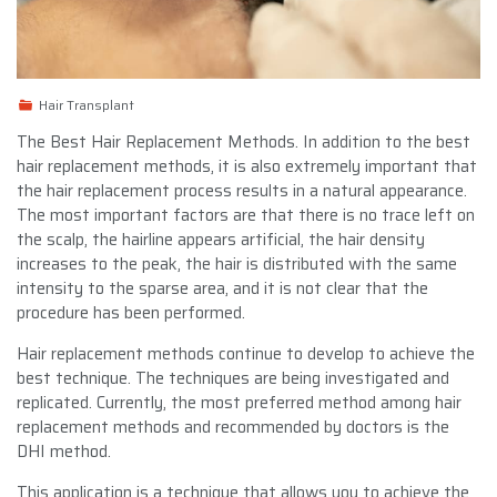
Hair Transplant
The Best Hair Replacement Methods. In addition to the best
hair replacement methods, it is also extremely important that
the hair replacement process results in a natural appearance.
The most important factors are that there is no trace left on
the scalp, the hairline appears artificial, the hair density
increases to the peak, the hair is distributed with the same
intensity to the sparse area, and it is not clear that the
procedure has been performed.
Hair replacement methods continue to develop to achieve the
best technique. The techniques are being investigated and
replicated. Currently, the most preferred method among hair
replacement methods and recommended by doctors is the
DHI method.
This application is a technique that allows you to achieve the