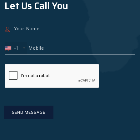
Let Us Call You
+1