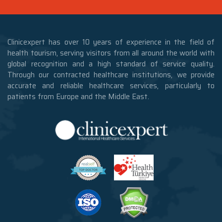
Clinicexpert has over 10 years of experience in the field of
health tourism, serving visitors from all around the world with
global recognition and a high standard of service quality.
Through our contracted healthcare institutions, we provide
accurate and reliable healthcare services, particularly to
patients from Europe and the Middle East.