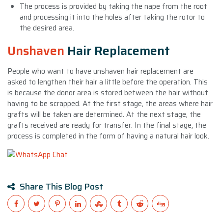
The process is provided by taking the nape from the root
and processing it into the holes after taking the rotor to
the desired area.
Unshaven
Hair Replacement
People who want to have unshaven hair replacement are
asked to lengthen their hair a little before the operation. This
is because the donor area is stored between the hair without
having to be scrapped. At the first stage, the areas where hair
grafts will be taken are determined. At the next stage, the
grafts received are ready for transfer. In the final stage, the
process is completed in the form of having a natural hair look.
Share This Blog Post