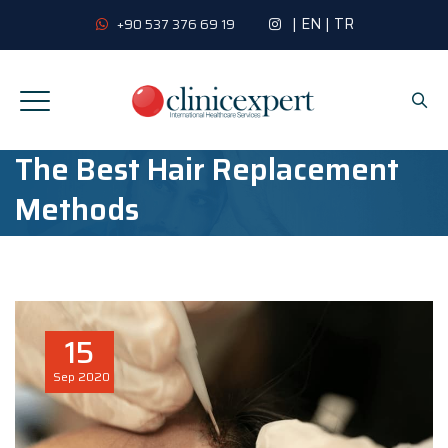
|
EN
|
TR
+90 537 376 69 19
The Best Hair Replacement
Methods
15
Sep
2020