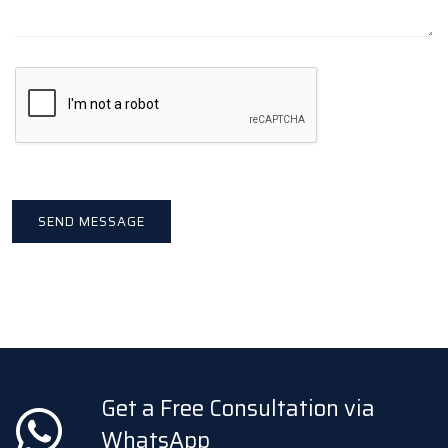
Get a Free Consultation via
WhatsApp