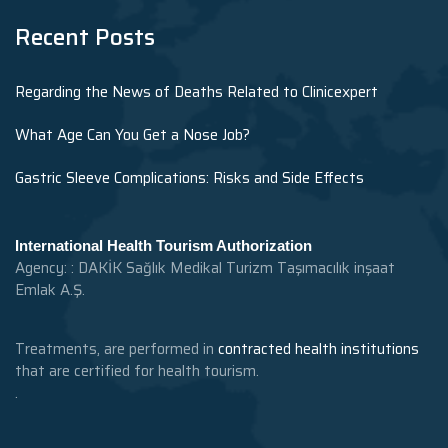
Recent Posts
Regarding the News of Deaths Related to Clinicexpert
What Age Can You Get a Nose Job?
Gastric Sleeve Complications: Risks and Side Effects
International Health Tourism Authorization
Agency: : DAKİK Sağlık Medikal Turizm Taşımacılık inşaat
Emlak A.Ş.
Treatments, are performed in
contracted health institutions
that are certified for health tourism.
.