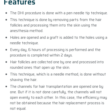
Features
The DHI procedure is done with a pen needle tip technique.
This technique is done by removing parts from the hair
follicles and processing them into the skin using the
anesthesia method.
Holes are opened and a graft is added to the holes using a
needle technique.
Every day, 6 hours of processing is performed and the
procedure is completed within 2 days.
Hair follicles are collected one by one and processed into
rounded ones that open up the skin.
This technique, which is a needle method, is done without
shaving the hair.
The channels for hair transplantation are opened one by
one. But if it is not done carefully, the channels will not
open evenly to each other. In this case, the efficiency may
not be obtained because the hair replacement process is
not equal.