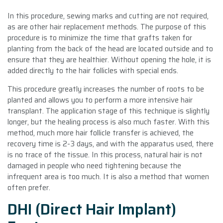
In this procedure, sewing marks and cutting are not required,
as are other hair replacement methods. The purpose of this
procedure is to minimize the time that grafts taken for
planting from the back of the head are located outside and to
ensure that they are healthier. Without opening the hole, it is
added directly to the hair follicles with special ends.
This procedure greatly increases the number of roots to be
planted and allows you to perform a more intensive hair
transplant. The application stage of this technique is slightly
longer, but the healing process is also much faster. With this
method, much more hair follicle transfer is achieved, the
recovery time is 2-3 days, and with the apparatus used, there
is no trace of the tissue. In this process, natural hair is not
damaged in people who need tightening because the
infrequent area is too much. It is also a method that women
often prefer.
DHI (Direct Hair Implant)