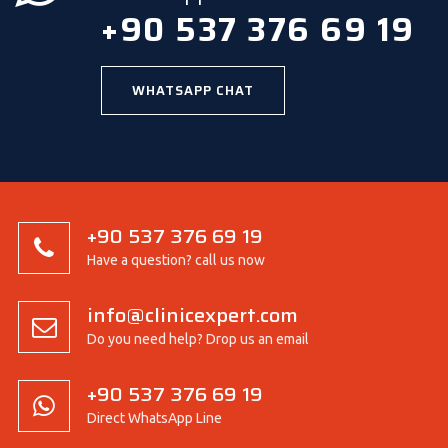
+90 537 376 69 19
WHATSAPP CHAT
+90 537 376 69 19
Have a question? call us now
info@clinicexpert.com
Do you need help? Drop us an email
+90 537 376 69 19
Direct WhatsApp Line