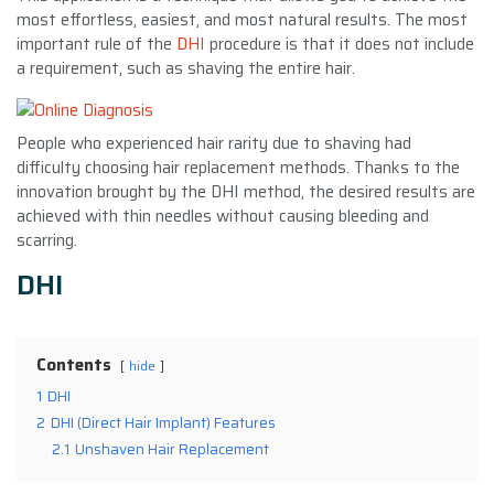
most effortless, easiest, and most natural results. The most
important rule of the
DHI
procedure is that it does not include
a requirement, such as shaving the entire hair.
People who experienced hair rarity due to shaving had
difficulty choosing hair replacement methods. Thanks to the
innovation brought by the DHI method, the desired results are
achieved with thin needles without causing bleeding and
scarring.
DHI
Contents
hide
1
DHI
2
DHI (Direct Hair Implant) Features
2.1
Unshaven Hair Replacement