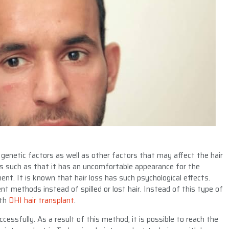
 genetic factors as well as other factors that may affect the hair
ts such as that it has an uncomfortable appearance for the
ment. It is known that hair loss has such psychological effects.
nt methods instead of spilled or lost hair. Instead of this type of
ith
DHI hair transplant
.
cessfully. As a result of this method, it is possible to reach the