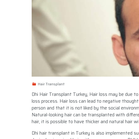
Hair Transplant
Dhi Hair Transplant Turkey, Hair loss may be due to
loss process. Hair loss can lead to negative though
person and that it is not liked by the social environ
Natural-looking hair can be transplanted with differe
hair, it is possible to have thicker and natural hair w
Dhi hair transplant in Turkey is also implemented suc