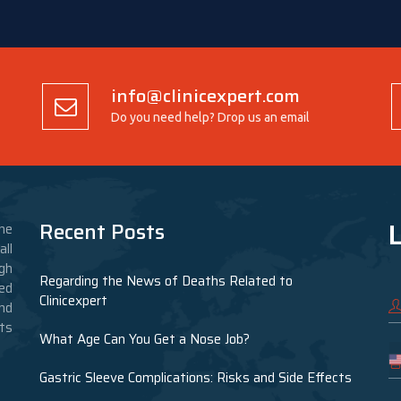
info@clinicexpert.com
Do you need help? Drop us an email
L
Recent Posts
he
ll
gh
Regarding the News of Deaths Related to
ed
Clinicexpert
nd
nts
What Age Can You Get a Nose Job?
Gastric Sleeve Complications: Risks and Side Effects