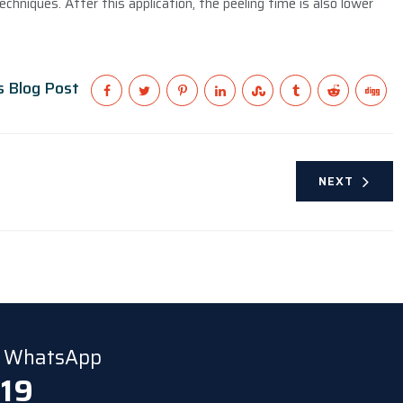
echniques. After this application, the peeling time is also lower
s Blog Post
NEXT
ia WhatsApp
 19