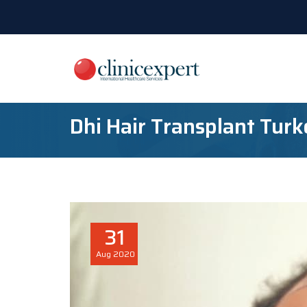
Dhi Hair Transplant Tur
31
Aug
2020