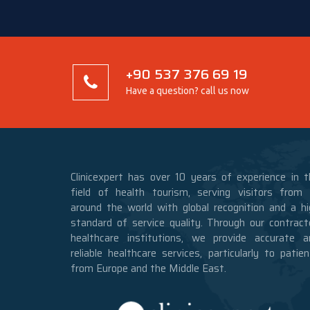
+90 537 376 69 19
Have a question? call us now
Clinicexpert has over 10 years of experience in t
field of health tourism, serving visitors from a
around the world with global recognition and a hi
standard of service quality. Through our contract
healthcare institutions, we provide accurate a
reliable healthcare services, particularly to patie
from Europe and the Middle East.