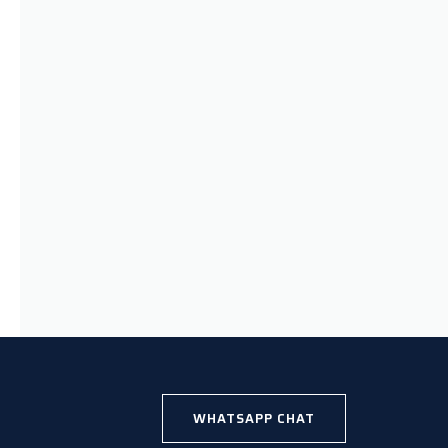
WHATSAPP CHAT