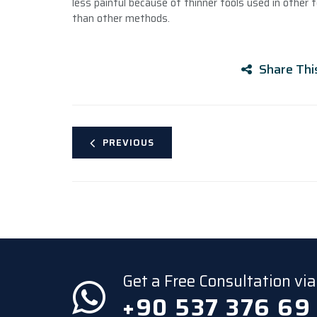
less painful because of thinner tools used in other t
than other methods.
Share Thi
PREVIOUS
Get a Free Consultation v
+90 537 376 69