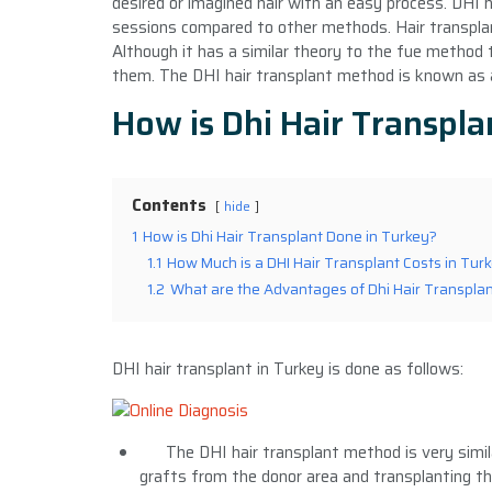
desired or imagined hair with an easy process. DHI h
sessions compared to other methods. Hair transplan
Although it has a similar theory to the fue method 
them. The DHI hair transplant method is known as
How is Dhi Hair Transpla
Contents
hide
1
How is Dhi Hair Transplant Done in Turkey?
1.1
How Much is a DHI Hair Transplant Costs in Tur
1.2
What are the Advantages of Dhi Hair Transpla
DHI hair transplant in Turkey is done as follows:
The DHI hair transplant method is very simil
grafts from the donor area and transplanting th