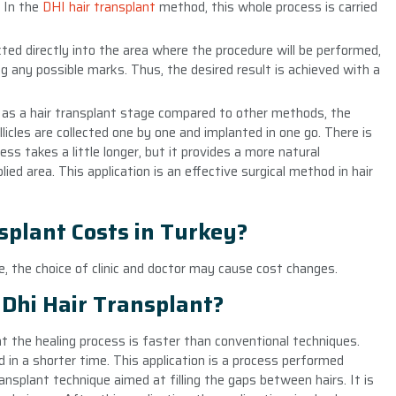
. In the
DHI hair transplant
method, this whole process is carried
jected directly into the area where the procedure will be performed,
g any possible marks. Thus, the desired result is achieved with a
as a hair transplant stage compared to other methods, the
licles are collected one by one and implanted in one go. There is
ess takes a little longer, but it provides a more natural
ied area. This application is an effective surgical method in hair
splant Costs in Turkey?
se, the choice of clinic and doctor may cause cost changes.
Dhi Hair Transplant?
t the healing process is faster than conventional techniques.
ned in a shorter time. This application is a process performed
ransplant technique aimed at filling the gaps between hairs. It is