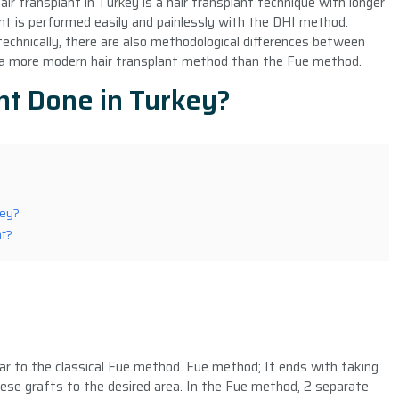
air transplant in Turkey is a hair transplant technique with longer
t is performed easily and painlessly with the DHI method.
technically, there are also methodological differences between
 a more modern hair transplant method than the Fue method.
nt Done in Turkey?
key?
nt?
ar to the classical Fue method. Fue method; It ends with taking
ese grafts to the desired area. In the Fue method, 2 separate