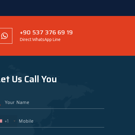
+90 537 376 69 19
Direct WhatsApp Line
et Us Call You
+1