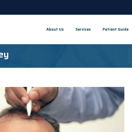
About Us
Services
Patient Guide
key