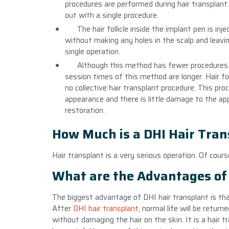
procedures are performed during hair transplant
out with a single procedure.
The hair follicle inside the implant pen is in
without making any holes in the scalp and leavin
single operation.
Although this method has fewer procedures 
session times of this method are longer. Hair fol
no collective hair transplant procedure. This proc
appearance and there is little damage to the appl
restoration.
How Much is a DHI Hair Tran
Hair transplant is a very serious operation. Of cour
What are the Advantages of 
The biggest advantage of DHI hair transplant is tha
After
DHI hair transplant
, normal life will be retur
without damaging the hair on the skin. It is a hair t