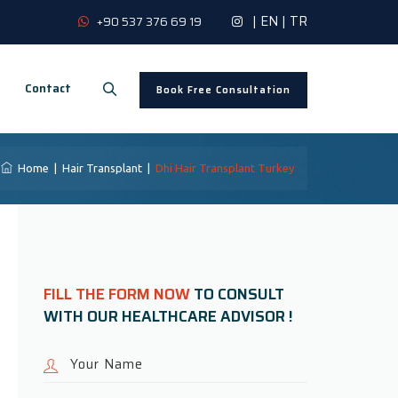
|
EN
|
TR
+90 537 376 69 19
Contact
Book Free Consultation
Home
|
Hair Transplant
|
Dhi Hair Transplant Turkey
FILL THE FORM NOW
TO CONSULT
WITH OUR HEALTHCARE ADVISOR !