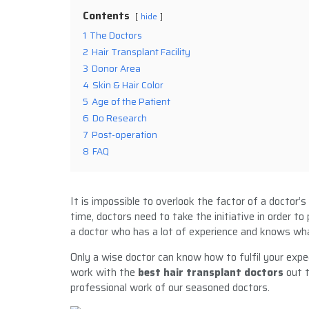
Contents
hide
1
The Doctors
2
Hair Transplant Facility
3
Donor Area
4
Skin & Hair Color
5
Age of the Patient
6
Do Research
7
Post-operation
8
FAQ
It is impossible to overlook the factor of a doctor’s
time, doctors need to take the initiative in order to
a doctor who has a lot of experience and knows wha
Only a wise doctor can know how to fulfil your expe
work with the
best hair transplant doctors
out t
professional work of our seasoned doctors.