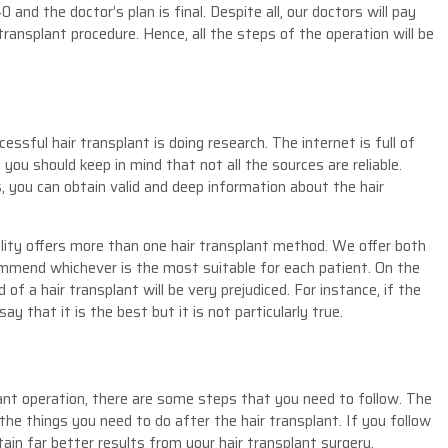
and the doctor’s plan is final. Despite all, our doctors will pay
transplant procedure. Hence, all the steps of the operation will be
ssful hair transplant is doing research. The internet is full of
you should keep in mind that not all the sources are reliable.
s, you can obtain valid and deep information about the hair
cility offers more than one hair transplant method. We offer both
mmend whichever is the most suitable for each patient. On the
of a hair transplant will be very prejudiced. For instance, if the
y that it is the best but it is not particularly true.
ant operation, there are some steps that you need to follow. The
u the things you need to do after the hair transplant. If you follow
btain far better results from your hair transplant surgery.