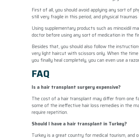
First of all, you should avoid applying any sort of p
still very fragile in this period, and physical trau
Using supplementary products such as minoxidil may
doctor before using any sort of medication in the fi
Besides that, you should also follow the instructions
very light haircut with scissors only. When the time 
you finally heal completely, you can even use a razor
FAQ
Is a hair transplant surgery expensive?
The cost of a hair transplant may differ from one fa
some of the ineffective hair loss remedies in the m
require repetition.
Should I have a hair transplant in Turkey?
Turkey is a great country for medical tourism, and ou