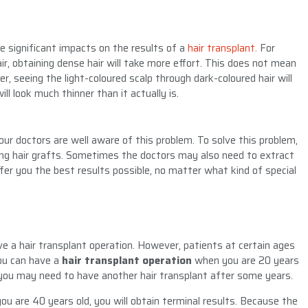
ve significant impacts on the results of a
hair transplant.
For
air, obtaining dense hair will take more effort. This does not mean
r, seeing the light-coloured scalp through dark-coloured hair will
ill look much thinner than it actually is.
ur doctors are well aware of this problem. To solve this problem,
ing hair grafts. Sometimes the doctors may also need to extract
fer you the best results possible, no matter what kind of special
ve a hair transplant operation. However, patients at certain ages
you can have a
hair transplant operation
when you are 20 years
e, you may need to have another hair transplant after some years.
ou are 40 years old, you will obtain terminal results. Because the