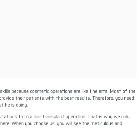
 skills because cosmetic operations are like fine arts. Most of the
 provide their patients with the best results. Therefore, you need
t he is doing.
ctations from a hair transplant operation. That is why we only
here. When you choose us, you will see the meticulous and