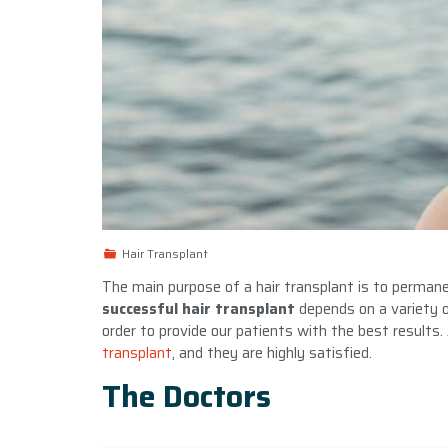
Hair Transplant
The main purpose of a hair transplant is to permane
successful hair transplant
depends on a variety of
order to provide our patients with the best results.
transplant
, and they are highly satisfied.
The Doctors