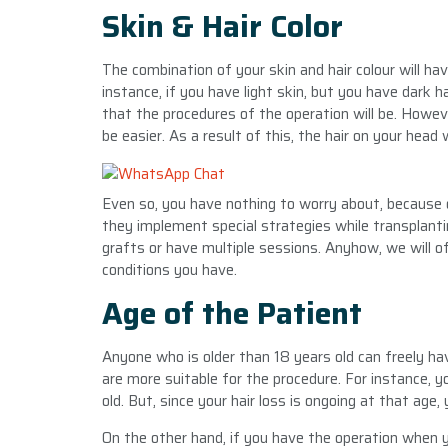
Skin & Hair Color
The combination of your skin and hair colour will ha
instance, if you have light skin, but you have dark h
that the procedures of the operation will be. Howeve
be easier. As a result of this, the hair on your head w
Even so, you have nothing to worry about, because o
they implement special strategies while transplant
grafts or have multiple sessions. Anyhow, we will of
conditions you have.
Age of the Patient
Anyone who is older than 18 years old can freely ha
are more suitable for the procedure. For instance, 
old. But, since your hair loss is ongoing at that ag
On the other hand, if you have the operation when y