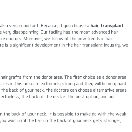
s also very important. Because, if you choose a
hair transplant
e very disappointing. Our facility has the most advanced hair
 doctors. Moreover, we follow all the new trends in hair
e is a significant development in the hair transplant industry, we
hair grafts from the donor area. The first choice as a donor area
licles in this area are extremely strong and they will be very hard
 the back of your neck, the doctors can choose alternative areas.
rtheless, the back of the neck is the best option, and our
on the back of your neck. It is possible to make do with the weak
you wait until the hair on the back of your neck gets stronger,