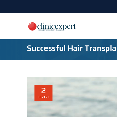
Successful Hair Transpla
2
Jul
2020