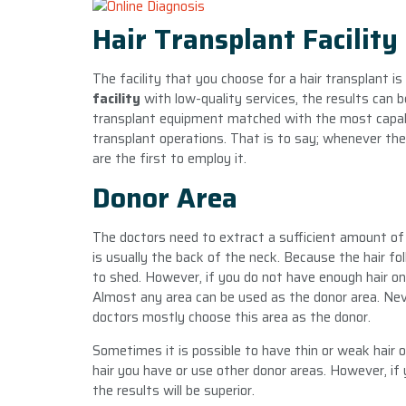
Hair Transplant Facility
The facility that you choose for a hair transplant i
facility
with low-quality services, the results can b
transplant equipment matched with the most capable
transplant operations. That is to say; whenever ther
are the first to employ it.
Donor Area
The doctors need to extract a sufficient amount of 
is usually the back of the neck. Because the hair fol
to shed. However, if you do not have enough hair on
Almost any area can be used as the donor area. Neve
doctors mostly choose this area as the donor.
Sometimes it is possible to have thin or weak hair 
hair you have or use other donor areas. However, if 
the results will be superior.