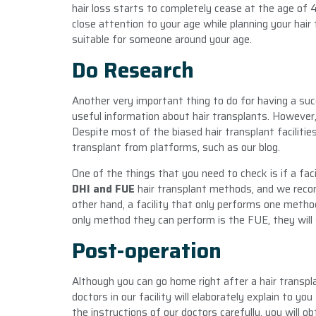
hair loss starts to completely cease at the age of 40 
close attention to your age while planning your hair 
suitable for someone around your age.
Do Research
Another very important thing to do for having a succe
useful information about hair transplants. However, 
Despite most of the biased hair transplant facilitie
transplant from platforms, such as our blog.
One of the things that you need to check is if a fa
DHI and FUE
hair transplant methods, and we reco
other hand, a facility that only performs one method 
only method they can perform is the FUE, they will sa
Post-operation
Although you can go home right after a hair transpl
doctors in our facility will elaborately explain to yo
the instructions of our doctors carefully, you will o