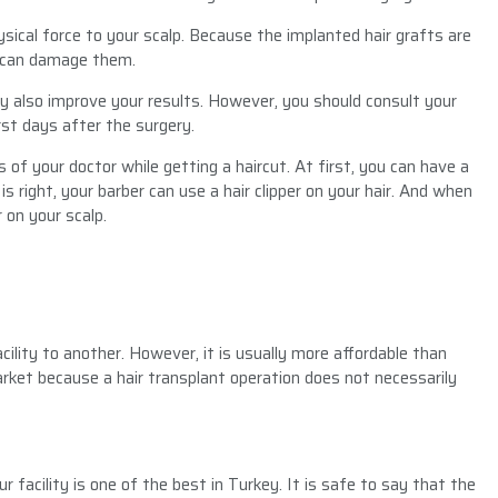
hysical force to your scalp. Because the implanted hair grafts are
mas can damage them.
 also improve your results. However, you should consult your
rst days after the surgery.
 of your doctor while getting a haircut. At first, you can have a
is right, your barber can use a hair clipper on your hair. And when
 on your scalp.
cility to another. However, it is usually more affordable than
arket because a hair transplant operation does not necessarily
r facility is one of the best in Turkey. It is safe to say that the