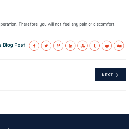
peration. Therefore, you will not feel any pain or discomfort.
s Blog Post
NEXT