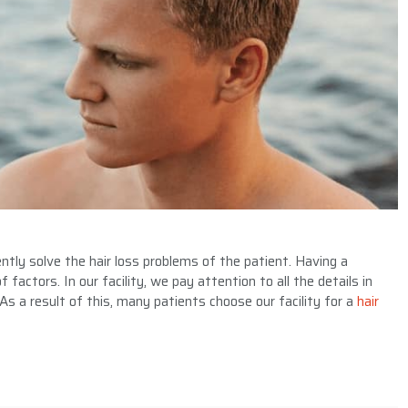
ntly solve the hair loss problems of the patient. Having a
 factors. In our facility, we pay attention to all the details in
 As a result of this, many patients choose our facility for a
hair