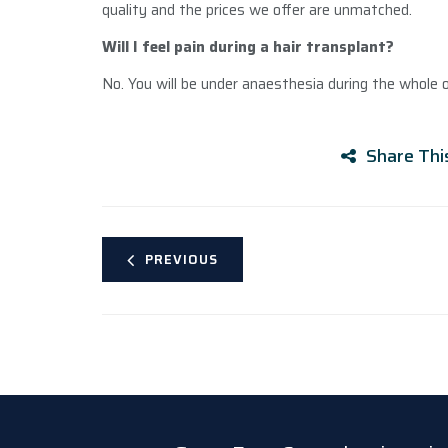
quality and the prices we offer are unmatched.
Will I feel pain during a hair transplant?
No. You will be under anaesthesia during the whole o
Share Thi
PREVIOUS