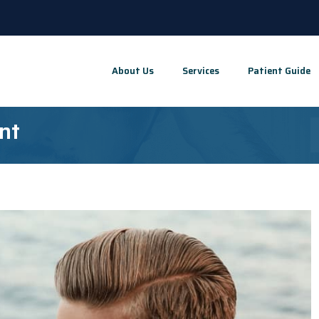
About Us
Services
Patient Guide
nt