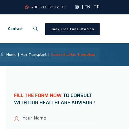
|
EN
|
TR
+90 537 376 69 19
Contact
Book Free Consultation
Home
|
Hair Transplant
|
Successful Hair Transplant
FILL THE FORM NOW
TO CONSULT
WITH OUR HEALTHCARE ADVISOR !