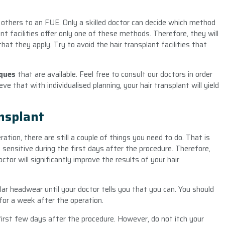
 others to an FUE. Only a skilled doctor can decide which method
nt facilities offer only one of these methods. Therefore, they will
hat they apply. Try to avoid the hair transplant facilities that
iques
that are available. Feel free to consult our doctors in order
ve that with individualised planning, your hair transplant will yield
ansplant
ation, there are still a couple of things you need to do. That is
 sensitive during the first days after the procedure. Therefore,
ctor will significantly improve the results of your hair
lar headwear until your doctor tells you that you can. You should
y for a week after the operation.
 first few days after the procedure. However, do not itch your