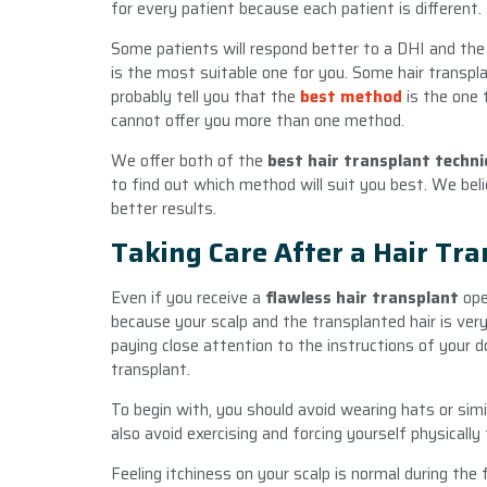
for every patient because each patient is different.
Some patients will respond better to a DHI and the
is the most suitable one for you. Some hair transpla
probably tell you that the
best method
is the one t
cannot offer you more than one method.
We offer both of the
best hair transplant techn
to find out which method will suit you best. We belie
better results.
Taking Care After a Hair Tr
Even if you receive a
flawless hair transplant
oper
because your scalp and the transplanted hair is very
paying close attention to the instructions of your do
transplant.
To begin with, you should avoid wearing hats or simi
also avoid exercising and forcing yourself physicall
Feeling itchiness on your scalp is normal during the