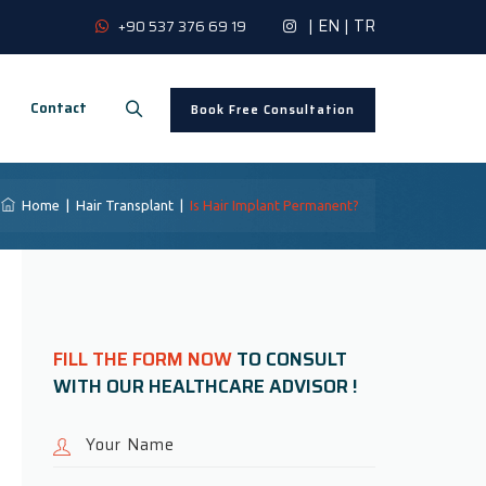
|
EN
|
TR
+90 537 376 69 19
Contact
Book Free Consultation
Home
|
Hair Transplant
|
Is Hair Implant Permanent?
FILL THE FORM NOW
TO CONSULT
WITH OUR HEALTHCARE ADVISOR !