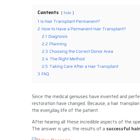
Contents
hide
1
Is Hair Transplant Permanent?
2
How to Have a Permanent Hair Transplant?
2.1
Diagnosis
2.2
Planning
2.3
Choosing the Correct Donor Area
2.4
The Right Method
2.5
Taking Care After a Hair Transplant
3
FAQ
Since the medical geniuses have invented and perf
restoration have changed. Because, a hair transplan
the everyday life of the patient.
After hearing all these incredible aspects of the ope
The answer is yes; the results of a
successful hai