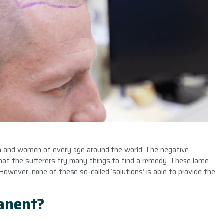
en and women of every age around the world. The negative
that the sufferers try many things to find a remedy. These lame
owever, none of these so-called ‘solutions’ is able to provide the
manent?