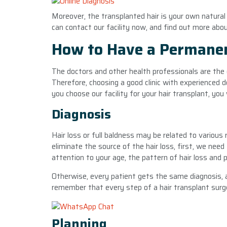
Moreover, the transplanted hair is your own natural 
can contact our facility now, and find out more abou
How to Have a Permanen
The doctors and other health professionals are the 
Therefore, choosing a good clinic with experienced
you choose our facility for your hair transplant, you
Diagnosis
Hair loss or full baldness may be related to various 
eliminate the source of the hair loss, first, we need
attention to your age, the pattern of hair loss and
Otherwise, every patient gets the same diagnosis, a
remember that every step of a hair transplant surger
Planning