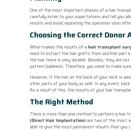
One of the most important phases of a hair transplan
carefully listen to your expectations and tell you a
results and avoid repeating the operation soon afte
Choosing the Correct Donor 
What makes the results of a
hair transplant su
need to extract the hair grafts from another part of
the hair there is very durable. Besides, they are n
pattern baldness. Therefore, you need to make sure
However, if the hair on the back of your neck is wea
other parts of your body as well. In any event, back of
As a result of this, the results of your hair transpla
The Right Method
There is more than one method to perform a hair tr
(Direct Hair Implantation)
are two of the most a
able to give the most permanent results that you 