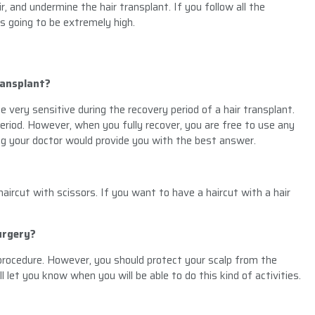
, and undermine the hair transplant. If you follow all the
is going to be extremely high.
ransplant?
e very sensitive during the recovery period of a hair transplant.
 period. However, when you fully recover, you are free to use any
ing your doctor would provide you with the best answer.
aircut with scissors. If you want to have a haircut with a hair
urgery?
procedure. However, you should protect your scalp from the
l let you know when you will be able to do this kind of activities.