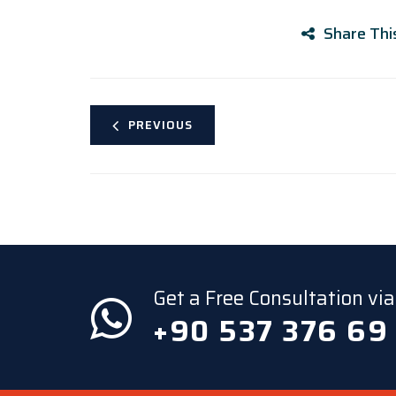
Share Thi
PREVIOUS
Get a Free Consultation v
+90 537 376 69