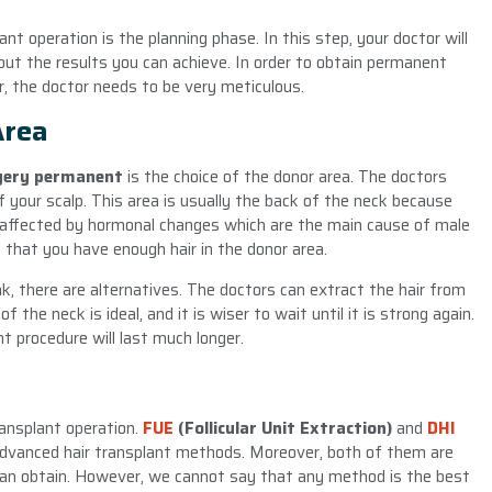
t operation is the planning phase. In this step, your doctor will
bout the results you can achieve. In order to obtain permanent
r, the doctor needs to be very meticulous.
Area
rgery permanent
is the choice of the donor area. The doctors
 your scalp. This area is usually the back of the neck because
ot affected by hormonal changes which are the main cause of male
 that you have enough hair in the donor area.
k, there are alternatives. The doctors can extract the hair from
 the neck is ideal, and it is wiser to wait until it is strong again.
nt procedure will last much longer.
ansplant operation.
FUE
(Follicular Unit Extraction)
and
DHI
dvanced hair transplant methods. Moreover, both of them are
can obtain. However, we cannot say that any method is the best