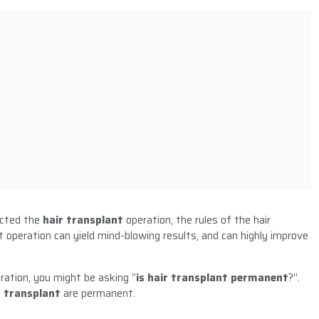
ected the
hair transplant
operation, the rules of the hair
t operation can yield mind-blowing results, and can highly improve
ration, you might be asking ‘’
is hair transplant permanent
?’’.
r transplant
are permanent.