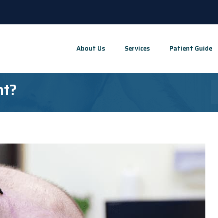
About Us
Services
Patient Guide
nt?