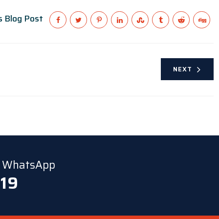
s Blog Post
NEXT
ia WhatsApp
 19