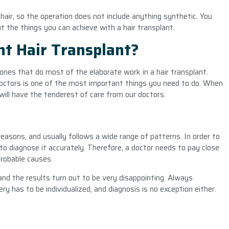
hair, so the operation does not include anything synthetic. You
t the things you can achieve with a hair transplant.
t Hair Transplant?
ones that do most of the elaborate work in a hair transplant.
 doctors is one of the most important things you need to do. When
 will have the tenderest of care from our doctors.
reasons, and usually follows a wide range of patterns. In order to
 to diagnose it accurately. Therefore, a doctor needs to pay close
 probable causes.
nd the results turn out to be very disappointing. Always
y has to be individualized, and diagnosis is no exception either.