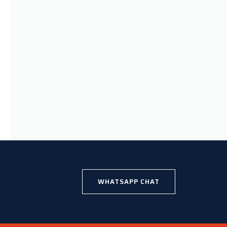
WHATSAPP CHAT