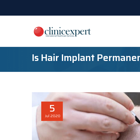
Is Hair Implant Permane
5
Jul
2020