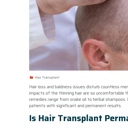
Hair Transplant
Hair loss and baldness issues disturb countless m
impacts of the thinning hair are so uncomfortable 
remedies range from snake oil to herbal shampoos. H
patients with significant and permanent results.
Is Hair Transplant Per