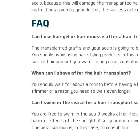
scalp, because this will damage the transplanted hair
instructions given by your doctor, the success rate 
FAQ
Can I use hair gel or hair mousse after a hair t
The transplanted grafts and your scalp is going to b
You should avoid using hair styling products in this
sort of hair product you want. In any case, consult
When can I shave after the hair transplant?
You should wait for about a month before having a h
trimmer or a razor, you need to wait even longer.
Can I swim in the sea after a hair transplant s
You are free to swim in the sea 3 weeks after the 
harmful effects of the sunlight. Also, your doctor wil
The best solution is, in this case, to consult him.