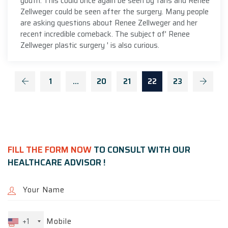
youth. This could once again be seen by fans and Renee
Zellweger could be seen after the surgery. Many people
are asking questions about Renee Zellweger and her
recent incredible comeback. The subject of' Renee
Zellweger plastic surgery ' is also curious.
1
…
20
21
22
23
FILL THE FORM NOW
TO CONSULT WITH OUR
HEALTHCARE ADVISOR !
+1