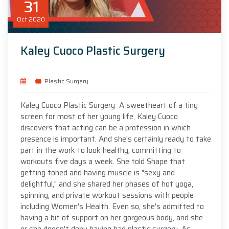
31
Oct
2020
Kaley Cuoco Plastic Surgery
Plastic Surgery
Kaley Cuoco Plastic Surgery A sweetheart of a tiny
screen for most of her young life, Kaley Cuoco
discovers that acting can be a profession in which
presence is important. And she's certainly ready to take
part in the work to look healthy, committing to
workouts five days a week. She told Shape that
getting toned and having muscle is "sexy and
delightful," and she shared her phases of hot yoga,
spinning, and private workout sessions with people
including Women's Health. Even so, she's admitted to
having a bit of support on her gorgeous body, and she
or she doesn't deny having had plastic surgery. As