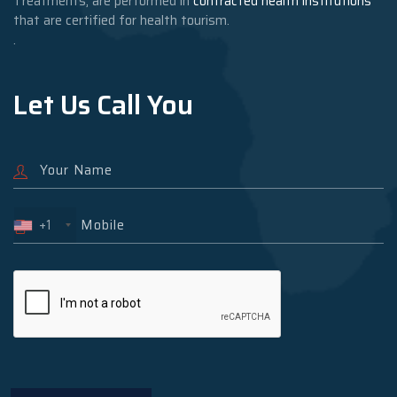
Treatments, are performed in
contracted health institutions
that are certified for health tourism.
.
Let Us Call You
+1