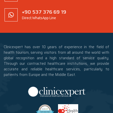
+90 537 376 69 19
Direct WhatsApp Line
Clinicexpert has over 10 years of experience in the field of
health tourism, serving visitors from all around the world with
global recognition and a high standard of service quality.
Through our contracted healthcare institutions, we provide
accurate and reliable healthcare services, particularly to
patients from Europe and the Middle East.