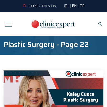
|
EN
|
TR
+90 537 376 69 19
Plastic Surgery - Page 22