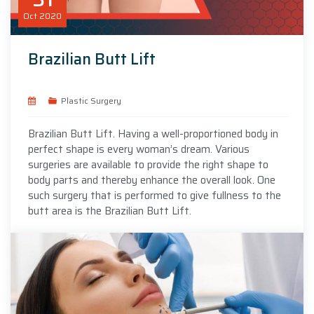
Oct
2020
Brazilian Butt Lift
Plastic Surgery
Brazilian Butt Lift. Having a well-proportioned body in
perfect shape is every woman’s dream. Various
surgeries are available to provide the right shape to
body parts and thereby enhance the overall look. One
such surgery that is performed to give fullness to the
butt area is the Brazilian Butt Lift.