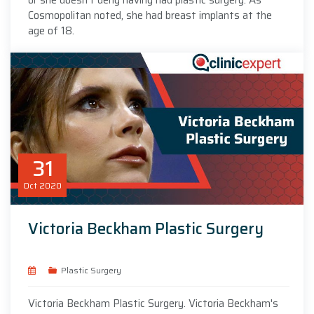
Cosmopolitan noted, she had breast implants at the
age of 18.
31
Oct
2020
Victoria Beckham Plastic Surgery
Plastic Surgery
Victoria Beckham Plastic Surgery. Victoria Beckham's