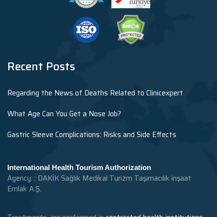
Recent Posts
Regarding the News of Deaths Related to Clinicexpert
What Age Can You Get a Nose Job?
Gastric Sleeve Complications: Risks and Side Effects
International Health Tourism Authorization
Agency: : DAKİK Sağlık Medikal Turizm Taşımacılık inşaat
Emlak A.Ş.