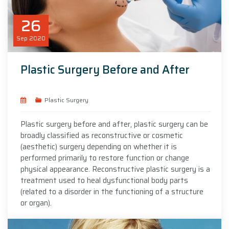
26
Sep
2020
Plastic Surgery Before and After
Plastic Surgery
Plastic surgery before and after, plastic surgery can be
broadly classified as reconstructive or cosmetic
(aesthetic) surgery depending on whether it is
performed primarily to restore function or change
physical appearance. Reconstructive plastic surgery is a
treatment used to heal dysfunctional body parts
(related to a disorder in the functioning of a structure
or organ).