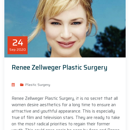
24
Sep
2020
Renee Zellweger Plastic Surgery
Plastic Surgery
Renee Zellweger Plastic Surgery, it is no secret that all
women desire aesthetics for a long time to ensure an
attractive and youthful appearance. This is especially
true of film and television stars. They are ready to take
on the most radical priorities to regain their former