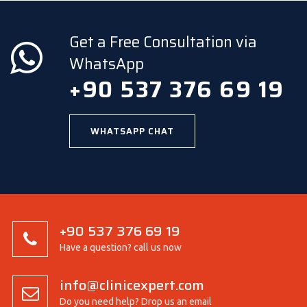
Get a Free Consultation via
WhatsApp
+90 537 376 69 19
WHATSAPP CHAT
+90 537 376 69 19
Have a question? call us now
info@clinicexpert.com
Do you need help? Drop us an email