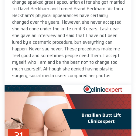
change sparked great speculation after she got married
to David Beckham and turned Brand Beckham. Victoria
Beckham's physical appearances have certainly
changed over the years. However, she never accepted
she had gone under the knife until 3 years. Last year
she gave an interview and said that I have not been
lured by a cosmetic procedure, but everything can
happen. Never say never. These procedures make me
feel good and sometimes people need them. I accept
myself who I am and be the best not to change too
much yourself. Although she denied having plastic
surgery, social media users compared her photos.
31