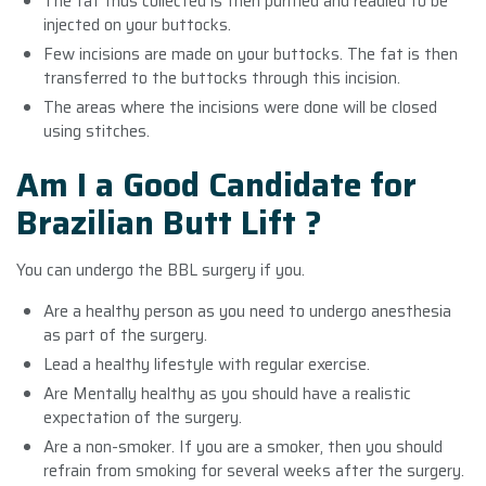
The fat thus collected is then purified and readied to be
injected on your buttocks.
Few incisions are made on your buttocks. The fat is then
transferred to the buttocks through this incision.
The areas where the incisions were done will be closed
using stitches.
Am I a Good Candidate for
Brazilian Butt Lift ?
You can undergo the BBL surgery if you.
Are a healthy person as you need to undergo anesthesia
as part of the surgery.
Lead a healthy lifestyle with regular exercise.
Are Mentally healthy as you should have a realistic
expectation of the surgery.
Are a non-smoker. If you are a smoker, then you should
refrain from smoking for several weeks after the surgery.