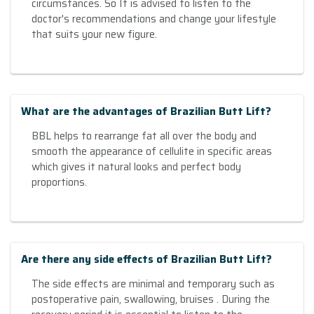
circumstances. So It is advised to listen to the
doctor's recommendations and change your lifestyle
that suits your new figure.
What are the advantages of Brazilian Butt Lift?
BBL helps to rearrange fat all over the body and
smooth the appearance of cellulite in specific areas
which gives it natural looks and perfect body
proportions.
Are there any side effects of Brazilian Butt Lift?
The side effects are minimal and temporary such as
postoperative pain, swallowing, bruises . During the