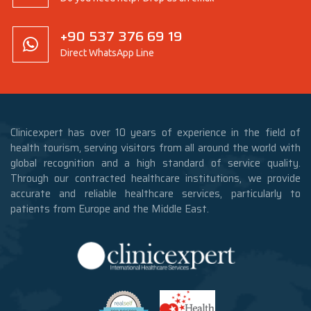
+90 537 376 69 19
Direct WhatsApp Line
Clinicexpert has over 10 years of experience in the field of
health tourism, serving visitors from all around the world with
global recognition and a high standard of service quality.
Through our contracted healthcare institutions, we provide
accurate and reliable healthcare services, particularly to
patients from Europe and the Middle East.