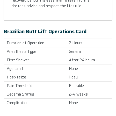
recovery period it is essential to listen to the
doctor’s advice and respect the lifestyle.
Brazilian Butt Lift Operations Card
Duration of Operation
2 Hours
Anesthesia Type
General
First Shower
After 24 hours
Age Limit
None
Hospitalize
1 day
Pain Threshold
Bearable
Oedema Status
2-4 weeks
Complications
None