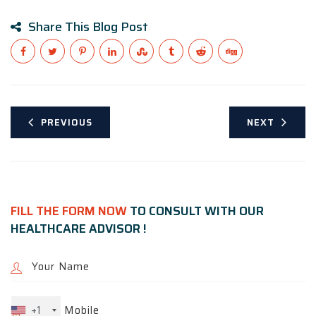
Share This Blog Post
PREVIOUS
NEXT
FILL THE FORM NOW
TO CONSULT WITH OUR
HEALTHCARE ADVISOR !
+1