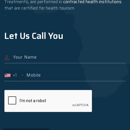
Treatments, are performed in
contracted health institutions
that are certified for health tourism.
.
Let Us Call You
+1