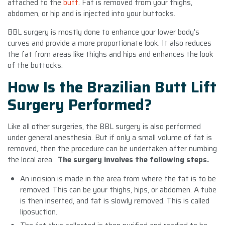
attached to the
butt
. Fat is removed from your thighs,
abdomen, or hip and is injected into your buttocks.
BBL surgery is mostly done to enhance your lower body’s
curves and provide a more proportionate look. It also reduces
the fat from areas like thighs and hips and enhances the look
of the buttocks.
How Is the Brazilian Butt Lift
Surgery Performed?
Like all other surgeries, the BBL surgery is also performed
under general anesthesia. But if only a small volume of fat is
removed, then the procedure can be undertaken after numbing
the local area.
The surgery involves the following steps.
An incision is made in the area from where the fat is to be
removed. This can be your thighs, hips, or abdomen. A tube
is then inserted, and fat is slowly removed. This is called
liposuction.