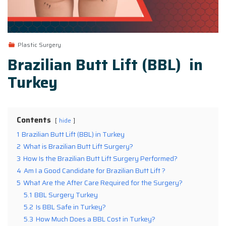
Plastic Surgery
Brazilian Butt Lift (BBL) in
Turkey
Contents
hide
1
Brazilian Butt Lift (BBL) in Turkey
2
What is Brazilian Butt Lift Surgery?
3
How Is the Brazilian Butt Lift Surgery Performed?
4
Am I a Good Candidate for Brazilian Butt Lift ?
5
What Are the After Care Required for the Surgery?
5.1
BBL Surgery Turkey
5.2
Is BBL Safe in Turkey?
5.3
How Much Does a BBL Cost in Turkey?