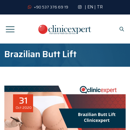
|
EN
|
TR
+90 537 376 69 19
Brazilian Butt Lift
31
Oct
2020