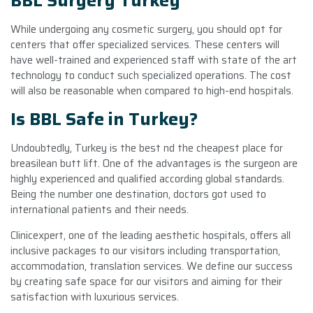
BBL Surgery Turkey
While undergoing any cosmetic surgery, you should opt for
centers that offer specialized services. These centers will
have well-trained and experienced staff with state of the art
technology to conduct such specialized operations. The cost
will also be reasonable when compared to high-end hospitals.
Is BBL Safe in Turkey?
Undoubtedly, Turkey is the best nd the cheapest place for
breasilean butt lift. One of the advantages is the surgeon are
highly experienced and qualified according global standards.
Being the number one destination, doctors got used to
international patients and their needs.
Clinicexpert, one of the leading aesthetic hospitals, offers all
inclusive packages to our visitors including transportation,
accommodation, translation services. We define our success
by creating safe space for our visitors and aiming for their
satisfaction with luxurious services.