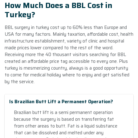
How Much Does a BBL Cost in
Turkey?
BBL surgery in turkey cost up to 60% less than Europe and
USA for many factors. Mainly taxation, affordable cost, health
infrastructure establishment, variety of clinic and hospital
made prices lower compared to the rest of the word.
Receiving more the 40 thousant visitors searching for BBL
created an affordable price tag accessible to every one. Plus
turkey is mesmerizing country, always is a good opportunity
to come for medical holiday where to enjoy and get satisfied
by the service.
Is Brazilian Butt Lift a Permanent Operation?
Brazilian butt lift is a semi permanent operation
because the surgery is based on transferring fat
from other areas to butt. Fat is a liquid substance
that can be dissolved and melted under any