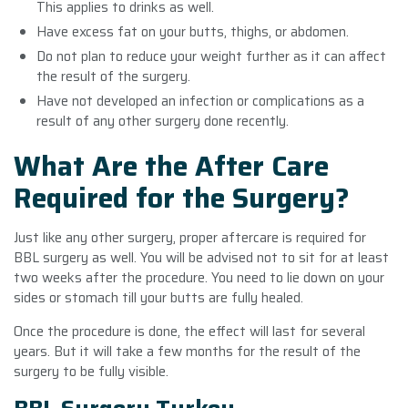
This applies to drinks as well.
Have excess fat on your butts, thighs, or abdomen.
Do not plan to reduce your weight further as it can affect
the result of the surgery.
Have not developed an infection or complications as a
result of any other surgery done recently.
What Are the After Care
Required for the Surgery?
Just like any other surgery, proper aftercare is required for
BBL surgery as well. You will be advised not to sit for at least
two weeks after the procedure. You need to lie down on your
sides or stomach till your butts are fully healed.
Once the procedure is done, the effect will last for several
years. But it will take a few months for the result of the
surgery to be fully visible.