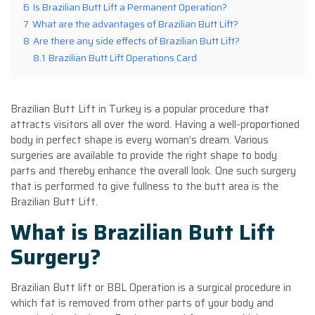
6
Is Brazilian Butt Lift a Permanent Operation?
7
What are the advantages of Brazilian Butt Lift?
8
Are there any side effects of Brazilian Butt Lift?
8.1
Brazilian Butt Lift Operations Card
Brazilian Butt Lift in Turkey is a popular procedure that
attracts visitors all over the word. Having a well-proportioned
body in perfect shape is every woman’s dream. Various
surgeries are available to provide the right shape to body
parts and thereby enhance the overall look. One such surgery
that is performed to give fullness to the butt area is the
Brazilian Butt Lift.
What is Brazilian Butt Lift
Surgery?
Brazilian Butt lift or BBL Operation is a surgical procedure in
which fat is removed from other parts of your body and