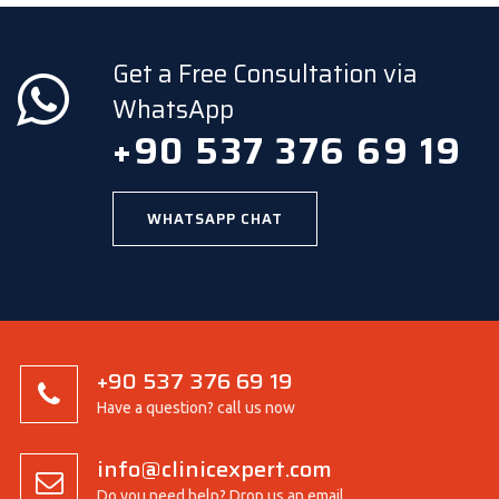
Get a Free Consultation via
WhatsApp
+90 537 376 69 19
WHATSAPP CHAT
+90 537 376 69 19
Have a question? call us now
info@clinicexpert.com
Do you need help? Drop us an email