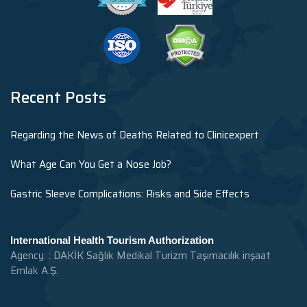
Recent Posts
Regarding the News of Deaths Related to Clinicexpert
What Age Can You Get a Nose Job?
Gastric Sleeve Complications: Risks and Side Effects
International Health Tourism Authorization
Agency: : DAKİK Sağlık Medikal Turizm Taşımacılık inşaat
Emlak A.Ş.