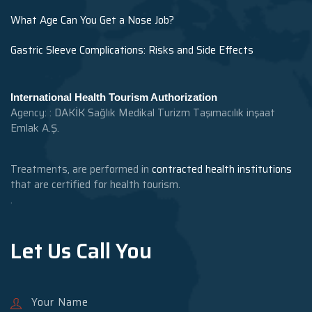
What Age Can You Get a Nose Job?
Gastric Sleeve Complications: Risks and Side Effects
International Health Tourism Authorization
Agency: : DAKİK Sağlık Medikal Turizm Taşımacılık inşaat
Emlak A.Ş.
Treatments, are performed in
contracted health institutions
that are certified for health tourism.
.
Let Us Call You