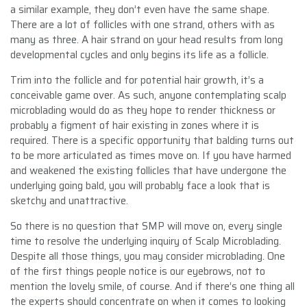
a similar example, they don’t even have the same shape.
There are a lot of follicles with one strand, others with as
many as three. A hair strand on your head results from long
developmental cycles and only begins its life as a follicle.
Trim into the follicle and for potential hair growth, it’s a
conceivable game over. As such, anyone contemplating scalp
microblading would do as they hope to render thickness or
probably a figment of hair existing in zones where it is
required. There is a specific opportunity that balding turns out
to be more articulated as times move on. If you have harmed
and weakened the existing follicles that have undergone the
underlying going bald, you will probably face a look that is
sketchy and unattractive.
So there is no question that SMP will move on, every single
time to resolve the underlying inquiry of Scalp Microblading.
Despite all those things, you may consider microblading. One
of the first things people notice is our eyebrows, not to
mention the lovely smile, of course. And if there’s one thing all
the experts should concentrate on when it comes to looking