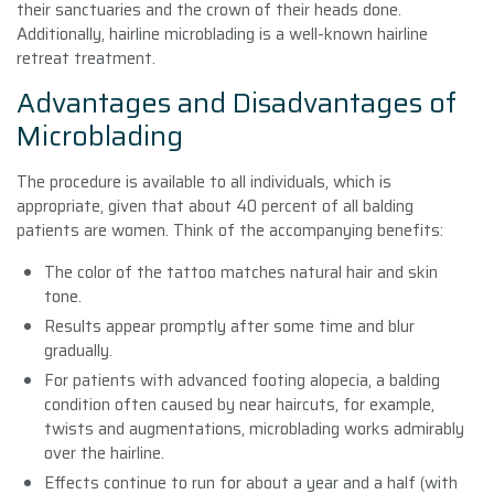
their sanctuaries and the crown of their heads done.
Additionally, hairline microblading is a well-known hairline
retreat treatment.
Advantages and Disadvantages of
Microblading
The procedure is available to all individuals, which is
appropriate, given that about 40 percent of all balding
patients are women. Think of the accompanying benefits:
The color of the tattoo matches natural hair and skin
tone.
Results appear promptly after some time and blur
gradually.
For patients with advanced footing alopecia, a balding
condition often caused by near haircuts, for example,
twists and augmentations, microblading works admirably
over the hairline.
Effects continue to run for about a year and a half (with