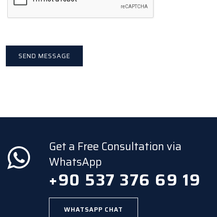
Get a Free Consultation via
WhatsApp
+90 537 376 69 19
WHATSAPP CHAT