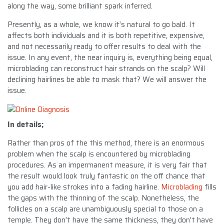
along the way, some brilliant spark inferred.
Presently, as a whole, we know it’s natural to go bald. It
affects both individuals and it is both repetitive, expensive,
and not necessarily ready to offer results to deal with the
issue. In any event, the near inquiry is, everything being equal,
microblading can reconstruct hair strands on the scalp? Will
declining hairlines be able to mask that? We will answer the
issue.
In details;
Rather than pros of the this method, there is an enormous
problem when the scalp is encountered by microblading
procedures. As an impermanent measure, it is very fair that
the result would look truly fantastic on the off chance that
you add hair-like strokes into a fading hairline.
Microblading
fills
the gaps with the thinning of the scalp. Nonetheless, the
follicles on a scalp are unambiguously special to those on a
temple. They don’t have the same thickness, they don’t have