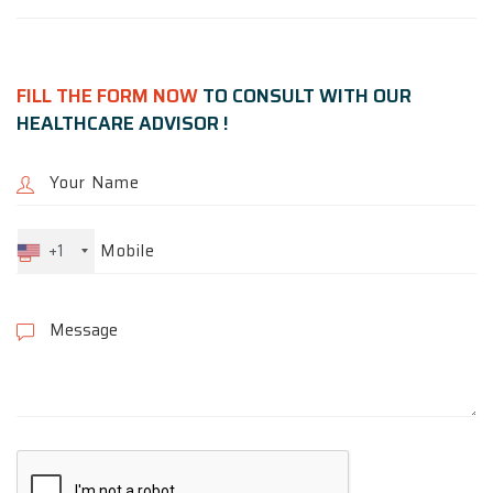
FILL THE FORM NOW
TO CONSULT WITH OUR
HEALTHCARE ADVISOR !
+1