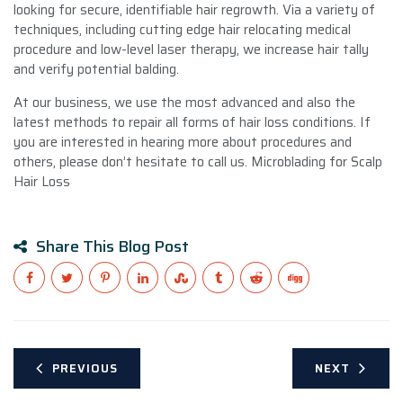
looking for secure, identifiable hair regrowth. Via a variety of
techniques, including cutting edge hair relocating medical
procedure and low-level laser therapy, we increase hair tally
and verify potential balding.
At our business, we use the most advanced and also the
latest methods to repair all forms of hair loss conditions. If
you are interested in hearing more about procedures and
others, please don’t hesitate to call us. Microblading for Scalp
Hair Loss
Share This Blog Post
PREVIOUS
NEXT