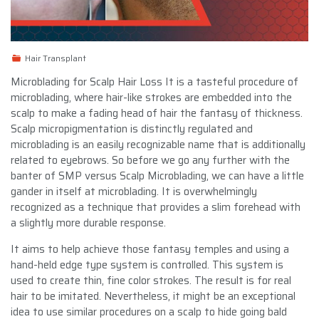
Hair Transplant
Microblading for Scalp Hair Loss It is a tasteful procedure of
microblading, where hair-like strokes are embedded into the
scalp to make a fading head of hair the fantasy of thickness.
Scalp micropigmentation is distinctly regulated and
microblading is an easily recognizable name that is additionally
related to eyebrows. So before we go any further with the
banter of SMP versus Scalp Microblading, we can have a little
gander in itself at microblading. It is overwhelmingly
recognized as a technique that provides a slim forehead with
a slightly more durable response.
It aims to help achieve those fantasy temples and using a
hand-held edge type system is controlled. This system is
used to create thin, fine color strokes. The result is for real
hair to be imitated. Nevertheless, it might be an exceptional
idea to use similar procedures on a scalp to hide going bald