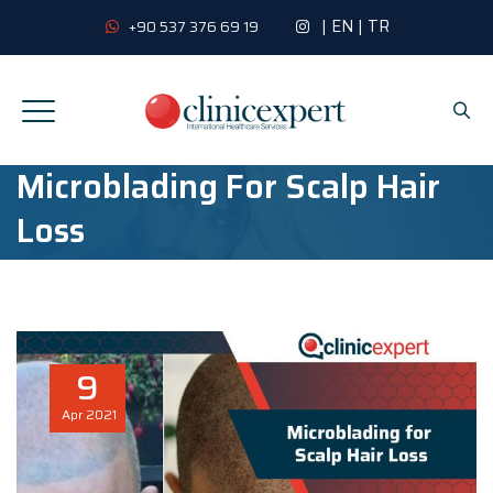
|
EN
|
TR
+90 537 376 69 19
Microblading For Scalp Hair
Loss
9
Apr
2021