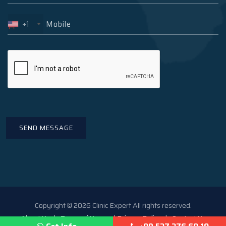
+1
Copyright © 2026 Clinic Expert All rights reserved.
About Us
Terms of Use and Privacy Policy
Contact Us