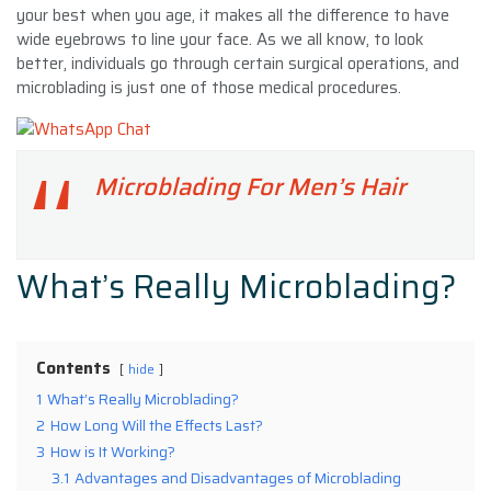
your best when you age, it makes all the difference to have
wide eyebrows to line your face. As we all know, to look
better, individuals go through certain surgical operations, and
microblading is just one of those medical procedures.
Microblading For Men’s Hair
What’s Really Microblading?
Contents
hide
1
What’s Really Microblading?
2
How Long Will the Effects Last?
3
How is It Working?
3.1
Advantages and Disadvantages of Microblading