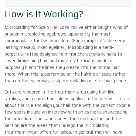
How is It Working?
Microblading for Scalp Hair Loss You’ve either caught wind of
or seen microblading eyebrows, apparently the most
commonplace for this procedure. (For example, it’s like semi-
lasting makeup, inked eyeliner.) Microblading is a semi-
perpetual tattoo designed to mirror characteristic hairs to
cover diminishing hair, and most estheticians work to
purposely blend the lines they create into the normal hair
there. When this is performed on the hairline or scalp rather
than on the eyebrows, scalp microblading is effectively done.
Cuts are rendered in the treatment area using hair-like
strokes, and a correction color is applied to the dermis. To talk
about the role and align your hair tone with the correct color, a
few spots include an interview with an esthetician preceding
the procedure. The sanctuaries, the front hairline, and the
section are the areas that undergo the microblading
treatment most often for ladies. In general, men will have