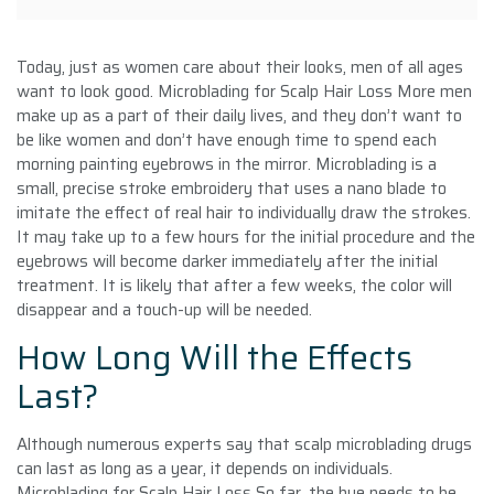
Today, just as women care about their looks, men of all ages
want to look good. Microblading for Scalp Hair Loss More men
make up as a part of their daily lives, and they don’t want to
be like women and don’t have enough time to spend each
morning painting eyebrows in the mirror. Microblading is a
small, precise stroke embroidery that uses a nano blade to
imitate the effect of real hair to individually draw the strokes.
It may take up to a few hours for the initial procedure and the
eyebrows will become darker immediately after the initial
treatment. It is likely that after a few weeks, the color will
disappear and a touch-up will be needed.
How Long Will the Effects
Last?
Although numerous experts say that scalp microblading drugs
can last as long as a year, it depends on individuals.
Microblading for Scalp Hair Loss So far, the hue needs to be