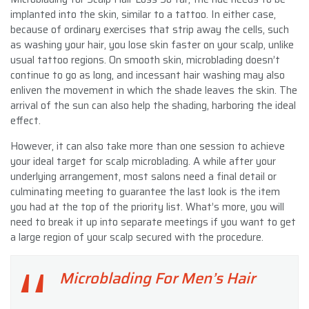
implanted into the skin, similar to a tattoo. In either case,
because of ordinary exercises that strip away the cells, such
as washing your hair, you lose skin faster on your scalp, unlike
usual tattoo regions. On smooth skin, microblading doesn’t
continue to go as long, and incessant hair washing may also
enliven the movement in which the shade leaves the skin. The
arrival of the sun can also help the shading, harboring the ideal
effect.
However, it can also take more than one session to achieve
your ideal target for scalp microblading. A while after your
underlying arrangement, most salons need a final detail or
culminating meeting to guarantee the last look is the item
you had at the top of the priority list. What’s more, you will
need to break it up into separate meetings if you want to get
a large region of your scalp secured with the procedure.
Microblading For Men’s Hair