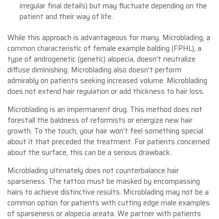
irregular final details) but may fluctuate depending on the
patient and their way of life.
While this approach is advantageous for many. Microblading, a
common characteristic of female example balding (FPHL), a
type of androgenetic (genetic) alopecia, doesn’t neutralize
diffuse diminishing. Microblading also doesn’t perform
admirably on patients seeking increased volume. Microblading
does not extend hair regulation or add thickness to hair loss.
Microblading is an impermanent drug. This method does not
forestall the baldness of reformists or energize new hair
growth. To the touch, your hair won’t feel something special
about it that preceded the treatment. For patients concerned
about the surface, this can be a serious drawback.
Microblading ultimately does not counterbalance hair
sparseness. The tattoo must be masked by encompassing
hairs to achieve distinctive results. Microblading may not be a
common option for patients with cutting edge male examples
of sparseness or alopecia areata. We partner with patients