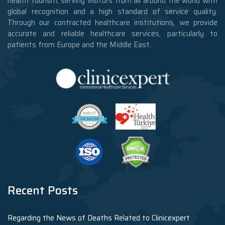
health tourism, serving visitors from all around the world with
global recognition and a high standard of service quality.
Through our contracted healthcare institutions, we provide
accurate and reliable healthcare services, particularly to
patients from Europe and the Middle East.
Recent Posts
Regarding the News of Deaths Related to Clinicexpert