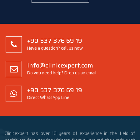
+90 537 376 69 19
Have a question? call us now
info@clinicexpert.com
Do you need help? Drop us an email
+90 537 376 69 19
Direct WhatsApp Line
Clinicexpert has over 10 years of experience in the field of