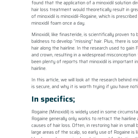
found that the application of a minoxidil solution dir
hair loss treatment would theoretically result in g
of minoxidil is minoxidil-Rogaine, which is prescrib
minoxidil foam once a day.
Minoxidil, like finasteride, is scientifically proven
baldness to develop “missing” hair. Plus, there is s
hair along the hairline. In the research used to gai
and crown, resulting in a widespread misconception t
been plenty of reports that minoxidil is important in
hairline.
In this article, we will look at the research behind 
is secure, and why it is worth trying if you have noti
In specifics;
Rogaine (Minoxidil) is widely used in some circumst
Rogaine generally only works to retract the hairlin
causes of hair loss. Often, in restoring hair in smal
large areas of the scalp, so early use of Rogaine is l