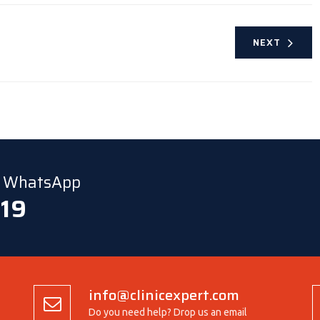
NEXT
ia WhatsApp
 19
info@clinicexpert.com
Do you need help? Drop us an email