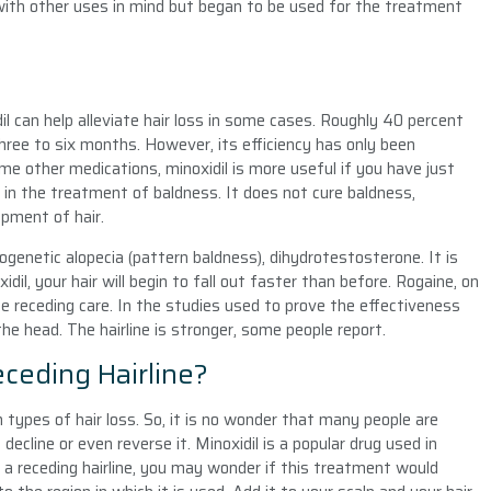
 with other uses in mind but began to be used for the treatment
 can help alleviate hair loss in some cases. Roughly 40 percent
hree to six months. However, its efficiency has only been
ome other medications, minoxidil is more useful if you have just
e in the treatment of baldness. It does not cure baldness,
pment of hair.
genetic alopecia (pattern baldness), dihydrotestosterone. It is
dil, your hair will begin to fall out faster than before. Rogaine, on
ne receding care. In the studies used to prove the effectiveness
he head. The hairline is stronger, some people report.
eceding Hairline?
h types of hair loss. So, it is no wonder that many people are
ecline or even reverse it. Minoxidil is a popular drug used in
a receding hairline, you may wonder if this treatment would