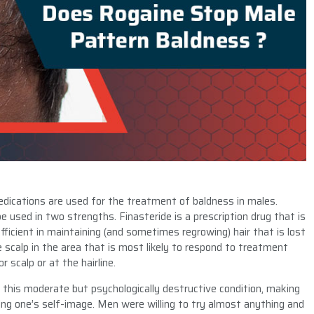
ications are used for the treatment of baldness in males.
be used in two strengths. Finasteride is a prescription drug that is
ficient in maintaining (and sometimes regrowing) hair that is lost
e scalp in the area that is most likely to respond to treatment
r scalp or at the hairline.
 this moderate but psychologically destructive condition, making
iding one’s self-image. Men were willing to try almost anything and