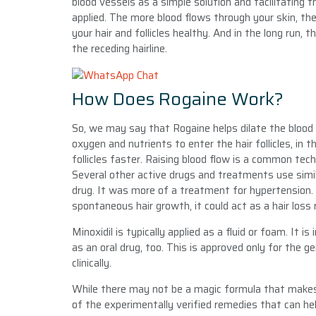
blood vessels as a simple solution and facilitating 
applied. The more blood flows through your skin, the
your hair and follicles healthy. And in the long run, t
the receding hairline.
How Does Rogaine Work?
So, we may say that Rogaine helps dilate the blood 
oxygen and nutrients to enter the hair follicles, in th
follicles faster. Raising blood flow is a common tech
Several other active drugs and treatments use simila
drug. It was more of a treatment for hypertension.
spontaneous hair growth, it could act as a hair loss
Minoxidil is typically applied as a fluid or foam. It 
as an oral drug, too. This is approved only for the 
clinically.
While there may not be a magic formula that makes 
of the experimentally verified remedies that can he