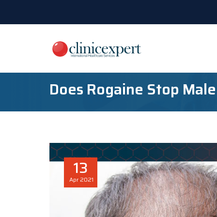
Does Rogaine Stop Male
13
Apr
2021