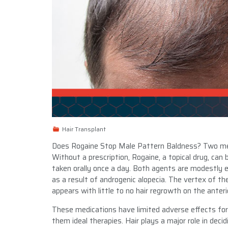
Hair Transplant
Does Rogaine Stop Male Pattern Baldness? Two med
Without a prescription, Rogaine, a topical drug, can 
taken orally once a day. Both agents are modestly ef
as a result of androgenic alopecia. The vertex of th
appears with little to no hair regrowth on the anterio
These medications have limited adverse effects for
them ideal therapies. Hair plays a major role in dec