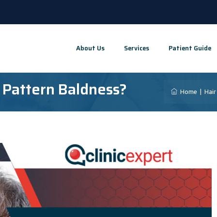
About Us
Services
Patient Guide
 Pattern Baldness?
Home
|
Hair