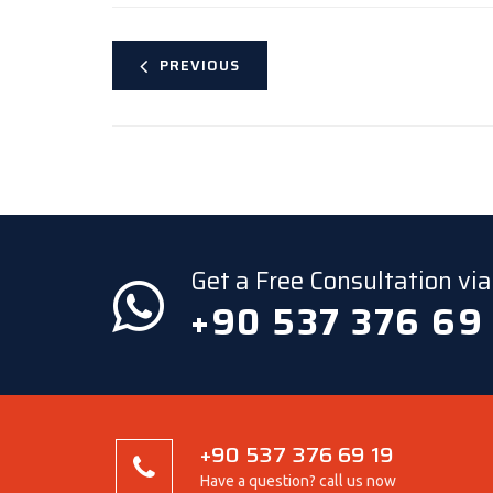
PREVIOUS
Get a Free Consultation v
+90 537 376 69
+90 537 376 69 19
Have a question? call us now