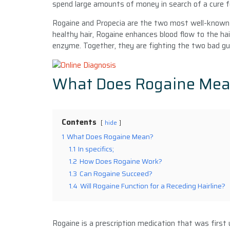
spend large amounts of money in search of a cure f
Rogaine and Propecia are the two most well-known 
healthy hair, Rogaine enhances blood flow to the hai
enzyme. Together, they are fighting the two bad gu
What Does Rogaine Me
Contents
hide
1
What Does Rogaine Mean?
1.1
In specifics;
1.2
How Does Rogaine Work?
1.3
Can Rogaine Succeed?
1.4
Will Rogaine Function for a Receding Hairline?
Rogaine is a prescription medication that was first