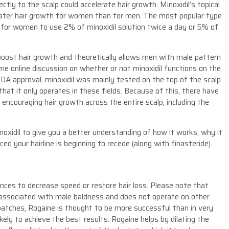
ectly to the scalp could accelerate hair growth. Minoxidil’s topical
reater hair growth for women than for men. The most popular type
ed for women to use 2% of minoxidil solution twice a day or 5% of
 to boost hair growth and theoretically allows men with male pattern
ome online discussion on whether or not minoxidil functions on the
n FDA approval, minoxidil was mainly tested on the top of the scalp
hat it only operates in these fields. Because of this, there have
 encouraging hair growth across the entire scalp, including the
minoxidil to give you a better understanding of how it works, why it
ced your hairline is beginning to recede (along with finasteride).
ances to decrease speed or restore hair loss. Please note that
e associated with male baldness and does not operate on other
l batches, Rogaine is thought to be more successful than in very
ikely to achieve the best results. Rogaine helps by dilating the