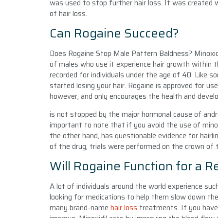
was used to stop further hair loss. It was created
of hair loss.
Can Rogaine Succeed?
Does Rogaine Stop Male Pattern Baldness? Minoxidil
of males who use it experience hair growth within t
recorded for individuals under the age of 40. Like s
started losing your hair. Rogaine is approved for us
however, and only encourages the health and develo
is not stopped by the major hormonal cause of andro
important to note that if you avoid the use of minoxi
the other hand, has questionable evidence for hairli
of the drug, trials were performed on the crown of t
Will Rogaine Function for a R
A lot of individuals around the world experience suc
looking for medications to help them slow down the d
many brand-name
hair loss
treatments. If you have 