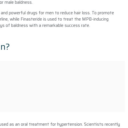
or male baldness.
and powerful drugs for men to reduce hair loss. To promote
rline, while Finasteride is used to treat the MPB-inducing
ys of baldness with a remarkable success rate.
an?
 used as an oral treatment for hypertension. Scientists recently