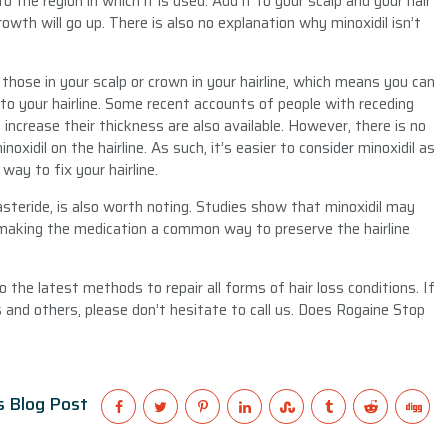
o the region in which it is used. Add it to your scalp and your hair
rowth will go up. There is also no explanation why minoxidil isn’t
m those in your scalp or crown in your hairline, which means you can
 to your hairline. Some recent accounts of people with receding
d increase their thickness are also available. However, there is no
xidil on the hairline. As such, it’s easier to consider minoxidil as
way to fix your hairline.
nasteride, is also worth noting. Studies show that minoxidil may
, making the medication a common way to preserve the hairline
the latest methods to repair all forms of hair loss conditions. If
 and others, please don’t hesitate to call us. Does Rogaine Stop
s Blog Post