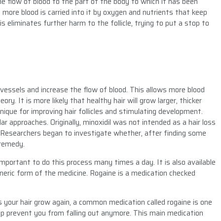
the flow of blood to the part of the body to which it has been
 more blood is carried into it by oxygen and nutrients that keep
his eliminates further harm to the follicle, trying to put a stop to
vessels and increase the flow of blood. This allows more blood
eory. It is more likely that healthy hair will grow larger, thicker
nique for improving hair follicles and stimulating development.
r approaches. Originally, minoxidil was not intended as a hair loss
 Researchers began to investigate whether, after finding some
 remedy.
is important to do this process many times a day. It is also available
generic form of the medicine. Rogaine is a medication checked
your hair grow again, a common medication called rogaine is one
lp prevent you from falling out anymore. This main medication