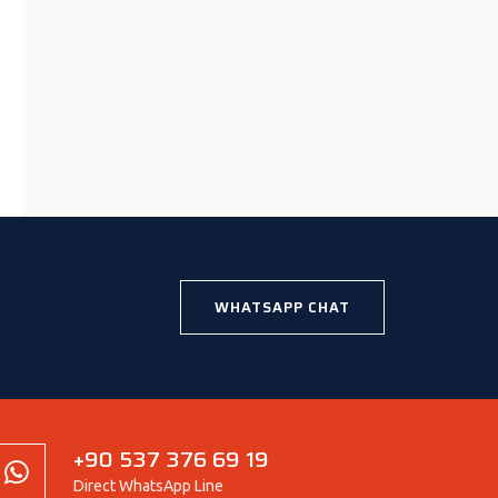
WHATSAPP CHAT
+90 537 376 69 19
Direct WhatsApp Line