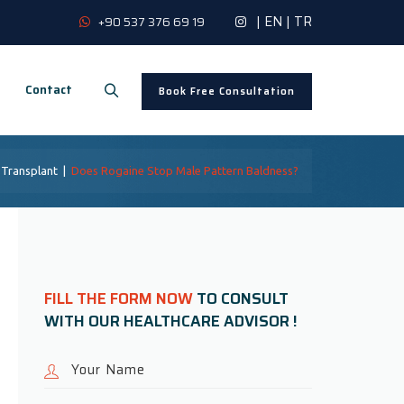
|
EN
|
TR
+90 537 376 69 19
Contact
Book Free Consultation
 Transplant
|
Does Rogaine Stop Male Pattern Baldness?
FILL THE FORM NOW
TO CONSULT
WITH OUR HEALTHCARE ADVISOR !