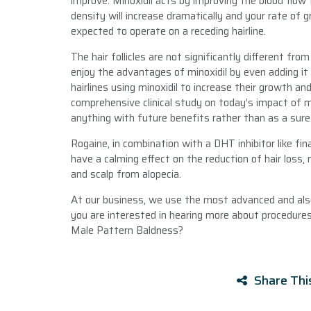
improve. Minoxidil acts by improving the blood flow t
density will increase dramatically and your rate of g
expected to operate on a receding hairline.
The hair follicles are not significantly different fro
enjoy the advantages of minoxidil by even adding it
hairlines using minoxidil to increase their growth an
comprehensive clinical study on today’s impact of mino
anything with future benefits rather than as a sure 
Rogaine, in combination with a DHT inhibitor like fi
have a calming effect on the reduction of hair loss
and scalp from alopecia.
At our business, we use the most advanced and also 
you are interested in hearing more about procedures
Male Pattern Baldness?
Share Thi