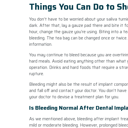
Things You Can Do to Sh
You don’t have to be worried about your saliva turnin
dark. After that, lay a gauze pad there and bite it fo
hour, change the gauze you’re using. Biting into a t
bleeding. The tea bag can be changed once or twice. I
information.
You may continue to bleed because you are overtiring
hard meals. Avoid eating anything other than what y
operation. Drinks and hard foods that require a st
rupture.
Bleeding might also be the result of implant compo
and fall off and contact your doctor. You don’t have
your doctor to devise a treatment plan for you.
Is Bleeding Normal After Dental Impl
As we mentioned above, bleeding after implant tre
mild or moderate bleeding. However, prolonged bleed