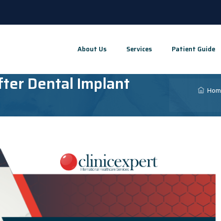
About Us
Services
Patient Guide
ter Dental Implant
Hom