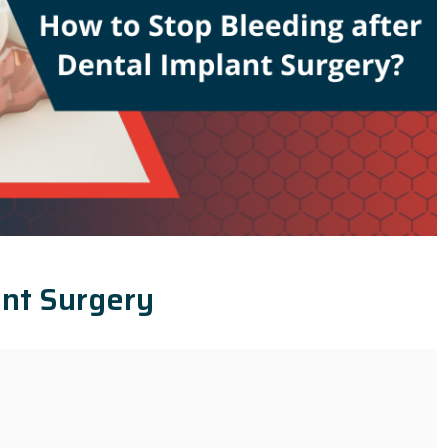
ant Surgery