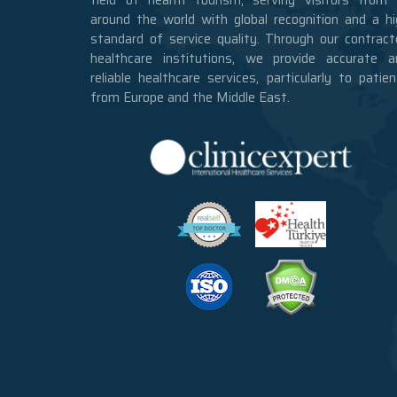
around the world with global recognition and a hi
standard of service quality. Through our contract
healthcare institutions, we provide accurate a
reliable healthcare services, particularly to patie
from Europe and the Middle East.