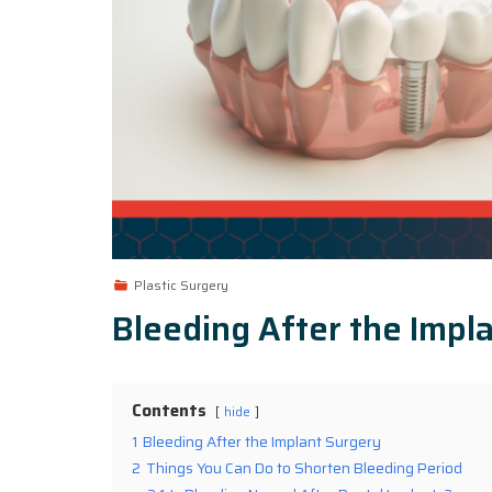
Plastic Surgery
Bleeding After the Impl
Contents
hide
1
Bleeding After the Implant Surgery
2
Things You Can Do to Shorten Bleeding Period