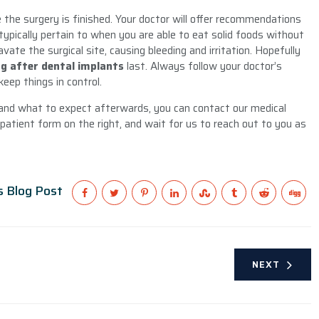
the surgery is finished. Your doctor will offer recommendations
typically pertain to when you are able to eat solid foods without
vate the surgical site, causing bleeding and irritation. Hopefully
ng after dental implants
last. Always follow your doctor’s
keep things in control.
 and what to expect afterwards, you can contact our medical
 patient form on the right, and wait for us to reach out to you as
s Blog Post
NEXT