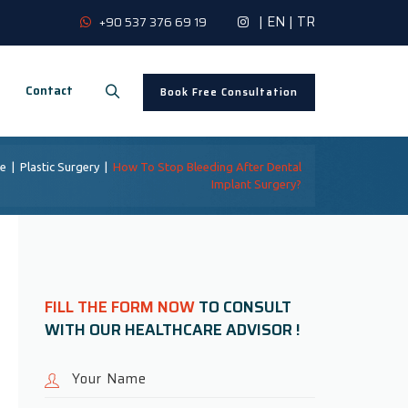
|
EN
|
TR
+90 537 376 69 19
Contact
Book Free Consultation
e
|
Plastic Surgery
|
How To Stop Bleeding After Dental
Implant Surgery?
FILL THE FORM NOW
TO CONSULT
WITH OUR HEALTHCARE ADVISOR !