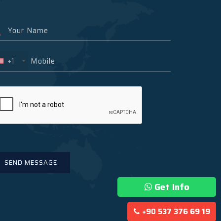
+1
Get Info
+90 537 376 69 19