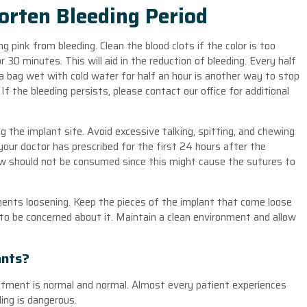
orten Bleeding Period
g pink from bleeding. Clean the blood clots if the color is too
r 30 minutes. This will aid in the reduction of bleeding. Every half
ea bag wet with cold water for half an hour is another way to stop
f the bleeding persists, please contact our office for additional
 the implant site. Avoid excessive talking, spitting, and chewing
our doctor has prescribed for the first 24 hours after the
raw should not be consumed since this might cause the sutures to
nents loosening. Keep the pieces of the implant that come loose
 to be concerned about it. Maintain a clean environment and allow
ants?
atment is normal and normal. Almost every patient experiences
ing is dangerous.