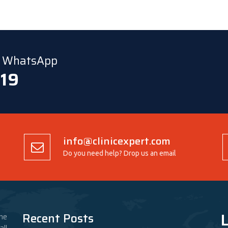
ia WhatsApp
 19
info@clinicexpert.com
Do you need help? Drop us an email
L
Recent Posts
he
ll