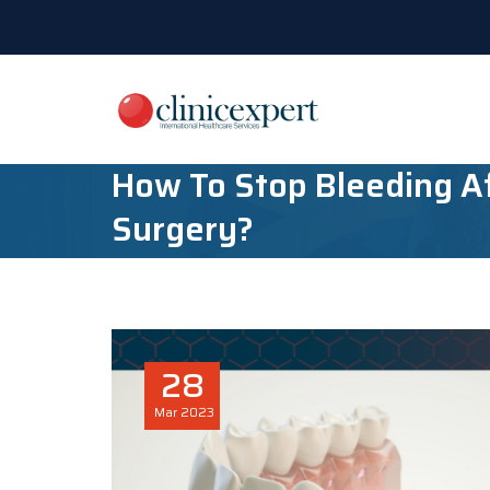
How To Stop Bleeding Af
Surgery?
28
Mar
2023