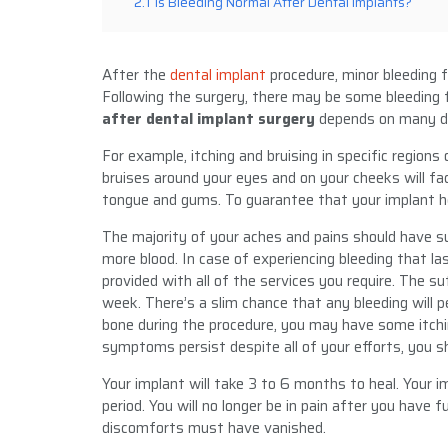
2.1
Is Bleeding Normal After Dental Implants?
After the
dental implant
procedure, minor bleeding 
Following the surgery, there may be some bleeding 
after dental implant surgery
depends on many di
For example, itching and bruising in specific region
bruises around your eyes and on your cheeks will fad
tongue and gums. To guarantee that your implant hea
The majority of your aches and pains should have su
more blood. In case of experiencing bleeding that las
provided with all of the services you require. The su
week. There’s a slim chance that any bleeding will p
bone during the procedure, you may have some itchi
symptoms persist despite all of your efforts, you s
Your implant will take 3 to 6 months to heal. Your i
period. You will no longer be in pain after you have fu
discomforts must have vanished.