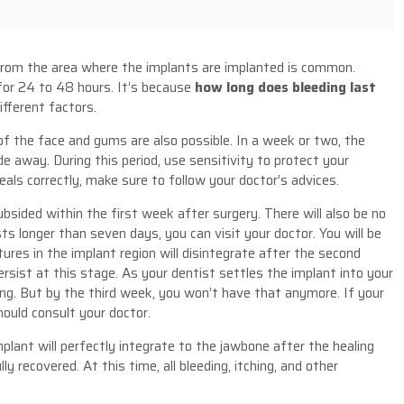
from the area where the implants are implanted is common.
for 24 to 48 hours. It’s because
how long does bleeding last
fferent factors.
s of the face and gums are also possible. In a week or two, the
e away. During this period, use sensitivity to protect your
ls correctly, make sure to follow your doctor’s advices.
bsided within the first week after surgery. There will also be no
ts longer than seven days, you can visit your doctor. You will be
tures in the implant region will disintegrate after the second
ersist at this stage. As your dentist settles the implant into your
ng. But by the third week, you won’t have that anymore. If your
hould consult your doctor.
mplant will perfectly integrate to the jawbone after the healing
lly recovered. At this time, all bleeding, itching, and other