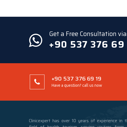
Get a Free Consultation v
+90 537 376 69
+90 537 376 69 19
Have a question? call us now
Clinicexpert has over 10 years of experience in t
field of health tourism, serving visitors from a