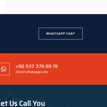
WHATSAPP CHAT
+90 537 376 69 19
Direct WhatsApp Line
et Us Call You