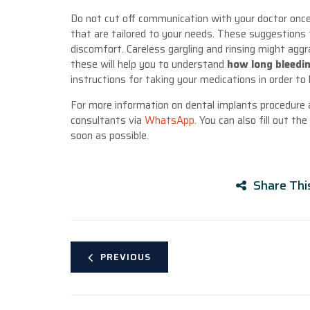
Do not cut off communication with your doctor once 
that are tailored to your needs. These suggestions 
discomfort. Careless gargling and rinsing might aggra
these will help you to understand
how long bleedi
instructions for taking your medications in order to 
For more information on dental implants procedure
consultants via
WhatsApp.
You can also fill out the
soon as possible.
Share Thi
PREVIOUS