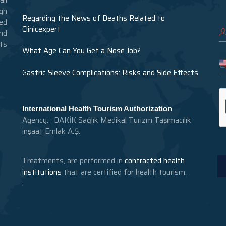
gh
Regarding the News of Deaths Related to
ed
Clinicexpert
nd
nts
What Age Can You Get a Nose Job?
Gastric Sleeve Complications: Risks and Side Effects
International Health Tourism Authorization
Agency: : DAKİK Sağlık Medikal Turizm Taşımacılık
inşaat Emlak A.Ş.
Treatments, are performed in
contracted health
institutions
that are certified for health tourism.
.