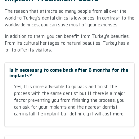
The reason that attracts so many people from all over the
world to Turkey’s dental clinics is low prices. In contrast to the
worldwide prices, you can save most of your expenses.
In addition to them, you can benefit from Turkey’s beauties.
From its cultural heritages to natural beauties, Turkey has a
lot to offer its visitors.
Is it necessary to come back after 6 months for the
implants?
Yes, It is more advisable to go back and finish the
process with the same dentist but If there is a major
factor preventing you from finishing the process, you
can ask for your implants and the nearest dentist
can install the implant but definitely it will cost more.