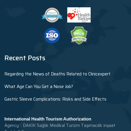
Recent Posts
Regarding the News of Deaths Related to Clinicexpert
What Age Can You Get a Nose Job?
Gastric Sleeve Complications: Risks and Side Effects
International Health Tourism Authorization
Agency: : DAKİK Sağlık Medikal Turizm Taşımacılık inşaat