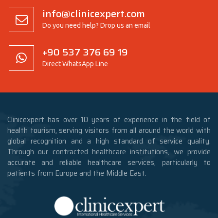
info@clinicexpert.com
Do you need help? Drop us an email
+90 537 376 69 19
Direct WhatsApp Line
Clinicexpert has over 10 years of experience in the field of
health tourism, serving visitors from all around the world with
global recognition and a high standard of service quality.
Through our contracted healthcare institutions, we provide
accurate and reliable healthcare services, particularly to
patients from Europe and the Middle East.