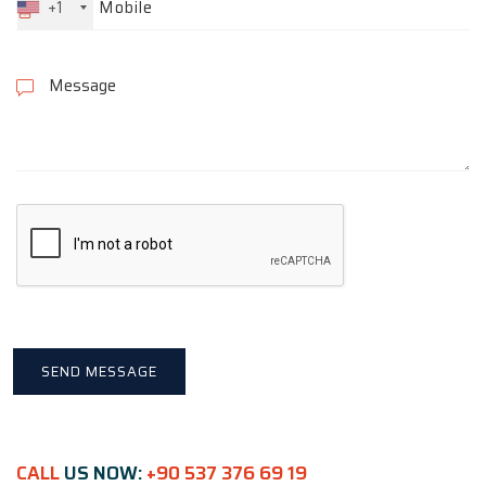
+1
CALL
US NOW:
+90 537 376 69 19