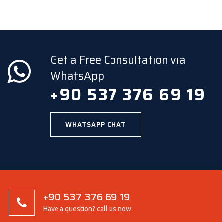
Get a Free Consultation via
WhatsApp
+90 537 376 69 19
WHATSAPP CHAT
+90 537 376 69 19
Have a question? call us now