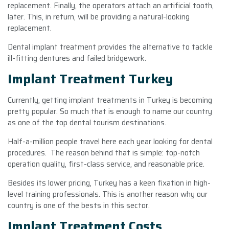
replacement. Finally, the operators attach an artificial tooth,
later. This, in return, will be providing a natural-looking
replacement.
Dental implant treatment provides the alternative to tackle
ill-fitting dentures and failed bridgework.
Implant Treatment Turkey
Currently, getting implant treatments in Turkey is becoming
pretty popular. So much that is enough to name our country
as one of the top dental tourism destinations.
Half-a-million people travel here each year looking for dental
procedures. The reason behind that is simple: top-notch
operation quality, first-class service, and reasonable price.
Besides its lower pricing, Turkey has a keen fixation in high-
level training professionals. This is another reason why our
country is one of the bests in this sector.
Implant Treatment Costs