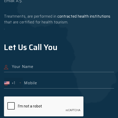
Emlak A.Ş.
Treatments, are performed in
contracted health institutions
that are certified for health tourism.
.
Let Us Call You
+1