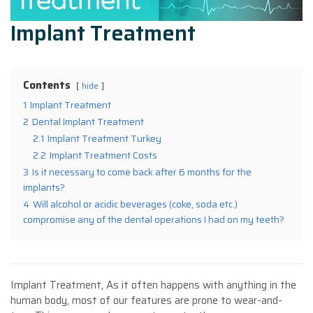
Implant Treatment
Contents
hide
1
Implant Treatment
2
Dental Implant Treatment
2.1
Implant Treatment Turkey
2.2
Implant Treatment Costs
3
Is it necessary to come back after 6 months for the
implants?
4
Will alcohol or acidic beverages (coke, soda etc.)
compromise any of the dental operations I had on my teeth?
Implant Treatment, As it often happens with anything in the
human body, most of our features are prone to wear-and-