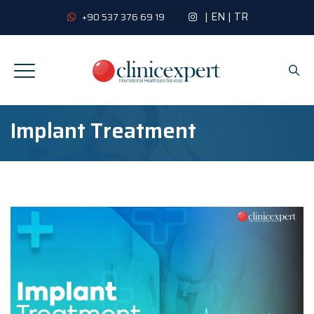
|
EN
|
TR
+90 537 376 69 19
Implant Treatment