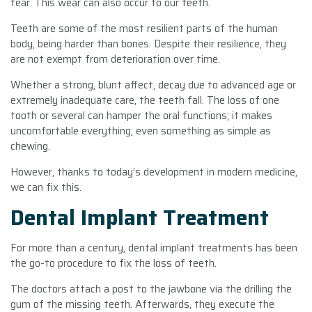
tear. This wear can also occur to our teeth.
Teeth are some of the most resilient parts of the human
body, being harder than bones. Despite their resilience, they
are not exempt from deterioration over time.
Whether a strong, blunt affect, decay due to advanced age or
extremely inadequate care, the teeth fall. The loss of one
tooth or several can hamper the oral functions; it makes
uncomfortable everything, even something as simple as
chewing.
However, thanks to today’s development in modern medicine,
we can fix this.
Dental Implant Treatment
For more than a century, dental implant treatments has been
the go-to procedure to fix the loss of teeth.
The doctors attach a post to the jawbone via the drilling the
gum of the missing teeth. Afterwards, they execute the