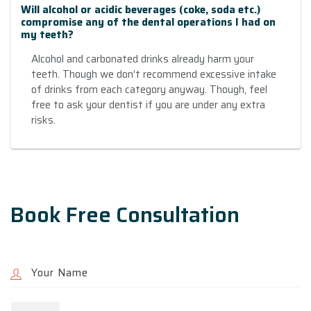
Will alcohol or acidic beverages (coke, soda etc.)
compromise any of the dental operations I had on
my teeth?
Alcohol and carbonated drinks already harm your
teeth. Though we don’t recommend excessive intake
of drinks from each category anyway. Though, feel
free to ask your dentist if you are under any extra
risks.
Book Free Consultation