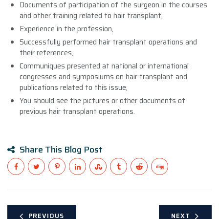
Documents of participation of the surgeon in the courses
and other training related to hair transplant,
Experience in the profession,
Successfully performed hair transplant operations and
their references,
Communiques presented at national or international
congresses and symposiums on hair transplant and
publications related to this issue,
You should see the pictures or other documents of
previous hair transplant operations.
Share This Blog Post
PREVIOUS
NEXT