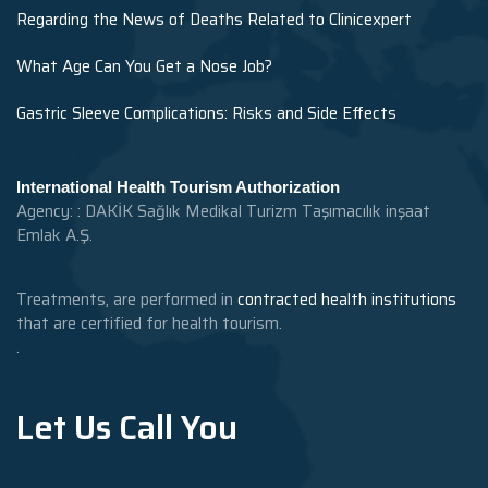
Regarding the News of Deaths Related to Clinicexpert
What Age Can You Get a Nose Job?
Gastric Sleeve Complications: Risks and Side Effects
International Health Tourism Authorization
Agency: : DAKİK Sağlık Medikal Turizm Taşımacılık inşaat
Emlak A.Ş.
Treatments, are performed in
contracted health institutions
that are certified for health tourism.
.
Let Us Call You