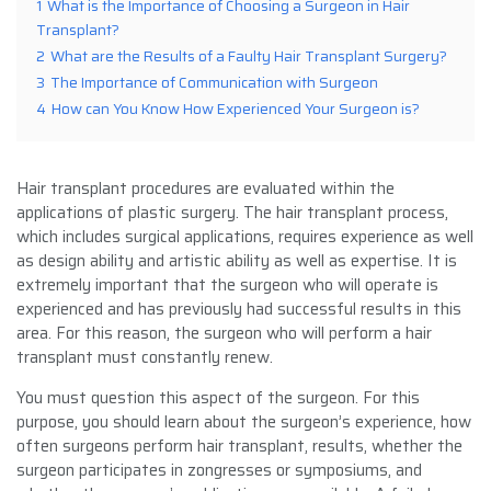
1
What is the Importance of Choosing a Surgeon in Hair
Transplant?
2
What are the Results of a Faulty Hair Transplant Surgery?
3
The Importance of Communication with Surgeon
4
How can You Know How Experienced Your Surgeon is?
Hair transplant procedures are evaluated within the
applications of plastic surgery. The hair transplant process,
which includes surgical applications, requires experience as well
as design ability and artistic ability as well as expertise. It is
extremely important that the surgeon who will operate is
experienced and has previously had successful results in this
area. For this reason, the surgeon who will perform a hair
transplant must constantly renew.
You must question this aspect of the surgeon. For this
purpose, you should learn about the surgeon’s experience, how
often surgeons perform hair transplant, results, whether the
surgeon participates in zongresses or symposiums, and