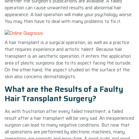
whether the surgeon’s publications are available. A failed
operation can cause unwanted results and abnormal hair
appearance. A bad operation will make your psychology worse.
You may then have to deal with many problems to fix it.
A hair transplant is a surgical operation, as well as a practice
that requires experience and artistic talent. Because hair
transplant is an aesthetic operation, it enters the application
area of plastic surgeons due to its aspect facing the outside.
On the other hand, the aspect studied on the surface of the
skin also concerns dermatologists.
What are the Results of a Faulty
Hair Transplant Surgery?
As with frustration after every failed treatment, a failed
result after a hair transplant will be very sad. An inexperienced
surgeon can lead to many negative conditions. But now that
all operations are performed by electronic machines, many
operations are smooth and error-free. A good audit and good