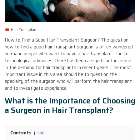
Hair Transplant
How to Find a Good Hair Transplant Surgeon? The question’
how to find a good hair transplant surgeon is often wondered
by many people who want to have a hair transplant. Due to
technological advances, there has been a significant increase
in the demand for hair transplants in recent years. The most
important issue in this area should be to question the
specialty of the surgeon who will perform the hair transplant
and to investigate experience.
What is the Importance of Choosing
a Surgeon in Hair Transplant?
Contents
hide