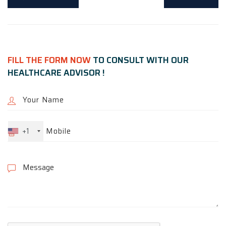
FILL THE FORM NOW
TO CONSULT WITH OUR
HEALTHCARE ADVISOR !
+1