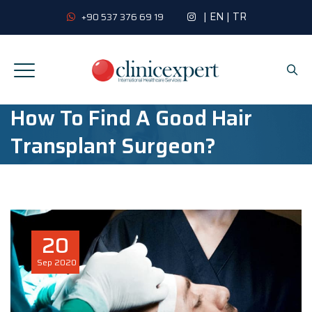
|
EN
|
TR
+90 537 376 69 19
How To Find A Good Hair
Transplant Surgeon?
20
Sep
2020