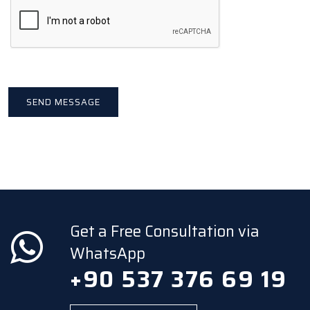
Get a Free Consultation via
WhatsApp
+90 537 376 69 19