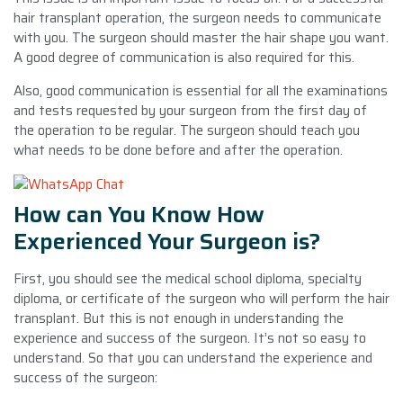
hair transplant operation, the surgeon needs to communicate
with you. The surgeon should master the hair shape you want.
A good degree of communication is also required for this.
Also, good communication is essential for all the examinations
and tests requested by your surgeon from the first day of
the operation to be regular. The surgeon should teach you
what needs to be done before and after the operation.
How can You Know How
Experienced Your Surgeon is?
First, you should see the medical school diploma, specialty
diploma, or certificate of the surgeon who will perform the hair
transplant. But this is not enough in understanding the
experience and success of the surgeon. It’s not so easy to
understand. So that you can understand the experience and
success of the surgeon: