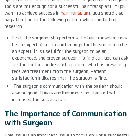
tools are not enough for a successful hair transplant. If you
want to achieve success in
hair transplant
, you should also
pay attention to the following criteria when conducting
research:
First, the surgeon who performs the hair transplant must
be an expert. Also, it is not enough for the surgeon to be
an expert. It is useful for the surgeon to be an
experienced, and proven surgeon. To find out, you can ask
for the contact address of a patient who has previously
received treatment from the surgeon. Patient
satisfaction indicates that the surgeon is fine.
The surgeon’s communication with the patient should
also be good. This is another important factor that
increases the success rate.
The Importance of Communication
with Surgeon
This issue is an important issue to focus on. For a successful