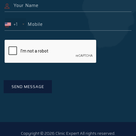
+1
Copyright © 2026 Clinic Expert All rights reserved.