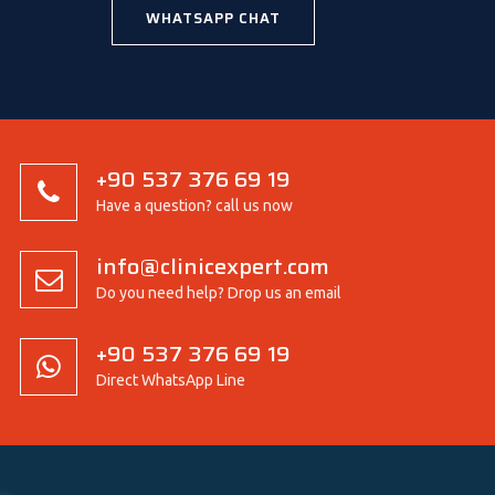
WHATSAPP CHAT
+90 537 376 69 19
Have a question? call us now
info@clinicexpert.com
Do you need help? Drop us an email
+90 537 376 69 19
Direct WhatsApp Line