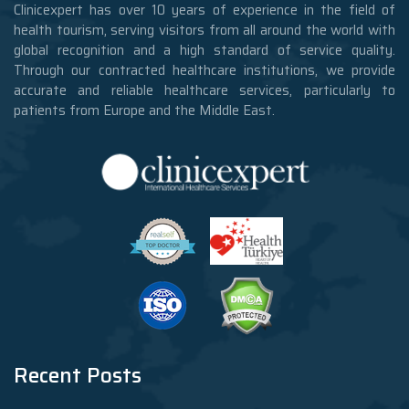
Clinicexpert has over 10 years of experience in the field of
health tourism, serving visitors from all around the world with
global recognition and a high standard of service quality.
Through our contracted healthcare institutions, we provide
accurate and reliable healthcare services, particularly to
patients from Europe and the Middle East.
Recent Posts