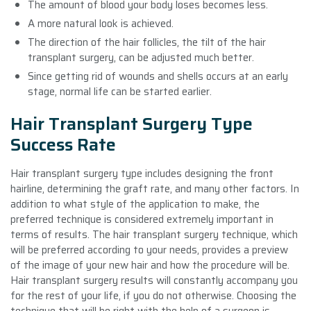
The amount of blood your body loses becomes less.
A more natural look is achieved.
The direction of the hair follicles, the tilt of the hair
transplant surgery, can be adjusted much better.
Since getting rid of wounds and shells occurs at an early
stage, normal life can be started earlier.
Hair Transplant Surgery Type
Success Rate
Hair transplant surgery type includes designing the front
hairline, determining the graft rate, and many other factors. In
addition to what style of the application to make, the
preferred technique is considered extremely important in
terms of results. The hair transplant surgery technique, which
will be preferred according to your needs, provides a preview
of the image of your new hair and how the procedure will be.
Hair transplant surgery results will constantly accompany you
for the rest of your life, if you do not otherwise. Choosing the
technique that will be right with the help of a surgeon is