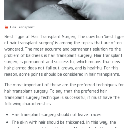
Hair Transplant
Best Type of Hair Transplant Surgery The question ‘best type
of hair transplant surgery’ is among the topics that are often
wondered. The most accurate and permanent solution to the
problem of baldness is hair transplant surgery. Hair transplant
surgery is permanent and successful, which means that new
hair planted does not fall out, grows, and is healthy. For this
reason, some points should be considered in hair transplants.
The most important of these are the preferred techniques for
hair transplant surgery. To say that the preferred hair
transplant surgery technique is successful, it must have the
following characteristics:
Hair transplant surgery should not leave traces.
The skin with hair should be thickened. In this way, the