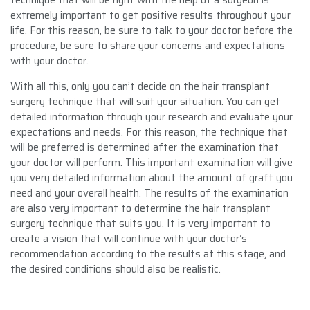
extremely important to get positive results throughout your
life. For this reason, be sure to talk to your doctor before the
procedure, be sure to share your concerns and expectations
with your doctor.
With all this, only you can’t decide on the hair transplant
surgery technique that will suit your situation. You can get
detailed information through your research and evaluate your
expectations and needs. For this reason, the technique that
will be preferred is determined after the examination that
your doctor will perform. This important examination will give
you very detailed information about the amount of graft you
need and your overall health. The results of the examination
are also very important to determine the hair transplant
surgery technique that suits you. It is very important to
create a vision that will continue with your doctor’s
recommendation according to the results at this stage, and
the desired conditions should also be realistic.