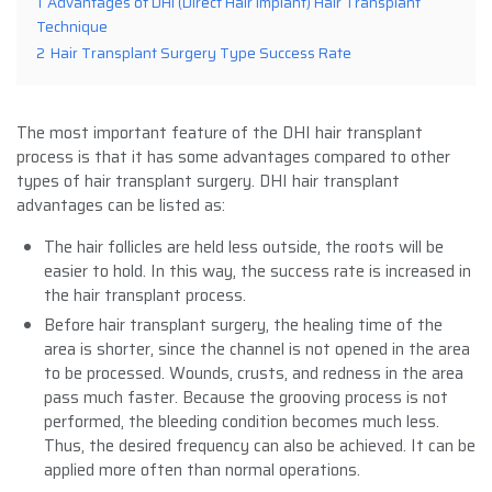
1
Advantages of DHI (Direct Hair Implant) Hair Transplant
Technique
2
Hair Transplant Surgery Type Success Rate
The most important feature of the DHI hair transplant
process is that it has some advantages compared to other
types of hair transplant surgery. DHI hair transplant
advantages can be listed as:
The hair follicles are held less outside, the roots will be
easier to hold. In this way, the success rate is increased in
the hair transplant process.
Before hair transplant surgery, the healing time of the
area is shorter, since the channel is not opened in the area
to be processed. Wounds, crusts, and redness in the area
pass much faster. Because the grooving process is not
performed, the bleeding condition becomes much less.
Thus, the desired frequency can also be achieved. It can be
applied more often than normal operations.