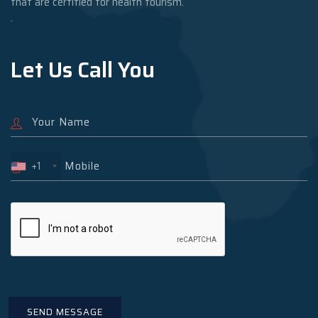
that are certified for health tourism.
.
Let Us Call You
+1