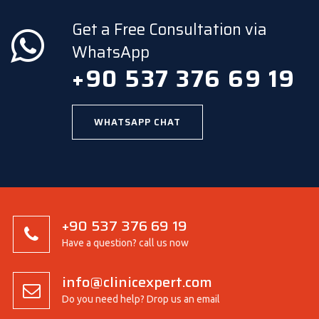
Get a Free Consultation via
WhatsApp
+90 537 376 69 19
WHATSAPP CHAT
+90 537 376 69 19
Have a question? call us now
info@clinicexpert.com
Do you need help? Drop us an email