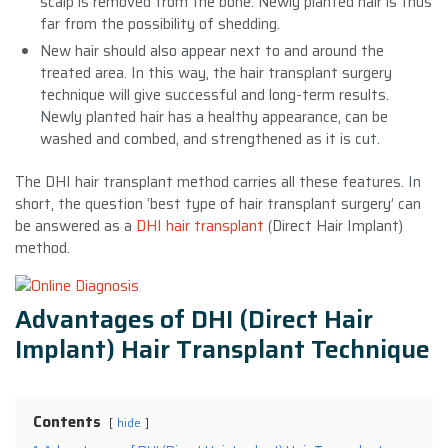
scalp is removed from the bone. Newly planted hair is thus
far from the possibility of shedding.
New hair should also appear next to and around the
treated area. In this way, the hair transplant surgery
technique will give successful and long-term results.
Newly planted hair has a healthy appearance, can be
washed and combed, and strengthened as it is cut.
The DHI hair transplant method carries all these features. In
short, the question ‘best type of hair transplant surgery’ can
be answered as a
DHI hair transplant
(Direct Hair Implant)
method.
Advantages of DHI (Direct Hair
Implant) Hair Transplant Technique
Contents
hide