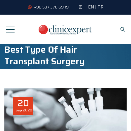
|
EN
|
TR
+90 537 376 69 19
Best Type Of Hair
Transplant Surgery
20
Sep
2020