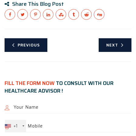
Share This Blog Post
PREVIOUS
NEXT
FILL THE FORM NOW
TO CONSULT WITH OUR
HEALTHCARE ADVISOR !
+1