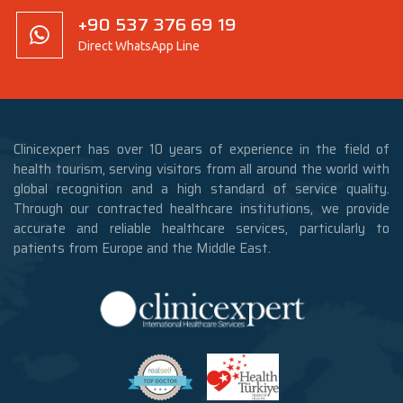
+90 537 376 69 19
Direct WhatsApp Line
Clinicexpert has over 10 years of experience in the field of
health tourism, serving visitors from all around the world with
global recognition and a high standard of service quality.
Through our contracted healthcare institutions, we provide
accurate and reliable healthcare services, particularly to
patients from Europe and the Middle East.