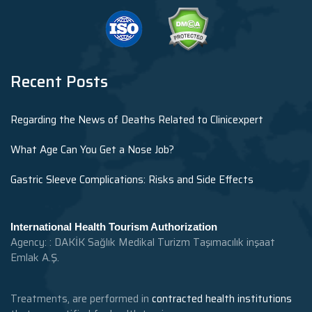
Recent Posts
Regarding the News of Deaths Related to Clinicexpert
What Age Can You Get a Nose Job?
Gastric Sleeve Complications: Risks and Side Effects
International Health Tourism Authorization
Agency: : DAKİK Sağlık Medikal Turizm Taşımacılık inşaat
Emlak A.Ş.
Treatments, are performed in
contracted health institutions