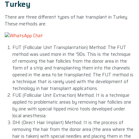
Turkey
There are three different types of hair transplant in Turkey.
These methods are:
FUT (Follicular Unit Transplantation) Method: The FUT
method was used more in the ’90s. This is the technique
of removing the hair follicles from the donor area in the
form of a strip and transplanting them into the channels
opened in the area to be transplanted. The FUT method is
a technique that is rarely used with the development of
technology in hair transplant applications.
FUE (Follicular Unit Extraction) Method: It is a technique
applied to problematic areas by removing hair follicles one
by one with special tipped micro tools developed under
local anesthesia.
DHI (Direct Hair Implant) Method: It is the process of
removing the hair from the donor area (the area where the
hair is taken) with special needles and placing them in the