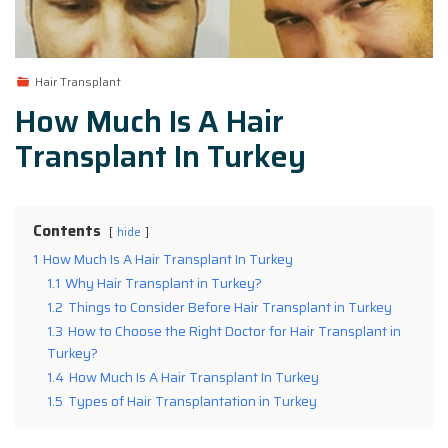
Hair Transplant
How Much Is A Hair
Transplant In Turkey
Contents
hide
1
How Much Is A Hair Transplant In Turkey
1.1
Why Hair Transplant in Turkey?
1.2
Things to Consider Before Hair Transplant in Turkey
1.3
How to Choose the Right Doctor for Hair Transplant in
Turkey?
1.4
How Much Is A Hair Transplant In Turkey
1.5
Types of Hair Transplantation in Turkey