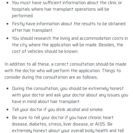
You must have sufficient information about the clinic or
hospitals where hair transplant operations will be
performed.
Firstly have information about the results to be obtained
after hair transplant.
You should research the living and accommodation costs in
the city where the application will be made. Besides, the
cost of vehicles should be known.
In addition to all these, a correct consultation should be made
with the doctor who will perform the application. Things to
consider during the consultation are as follows;
During the consultation, you should be extremely honest
with your doctor and ask your doctor about any issues you
have in mind about hair transplant.
Tell your doctor if you drink alcohol and smoke.
Be sure to tell your doctor if you have chronic heart
disease, diabetes, stress, liver disease, or AIDS. Be
extremely honest about your overall body health and tell