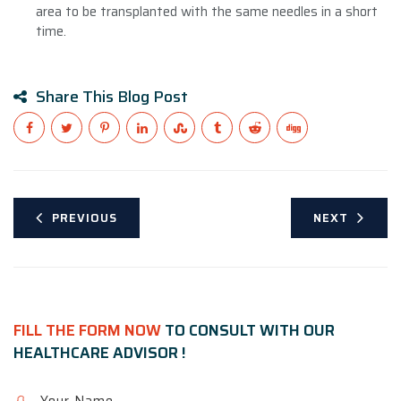
area to be transplanted with the same needles in a short
time.
Share This Blog Post
PREVIOUS
NEXT
FILL THE FORM NOW
TO CONSULT WITH OUR
HEALTHCARE ADVISOR !