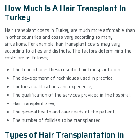
How Much Is A Hair Transplant In
Turkey
Hair transplant costs in Turkey are much more affordable than
in other countries and costs vary according to many
situations. For example, hair transplant costs may vary
according to cities and districts. The factors determining the
costs are as follows;
The type of anesthesia used in hair transplantation,
The development of techniques used in practice,
Doctor’s qualifications and experience,
The qualification of the services provided in the hospital,
Hair transplant area,
The general health and care needs of the patient,
The number of follicles to be transplanted.
Types of Hair Transplantation in