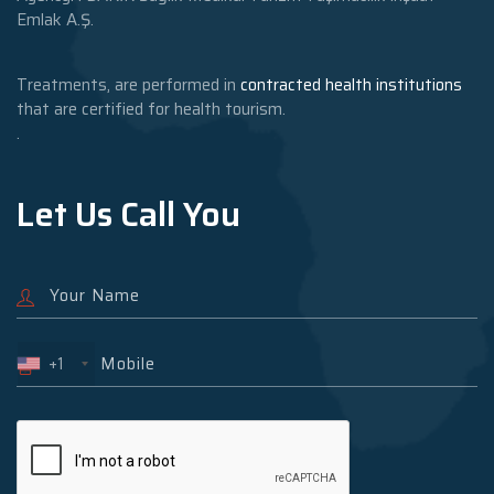
Emlak A.Ş.
Treatments, are performed in
contracted health institutions
that are certified for health tourism.
.
Let Us Call You
+1