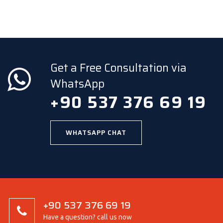
Get a Free Consultation via
WhatsApp
+90 537 376 69 19
WHATSAPP CHAT
+90 537 376 69 19
Have a question? call us now