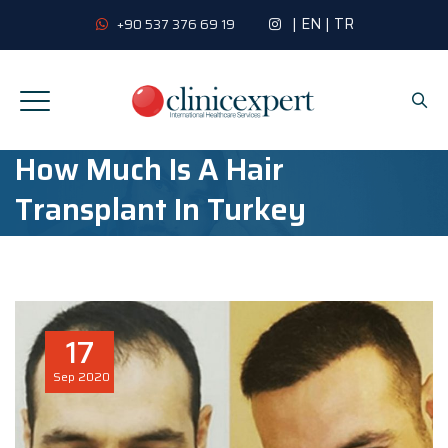
|
EN
|
TR
+90 537 376 69 19
How Much Is A Hair
Transplant In Turkey
17
Sep
2020