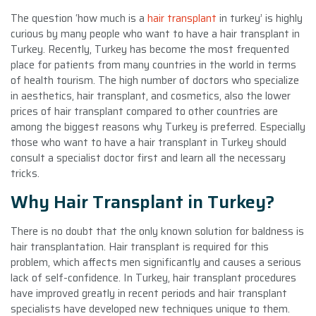
The question ‘how much is a
hair transplant
in turkey’ is highly
curious by many people who want to have a hair transplant in
Turkey. Recently, Turkey has become the most frequented
place for patients from many countries in the world in terms
of health tourism. The high number of doctors who specialize
in aesthetics, hair transplant, and cosmetics, also the lower
prices of hair transplant compared to other countries are
among the biggest reasons why Turkey is preferred. Especially
those who want to have a hair transplant in Turkey should
consult a specialist doctor first and learn all the necessary
tricks.
Why Hair Transplant in Turkey?
There is no doubt that the only known solution for baldness is
hair transplantation. Hair transplant is required for this
problem, which affects men significantly and causes a serious
lack of self-confidence. In Turkey, hair transplant procedures
have improved greatly in recent periods and hair transplant
specialists have developed new techniques unique to them.