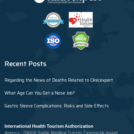
Recent Posts
Regarding the News of Deaths Related to Clinicexpert
What Age Can You Get a Nose Job?
Gastric Sleeve Complications: Risks and Side Effects
International Health Tourism Authorization
Agency: : DAKİK Sağlık Medikal Turizm Taşımacılık inşaat