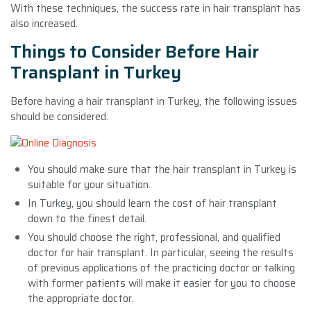
With these techniques, the success rate in hair transplant has
also increased.
Things to Consider Before Hair
Transplant in Turkey
Before having a hair transplant in Turkey, the following issues
should be considered:
You should make sure that the hair transplant in Turkey is
suitable for your situation.
In Turkey, you should learn the cost of hair transplant
down to the finest detail.
You should choose the right, professional, and qualified
doctor for hair transplant. In particular, seeing the results
of previous applications of the practicing doctor or talking
with former patients will make it easier for you to choose
the appropriate doctor.