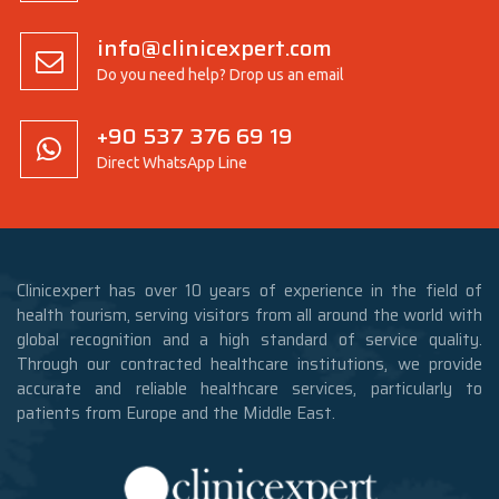
info@clinicexpert.com
Do you need help? Drop us an email
+90 537 376 69 19
Direct WhatsApp Line
Clinicexpert has over 10 years of experience in the field of
health tourism, serving visitors from all around the world with
global recognition and a high standard of service quality.
Through our contracted healthcare institutions, we provide
accurate and reliable healthcare services, particularly to
patients from Europe and the Middle East.