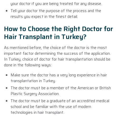
your doctor if you are being treated for any disease.
Tell your doctor the purpose of the process and the
results you expect in the finest detail.
How to Choose the Right Doctor for
Hair Transplant in Turkey?
As mentioned before, the choice of the doctor is the most
important factor determining the success of the application.
In Turkey, choice of doctor for hair transplantation should be
done in the following ways:
Make sure the doctor has a very long experience in hair
transplantation in Turkey.
The doctor must be a member of the American or British
Plastic Surgery Association.
The doctor must be a graduate of an accredited medical
school and be familiar with the use of modern
technologies in hair transplant.