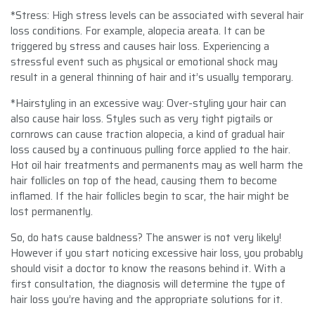
*Stress: High stress levels can be associated with several hair
loss conditions. For example, alopecia areata. It can be
triggered by stress and causes hair loss. Experiencing a
stressful event such as physical or emotional shock may
result in a general thinning of hair and it’s usually temporary.
*Hairstyling in an excessive way: Over-styling your hair can
also cause hair loss. Styles such as very tight pigtails or
cornrows can cause traction alopecia, a kind of gradual hair
loss caused by a continuous pulling force applied to the hair.
Hot oil hair treatments and permanents may as well harm the
hair follicles on top of the head, causing them to become
inflamed. If the hair follicles begin to scar, the hair might be
lost permanently.
So, do hats cause baldness? The answer is not very likely!
However if you start noticing excessive hair loss, you probably
should visit a doctor to know the reasons behind it. With a
first consultation, the diagnosis will determine the type of
hair loss you’re having and the appropriate solutions for it.