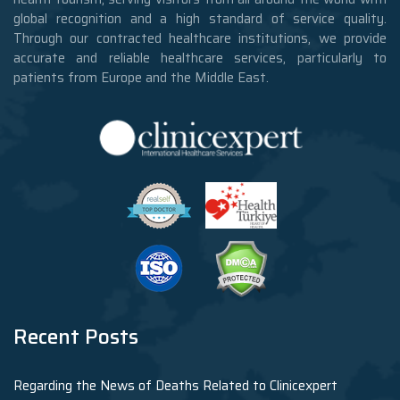
global recognition and a high standard of service quality.
Through our contracted healthcare institutions, we provide
accurate and reliable healthcare services, particularly to
patients from Europe and the Middle East.
Recent Posts
Regarding the News of Deaths Related to Clinicexpert