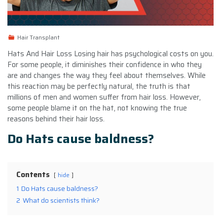
Hair Transplant
Hats And Hair Loss Losing hair has psychological costs on you.
For some people, it diminishes their confidence in who they
are and changes the way they feel about themselves. While
this reaction may be perfectly natural, the truth is that
millions of men and women suffer from hair loss. However,
some people blame it on the hat, not knowing the true
reasons behind their hair loss.
Do Hats cause baldness?
Contents
hide
1
Do Hats cause baldness?
2
What do scientists think?