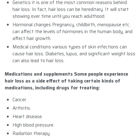
Genetics it is one of the most common reasons behind
hair loss. In fact, hair loss can be hereditary. It will start
showing over time until you reach adulthood.
Hormonal changes Pregnancy, childbirth, menopause etc.
can affect the levels of hormones in the human body, and
affect hair growth.
Medical conditions various types of skin infections can
cause hair loss. Diabetes, lupus, and significant weight loss
can also lead to hair loss.
Medications and supplements Some people experience
hair loss as a side effect of taking certain kinds of
medications, including drugs for treating:
Cancer.
Arthritis.
Heart disease.
High blood pressure.
Radiation therapy.