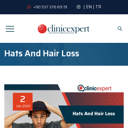
|
EN
|
TR
+90 537 376 69 19
Hats And Hair Loss
2
Jan
2021