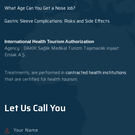
What Age Can You Get a Nose Job?
Gastric Sleeve Complications: Risks and Side Effects
International Health Tourism Authorization
Agency: : DAKİK Sağlık Medikal Turizm Taşımacılık inşaat
Emlak A.Ş.
Treatments, are performed in
contracted health institutions
that are certified for health tourism.
.
Let Us Call You