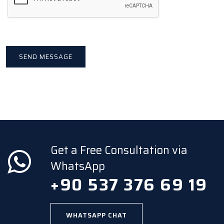
Get a Free Consultation via
WhatsApp
+90 537 376 69 19
WHATSAPP CHAT