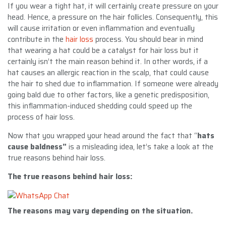
If you wear a tight hat, it will certainly create pressure on your
head. Hence, a pressure on the hair follicles. Consequently, this
will cause irritation or even inflammation and eventually
contribute in the
hair loss
process. You should bear in mind
that wearing a hat could be a catalyst for hair loss but it
certainly isn’t the main reason behind it. In other words, if a
hat causes an allergic reaction in the scalp, that could cause
the hair to shed due to inflammation. If someone were already
going bald due to other factors, like a genetic predisposition,
this inflammation-induced shedding could speed up the
process of hair loss.
Now that you wrapped your head around the fact that “
hats
cause baldness”
is a misleading idea, let’s take a look at the
true reasons behind hair loss.
The true reasons behind
hair loss
:
The reasons may vary depending on the situation.