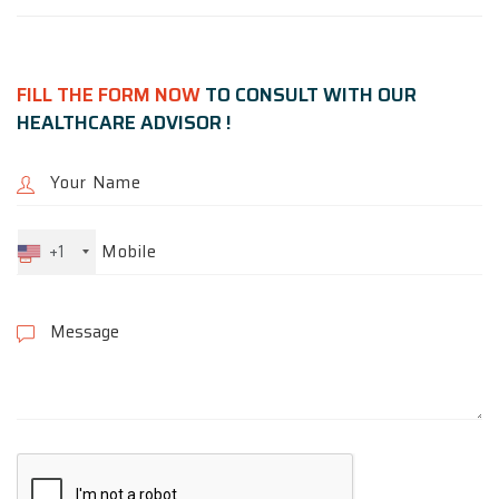
FILL THE FORM NOW
TO CONSULT WITH OUR
HEALTHCARE ADVISOR !
+1