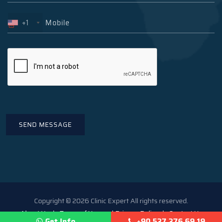
+1
Copyright © 2026 Clinic Expert All rights reserved.
About Us
Terms of Use and Privacy Policy
Contact Us
Get Info
+90 537 376 69 19