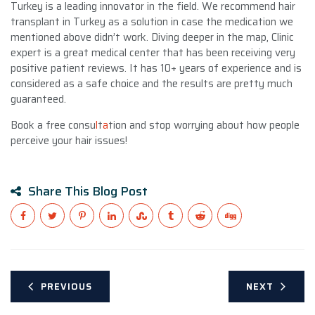
Turkey is a leading innovator in the field. We recommend hair
transplant in Turkey as a solution in case the medication we
mentioned above didn’t work. Diving deeper in the map, Clinic
expert is a great medical center that has been receiving very
positive patient reviews. It has 10+ years of experience and is
considered as a safe choice and the results are pretty much
guaranteed.
Book a free consu
l
t
a
tion and stop worrying about how people
perceive your hair issues!
Share This Blog Post
PREVIOUS
NEXT