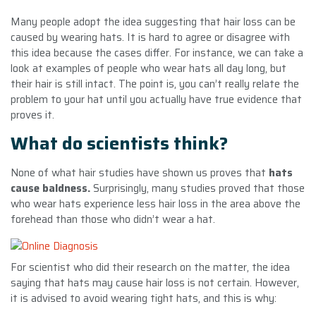
Many people adopt the idea suggesting that hair loss can be
caused by wearing hats. It is hard to agree or disagree with
this idea because the cases differ. For instance, we can take a
look at examples of people who wear hats all day long, but
their hair is still intact. The point is, you can’t really relate the
problem to your hat until you actually have true evidence that
proves it.
What do scientists think?
None of what hair studies have shown us proves that
hats
cause baldness.
Surprisingly, many studies proved that those
who wear hats experience less hair loss in the area above the
forehead than those who didn’t wear a hat.
For scientist who did their research on the matter, the idea
saying that hats may cause hair loss is not certain. However,
it is advised to avoid wearing tight hats, and this is why: