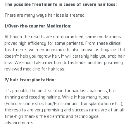
The possible treatments in cases of severe hair loss:
There are many ways hair loss is treated.
1/Over-the-counter Medication:
Although the results are not guaranteed, some medications
proved high efficiency for some patients. From these clinical
treatments we mention minoxidil, also known as Rogaine. If it
doesn’t help you regrow hair, it will certainly help you stop hair
loss. We should also mention Dutasteride, another positively
reviewed medicine for hair loss.
2/ hair transplantation
:
It’s probably the best solution for hair loss, baldness, hair
thinning and receding hairline. While it has many types
(Follicular unit extraction/Follicular unit transplantation etc…),
the results are very promising and success rates are at an all-
time-high thanks the scientific and technological
advancements.