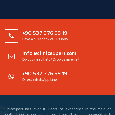
+90 537 376 69 19
Have a question? call us now
info@clinicexpert.com
Do you need help? Drop us an email
+90 537 376 69 19
Direct WhatsApp Line
Clinicexpert has over 10 years of experience in the field of
health tourism, serving visitors from all around the world with