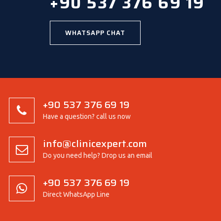
+90 537 376 69 19
WHATSAPP CHAT
+90 537 376 69 19
Have a question? call us now
info@clinicexpert.com
Do you need help? Drop us an email
+90 537 376 69 19
Direct WhatsApp Line