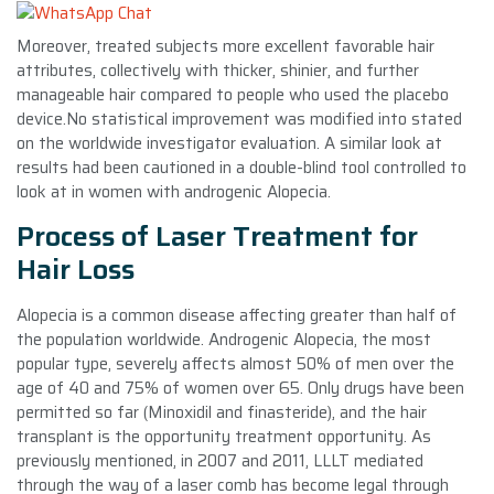
Moreover, treated subjects more excellent favorable hair
attributes, collectively with thicker, shinier, and further
manageable hair compared to people who used the placebo
device.No statistical improvement was modified into stated
on the worldwide investigator evaluation. A similar look at
results had been cautioned in a double-blind tool controlled to
look at in women with androgenic Alopecia.
Process of Laser Treatment for
Hair Loss
Alopecia is a common disease affecting greater than half of
the population worldwide. Androgenic Alopecia, the most
popular type, severely affects almost 50% of men over the
age of 40 and 75% of women over 65. Only drugs have been
permitted so far (Minoxidil and finasteride), and the hair
transplant is the opportunity treatment opportunity. As
previously mentioned, in 2007 and 2011, LLLT mediated
through the way of a laser comb has become legal through