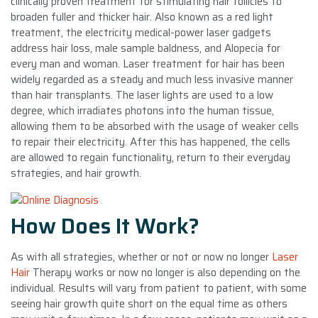
clinically proven treatment for stimulating hair follicles to
broaden fuller and thicker hair. Also known as a red light
treatment, the electricity medical-power laser gadgets
address hair loss, male sample baldness, and Alopecia for
every man and woman. Laser treatment for hair has been
widely regarded as a steady and much less invasive manner
than hair transplants. The laser lights are used to a low
degree, which irradiates photons into the human tissue,
allowing them to be absorbed with the usage of weaker cells
to repair their electricity. After this has happened, the cells
are allowed to regain functionality, return to their everyday
strategies, and hair growth.
How Does It Work?
As with all strategies, whether or not or now no longer
Laser
Hair
Therapy works or now no longer is also depending on the
individual. Results will vary from patient to patient, with some
seeing hair growth quite short on the equal time as others