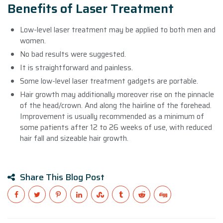
Benefits of Laser Treatment
Low-level laser treatment may be applied to both men and
women.
No bad results were suggested.
It is straightforward and painless.
Some low-level laser treatment gadgets are portable.
Hair growth may additionally moreover rise on the pinnacle
of the head/crown. And along the hairline of the forehead.
Improvement is usually recommended as a minimum of
some patients after 12 to 26 weeks of use, with reduced
hair fall and sizeable hair growth.
Share This Blog Post