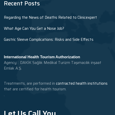
Recent Posts
Regarding the News of Deaths Related to Clinicexpert
What Age Can You Get a Nose Job?
Gastric Sleeve Complications: Risks and Side Effects
International Health Tourism Authorization
Agency: : DAKİK Sağlık Medikal Turizm Taşımacılık inşaat
Emlak A.Ş.
Treatments, are performed in
contracted health institutions
that are certified for health tourism.
.
Let Us Call You