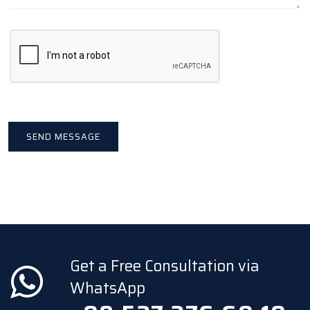
Get a Free Consultation via
WhatsApp