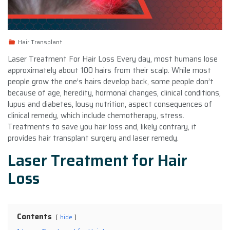
Hair Transplant
Laser Treatment For Hair Loss Every day, most humans lose
approximately about 100 hairs from their scalp. While most
people grow the one’s hairs develop back, some people don’t
because of age, heredity, hormonal changes, clinical conditions,
lupus and diabetes, lousy nutrition, aspect consequences of
clinical remedy, which include chemotherapy, stress.
Treatments to save you hair loss and, likely contrary, it
provides hair transplant surgery and laser remedy.
Laser Treatment for Hair
Loss
Contents
hide