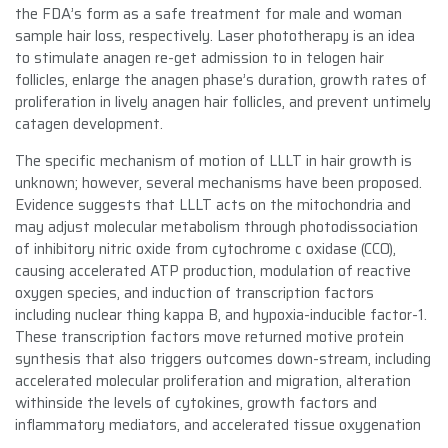
the FDA’s form as a safe treatment for male and woman
sample hair loss, respectively. Laser phototherapy is an idea
to stimulate anagen re-get admission to in telogen hair
follicles, enlarge the anagen phase’s duration, growth rates of
proliferation in lively anagen hair follicles, and prevent untimely
catagen development.
The specific mechanism of motion of LLLT in hair growth is
unknown; however, several mechanisms have been proposed.
Evidence suggests that LLLT acts on the mitochondria and
may adjust molecular metabolism through photodissociation
of inhibitory nitric oxide from cytochrome c oxidase (CCO),
causing accelerated ATP production, modulation of reactive
oxygen species, and induction of transcription factors
including nuclear thing kappa B, and hypoxia-inducible factor-1.
These transcription factors move returned motive protein
synthesis that also triggers outcomes down-stream, including
accelerated molecular proliferation and migration, alteration
withinside the levels of cytokines, growth factors and
inflammatory mediators, and accelerated tissue oxygenation