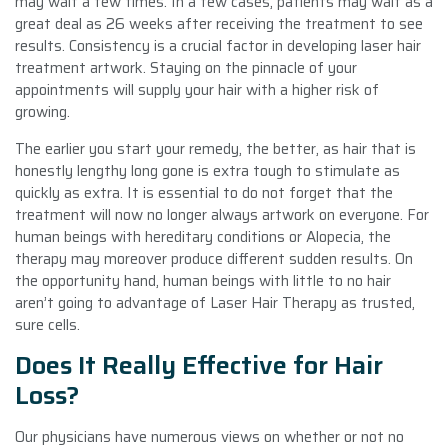
may wait a few times. In a few cases, patients may wait as a
great deal as 26 weeks after receiving the treatment to see
results. Consistency is a crucial factor in developing laser hair
treatment artwork. Staying on the pinnacle of your
appointments will supply your hair with a higher risk of
growing.
The earlier you start your remedy, the better, as hair that is
honestly lengthy long gone is extra tough to stimulate as
quickly as extra. It is essential to do not forget that the
treatment will now no longer always artwork on everyone. For
human beings with hereditary conditions or Alopecia, the
therapy may moreover produce different sudden results. On
the opportunity hand, human beings with little to no hair
aren’t going to advantage of Laser Hair Therapy as trusted,
sure cells.
Does It Really Effective for Hair
Loss?
Our physicians have numerous views on whether or not no