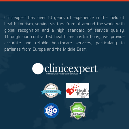
Clinicexpert has over 10 years of experience in the field of
health tourism, serving visitors from all around the world with
global recognition and a high standard of service quality.
Through our contracted healthcare institutions, we provide
accurate and reliable healthcare services, particularly to
patients from Europe and the Middle East.