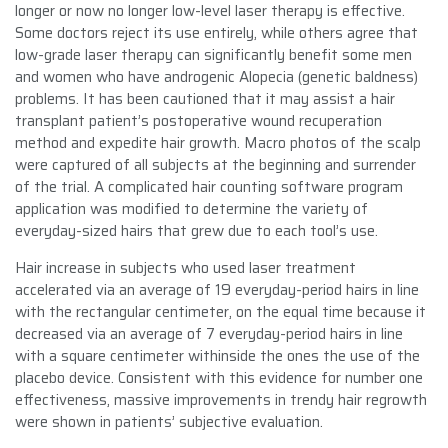
longer or now no longer low-level laser therapy is effective.
Some doctors reject its use entirely, while others agree that
low-grade laser therapy can significantly benefit some men
and women who have androgenic Alopecia (genetic baldness)
problems. It has been cautioned that it may assist a hair
transplant patient’s postoperative wound recuperation
method and expedite hair growth. Macro photos of the scalp
were captured of all subjects at the beginning and surrender
of the trial. A complicated hair counting software program
application was modified to determine the variety of
everyday-sized hairs that grew due to each tool’s use.
Hair increase in subjects who used laser treatment
accelerated via an average of 19 everyday-period hairs in line
with the rectangular centimeter, on the equal time because it
decreased via an average of 7 everyday-period hairs in line
with a square centimeter withinside the ones the use of the
placebo device. Consistent with this evidence for number one
effectiveness, massive improvements in trendy hair regrowth
were shown in patients’ subjective evaluation.