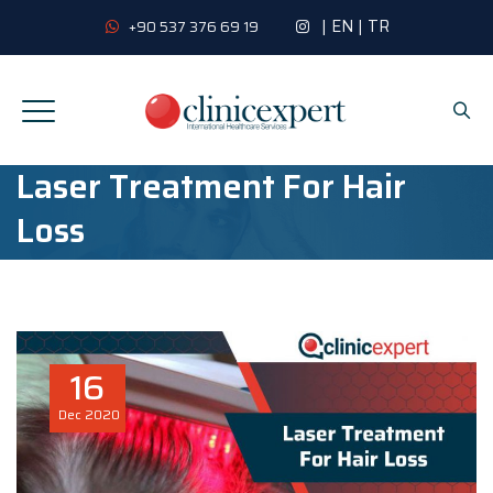
|
EN
|
TR
+90 537 376 69 19
Laser Treatment For Hair
Loss
16
Dec
2020