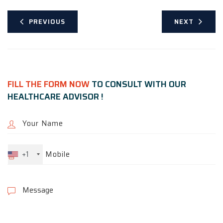
PREVIOUS
NEXT
FILL THE FORM NOW
TO CONSULT WITH OUR
HEALTHCARE ADVISOR !
+1