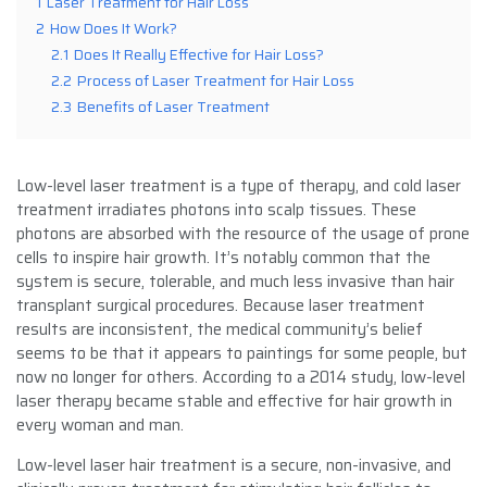
1
Laser Treatment for Hair Loss
2
How Does It Work?
2.1
Does It Really Effective for Hair Loss?
2.2
Process of Laser Treatment for Hair Loss
2.3
Benefits of Laser Treatment
Low-level laser treatment is a type of therapy, and cold laser
treatment irradiates photons into scalp tissues. These
photons are absorbed with the resource of the usage of prone
cells to inspire hair growth. It’s notably common that the
system is secure, tolerable, and much less invasive than hair
transplant surgical procedures. Because laser treatment
results are inconsistent, the medical community’s belief
seems to be that it appears to paintings for some people, but
now no longer for others. According to a 2014 study, low-level
laser therapy became stable and effective for hair growth in
every woman and man.
Low-level laser hair treatment is a secure, non-invasive, and