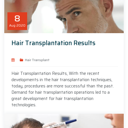
8
Aug
2020
Hair Transplantation Results
Hair Transplant
Hair Transplantation Results, With the recent
developments in the hair transplantation techniques,
today, procedures are more successful than the past.
Demand for hair transplantation operations led to a
great development for hair transplantation
technologies.