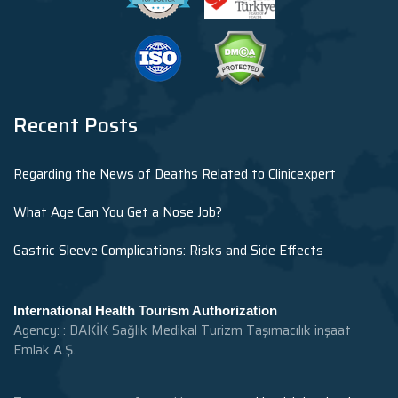
Recent Posts
Regarding the News of Deaths Related to Clinicexpert
What Age Can You Get a Nose Job?
Gastric Sleeve Complications: Risks and Side Effects
International Health Tourism Authorization
Agency: : DAKİK Sağlık Medikal Turizm Taşımacılık inşaat
Emlak A.Ş.