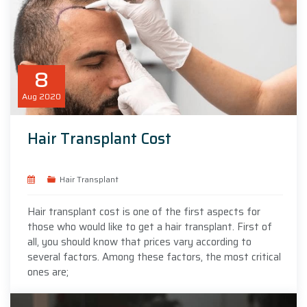
8
Aug
2020
Hair Transplant Cost
Hair Transplant
Hair transplant cost is one of the first aspects for
those who would like to get a hair transplant. First of
all, you should know that prices vary according to
several factors. Among these factors, the most critical
ones are;