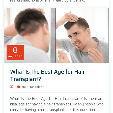
restoration, none of them really do anything.
8
Aug
2020
What Is the Best Age for Hair
Transplant?
Hair Transplant
What Is the Best Age for Hair Transplant? Is there an
ideal age for having a hair transplant? Many people who
consider having a hair transplant ask this question.