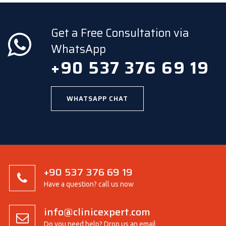
Get a Free Consultation via
WhatsApp
+90 537 376 69 19
WHATSAPP CHAT
+90 537 376 69 19
Have a question? call us now
info@clinicexpert.com
Do you need help? Drop us an email