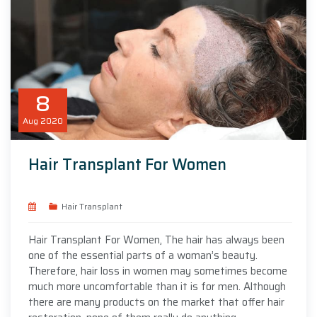
8
Aug
2020
Hair Transplant For Women
Hair Transplant
Hair Transplant For Women, The hair has always been
one of the essential parts of a woman’s beauty.
Therefore, hair loss in women may sometimes become
much more uncomfortable than it is for men. Although
there are many products on the market that offer hair