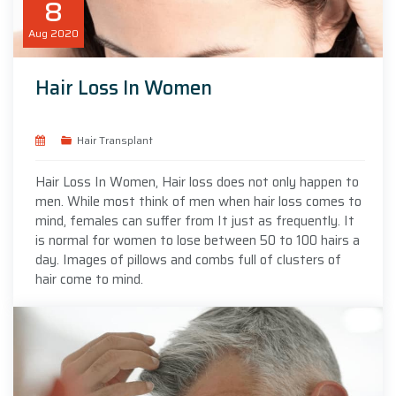
8
Aug
2020
Hair Loss In Women
Hair Transplant
Hair Loss In Women, Hair loss does not only happen to
men. While most think of men when hair loss comes to
mind, females can suffer from It just as frequently. It
is normal for women to lose between 50 to 100 hairs a
day. Images of pillows and combs full of clusters of
hair come to mind.