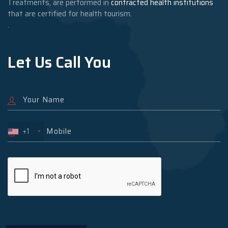
Treatments, are performed in
contracted health institutions
that are certified for health tourism.
.
Let Us Call You
+1