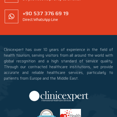
+90 537 376 69 19
Direct WhatsApp Line
Clinicexpert has over 10 years of experience in the field of
health tourism, serving visitors from all around the world with
global recognition and a high standard of service quality.
Through our contracted healthcare institutions, we provide
accurate and reliable healthcare services, particularly to
patients from Europe and the Middle East.