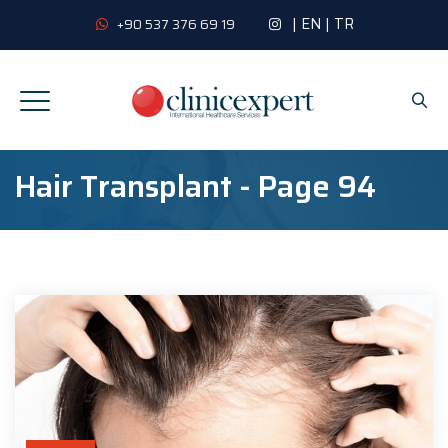
|
EN
|
TR
+90 537 376 69 19
Hair Transplant - Page 94