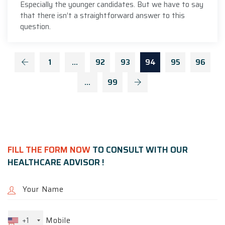
Especially the younger candidates. But we have to say
that there isn’t a straightforward answer to this
question.
1
…
92
93
94
95
96
…
99
FILL THE FORM NOW
TO CONSULT WITH OUR
HEALTHCARE ADVISOR !
+1