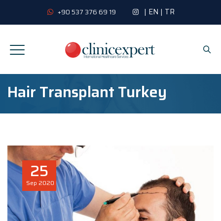
|
EN
|
TR
+90 537 376 69 19
Hair Transplant Turkey
25
Sep
2020