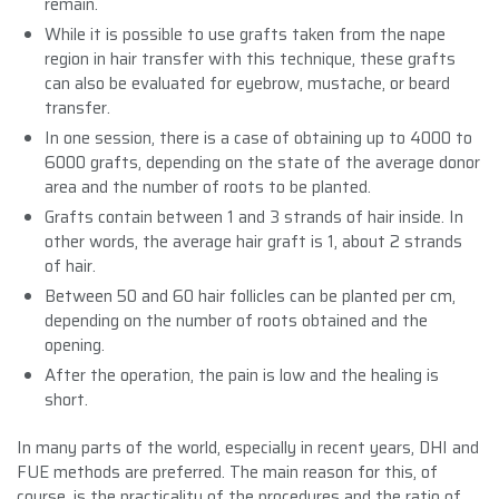
remain.
While it is possible to use grafts taken from the nape
region in hair transfer with this technique, these grafts
can also be evaluated for eyebrow, mustache, or beard
transfer.
In one session, there is a case of obtaining up to 4000 to
6000 grafts, depending on the state of the average donor
area and the number of roots to be planted.
Grafts contain between 1 and 3 strands of hair inside. In
other words, the average hair graft is 1, about 2 strands
of hair.
Between 50 and 60 hair follicles can be planted per cm,
depending on the number of roots obtained and the
opening.
After the operation, the pain is low and the healing is
short.
In many parts of the world, especially in recent years, DHI and
FUE methods are preferred. The main reason for this, of
course, is the practicality of the procedures and the ratio of