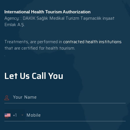
International Health Tourism Authorization
Agency: : DAKİK Sağlık Medikal Turizm Taşımacılık inşaat
Emlak A.Ş.
Treatments, are performed in
contracted health institutions
that are certified for health tourism.
.
Let Us Call You
+1