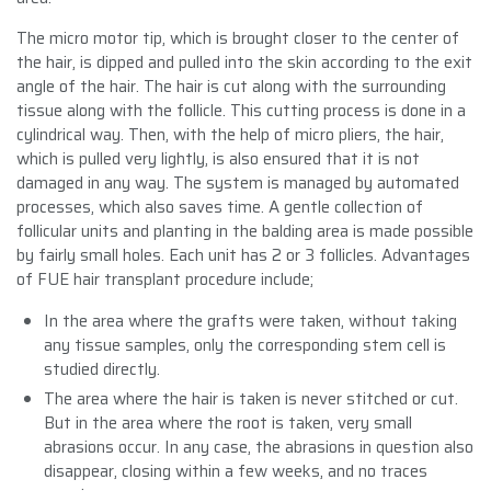
The micro motor tip, which is brought closer to the center of
the hair, is dipped and pulled into the skin according to the exit
angle of the hair. The hair is cut along with the surrounding
tissue along with the follicle. This cutting process is done in a
cylindrical way. Then, with the help of micro pliers, the hair,
which is pulled very lightly, is also ensured that it is not
damaged in any way. The system is managed by automated
processes, which also saves time. A gentle collection of
follicular units and planting in the balding area is made possible
by fairly small holes. Each unit has 2 or 3 follicles. Advantages
of FUE hair transplant procedure include;
In the area where the grafts were taken, without taking
any tissue samples, only the corresponding stem cell is
studied directly.
The area where the hair is taken is never stitched or cut.
But in the area where the root is taken, very small
abrasions occur. In any case, the abrasions in question also
disappear, closing within a few weeks, and no traces