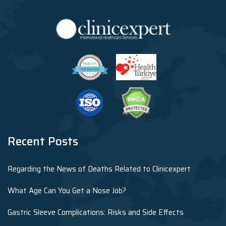
Recent Posts
Regarding the News of Deaths Related to Clinicexpert
What Age Can You Get a Nose Job?
Gastric Sleeve Complications: Risks and Side Effects