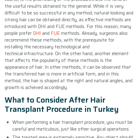
the useful results obtained to the general. While it is very
difficult to be so successful in any method, natural-looking and
strong hair can be obtained directly, as effective methods are
introduced with DHI and FUE methods. For this reason, many
people prefer
DHI
and
FUE
methods. Already, surgeons also
recommend these methods, with the prerequisite for
installing the necessary technological and
technical infrastructure. On the other hand, another element
that affects the popularity of these methods is the
appearance of hair. In other methods, it can be observed that
the transferred hair is more in artificial form, and in this
method, the hair is shaped at the right and natural angles, and
growth is achieved accordingly.
What to Consider After Hair
Transplant Procedure in Turkey
When performing a hair transplant procedure, you must be
careful and meticulous, just like other surgical operations.
The treated area is extremely sensitive. Any object should