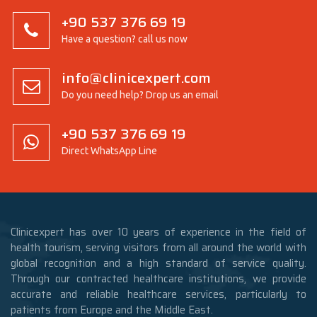
+90 537 376 69 19
Have a question? call us now
info@clinicexpert.com
Do you need help? Drop us an email
+90 537 376 69 19
Direct WhatsApp Line
Clinicexpert has over 10 years of experience in the field of
health tourism, serving visitors from all around the world with
global recognition and a high standard of service quality.
Through our contracted healthcare institutions, we provide
accurate and reliable healthcare services, particularly to
patients from Europe and the Middle East.