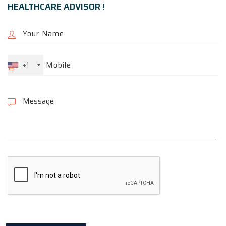
HEALTHCARE ADVISOR !
+1