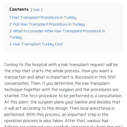
Contents
hide
1
Hair Transplant Procedure in Turkey
2
FUE Hair Transplant Procedure in Turkey
3
What to Consider After Hair Transplant Procedure in
Turkey
4
Hair Transplant Turkey Cost
Coming to the hospital with a hair transplant request will be
the step that starts the whole process. How you want a
transaction and what is important is discussed in this first
conversation. Then, if you determine the hair transplant
technique together with the surgeon and the procedures are
started. The first procedure to be performed is a consultation.
At this point, the surgeon plans your hairline and decides that
it will act according to this design. Then local anesthesia is
performed. With this process, an important step in the
operation process is also taken. After that, various hair
follicles are removed very carefully and precisely from the area