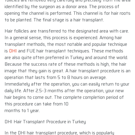
identified by the surgeon as a donor area. The process of
opening the channel is performed. This channel is for hair roots
to be planted. The final stage is a hair transplant.
Hair follicles are transferred to the designated area with care.
In a general sense, this process is experienced. Among hair
transplant methods, the most notable and popular technique
is
DHI
and FUE hair transplant techniques. These methods
are also quite often preferred in Turkey and around the world.
Because the success rate of these methods is high, the hair
image that they gain is great. A hair transplant procedure is an
operation that lasts from 5 to 8 hours on average.
Immediately after the operation, you can easily return to your
daily life. After 2.5-3 months after the operation, your new
hair begins to come out. The complete completion period of
this procedure can take from 10
months to 1 year.
DHI Hair Transplant Procedure in Turkey
In the DHI hair transplant procedure, which is popularly