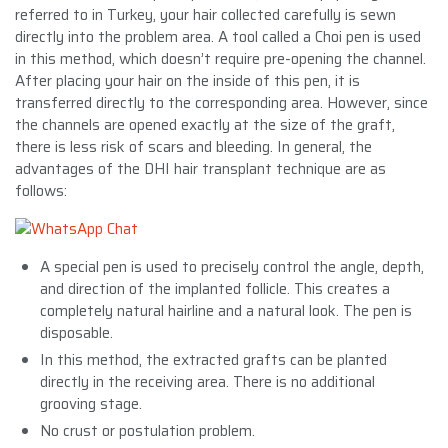
referred to in Turkey, your hair collected carefully is sewn
directly into the problem area. A tool called a Choi pen is used
in this method, which doesn’t require pre-opening the channel.
After placing your hair on the inside of this pen, it is
transferred directly to the corresponding area. However, since
the channels are opened exactly at the size of the graft,
there is less risk of scars and bleeding. In general, the
advantages of the DHI hair transplant technique are as
follows:
A special pen is used to precisely control the angle, depth,
and direction of the implanted follicle. This creates a
completely natural hairline and a natural look. The pen is
disposable.
In this method, the extracted grafts can be planted
directly in the receiving area. There is no additional
grooving stage.
No crust or postulation problem.