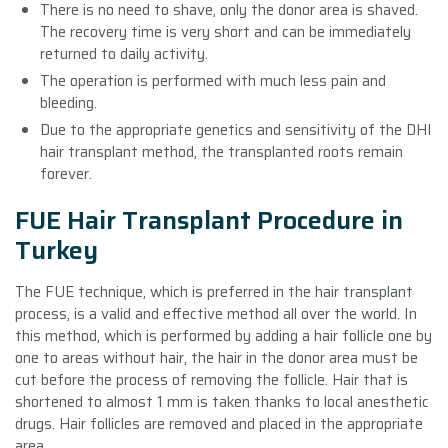
There is no need to shave, only the donor area is shaved.
The recovery time is very short and can be immediately
returned to daily activity.
The operation is performed with much less pain and
bleeding.
Due to the appropriate genetics and sensitivity of the DHI
hair transplant method, the transplanted roots remain
forever.
FUE Hair Transplant Procedure in
Turkey
The FUE technique, which is preferred in the hair transplant
process, is a valid and effective method all over the world. In
this method, which is performed by adding a hair follicle one by
one to areas without hair, the hair in the donor area must be
cut before the process of removing the follicle. Hair that is
shortened to almost 1 mm is taken thanks to local anesthetic
drugs. Hair follicles are removed and placed in the appropriate
area.