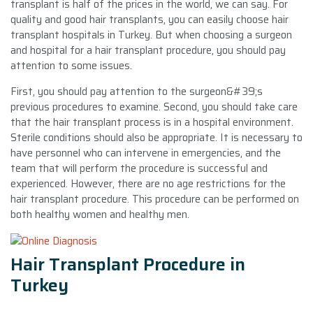
transplant is half of the prices in the world, we can say. For
quality and good hair transplants, you can easily choose hair
transplant hospitals in Turkey. But when choosing a surgeon
and hospital for a hair transplant procedure, you should pay
attention to some issues.
First, you should pay attention to the surgeon&#39;s
previous procedures to examine. Second, you should take care
that the hair transplant process is in a hospital environment.
Sterile conditions should also be appropriate. It is necessary to
have personnel who can intervene in emergencies, and the
team that will perform the procedure is successful and
experienced. However, there are no age restrictions for the
hair transplant procedure. This procedure can be performed on
both healthy women and healthy men.
Hair Transplant Procedure in
Turkey