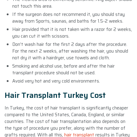
not touch this area.
If the surgeon does not recommend it, you should stay
away from Sports, saunas, and baths for 1.5-2 weeks.
Hair provided that it is not taken with a razor for 2 weeks,
you can cut it with scissors.
Don’t wash hair for the first 2 days after the procedure.
For the next 2 weeks, after washing the hair, you should
not dry it with a hairdryer, use towels and cloth.
Smoking and alcohol use, before and after the hair
transplant procedure should not be used.
Avoid very hot and very cold environments.
Hair Transplant Turkey Cost
In Turkey, the cost of hair transplant is significantly cheaper
compared to the United States, Canada, England, or similar
countries. The cost of hair transplantation also depends on
the type of procedure you prefer, along with the number of
grafts required. With all this,
hair transplant
results in Turkey