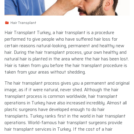
Hair Transplant
Hair Transplant Turkey, a hair transplant is a procedure
performed to give people who have suffered hair loss for
certain reasons natural-looking, permanent and healthy new
hair. During the hair transplant process, your own healthy and
natural hair is planted in the area where the hair has been lost.
Hair is taken from you before the hair transplant procedure is
taken from your areas without shedding.
The hair transplant process gives you a permanent and original
image, as if it were natural, never shed. Although the hair
transplant process is common worldwide, hair transplant
operations in Turkey have also increased incredibly. Almost all
plastic surgeons have developed enough to do hair
transplants. Turkey ranks first in the world in hair transplant
operations. World-famous hair transplant surgeons provide
hair transplant services in Turkey. If the cost of a hair