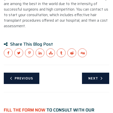
are among the best in the world due to the intensity of
successful surgeons and high competition. You can contact us
to start your consultation, which includes effective hair
transplant procedures offered at our hospital, and then a cost
assessment.
Share This Blog Post
PREVIOUS
NEXT
FILL THE FORM NOW
TO CONSULT WITH OUR