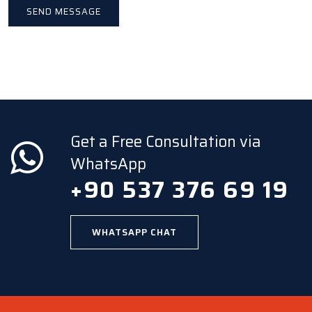
Get a Free Consultation via
WhatsApp
+90 537 376 69 19
WHATSAPP CHAT