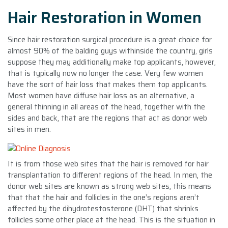
Hair Restoration in Women
Since hair restoration surgical procedure is a great choice for
almost 90% of the balding guys withinside the country, girls
suppose they may additionally make top applicants, however,
that is typically now no longer the case. Very few women
have the sort of hair loss that makes them top applicants.
Most women have diffuse hair loss as an alternative, a
general thinning in all areas of the head, together with the
sides and back, that are the regions that act as donor web
sites in men.
It is from those web sites that the hair is removed for hair
transplantation to different regions of the head. In men, the
donor web sites are known as strong web sites, this means
that that the hair and follicles in the one’s regions aren’t
affected by the dihydrotestosterone (DHT) that shrinks
follicles some other place at the head. This is the situation in