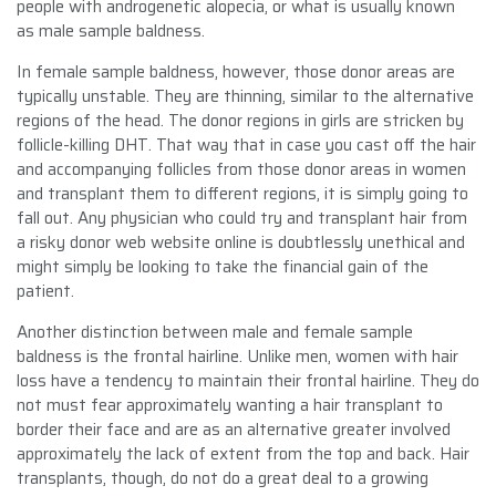
people with androgenetic alopecia, or what is usually known
as male sample baldness.
In female sample baldness, however, those donor areas are
typically unstable. They are thinning, similar to the alternative
regions of the head. The donor regions in girls are stricken by
follicle-killing DHT. That way that in case you cast off the hair
and accompanying follicles from those donor areas in women
and transplant them to different regions, it is simply going to
fall out. Any physician who could try and transplant hair from
a risky donor web website online is doubtlessly unethical and
might simply be looking to take the financial gain of the
patient.
Another distinction between male and female sample
baldness is the frontal hairline. Unlike men, women with hair
loss have a tendency to maintain their frontal hairline. They do
not must fear approximately wanting a hair transplant to
border their face and are as an alternative greater involved
approximately the lack of extent from the top and back. Hair
transplants, though, do not do a great deal to a growing