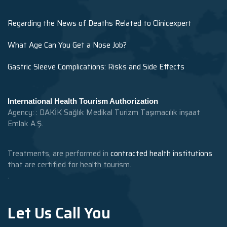
Regarding the News of Deaths Related to Clinicexpert
What Age Can You Get a Nose Job?
Gastric Sleeve Complications: Risks and Side Effects
International Health Tourism Authorization
Agency: : DAKİK Sağlık Medikal Turizm Taşımacılık inşaat
Emlak A.Ş.
Treatments, are performed in
contracted health institutions
that are certified for health tourism.
.
Let Us Call You