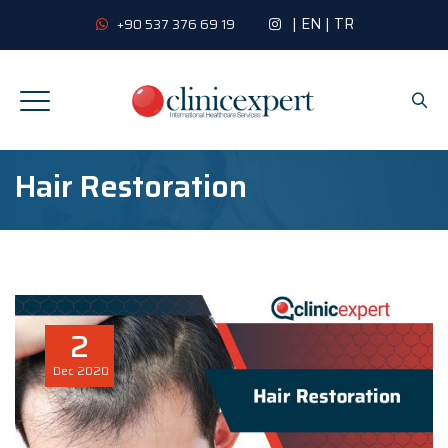
|
EN
|
TR
+90 537 376 69 19
Hair Restoration
2
Dec
2020