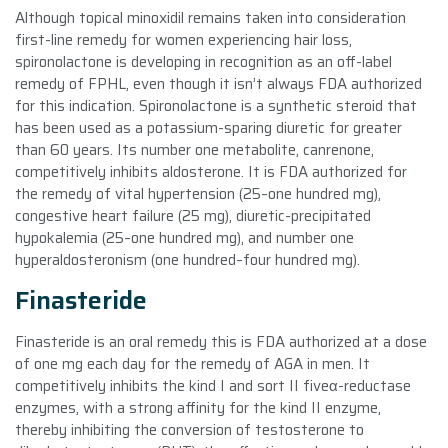
Although topical minoxidil remains taken into consideration
first-line remedy for women experiencing hair loss,
spironolactone is developing in recognition as an off-label
remedy of FPHL, even though it isn’t always FDA authorized
for this indication. Spironolactone is a synthetic steroid that
has been used as a potassium-sparing diuretic for greater
than 60 years. Its number one metabolite, canrenone,
competitively inhibits aldosterone. It is FDA authorized for
the remedy of vital hypertension (25–one hundred mg),
congestive heart failure (25 mg), diuretic-precipitated
hypokalemia (25–one hundred mg), and number one
hyperaldosteronism (one hundred–four hundred mg).
Finasteride
Finasteride is an oral remedy this is FDA authorized at a dose
of one mg each day for the remedy of AGA in men. It
competitively inhibits the kind I and sort II fiveα-reductase
enzymes, with a strong affinity for the kind II enzyme,
thereby inhibiting the conversion of testosterone to