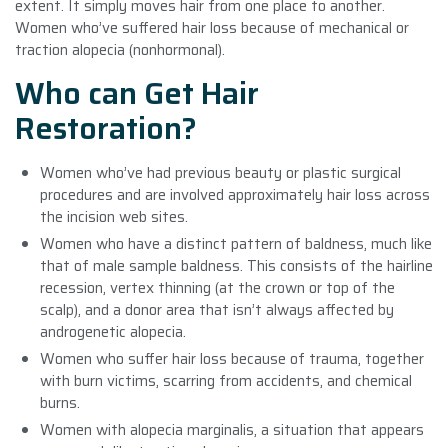
extent. It simply moves hair from one place to another.
Women who’ve suffered hair loss because of mechanical or
traction alopecia (nonhormonal).
Who can Get Hair
Restoration?
Women who’ve had previous beauty or plastic surgical
procedures and are involved approximately hair loss across
the incision web sites.
Women who have a distinct pattern of baldness, much like
that of male sample baldness. This consists of the hairline
recession, vertex thinning (at the crown or top of the
scalp), and a donor area that isn’t always affected by
androgenetic alopecia.
Women who suffer hair loss because of trauma, together
with burn victims, scarring from accidents, and chemical
burns.
Women with alopecia marginalis, a situation that appears