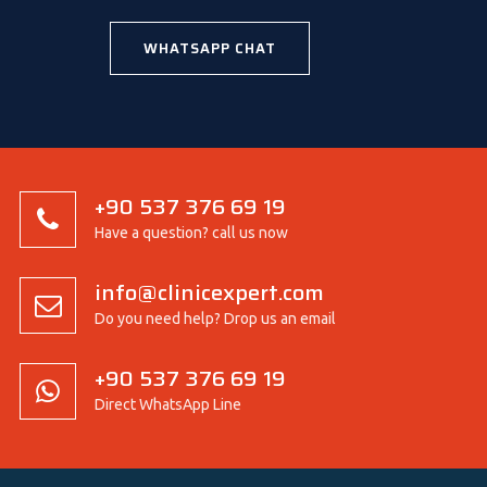
WHATSAPP CHAT
+90 537 376 69 19
Have a question? call us now
info@clinicexpert.com
Do you need help? Drop us an email
+90 537 376 69 19
Direct WhatsApp Line