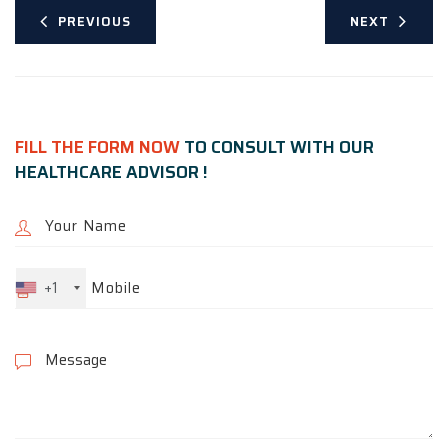
PREVIOUS
NEXT
FILL THE FORM NOW
TO CONSULT WITH OUR
HEALTHCARE ADVISOR !
+1