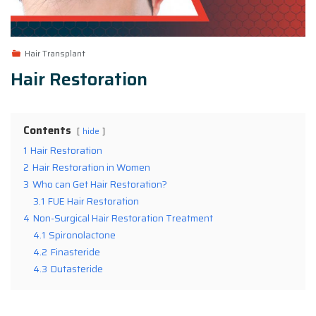
Hair Transplant
Hair Restoration
Contents
hide
1
Hair Restoration
2
Hair Restoration in Women
3
Who can Get Hair Restoration?
3.1
FUE Hair Restoration
4
Non-Surgical Hair Restoration Treatment
4.1
Spironolactone
4.2
Finasteride
4.3
Dutasteride