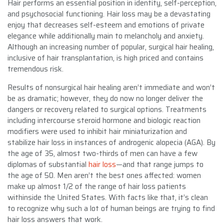
Hair performs an essential position in identity, self-perception,
and psychosocial functioning. Hair loss may be a devastating
enjoy that decreases self-esteem and emotions of private
elegance while additionally main to melancholy and anxiety.
Although an increasing number of popular, surgical hair healing,
inclusive of hair transplantation, is high priced and contains
tremendous risk.
Results of nonsurgical hair healing aren’t immediate and won’t
be as dramatic; however, they do now no longer deliver the
dangers or recovery related to surgical options. Treatments
including intercourse steroid hormone and biologic reaction
modifiers were used to inhibit hair miniaturization and
stabilize hair loss in instances of androgenic alopecia (AGA). By
the age of 35, almost two-thirds of men can have a few
diplomas of substantial
hair loss
—and that range jumps to
the age of 50. Men aren’t the best ones affected: women
make up almost 1/2 of the range of hair loss patients
withinside the United States. With facts like that, it’s clean
to recognize why such a lot of human beings are trying to find
hair loss answers that work.