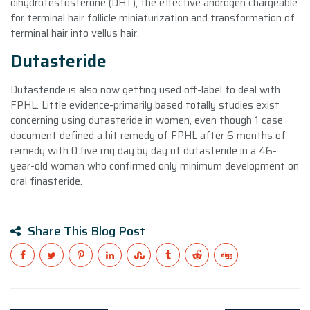
dihydrotestosterone (DHT), the effective androgen chargeable
for terminal hair follicle miniaturization and transformation of
terminal hair into vellus hair.
Dutasteride
Dutasteride is also now getting used off-label to deal with
FPHL. Little evidence-primarily based totally studies exist
concerning using dutasteride in women, even though 1 case
document defined a hit remedy of FPHL after 6 months of
remedy with 0.five mg day by day of dutasteride in a 46-
year-old woman who confirmed only minimum development on
oral finasteride.
Share This Blog Post