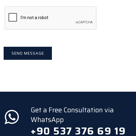
Get a Free Consultation via
WhatsApp
+90 537 376 69 19