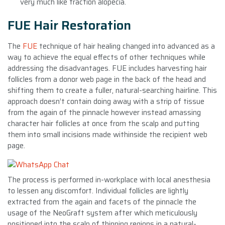
very much like traction alopecia.
FUE Hair Restoration
The
FUE
technique of hair healing changed into advanced as a
way to achieve the equal effects of other techniques while
addressing the disadvantages. FUE includes harvesting hair
follicles from a donor web page in the back of the head and
shifting them to create a fuller, natural-searching hairline. This
approach doesn’t contain doing away with a strip of tissue
from the again of the pinnacle however instead amassing
character hair follicles at once from the scalp and putting
them into small incisions made withinside the recipient web
page.
The process is performed in-workplace with local anesthesia
to lessen any discomfort. Individual follicles are lightly
extracted from the again and facets of the pinnacle the
usage of the NeoGraft system after which meticulously
positioned into the scalp of thinning regions in a natural-