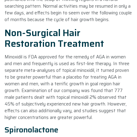
searching pattern. Normal activities may be resumed in only a
few days, and effects begin to seem over the following couple
of months because the cycle of hair growth begins.
Non-Surgical Hair
Restoration Treatment
Minoxidil is FDA approved for the remedy of AGA in women
and men and frequently is used as first-line therapy. In three
separate meta-analyses of topical minoxidil, it turned proven
to be greater powerful than a placebo for treating AGA in
women and men, with a terrific growth in goal region hair
growth. Examination of our company was found that 777
male patients dealt with topical minoxidil 2% observed that
45% of subjectively experienced new hair growth. However,
effects can also additionally vary, and studies suggest that
higher concentrations are greater powerful.
Spironolactone