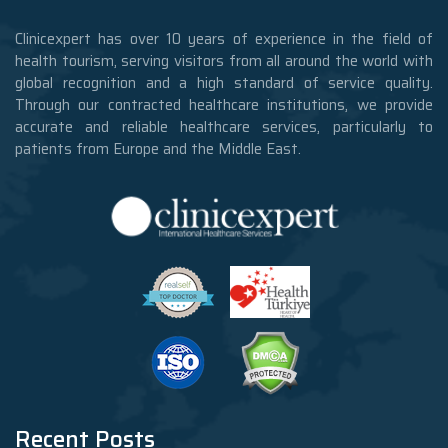
Clinicexpert has over 10 years of experience in the field of
health tourism, serving visitors from all around the world with
global recognition and a high standard of service quality.
Through our contracted healthcare institutions, we provide
accurate and reliable healthcare services, particularly to
patients from Europe and the Middle East.
Recent Posts