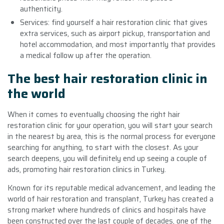
authenticity.
Services: find yourself a hair restoration clinic that gives
extra services, such as airport pickup, transportation and
hotel accommodation, and most importantly that provides
a medical follow up after the operation.
The best hair restoration clinic in
the world
When it comes to eventually choosing the right hair
restoration clinic for your operation, you will start your search
in the nearest by area, this is the normal process for everyone
searching for anything, to start with the closest. As your
search deepens, you will definitely end up seeing a couple of
ads, promoting hair restoration clinics in Turkey.
Known for its reputable medical advancement, and leading the
world of hair restoration and transplant, Turkey has created a
strong market where hundreds of clinics and hospitals have
been constructed over the last couple of decades, one of the