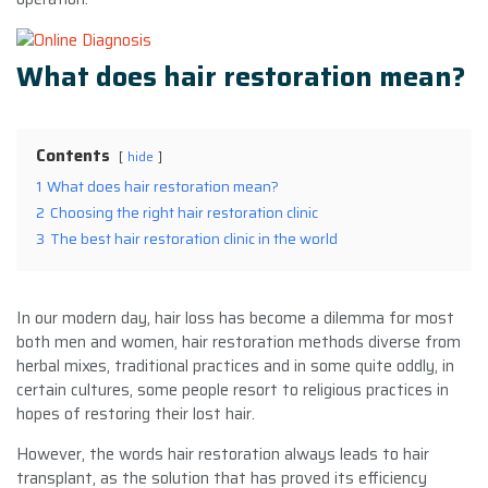
What does hair restoration mean?
Contents
hide
1
What does hair restoration mean?
2
Choosing the right hair restoration clinic
3
The best hair restoration clinic in the world
In our modern day, hair loss has become a dilemma for most
both men and women, hair restoration methods diverse from
herbal mixes, traditional practices and in some quite oddly, in
certain cultures, some people resort to religious practices in
hopes of restoring their lost hair.
However, the words hair restoration always leads to hair
transplant, as the solution that has proved its efficiency