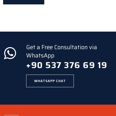
Get a Free Consultation via
WhatsApp
+90 537 376 69 19
WHATSAPP CHAT