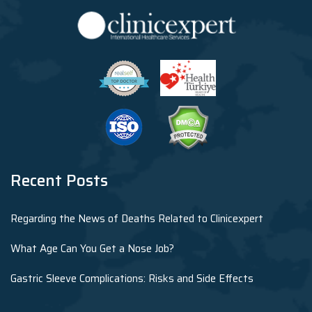
Recent Posts
Regarding the News of Deaths Related to Clinicexpert
What Age Can You Get a Nose Job?
Gastric Sleeve Complications: Risks and Side Effects