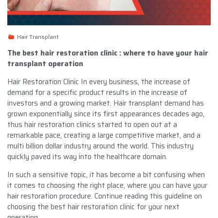
Hair Transplant
The best hair restoration clinic : where to have your hair
transplant operation
Hair Restoration Clinic In every business, the increase of
demand for a specific product results in the increase of
investors and a growing market. Hair transplant demand has
grown exponentially since its first appearances decades ago,
thus hair restoration clinics started to open out at a
remarkable pace, creating a large competitive market, and a
multi billion dollar industry around the world. This industry
quickly paved its way into the healthcare domain.
In such a sensitive topic, it has become a bit confusing when
it comes to choosing the right place, where you can have your
hair restoration procedure. Continue reading this guideline on
choosing the best hair restoration clinic for your next
operation.