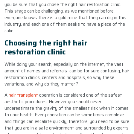
you be sure that you chose the right hair restoration clinic.
This stage can be challenging, as we mentioned before,
everyone knows there is a gold mine that they can dig in this
industry, and each one of them seeks to have a piece of the
cake.
Choosing the right hair
restoration clinic
While doing your search, especially on the internet, the vast
amount of names and referrals can be for sure confusing, hair
restoration clinics, centers and hospitals, so why these
variations, and why do they matter ?
A
hair transplant
operation is considered one of the safest
aesthetic procedures. However you should never
underestimate the gravity of the smallest risk when it comes
to your health. Every operation can be sometimes complexe
and things can escalate quickly, therefore, you need to be sure
that you are in a safe environment and surrounded by experts