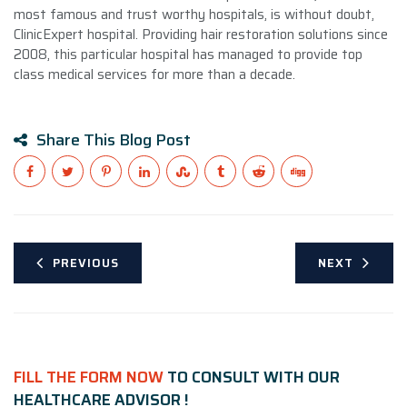
most famous and trust worthy hospitals, is without doubt,
ClinicExpert hospital. Providing hair restoration solutions since
2008, this particular hospital has managed to provide top
class medical services for more than a decade.
Share This Blog Post
PREVIOUS
NEXT
FILL THE FORM NOW
TO CONSULT WITH OUR
HEALTHCARE ADVISOR !