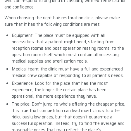
who can respond to any kind of casualty with extreme caution
and confidence.
When choosing the right hair restoration clinic, please make
sure that it has the following conditions are met:
Equipment: The place must be equipped with all
necessities that a patient might need, starting from
reception rooms and post operation resting rooms, to the
operation room itself which must contain all necessary
medical supplies and sterilization tools.
Medical team: the clinic must have a full and experienced
medical crew capable of responding to all patient’s needs.
Experience: Look for the place that has the most
experience, the longer the certain place has been
operational, the more experience they have.
The price: Don’t jump to who’s offering the cheapest price,
it is true that competition can lead most clinics to offer
ridiculously low prices, but that doesn’t guarantee a
successful operation. Instead, try to find the average and
reasonable prices that may reflect the place’s