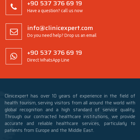
+90 537 376 69 19
Have a question? call us now
info@clinicexpert.com
Do you need help? Drop us an email
+90 537 376 69 19
Direct WhatsApp Line
Clinicexpert has over 10 years of experience in the field of
health tourism, serving visitors from all around the world with
global recognition and a high standard of service quality.
Through our contracted healthcare institutions, we provide
accurate and reliable healthcare services, particularly to
patients from Europe and the Middle East.