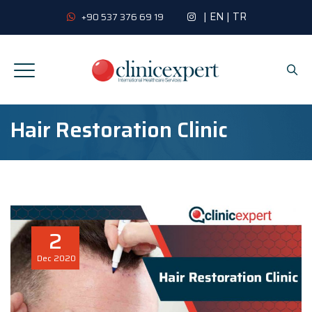
|
EN
|
TR
+90 537 376 69 19
Hair Restoration Clinic
2
Dec
2020