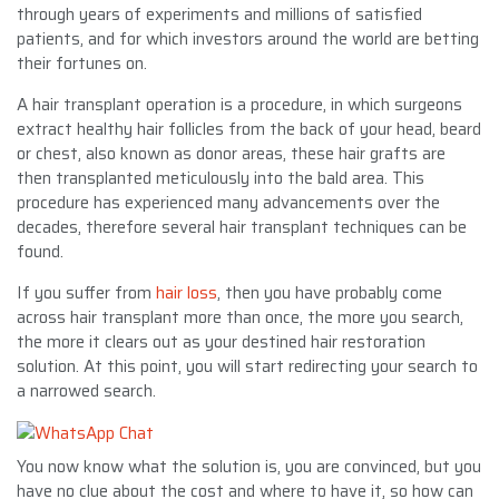
through years of experiments and millions of satisfied
patients, and for which investors around the world are betting
their fortunes on.
A hair transplant operation is a procedure, in which surgeons
extract healthy hair follicles from the back of your head, beard
or chest, also known as donor areas, these hair grafts are
then transplanted meticulously into the bald area. This
procedure has experienced many advancements over the
decades, therefore several hair transplant techniques can be
found.
If you suffer from
hair loss
, then you have probably come
across hair transplant more than once, the more you search,
the more it clears out as your destined hair restoration
solution. At this point, you will start redirecting your search to
a narrowed search.
You now know what the solution is, you are convinced, but you
have no clue about the cost and where to have it, so how can