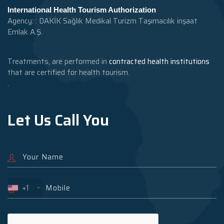
International Health Tourism Authorization
Agency: : DAKİK Sağlık Medikal Turizm Taşımacılık inşaat
Emlak A.Ş.
Treatments, are performed in
contracted health institutions
that are certified for health tourism.
.
Let Us Call You
+1