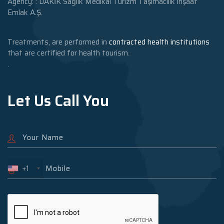
Agency: : DAKİK Sağlık Medikal Turizm Taşımacılık inşaat
Emlak A.Ş.
Treatments, are performed in
contracted health institutions
that are certified for health tourism.
.
Let Us Call You
+1