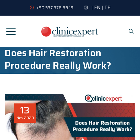
|
EN
|
TR
+90 537 376 69 19
Does Hair Restoration
Procedure Really Work?
13
Nov
2020