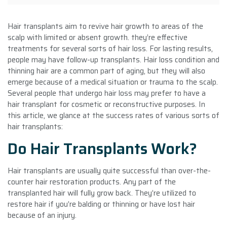
Hair transplants aim to revive hair growth to areas of the
scalp with limited or absent growth. they’re effective
treatments for several sorts of hair loss. For lasting results,
people may have follow-up transplants. Hair loss condition and
thinning hair are a common part of aging, but they will also
emerge because of a medical situation or trauma to the scalp.
Several people that undergo hair loss may prefer to have a
hair transplant for cosmetic or reconstructive purposes. In
this article, we glance at the success rates of various sorts of
hair transplants:
Do Hair Transplants Work?
Hair transplants are usually quite successful than over-the-
counter hair restoration products. Any part of the
transplanted hair will fully grow back. They’re utilized to
restore hair if you’re balding or thinning or have lost hair
because of an injury.