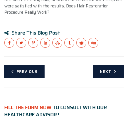
were satisfied with the results. Does Hair Restoration
Procedure Really Work?
Share This Blog Post
PREVIOUS
NEXT
FILL THE FORM NOW
TO CONSULT WITH OUR
HEALTHCARE ADVISOR !