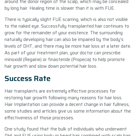
around the donor region of the scalp, which may be concealed
by long hair. Healing time is slower than it is with FUE.
There is typically slight FUE scarring, which is also not visible
to the naked eye. Successfully transplanted hair continues to
grow for the remainder of your existence. The surrounding
naturally developing hair can also be impaired by the body’s
levels of DHT, and there may be more hair loss at a later date.
As part of your treatment plan, your doctor can prescribe
minoxidil (Regaine) or finasteride (Propecia) to help promote
hair growth and slow down potential hair loss.
Success Rate
Hair transplants are extremely effective processes for
restoring hair growth following many reasons for hair loss.
Hair Implantation can provide a decent change in hair fullness,
some studies and articles give us some information about the
effectiveness of those processes.
One study found that the bulk of individuals who underwent
DHI and FUE using body or beard hair combined with scalp hair