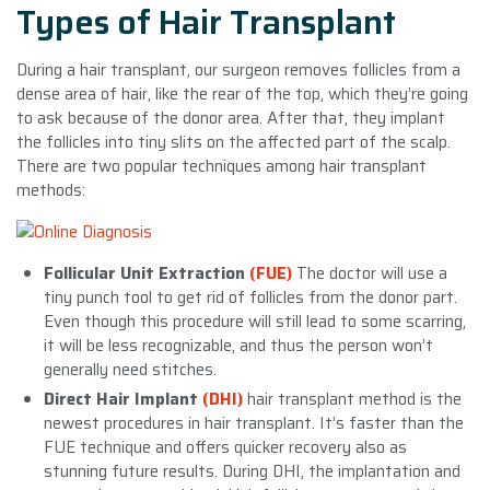
Types of Hair Transplant
During a hair transplant, our surgeon removes follicles from a
dense area of hair, like the rear of the top, which they’re going
to ask because of the donor area. After that, they implant
the follicles into tiny slits on the affected part of the scalp.
There are two popular techniques among hair transplant
methods:
Follicular Unit Extraction
(FUE)
The doctor will use a
tiny punch tool to get rid of follicles from the donor part.
Even though this procedure will still lead to some scarring,
it will be less recognizable, and thus the person won’t
generally need stitches.
Direct Hair Implant
(DHI)
hair transplant method is the
newest procedures in hair transplant. It’s faster than the
FUE technique and offers quicker recovery also as
stunning future results. During DHI, the implantation and