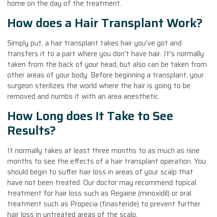
home on the day of the treatment.
How does a Hair Transplant Work?
Simply put, a hair transplant takes hair you’ve got and
transfers it to a part where you don’t have hair. It’s normally
taken from the back of your head, but also can be taken from
other areas of your body. Before beginning a transplant, your
surgeon sterilizes the world where the hair is going to be
removed and numbs it with an area anesthetic.
How Long does It Take to See
Results?
It normally takes at least three months to as much as nine
months to see the effects of a hair transplant operation. You
should begin to suffer hair loss in areas of your scalp that
have not been treated. Our doctor may recommend topical
treatment for hair loss such as Regaine (minoxidil) or oral
treatment such as Propecia (finasteride) to prevent further
hair loss in untreated areas of the scalp.