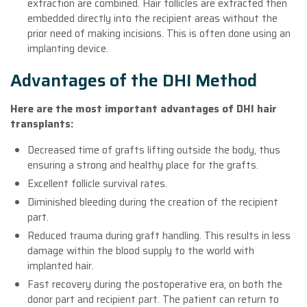
extraction are combined. Hair follicles are extracted then
embedded directly into the recipient areas without the
prior need of making incisions. This is often done using an
implanting device.
Advantages of the DHI Method
Here are the most important advantages of DHI hair
transplants:
Decreased time of grafts lifting outside the body, thus
ensuring a strong and healthy place for the grafts.
Excellent follicle survival rates.
Diminished bleeding during the creation of the recipient
part.
Reduced trauma during graft handling. This results in less
damage within the blood supply to the world with
implanted hair.
Fast recovery during the postoperative era, on both the
donor part and recipient part. The patient can return to