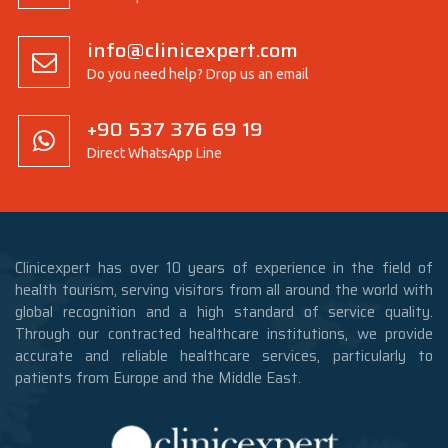
info@clinicexpert.com
Do you need help? Drop us an email
+90 537 376 69 19
Direct WhatsApp Line
Clinicexpert has over 10 years of experience in the field of
health tourism, serving visitors from all around the world with
global recognition and a high standard of service quality.
Through our contracted healthcare institutions, we provide
accurate and reliable healthcare services, particularly to
patients from Europe and the Middle East.