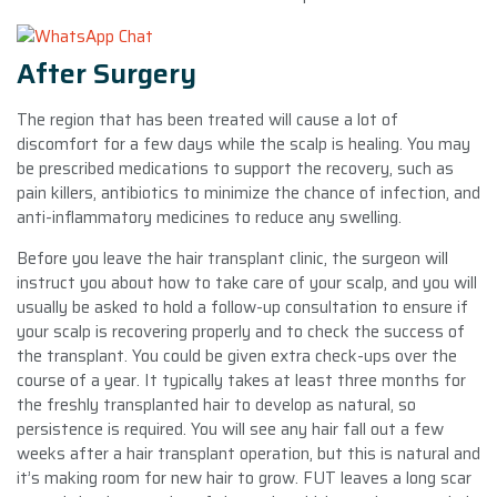
After Surgery
The region that has been treated will cause a lot of
discomfort for a few days while the scalp is healing. You may
be prescribed medications to support the recovery, such as
pain killers, antibiotics to minimize the chance of infection, and
anti-inflammatory medicines to reduce any swelling.
Before you leave the hair transplant clinic, the surgeon will
instruct you about how to take care of your scalp, and you will
usually be asked to hold a follow-up consultation to ensure if
your scalp is recovering properly and to check the success of
the transplant. You could be given extra check-ups over the
course of a year. It typically takes at least three months for
the freshly transplanted hair to develop as natural, so
persistence is required. You will see any hair fall out a few
weeks after a hair transplant operation, but this is natural and
it’s making room for new hair to grow. FUT leaves a long scar