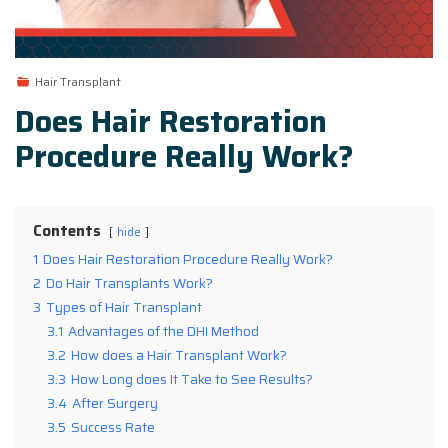
Hair Transplant
Does Hair Restoration
Procedure Really Work?
Contents
hide
1
Does Hair Restoration Procedure Really Work?
2
Do Hair Transplants Work?
3
Types of Hair Transplant
3.1
Advantages of the DHI Method
3.2
How does a Hair Transplant Work?
3.3
How Long does It Take to See Results?
3.4
After Surgery
3.5
Success Rate