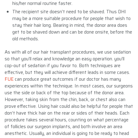
his/her normal routine faster.
The recipient site doesn’t need to be shaved. Thus DHI
may be a more suitable procedure for people that wish to
stay their hair long. Bearing in mind, the donor area does
get to be shaved down and can be done onsite, before the
old methods.
As with all of our hair transplant procedures, we use sedation
so that you’ll relax and knowledge an easy operation. you’ll
cop-out of sedation if you favor to. Both techniques are
effective, but they will achieve different leads in some cases.
FUE
can produce great outcomes if our doctor has many
experiences within the technique. In most cases, our surgeons
use the side or back of the top because of the donor area.
However, taking skin from the chin, back, or chest also can
prove effective. Using hair could also be helpful for people that
don’t have thick hair on the rear or sides of their heads. Each
procedure takes several hours, counting on what percentage
of follicles our surgeon implants, and both involve an area
anesthetic. Usually, an individual is going to be ready to head