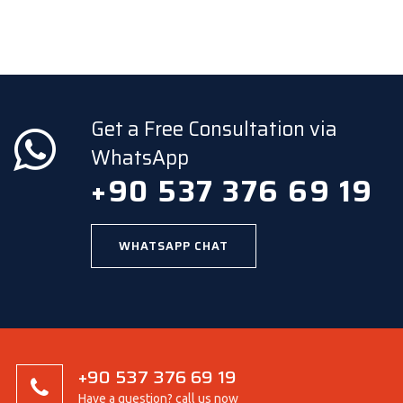
Get a Free Consultation via
WhatsApp
+90 537 376 69 19
WHATSAPP CHAT
+90 537 376 69 19
Have a question? call us now