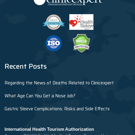
Recent Posts
Regarding the News of Deaths Related to Clinicexpert
What Age Can You Get a Nose Job?
Gastric Sleeve Complications: Risks and Side Effects
International Health Tourism Authorization