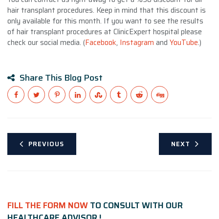
hair transplant procedures. Keep in mind that this discount is
only available for this month. If you want to see the results
of hair transplant procedures at ClinicExpert hospital please
check our social media. (
Facebook
,
Instagram
and
YouTube
.)
Share This Blog Post
PREVIOUS
NEXT
FILL THE FORM NOW
TO CONSULT WITH OUR
HEALTHCARE ADVISOR !