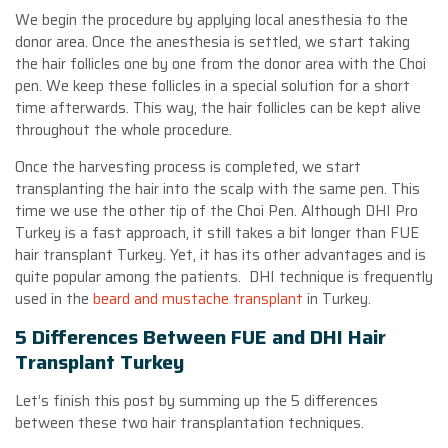
We begin the procedure by applying local anesthesia to the
donor area. Once the anesthesia is settled, we start taking
the hair follicles one by one from the donor area with the Choi
pen. We keep these follicles in a special solution for a short
time afterwards. This way, the hair follicles can be kept alive
throughout the whole procedure.
Once the harvesting process is completed, we start
transplanting the hair into the scalp with the same pen. This
time we use the other tip of the Choi Pen. Although DHI Pro
Turkey is a fast approach, it still takes a bit longer than FUE
hair transplant Turkey. Yet, it has its other advantages and is
quite popular among the patients. DHI technique is frequently
used in the
beard and mustache transplant
in Turkey.
5 Differences Between FUE and DHI Hair
Transplant Turkey
Let’s finish this post by summing up the 5 differences
between these two hair transplantation techniques.