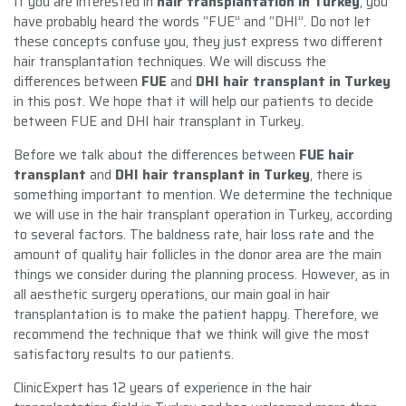
If you are interested in
hair transplantation in Turkey
, you
have probably heard the words “FUE” and “DHI”. Do not let
these concepts confuse you, they just express two different
hair transplantation techniques. We will discuss the
differences between
FUE
and
DHI hair transplant in Turkey
in this post. We hope that it will help our patients to decide
between FUE and DHI hair transplant in Turkey.
Before we talk about the differences between
FUE hair
transplant
and
DHI hair transplant in Turkey
, there is
something important to mention. We determine the technique
we will use in the hair transplant operation in Turkey, according
to several factors. The baldness rate, hair loss rate and the
amount of quality hair follicles in the donor area are the main
things we consider during the planning process. However, as in
all aesthetic surgery operations, our main goal in hair
transplantation is to make the patient happy. Therefore, we
recommend the technique that we think will give the most
satisfactory results to our patients.
ClinicExpert has 12 years of experience in the hair