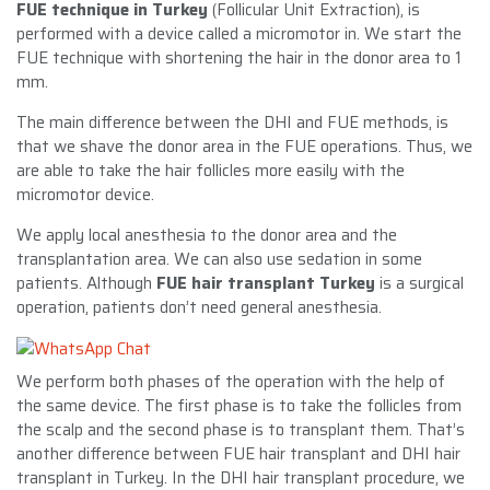
FUE technique in Turkey
(Follicular Unit Extraction), is
performed with a device called a micromotor in. We start the
FUE technique with shortening the hair in the donor area to 1
mm.
The main difference between the DHI and FUE methods, is
that we shave the donor area in the FUE operations. Thus, we
are able to take the hair follicles more easily with the
micromotor device.
We apply local anesthesia to the donor area and the
transplantation area. We can also use sedation in some
patients. Although
FUE hair transplant Turkey
is a surgical
operation, patients don’t need general anesthesia.
We perform both phases of the operation with the help of
the same device. The first phase is to take the follicles from
the scalp and the second phase is to transplant them. That’s
another difference between FUE hair transplant and DHI hair
transplant in Turkey. In the DHI hair transplant procedure, we