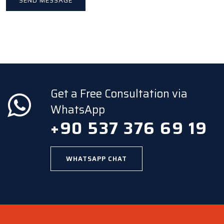
Get a Free Consultation via
WhatsApp
+90 537 376 69 19
WHATSAPP CHAT