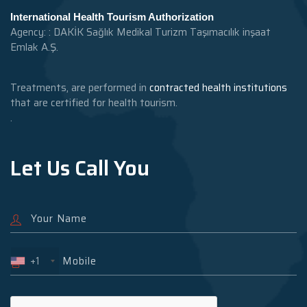
International Health Tourism Authorization
Agency: : DAKİK Sağlık Medikal Turizm Taşımacılık inşaat
Emlak A.Ş.
Treatments, are performed in
contracted health institutions
that are certified for health tourism.
.
Let Us Call You
+1