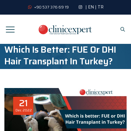
|
EN
|
TR
+90 537 376 69 19
Which Is Better: FUE Or DHI
Hair Transplant In Turkey?
21
Dec
2022