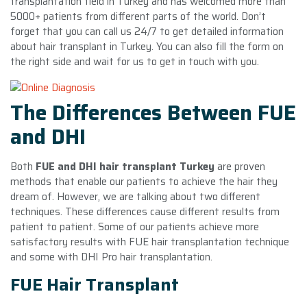
transplantation field in Turkey and has welcomed more than
5000+ patients from different parts of the world. Don’t
forget that you can call us 24/7 to get detailed information
about hair transplant in Turkey. You can also fill the form on
the right side and wait for us to get in touch with you.
The Differences Between FUE
and DHI
Both
FUE and DHI hair transplant Turkey
are proven
methods that enable our patients to achieve the hair they
dream of. However, we are talking about two different
techniques. These differences cause different results from
patient to patient. Some of our patients achieve more
satisfactory results with FUE hair transplantation technique
and some with DHI Pro hair transplantation.
FUE Hair Transplant