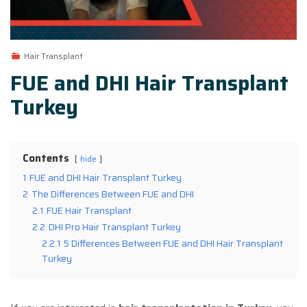
Hair Transplant
FUE and DHI Hair Transplant
Turkey
Contents
hide
1
FUE and DHI Hair Transplant Turkey
2
The Differences Between FUE and DHI
2.1
FUE Hair Transplant
2.2
DHI Pro Hair Transplant Turkey
2.2.1
5 Differences Between FUE and DHI Hair Transplant
Turkey