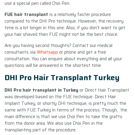
use a special pen called Choi Pen.
FUE hair transplant
is a relatively faster procedure
compared to the DHI Pro technique. However, the recovery
time is a bit longer in this one. Also, if you don’t want to get
your hair shaved then FUE might not be the best choice.
Are you having second thoughts? Contact our medical
consultants via
Whatsapp
or phone and get a free
consultation. You can enquire about everything and all your
questions will be answered in the shortest time.
DHI Pro Hair Transplant Turkey
DHI Pro hair transplant in Turkey
or Direct Hair Transplant
was developed based on the FUE technique. Direct Hair
Implant Turkey, or shortly DHI technique, is pretty much the
same with FUE Turkey in terms of the process. Though, the
main difference is that we use Choi Pen to take the grafts
from the donor area. We also use Choi Pen in the
transplanting part of the procedure.