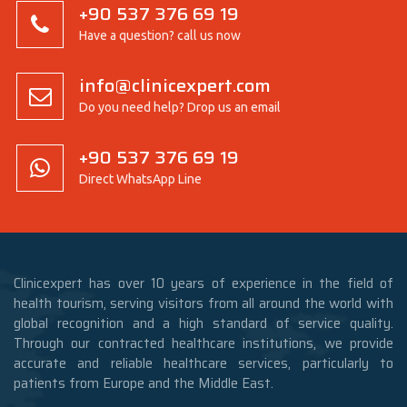
+90 537 376 69 19
Have a question? call us now
info@clinicexpert.com
Do you need help? Drop us an email
+90 537 376 69 19
Direct WhatsApp Line
Clinicexpert has over 10 years of experience in the field of
health tourism, serving visitors from all around the world with
global recognition and a high standard of service quality.
Through our contracted healthcare institutions, we provide
accurate and reliable healthcare services, particularly to
patients from Europe and the Middle East.