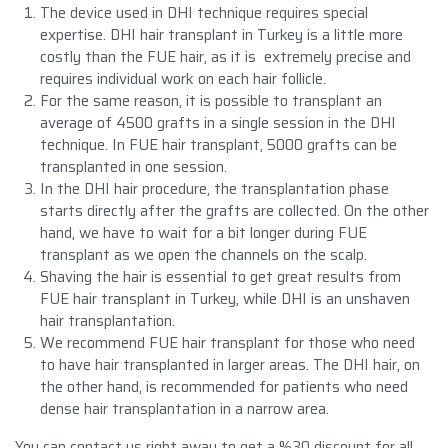
The device used in DHI technique requires special
expertise. DHI hair transplant in Turkey is a little more
costly than the FUE hair, as it is extremely precise and
requires individual work on each hair follicle.
For the same reason, it is possible to transplant an
average of 4500 grafts in a single session in the DHI
technique. In FUE hair transplant, 5000 grafts can be
transplanted in one session.
In the DHI hair procedure, the transplantation phase
starts directly after the grafts are collected. On the other
hand, we have to wait for a bit longer during FUE
transplant as we open the channels on the scalp.
Shaving the hair is essential to get great results from
FUE hair transplant in Turkey, while DHI is an unshaven
hair transplantation.
We recommend FUE hair transplant for those who need
to have hair transplanted in larger areas. The DHI hair, on
the other hand, is recommended for patients who need
dense hair transplantation in a narrow area.
You can contact us right away to get a %30 discount for all