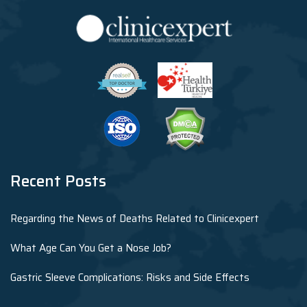
Recent Posts
Regarding the News of Deaths Related to Clinicexpert
What Age Can You Get a Nose Job?
Gastric Sleeve Complications: Risks and Side Effects