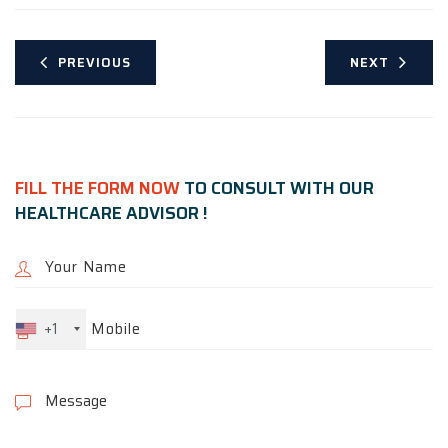
PREVIOUS
NEXT
FILL THE FORM NOW
TO CONSULT WITH OUR
HEALTHCARE ADVISOR !
+1