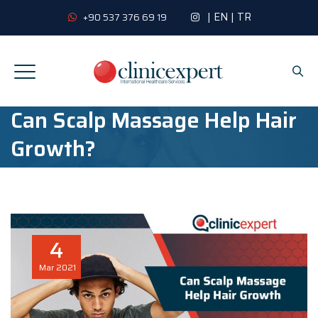
|
EN
|
TR
+90 537 376 69 19
Can Scalp Massage Help Hair
Growth?
4
Mar
2021