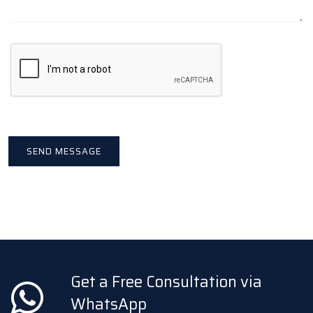
Get a Free Consultation via
WhatsApp