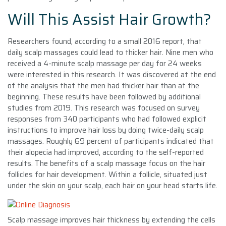
Will This Assist Hair Growth?
Researchers found, according to a small 2016 report, that
daily scalp massages could lead to thicker hair. Nine men who
received a 4-minute scalp massage per day for 24 weeks
were interested in this research. It was discovered at the end
of the analysis that the men had thicker hair than at the
beginning. These results have been followed by additional
studies from 2019. This research was focused on survey
responses from 340 participants who had followed explicit
instructions to improve hair loss by doing twice-daily scalp
massages. Roughly 69 percent of participants indicated that
their alopecia had improved, according to the self-reported
results. The benefits of a scalp massage focus on the hair
follicles for hair development. Within a follicle, situated just
under the skin on your scalp, each hair on your head starts life.
Scalp massage improves hair thickness by extending the cells