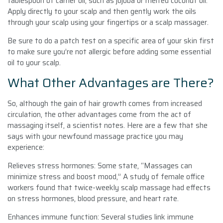
tablespoon of carrier oil, such as jojoba or melted coconut oil.
Apply directly to your scalp and then gently work the oils
through your scalp using your fingertips or a scalp massager.
Be sure to do a patch test on a specific area of your skin first
to make sure you’re not allergic before adding some essential
oil to your scalp.
What Other Advantages are There?
So, although the gain of hair growth comes from increased
circulation, the other advantages come from the act of
massaging itself, a scientist notes. Here are a few that she
says with your newfound massage practice you may
experience:
Relieves stress hormones: Some state, “Massages can
minimize stress and boost mood,” A study of female office
workers found that twice-weekly scalp massage had effects
on stress hormones, blood pressure, and heart rate.
Enhances immune function: Several studies link immune