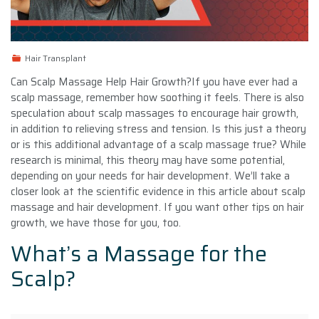
Hair Transplant
Can Scalp Massage Help Hair Growth?If you have ever had a
scalp massage, remember how soothing it feels. There is also
speculation about scalp massages to encourage hair growth,
in addition to relieving stress and tension. Is this just a theory
or is this additional advantage of a scalp massage true? While
research is minimal, this theory may have some potential,
depending on your needs for hair development. We’ll take a
closer look at the scientific evidence in this article about scalp
massage and hair development. If you want other tips on hair
growth, we have those for you, too.
What’s a Massage for the
Scalp?