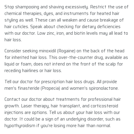
Stop shampooing and shaving excessively. Restrict the use of
chemical therapies, dyes, and instruments for heated hair
styling as well. These can all weaken and cause breakage of
hair cuticles. Speak about checking for dietary deficiencies
with our doctor. Low zinc, iron, and biotin levels may all lead to
hair loss.
Consider seeking minoxidil (Rogaine) on the back of the head
for inherited hair loss. This over-the-counter drug, available as
liquid or foam, does not intend on the front of the scalp for
receding hairlines or hair loss.
Tell our doctor for prescription hair loss drugs. All provide
men’s finasteride (Propecia) and women’s spironolactone.
Contact our doctor about treatments for professional hair
growth. Laser therapy, hair transplant, and corticosteroid
injections are options. Tell us about your hair loss with our
doctor. It could be a sign of an underlying disorder, such as
hypothyroidism if you’re losing more hair than normal.