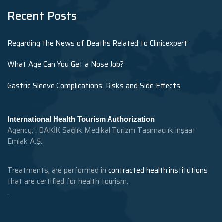
Recent Posts
Regarding the News of Deaths Related to Clinicexpert
What Age Can You Get a Nose Job?
Gastric Sleeve Complications: Risks and Side Effects
International Health Tourism Authorization
Agency: : DAKİK Sağlık Medikal Turizm Taşımacılık inşaat
Emlak A.Ş.
Treatments, are performed in
contracted health institutions
that are certified for health tourism.
.