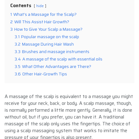
Contents
hide
1
What’s a Massage for the Scalp?
2
Will This Assist Hair Growth?
3
How to Give Your Scalp a Massage?
3.1
Popular massage on the scalp
3.2
Massage During Hair Wash
3.3
Brushes and massage instruments
3.4
A massage of the scalp with essential oils
3.5
What Other Advantages are There?
3.6
Other Hair-Growth Tips
A massage of the scalp is equivalent to a massage you might
receive for your neck, back, or body. A scalp massage, though,
is normally performed a little more gently. Generally, it is done
without oil, but if you prefer, you can have it. A traditional
massage of the scalp only uses the fingertips. The choice of
using a scalp massaging system that works to imitate the
pressure of your fingertips is also present.