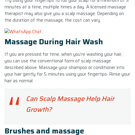
Try using your fingertips to rub your scalp for a minimum of 5
minutes at a time, multiple times a day. A licensed massage
therapist may also give you a scalp massage. Depending on
the duration of the massage, the cost can vary.
Massage During Hair Wash
If you are pressed for time, when you’re washing your hair,
you can use the conventional form of scalp massage
described above. Massage your shampoo or conditioner into
your hair gently for 5 minutes using your fingertips. Rinse your
hair as normal.
Can Scalp Massage Help Hair
Growth?
Brushes and massage