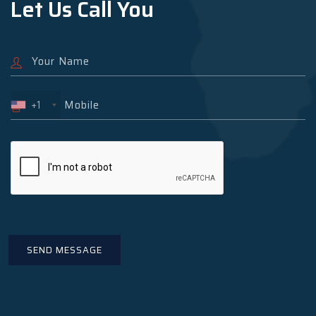
Let Us Call You
+1