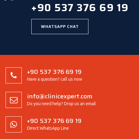
+90 537 376 69 19
WHATSAPP CHAT
+90 537 376 69 19
Have a question? call us now
info@clinicexpert.com
Do you need help? Drop us an email
+90 537 376 69 19
Direct WhatsApp Line