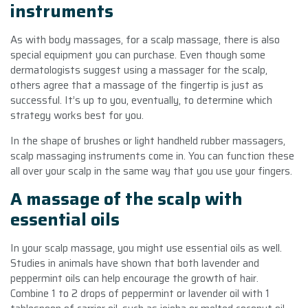
instruments
As with body massages, for a scalp massage, there is also
special equipment you can purchase. Even though some
dermatologists suggest using a massager for the scalp,
others agree that a massage of the fingertip is just as
successful. It’s up to you, eventually, to determine which
strategy works best for you.
In the shape of brushes or light handheld rubber massagers,
scalp massaging instruments come in. You can function these
all over your scalp in the same way that you use your fingers.
A massage of the scalp with
essential oils
In your scalp massage, you might use essential oils as well.
Studies in animals have shown that both lavender and
peppermint oils can help encourage the growth of hair.
Combine 1 to 2 drops of peppermint or lavender oil with 1