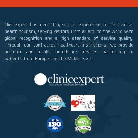
Clinicexpert has over 10 years of experience in the field of
health tourism, serving visitors from all around the world with
global recognition and a high standard of service quality.
Through our contracted healthcare institutions, we provide
accurate and reliable healthcare services, particularly to
patients from Europe and the Middle East.