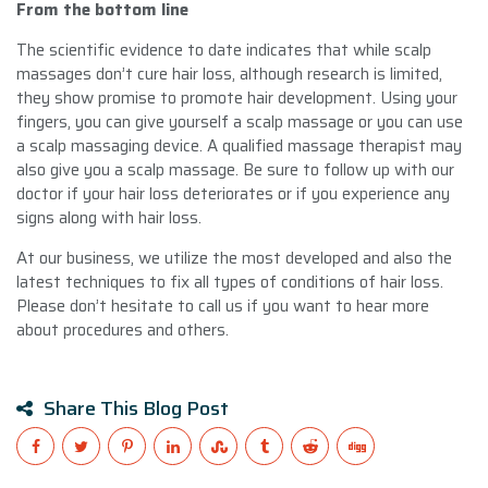
From the bottom line
The scientific evidence to date indicates that while scalp
massages don’t cure hair loss, although research is limited,
they show promise to promote hair development. Using your
fingers, you can give yourself a scalp massage or you can use
a scalp massaging device. A qualified massage therapist may
also give you a scalp massage. Be sure to follow up with our
doctor if your hair loss deteriorates or if you experience any
signs along with hair loss.
At our business, we utilize the most developed and also the
latest techniques to fix all types of conditions of hair loss.
Please don’t hesitate to call us if you want to hear more
about procedures and others.
Share This Blog Post