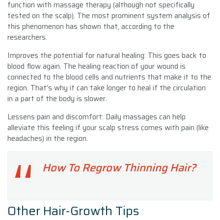
function with massage therapy (although not specifically
tested on the scalp). The most prominent system analysis of
this phenomenon has shown that, according to the
researchers.
Improves the potential for natural healing: This goes back to
blood flow again. The healing reaction of your wound is
connected to the blood cells and nutrients that make it to the
region. That’s why it can take longer to heal if the circulation
in a part of the body is slower.
Lessens pain and discomfort: Daily massages can help
alleviate this feeling if your scalp stress comes with pain (like
headaches) in the region.
How To Regrow Thinning Hair?
Other Hair-Growth Tips