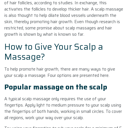
of hair follicles, according to studies. In exchange, this
activates the follicles to develop thicker hair. A scalp massage
is also thought to help dilate blood vessels underneath the
skin, thereby promoting hair growth. Even though research is
restricted, some promise about scalp massages and hair
growth is shown by what is known so far.
How to Give Your Scalp a
Massage?
To help promote hair growth, there are many ways to give
your scalp a massage. Four options are presented here.
Popular massage on the scalp
A typical scalp massage only requires the use of your
fingertips. Apply light to medium pressure to your scalp using
the fingertips of both hands, working in small circles. To cover
all regions, work your way over your scalp.