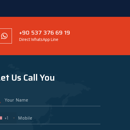
+90 537 376 69 19
Direct WhatsApp Line
et Us Call You
+1