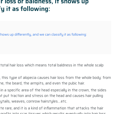
r loss or baldness, it shows up
y it as following:
shows up differently, and we can classify it as following:
 total hair loss which means total baldness in the whole scalp
s, this type of alopecia causes hair loss from the whole body: from
, the beard, the armpits, and even the pubic hair.
 in a specific area of the head especially in the crown, the sides
 put traction and stress on the head and causes hair pulling
nytails, weaves, cornrow hairstyles….etc.
ite rare, and it is a kind of inflammation that attacks the hair
r grafts into scar tissues which results eventually into hair loss.