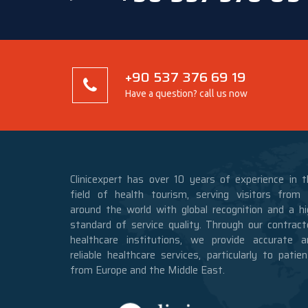
+90 537 376 69 19
Have a question? call us now
Clinicexpert has over 10 years of experience in t
field of health tourism, serving visitors from a
around the world with global recognition and a hi
standard of service quality. Through our contract
healthcare institutions, we provide accurate a
reliable healthcare services, particularly to patie
from Europe and the Middle East.