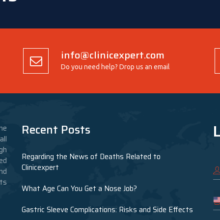
info@clinicexpert.com
Do you need help? Drop us an email
L
Recent Posts
he
ll
gh
Regarding the News of Deaths Related to
ed
Clinicexpert
nd
nts
What Age Can You Get a Nose Job?
Gastric Sleeve Complications: Risks and Side Effects