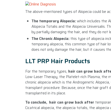
The above-mentioned types of Alopecia could be actu
The temporary Alopecia:
which includes the Al
Alopecia Totalis and the Alopecia Universalis. T
by partially damaging the hair, and they do not le
The Chronic Alopecia:
this type of alopecia in
temporary alopecia, this common type of hair los
does not only damage the hair, but it causes the 
LLT PRP Hair Products
For the temporary types,
hair can grow back aft
Low-Laser Therapy, the Platelet-rich Plasma, the 
chronic alopecia which is the Androgenetic Alopecia,
transplant procedure. Because, once the hair graft di
transplanted in its place.
To conclude, hair can grow back after
temporar
Cicatrical alopecia, the alopecia totalis, the alopec