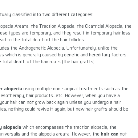
ally classified into two different categories:
opecia Areata, the Traction Alopecia, the Cicatricial Alopecia, the
hese types are temporary, and they result in temporary hair loss
ad to the total death of the hair follicles.
cludes the Androgenetic Alopecia. Unfortunately, unlike the
s which is generally caused by genetic and hereditary factors,
total death of the hair roots (the hair grafts).
er alopecia
using multiple non-surgical treatments such as the
mesotherapy, hair products…etc. However, when you have a
 your hair can not grow back again unless you undergo a hair
es, nothing could revive it again, but new hair grafts should be
y
alopecia
which encompasses the traction alopecia, the
ia universalis and the alopecia areata. However, the
hair can
not