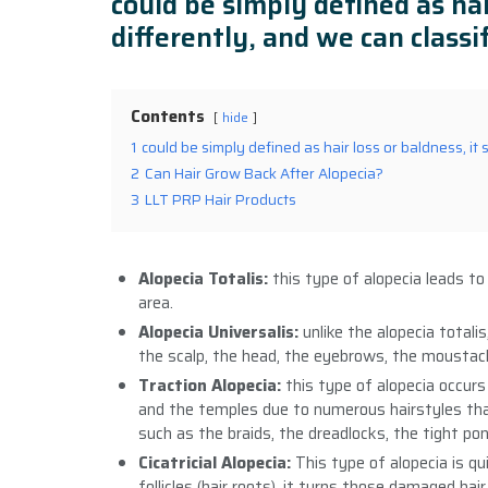
could be simply defined as hai
differently, and we can classif
Contents
hide
1
could be simply defined as hair loss or baldness, it 
2
Can Hair Grow Back After Alopecia?
3
LLT PRP Hair Products
Alopecia Totalis:
this type of alopecia leads to
area.
Alopecia Universalis:
unlike the alopecia totali
the scalp, the head, the eyebrows, the moustache
Traction Alopecia:
this type of alopecia occurs
and the temples due to numerous hairstyles that
such as the braids, the dreadlocks, the tight po
Cicatricial Alopecia:
This type of alopecia is qu
follicles (hair roots), it turns those damaged hai