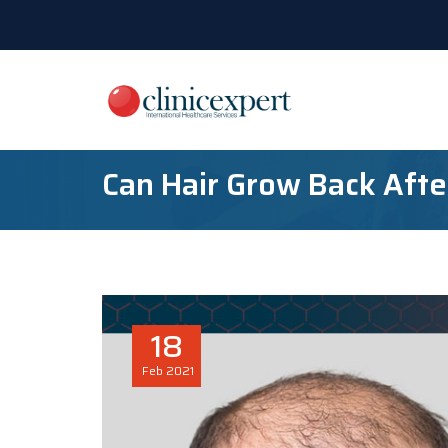
Can Hair Grow Back Afte
18
Feb
2021