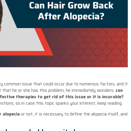
ery common issue that could occur due to numerous factors, and it
t that he or she has this problem, he immediately wonders:
can
ctive therapies to get rid of this issue or it is incurable?
estions, so in case this topic sparks your interest, keep reading.
r alopecia
or not, it is necessary to define the alopecia itself, and