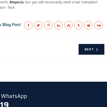
enetic
Alopecia
, but you will necessarily need a hair transplant
your face.
s Blog Post
NEXT
ia WhatsApp
 19