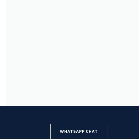
WHATSAPP CHAT