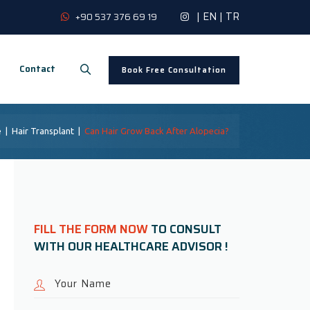
|
EN
|
TR
+90 537 376 69 19
Contact
Book Free Consultation
e
|
Hair Transplant
|
Can Hair Grow Back After Alopecia?
FILL THE FORM NOW
TO CONSULT
WITH OUR HEALTHCARE ADVISOR !