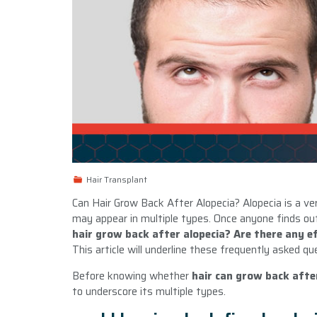
Hair Transplant
Can Hair Grow Back After Alopecia? Alopecia is a v
may appear in multiple types. Once anyone finds ou
hair grow back after alopecia? Are there any effe
This article will underline these frequently asked qu
Before knowing whether
hair can grow back afte
to underscore its multiple types.