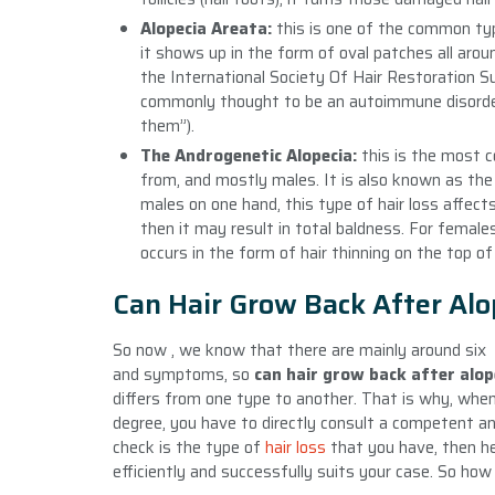
Alopecia Areata:
this is one of the common typ
it shows up in the form of oval patches all ar
the International Society Of Hair Restoration S
commonly thought to be an autoimmune disorder 
them”).
The Androgenetic Alopecia:
this is the most 
from, and mostly males. It is also known as the
males on one hand, this type of hair loss affect
then it may result in total baldness. For female
occurs in the form of hair thinning on the top of 
Can Hair Grow Back After Alo
So now , we know that there are mainly around six 
and symptoms, so
can hair grow back after alop
differs from one type to another. That is why, when a
degree, you have to directly consult a competent and
check is the type of
hair loss
that you have, then h
efficiently and successfully suits your case. So ho