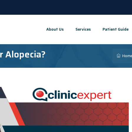
About Us
Services
Patient Guide
r Alopecia?
Hom