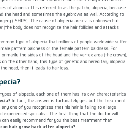
es of alopecia. It is referred to as the patchy alopecia, because
ound the head and sometimes the eyebrows as well. According to
urgery (ISHRS),”The cause of alopecia areata is unknown but
(the body does not recognize the hair follicles and attacks
common type of alopecia that millions of people worldwide suffer
 male pattern baldness or the female pattern baldness. For
s primarily the sides of the head and the vertex area (the crown),
s on the other hand, this type of genetic and hereditary alopecia
the head, then it leads to hair loss.
pecia?
types of alopecia, each one of them has its own characteristics
ecia
?
In fact, the answer is fortunately yes, but the treatment
ny one of you recognizes that his hair is falling to a large
 experienced specialist. The first thing that the doctor will
e can easily recommend for you the best treatment that
w
can hair grow back after alopecia?