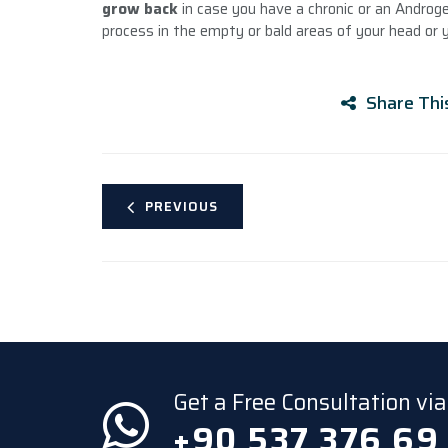
grow back
in case you have a chronic or an Androg
process in the empty or bald areas of your head or 
Share Thi
PREVIOUS
Get a Free Consultation v
+90 537 376 69