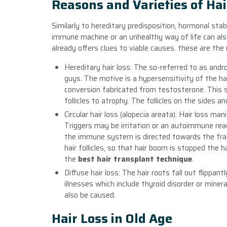
Reasons and Varieties of Hai
Similarly to hereditary predisposition, hormonal stab
immune machine or an unhealthy way of life can also
already offers clues to viable causes. these are th
Hereditary hair loss: The so-referred to as and
guys. The motive is a hypersensitivity of the ha
conversion fabricated from testosterone. This s
follicles to atrophy. The follicles on the sides 
Circular hair loss (alopecia areata): Hair loss ma
Triggers may be irritation or an autoimmune rea
the immune system is directed towards the fram
hair follicles, so that hair boom is stopped the 
the
best hair transplant technique
.
Diffuse hair loss: The hair roots fall out flippan
illnesses which include thyroid disorder or mine
also be caused.
Hair Loss in Old Age