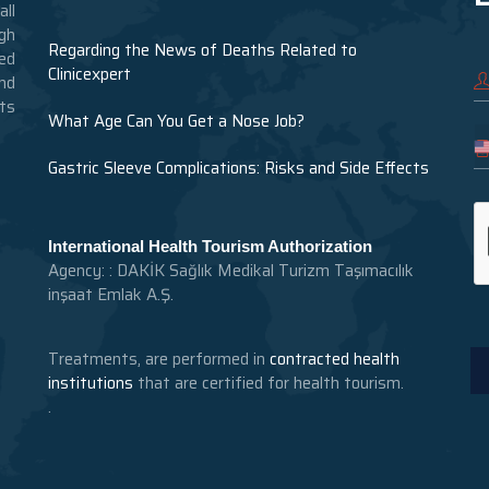
ll
gh
Regarding the News of Deaths Related to
ed
Clinicexpert
nd
nts
What Age Can You Get a Nose Job?
Gastric Sleeve Complications: Risks and Side Effects
International Health Tourism Authorization
Agency: : DAKİK Sağlık Medikal Turizm Taşımacılık
inşaat Emlak A.Ş.
Treatments, are performed in
contracted health
institutions
that are certified for health tourism.
.