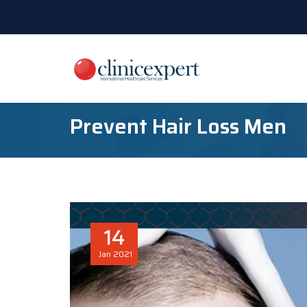
Prevent Hair Loss Men
14
Jan
2021