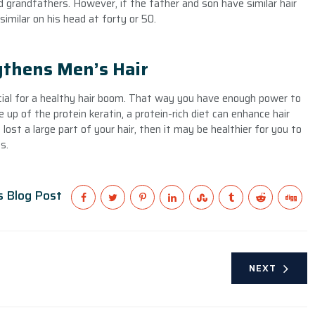
 grandfathers. However, if the father and son have similar hair
similar on his head at forty or 50.
thens Men’s Hair
ucial for a healthy hair boom. That way you have enough power to
e up of the protein keratin, a protein-rich diet can enhance hair
lost a large part of your hair, then it may be healthier for you to
s.
s Blog Post
NEXT