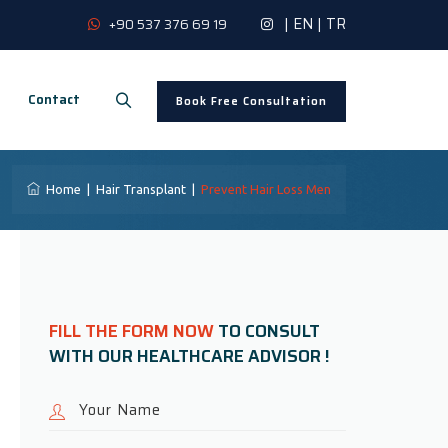
|
EN
|
TR
+90 537 376 69 19
Contact
Book Free Consultation
Home
|
Hair Transplant
|
Prevent Hair Loss Men
FILL THE FORM NOW
TO CONSULT
WITH OUR HEALTHCARE ADVISOR !