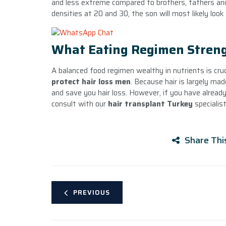
and less extreme compared to brothers, fathers and
densities at 20 and 30, the son will most likely look 
What Eating Regimen Streng
A balanced food regimen wealthy in nutrients is cr
protect hair loss men
. Because hair is largely mad
and save you hair loss. However, if you have already 
consult with our
hair transplant Turkey
specialist
Share Thi
PREVIOUS