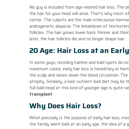
No guy is included from age-related hair loss. The ol
the hair for your head will arise. That’s why most 
center. The culprits are the male intercourse hormon
androgenetic alopecia. The breakdown of testoster
follicles. The hair grows lower back thinner and thi
later, the hair follicles die and no longer shape hair.
20 Age: Hair Loss at an Earl
In some guys, receding hairline and bald spots do n
maximum cases, early hair loss is hereditary or hor
the scalp and slows down the blood circulation. The
atrophy. Similarly, a bad, nutrient-bad diet may be 
full bald head at this kind of younger age is quite r
transplant
.
Why Does Hair Loss?
What precisely is the purpose of early hair loss, mos
the family went bald at an early age, the idea of a g