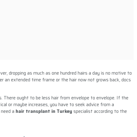
ver, dropping as much as one hundred hairs a day is no motive to
over an extended time frame or the hair now not grows back, docs
s. There ought to be less hair from envelope to envelope. If the
ical or maybe increases, you have to seek advice from a
 need a
hair transplant in Turkey
specialist according to the