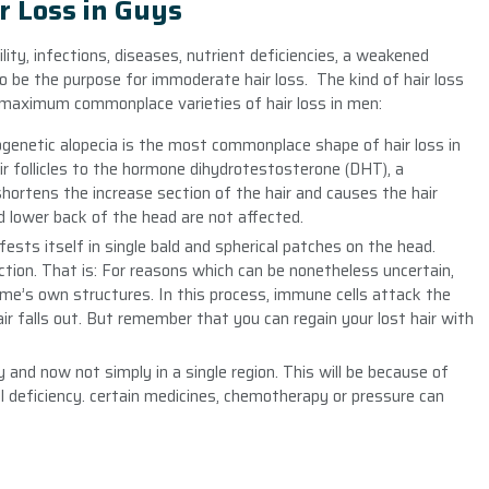
r Loss in Guys
ility, infections, diseases, nutrient deficiencies, a weakened
 be the purpose for immoderate hair loss. The kind of hair loss
e maximum commonplace varieties of hair loss in men:
rogenetic alopecia is the most commonplace shape of hair loss in
ir follicles to the hormone dihydrotestosterone (DHT), a
hortens the increase section of the hair and causes the hair
and lower back of the head are not affected.
nifests itself in single bald and spherical patches on the head.
ction. That is: For reasons which can be nonetheless uncertain,
e’s own structures. In this process, immune cells attack the
hair falls out. But remember that you can regain your lost hair with
tly and now not simply in a single region. This will be because of
ral deficiency. certain medicines, chemotherapy or pressure can