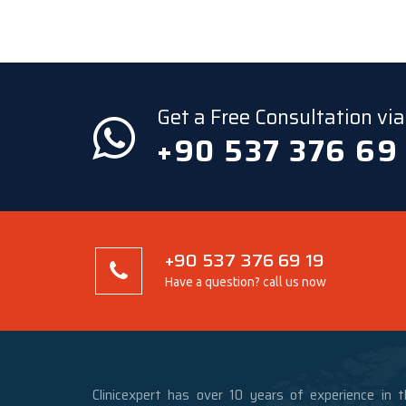
Get a Free Consultation v
+90 537 376 69
+90 537 376 69 19
Have a question? call us now
Clinicexpert has over 10 years of experience in t