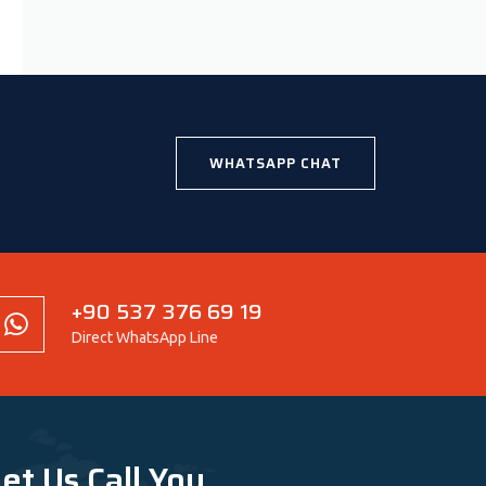
WHATSAPP CHAT
+90 537 376 69 19
Direct WhatsApp Line
et Us Call You