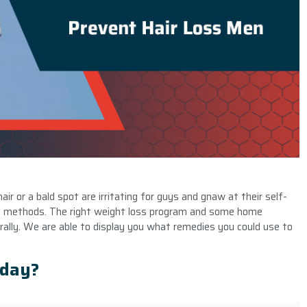
air or a bald spot are irritating for guys and gnaw at their self-
methods. The right weight loss program and some home
ally. We are able to display you what remedies you could use to
yday?