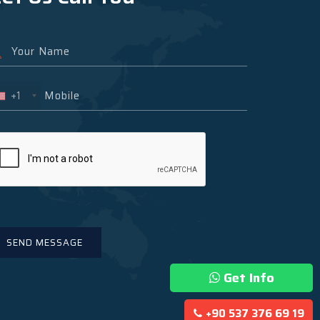
+1
Get Info
+90 537 376 69 19