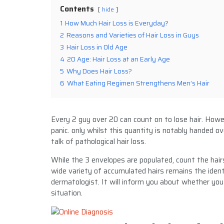
Contents
hide
1
How Much Hair Loss is Everyday?
2
Reasons and Varieties of Hair Loss in Guys
3
Hair Loss in Old Age
4
20 Age: Hair Loss at an Early Age
5
Why Does Hair Loss?
6
What Eating Regimen Strengthens Men’s Hair
Every 2 guy over 20 can count on to lose hair. Howe
panic. only whilst this quantity is notably handed 
talk of pathological hair loss.
While the 3 envelopes are populated, count the hair
wide variety of accumulated hairs remains the ident
dermatologist. It will inform you about whether you
situation.