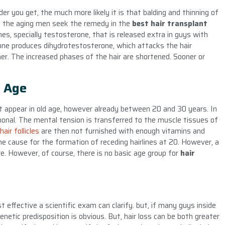
der you get, the much more likely it is that balding and thinning of
of the aging men seek the remedy in the
best hair transplant
es, specially testosterone, that is released extra in guys with
one produces dihydrotestosterone, which attacks the hair
nner. The increased phases of the hair are shortened. Sooner or
y Age
ot appear in old age, however already between 20 and 30 years. In
monal. The mental tension is transferred to the muscle tissues of
hair follicles
are then not furnished with enough vitamins and
the cause for the formation of receding hairlines at 20. However, a
are. However, of course, there is no basic age group for
hair
t effective a scientific exam can clarify. but, if many guys inside
enetic predisposition is obvious. But, hair loss can be both greater