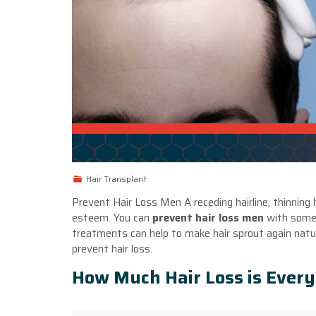
Hair Transplant
Prevent Hair Loss Men A receding hairline, thinning h
esteem. You can
prevent hair loss men
with some 
treatments can help to make hair sprout again natur
prevent hair loss.
How Much Hair Loss is Ever