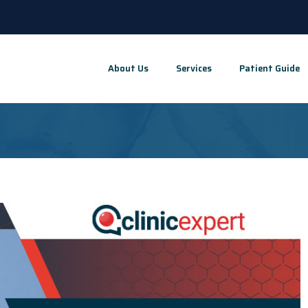
About Us
Services
Patient Guide