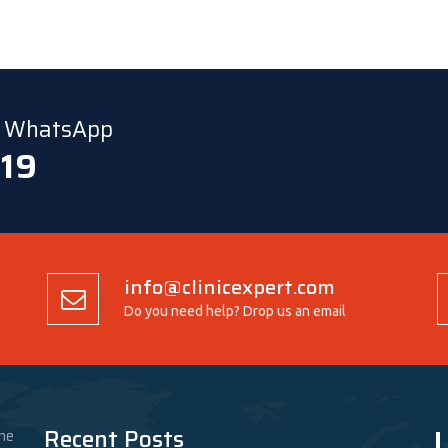
ia WhatsApp
 19
info@clinicexpert.com
Do you need help? Drop us an email
L
Recent Posts
he