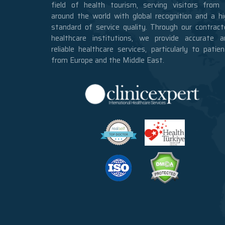
field of health tourism, serving visitors from a
around the world with global recognition and a hi
standard of service quality. Through our contract
healthcare institutions, we provide accurate a
reliable healthcare services, particularly to patie
from Europe and the Middle East.