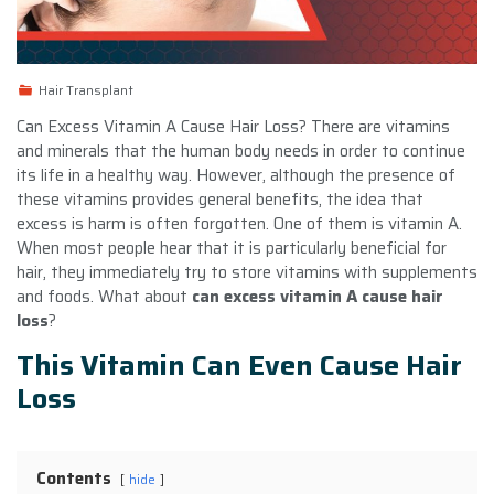
Hair Transplant
Can Excess Vitamin A Cause Hair Loss? There are vitamins
and minerals that the human body needs in order to continue
its life in a healthy way. However, although the presence of
these vitamins provides general benefits, the idea that
excess is harm is often forgotten. One of them is vitamin A.
When most people hear that it is particularly beneficial for
hair, they immediately try to store vitamins with supplements
and foods. What about
can excess vitamin A cause hair
loss
?
This Vitamin Can Even Cause Hair
Loss
Contents
hide