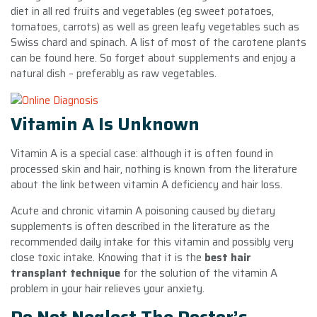
diet in all red fruits and vegetables (eg sweet potatoes,
tomatoes, carrots) as well as green leafy vegetables such as
Swiss chard and spinach. A list of most of the carotene plants
can be found here. So forget about supplements and enjoy a
natural dish – preferably as raw vegetables.
Vitamin A Is Unknown
Vitamin A is a special case: although it is often found in
processed skin and hair, nothing is known from the literature
about the link between vitamin A deficiency and hair loss.
Acute and chronic vitamin A poisoning caused by dietary
supplements is often described in the literature as the
recommended daily intake for this vitamin and possibly very
close toxic intake. Knowing that it is the
best hair
transplant technique
for the solution of the vitamin A
problem in your hair relieves your anxiety.