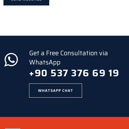
Get a Free Consultation via
WhatsApp
+90 537 376 69 19
WHATSAPP CHAT