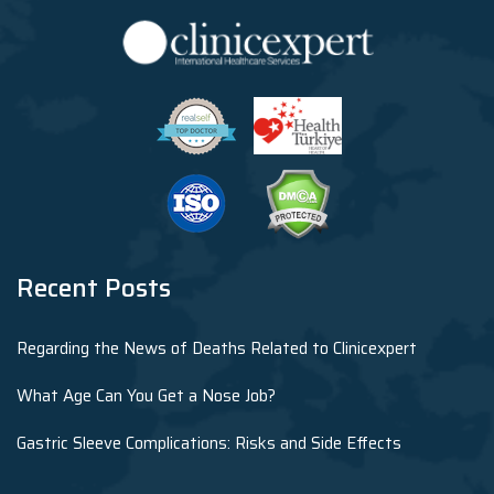
Recent Posts
Regarding the News of Deaths Related to Clinicexpert
What Age Can You Get a Nose Job?
Gastric Sleeve Complications: Risks and Side Effects