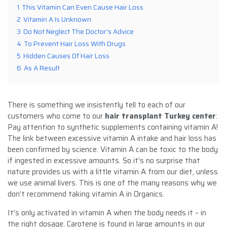
1
This Vitamin Can Even Cause Hair Loss
2
Vitamin A Is Unknown
3
Do Not Neglect The Doctor’s Advice
4
To Prevent Hair Loss With Drugs
5
Hidden Causes Of Hair Loss
6
As A Result
There is something we insistently tell to each of our
customers who come to our
hair transplant Turkey center
:
Pay attention to synthetic supplements containing vitamin A!
The link between excessive vitamin A intake and hair loss has
been confirmed by science. Vitamin A can be toxic to the body
if ingested in excessive amounts. So it’s no surprise that
nature provides us with a little vitamin A from our diet, unless
we use animal livers. This is one of the many reasons why we
don’t recommend taking vitamin A in Organics.
It’s only activated in vitamin A when the body needs it – in
the right dosage. Carotene is found in large amounts in our