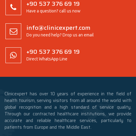
+90 537 376 69 19
Have a question? call us now
info@clinicexpert.com
Do you need help? Drop us an email
+90 537 376 69 19
Direct WhatsApp Line
Clinicexpert has over 10 years of experience in the field of
health tourism, serving visitors from all around the world with
global recognition and a high standard of service quality.
Through our contracted healthcare institutions, we provide
accurate and reliable healthcare services, particularly to
patients from Europe and the Middle East.