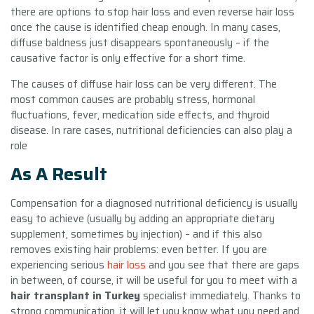
there are options to stop hair loss and even reverse hair loss
once the cause is identified cheap enough. In many cases,
diffuse baldness just disappears spontaneously – if the
causative factor is only effective for a short time.
The causes of diffuse hair loss can be very different. The
most common causes are probably stress, hormonal
fluctuations, fever, medication side effects, and thyroid
disease. In rare cases, nutritional deficiencies can also play a
role
As A Result
Compensation for a diagnosed nutritional deficiency is usually
easy to achieve (usually by adding an appropriate dietary
supplement, sometimes by injection) – and if this also
removes existing hair problems: even better. If you are
experiencing serious
hair loss
and you see that there are gaps
in between, of course, it will be useful for you to meet with a
hair transplant in Turkey
specialist immediately. Thanks to
strong communication, it will let you know what you need and