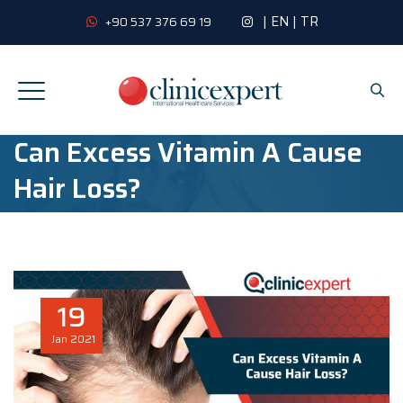
|
EN
|
TR
+90 537 376 69 19
Can Excess Vitamin A Cause
Hair Loss?
19
Jan
2021