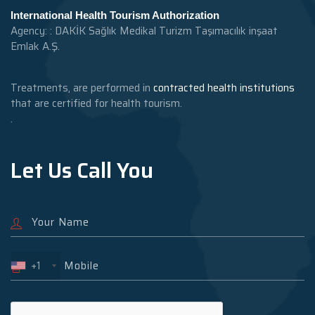
International Health Tourism Authorization
Agency: : DAKİK Sağlık Medikal Turizm Taşımacılık inşaat
Emlak A.Ş.
Treatments, are performed in
contracted health institutions
that are certified for health tourism.
.
Let Us Call You
+1