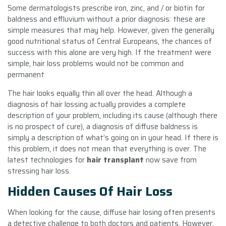
Some dermatologists prescribe iron, zinc, and / or biotin for
baldness and effluvium without a prior diagnosis: these are
simple measures that may help. However, given the generally
good nutritional status of Central Europeans, the chances of
success with this alone are very high. If the treatment were
simple, hair loss problems would not be common and
permanent
The hair looks equally thin all over the head. Although a
diagnosis of hair lossing actually provides a complete
description of your problem, including its cause (although there
is no prospect of cure), a diagnosis of diffuse baldness is
simply a description of what’s going on in your head. If there is
this problem, it does not mean that everything is over. The
latest technologies for
hair transplant
now save from
stressing hair loss.
Hidden Causes Of Hair Loss
When looking for the cause, diffuse hair losing often presents
a detective challenge to both doctors and patients. However,