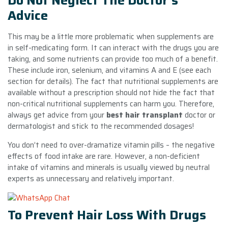
Do Not Neglect The Doctor’s
Advice
This may be a little more problematic when supplements are
in self-medicating form. It can interact with the drugs you are
taking, and some nutrients can provide too much of a benefit.
These include iron, selenium, and vitamins A and E (see each
section for details). The fact that nutritional supplements are
available without a prescription should not hide the fact that
non-critical nutritional supplements can harm you. Therefore,
always get advice from your
best hair transplant
doctor or
dermatologist and stick to the recommended dosages!
You don’t need to over-dramatize vitamin pills – the negative
effects of food intake are rare. However, a non-deficient
intake of vitamins and minerals is usually viewed by neutral
experts as unnecessary and relatively important.
To Prevent Hair Loss With Drugs