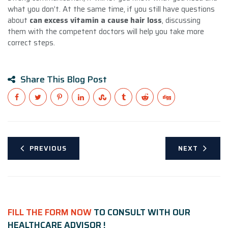
what you don’t. At the same time, if you still have questions
about
can excess vitamin a cause hair loss
, discussing
them with the competent doctors will help you take more
correct steps.
Share This Blog Post
PREVIOUS
NEXT
FILL THE FORM NOW
TO CONSULT WITH OUR
HEALTHCARE ADVISOR !