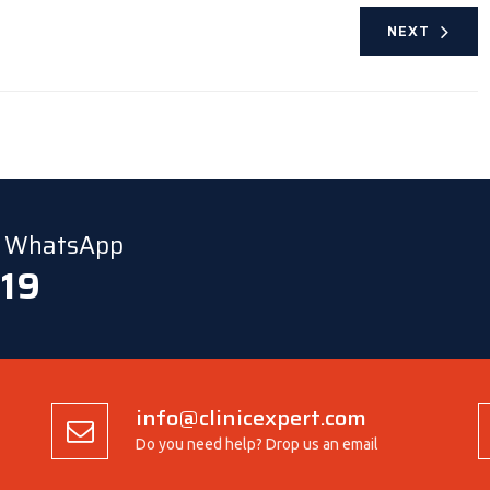
NEXT
ia WhatsApp
 19
info@clinicexpert.com
Do you need help? Drop us an email