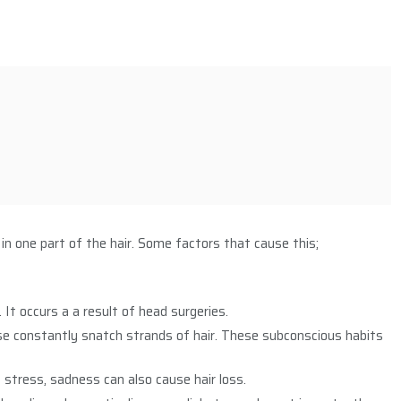
y in one part of the hair. Some factors that cause this;
It occurs a a result of head surgeries.
se constantly snatch strands of hair. These subconscious habits
 stress, sadness can also cause hair loss.