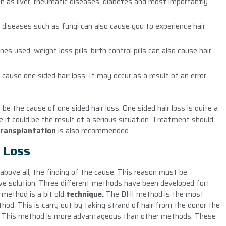
h as liver, rheumatic diseases, diabetes and most importantly
in diseases such as fungi can also cause you to experience hair
used, weight loss pills, birth control pills can also cause hair
ause one sided hair loss. It may occur as a result of an error
be the cause of one sided hair loss. One sided hair loss is quite a
 it could be the result of a serious situation. Treatment should
transplantation
is also recommended.
 Loss
above all, the finding of the cause. This reason must be
tive solution. Three different methods have been developed fort
method is a bit old
technique.
The DHI method is the most
hod. This is carry out by taking strand of hair from the donor the
rea. This method is more advantageous than other methods. These