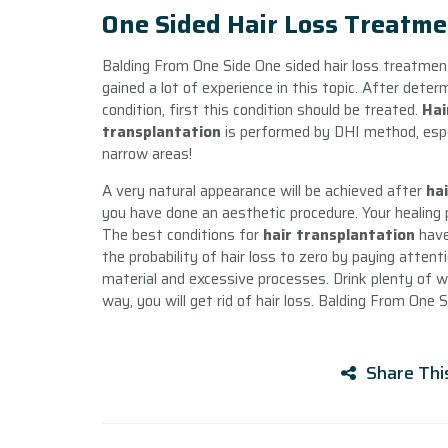
One Sided Hair Loss Treatme
Balding From One Side One sided hair loss treatmen
gained a lot of experience in this topic. After determ
condition, first this condition should be treated.
Hai
transplantation
is performed by DHI method, espec
narrow areas!
A very natural appearance will be achieved after
ha
you have done an aesthetic procedure. Your healing p
The best conditions for
hair transplantation
have
the probability of hair loss to zero by paying atten
material and excessive processes. Drink plenty of w
way, you will get rid of hair loss. Balding From One S
Share Thi