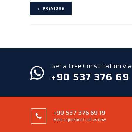
PREVIOUS
Get a Free Consultation v
+90 537 376 69
+90 537 376 69 19
Have a question? call us now