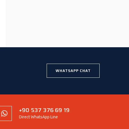
WHATSAPP CHAT
+90 537 376 69 19
Direct WhatsApp Line