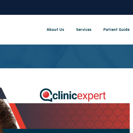
About Us
Services
Patient Guide