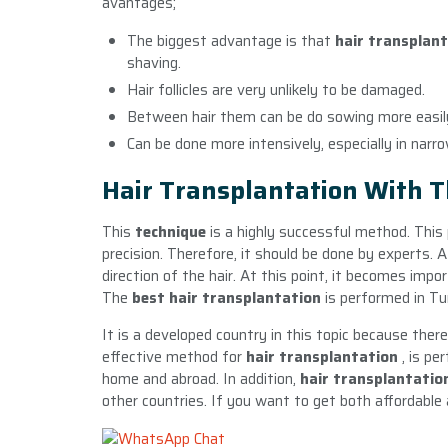
avantages;
The biggest advantage is that
hair transplan
shaving.
Hair follicles are very unlikely to be damaged.
Between hair them can be do sowing more easil
Can be done more intensively, especially in narr
Hair Transplantation With 
This
technique
is a highly successful method. This
precision. Therefore, it should be done by experts. 
direction of the hair. At this point, it becomes imp
The
best hair transplantation
is performed in Tu
It is a developed country in this topic because the
effective method for
hair transplantation
, is p
home and abroad. In addition,
hair transplantatio
other countries. If you want to get both affordable 