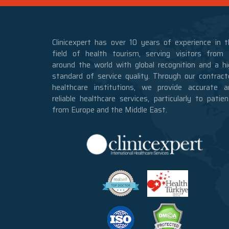
Clinicexpert has over 10 years of experience in t
field of health tourism, serving visitors from a
around the world with global recognition and a hi
standard of service quality. Through our contract
healthcare institutions, we provide accurate a
reliable healthcare services, particularly to patie
from Europe and the Middle East.