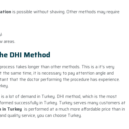
tation
is possible without shaving. Other methods may require
y.
ow areas.
The DHI Method
 process takes longer than other methods. This is a it’s very
At the same time, it is necessary to pay attention angle and
ortant that the doctor performing the procedure has experience.
rkey.
re is a lot of demand in Turkey. DHI method, which is the most
erformed successfully in Turkey. Turkey serves many customers at
n in Turkey
is performed at a much more affordable price than in
and quality service, you can choose Turkey.