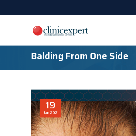
Balding From One Side
19
Jan
2021