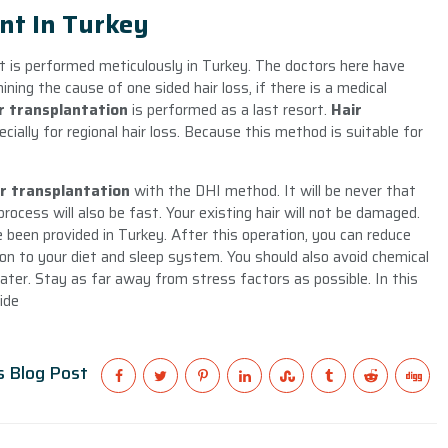
nt In Turkey
t is performed meticulously in Turkey. The doctors here have
ining the cause of one sided hair loss, if there is a medical
r transplantation
is performed as a last resort.
Hair
ially for regional hair loss. Because this method is suitable for
ir transplantation
with the DHI method. It will be never that
rocess will also be fast. Your existing hair will not be damaged.
 been provided in Turkey. After this operation, you can reduce
tion to your diet and sleep system. You should also avoid chemical
ater. Stay as far away from stress factors as possible. In this
ide
s Blog Post