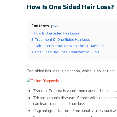
How Is One Sided Hair Loss?
Contents
hide
1
How Is One Sided Hair Loss?
2
Treatment Of One Sided Hair Loss
3
Hair Transplantation With The DHI Method
4
One Sided Hair Loss Treatment In Turkey
One-sided hair loss is baldness, which is salient onl
Trauma: Trauma is a common cause of hair loss. 
Trichotilomania disease: People with this disea
can lead to one sided hair loss.
Psychological factors: Emotional states such as