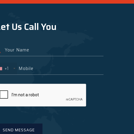
et Us Call You
+1