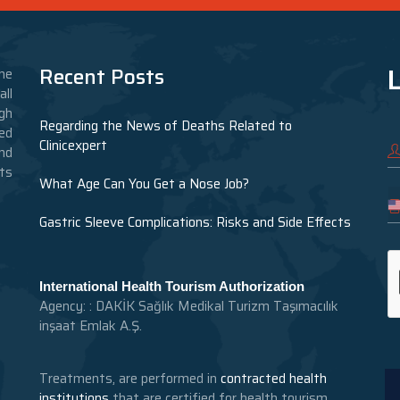
L
Recent Posts
he
ll
gh
Regarding the News of Deaths Related to
ed
Clinicexpert
nd
nts
What Age Can You Get a Nose Job?
Gastric Sleeve Complications: Risks and Side Effects
International Health Tourism Authorization
Agency: : DAKİK Sağlık Medikal Turizm Taşımacılık
inşaat Emlak A.Ş.
Treatments, are performed in
contracted health
institutions
that are certified for health tourism.