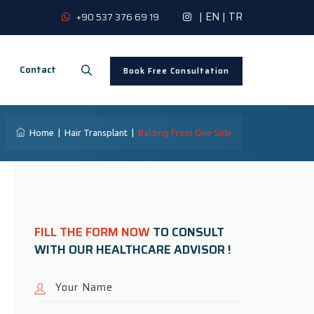
|
EN
|
TR
+90 537 376 69 19
Contact
Book Free Consultation
Home
|
Hair Transplant
|
Balding From One Side
FILL THE FORM NOW
TO CONSULT
WITH OUR HEALTHCARE ADVISOR !