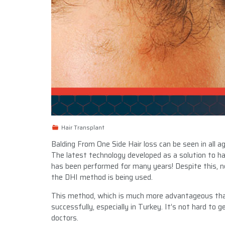
Hair Transplant
Balding From One Side Hair loss can be seen in all
The latest technology developed as a solution to hai
has been performed for many years! Despite this,
the DHI method is being used.
This method, which is much more advantageous than
successfully, especially in Turkey. It’s not hard to
doctors.