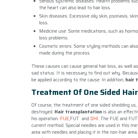
Serious systemic diseases: Health problems suc
the heart can also lead to hair loss.
Skin diseases: Excessive oily skin, psoriasis, sk
loss.
Medicine use: Some medications, such as hormones 
loss problems.
Cosmetic errors: Some styling methods can also c
made during the process.
These causes can cause general hair loss, as well as 
sad status. It is necessary to find out why. Because
be applied according to the cause. In addition,
hair 
Treatment Of One Sided Hair
Of course, the treatment of one sided shedding us, 
destroyed.
Hair transplantation
is also an effec
his operation.
FUE
,FUT and
DHI
. The FUE and FUT 
current method. Special needles are used in this met
area with needles and placing it in the non-hair a