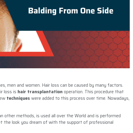
 ages, men and women. Hair loss can be caused by many factors.
r loss is
hair transplantation
operation. This procedure that
 new
techniques
were added to this process over time. Nowadays,
 other methods, is used all over the World and is performed
 get the look you dream of with the support of professional