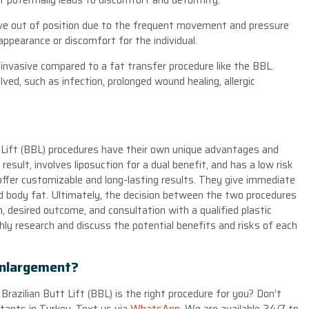
t potentially leads to discomfort and deformity.
ove out of position due to the frequent movement and pressure
appearance or discomfort for the individual.
invasive compared to a fat transfer procedure like the BBL.
lved, such as infection, prolonged wound healing, allergic
t Lift (BBL) procedures have their own unique advantages and
esult, involves liposuction for a dual benefit, and has a low risk
offer customizable and long-lasting results. They give immediate
ted body fat. Ultimately, the decision between the two procedures
on, desired outcome, and consultation with a qualified plastic
hly research and discuss the potential benefits and risks of each
Enlargement?
Brazilian Butt Lift (BBL) is the right procedure for you? Don’t