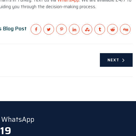
tants in Turkey. Text us via
WhatsApp
. We are available 24/7 to
iding you through the decision-making process.
s Blog Post
NEXT
ia WhatsApp
 19