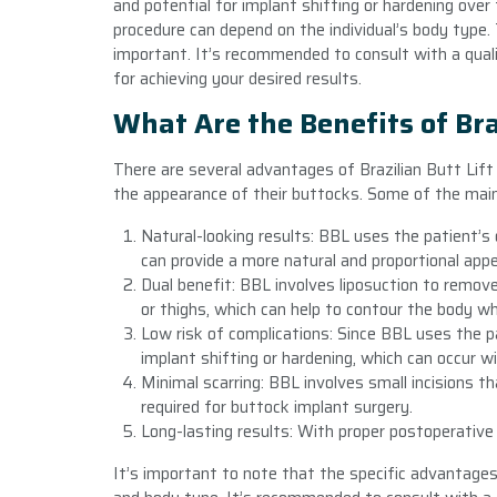
and potential for implant shifting or hardening ove
procedure can depend on the individual’s body type. 
important. It’s recommended to consult with a qual
for achieving your desired results.
What Are the Benefits of Bra
There are several advantages of Brazilian Butt Lift 
the appearance of their buttocks. Some of the mai
Natural-looking results: BBL uses the patient’s
can provide a more natural and proportional app
Dual benefit: BBL involves liposuction to remov
or thighs, which can help to contour the body w
Low risk of complications: Since BBL uses the pa
implant shifting or hardening, which can occur w
Minimal scarring: BBL involves small incisions th
required for buttock implant surgery.
Long-lasting results: With proper postoperative 
It’s important to note that the specific advantages