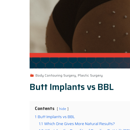
Body Contouring Surgery, Plastic Surgery
Butt Implants vs BBL
Contents
hide
1
Butt Implants vs BBL
1.1
Which One Gives More Natural Results?