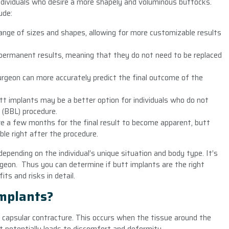
ndividuals who desire a more shapely and voluminous buttocks.
ude:
ange of sizes and shapes, allowing for more customizable results
 permanent results, meaning that they do not need to be replaced
urgeon can more accurately predict the final outcome of the
Butt implants may be a better option for individuals who do not
 (BBL) procedure.
re a few months for the final result to become apparent, butt
ble right after the procedure.
epending on the individual’s unique situation and body type. It’s
geon. Thus you can determine if butt implants are the right
ts and risks in detail.
Implants?
of capsular contracture. This occurs when the tissue around the