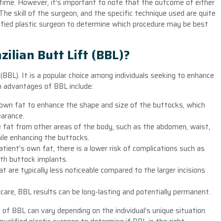
r time. However, it’s important to note that the outcome of either
The skill of the surgeon, and the specific technique used are quite
ified plastic surgeon to determine which procedure may be best
zilian Butt Lift (BBL)?
(BBL). It is a popular choice among individuals seeking to enhance
n advantages of BBL include:
 own fat to enhance the shape and size of the buttocks, which
earance.
e fat from other areas of the body, such as the abdomen, waist,
hile enhancing the buttocks.
tient’s own fat, there is a lower risk of complications such as
ith buttock implants.
at are typically less noticeable compared to the larger incisions
care, BBL results can be long-lasting and potentially permanent.
 of BBL can vary depending on the individual’s unique situation