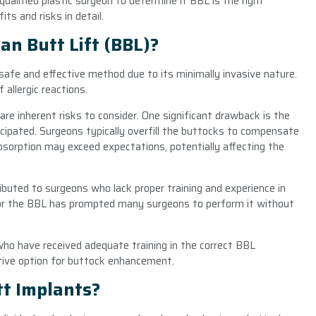
ualified plastic surgeon to determine if BBL is the right
ts and risks in detail.
an Butt Lift (BBL)?
 safe and effective method due to its minimally invasive nature.
allergic reactions.
 are inherent risks to consider. One significant drawback is the
icipated. Surgeons typically overfill the buttocks to compensate
absorption may exceed expectations, potentially affecting the
buted to surgeons who lack proper training and experience in
for the BBL has prompted many surgeons to perform it without
ho have received adequate training in the correct BBL
tive option for buttock enhancement.
tt Implants?