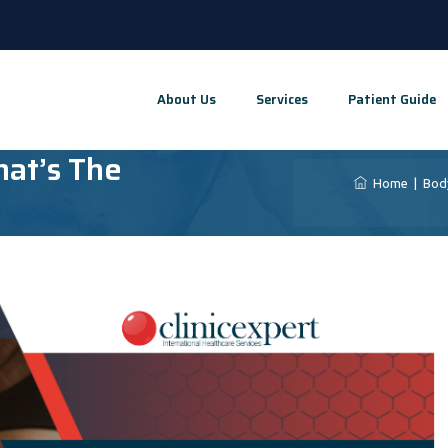
About Us
Services
Patient Guide
hat’s The
Home
|
Bod