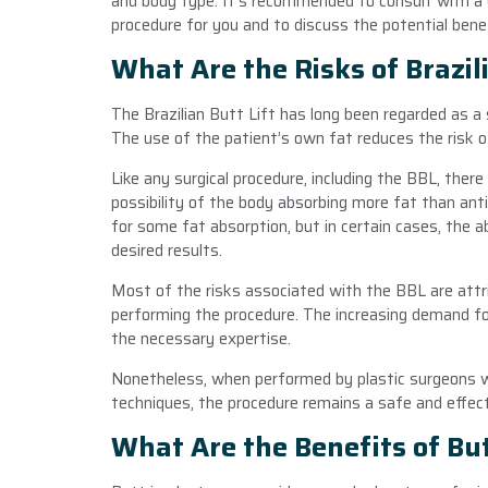
and body type. It’s recommended to consult with a q
procedure for you and to discuss the potential benefi
What Are the Risks of Brazili
The Brazilian Butt Lift has long been regarded as a
The use of the patient’s own fat reduces the risk of 
Like any surgical procedure, including the BBL, there
possibility of the body absorbing more fat than ant
for some fat absorption, but in certain cases, the 
desired results.
Most of the risks associated with the BBL are attri
performing the procedure. The increasing demand 
the necessary expertise.
Nonetheless, when performed by plastic surgeons w
techniques, the procedure remains a safe and effec
What Are the Benefits of Bu