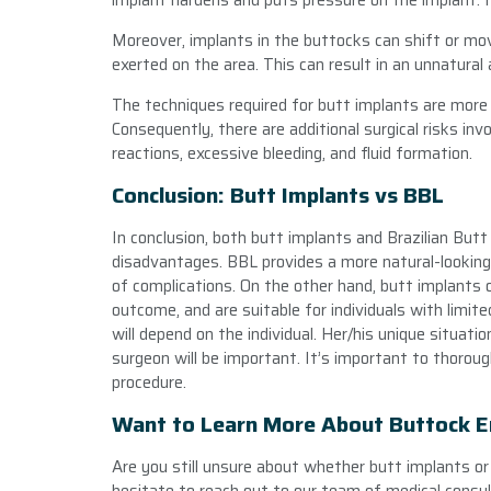
implant hardens and puts pressure on the implant. I
Moreover, implants in the buttocks can shift or m
exerted on the area. This can result in an unnatural 
The techniques required for butt implants are more 
Consequently, there are additional surgical risks invo
reactions, excessive bleeding, and fluid formation.
Conclusion: Butt Implants vs BBL
In conclusion, both butt implants and Brazilian But
disadvantages. BBL provides a more natural-looking r
of complications. On the other hand, butt implants 
outcome, and are suitable for individuals with limi
will depend on the individual. Her/his unique situati
surgeon will be important. It’s important to thoroug
procedure.
Want to Learn More About Buttock 
Are you still unsure about whether butt implants or 