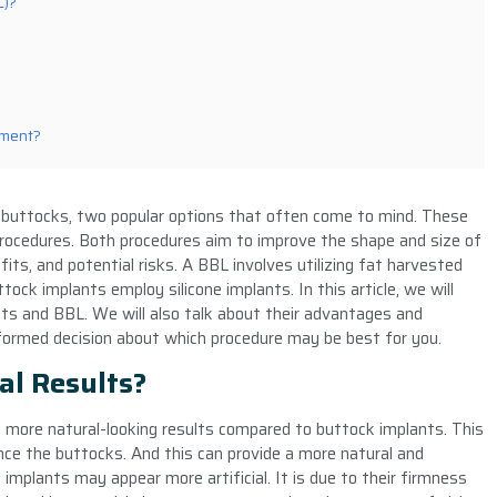
L)?
ement?
buttocks, two popular options that often come to mind. These
rocedures. Both procedures aim to improve the shape and size of
fits, and potential risks. A BBL involves utilizing fat harvested
tock implants employ silicone implants. In this article, we will
ts and BBL. We will also talk about their advantages and
formed decision about which procedure may be best for you.
al Results?
de more natural-looking results compared to buttock implants. This
ce the buttocks. And this can provide a more natural and
implants may appear more artificial. It is due to their firmness