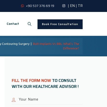
|
EN
|
TR
+90 537 376 69 19
Contact
Book Free Consultation
y Contouring Surgery
|
Butt Implants Vs BBL: What’s The
Difference?
FILL THE FORM NOW
TO CONSULT
WITH OUR HEALTHCARE ADVISOR !