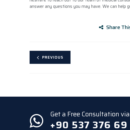
hesitate to reach out to our team of medical consul
answer any questions you may have. We can help gu
Share Thi
PREVIOUS
Get a Free Consultation v
+90 537 376 69