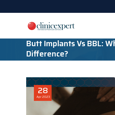
Butt Implants Vs BBL: W
Difference?
28
Apr
2023