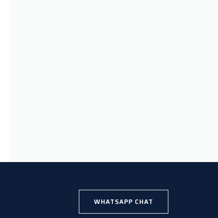
WHATSAPP CHAT