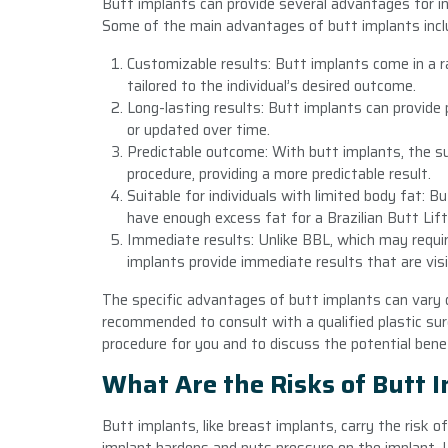
Butt implants can provide several advantages for i
Some of the main advantages of butt implants incl
Customizable results: Butt implants come in a r
tailored to the individual’s desired outcome.
Long-lasting results: Butt implants can provide
or updated over time.
Predictable outcome: With butt implants, the s
procedure, providing a more predictable result.
Suitable for individuals with limited body fat: 
have enough excess fat for a Brazilian Butt Lift
Immediate results: Unlike BBL, which may requi
implants provide immediate results that are visi
The specific advantages of butt implants can vary d
recommended to consult with a qualified plastic sur
procedure for you and to discuss the potential benefi
What Are the Risks of Butt 
Butt implants, like breast implants, carry the risk 