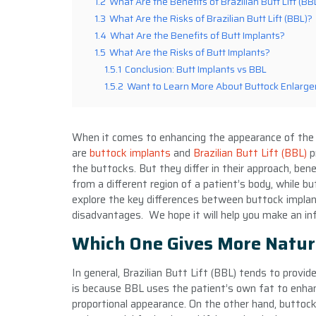
1.2
What Are the Benefits of Brazilian Butt Lift (BB
1.3
What Are the Risks of Brazilian Butt Lift (BBL)?
1.4
What Are the Benefits of Butt Implants?
1.5
What Are the Risks of Butt Implants?
1.5.1
Conclusion: Butt Implants vs BBL
1.5.2
Want to Learn More About Buttock Enlarg
When it comes to enhancing the appearance of the 
are
buttock implants
and
Brazilian Butt Lift (BBL)
p
the buttocks. But they differ in their approach, bene
from a different region of a patient’s body, while but
explore the key differences between buttock implan
disadvantages. We hope it will help you make an in
Which One Gives More Natur
In general, Brazilian Butt Lift (BBL) tends to provi
is because BBL uses the patient’s own fat to enhan
proportional appearance. On the other hand, buttock 