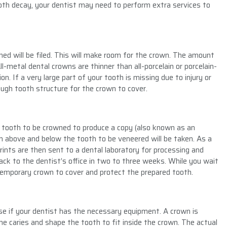
ooth decay, your dentist may need to perform extra services to
ned will be filed. This will make room for the crown. The amount
l-metal dental crowns are thinner than all-porcelain or porcelain-
. If a very large part of your tooth is missing due to injury or
ough tooth structure for the crown to cover.
e tooth to be crowned to produce a copy (also known as an
h above and below the tooth to be veneered will be taken. As a
prints are then sent to a dental laboratory for processing and
ack to the dentist’s office in two to three weeks. While you wait
temporary crown to cover and protect the prepared tooth.
e if your dentist has the necessary equipment. A crown is
he caries and shape the tooth to fit inside the crown. The actual