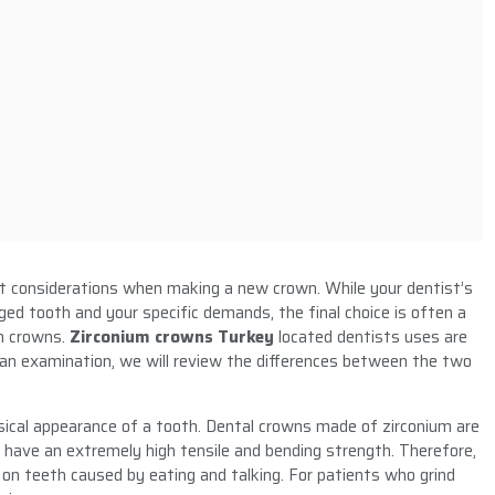
nt considerations when making a new crown. While your dentist’s
ged tooth and your specific demands, the final choice is often a
in crowns.
Zirconium crowns Turkey
located dentists uses are
n examination, we will review the differences between the two
ical appearance of a tooth. Dental crowns made of zirconium are
 have an extremely high tensile and bending strength. Therefore,
 on teeth caused by eating and talking. For patients who grind