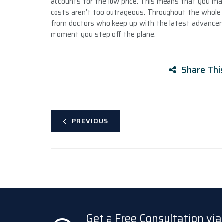
accounts for the low price. This means that you may 
costs aren’t too outrageous. Throughout the whole 
from doctors who keep up with the latest advanceme
moment you step off the plane.
Share Thi
PREVIOUS
Get a Free Consultation v