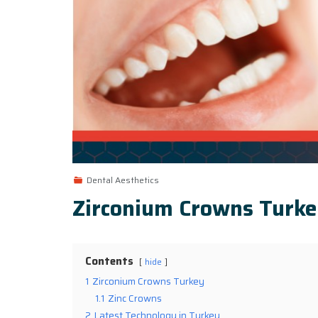
Dental Aesthetics
Zirconium Crowns Turk
Contents
hide
1
Zirconium Crowns Turkey
1.1
Zinc Crowns
2
Latest Technology in Turkey