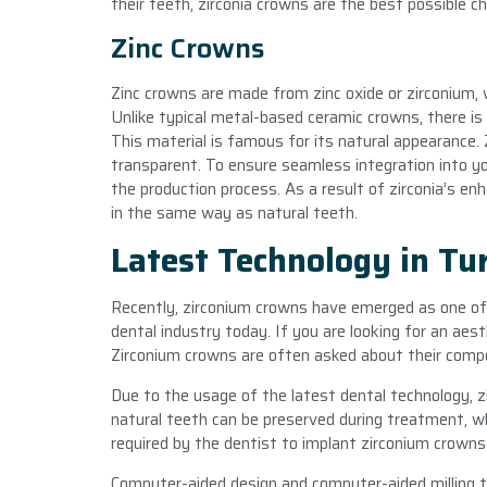
their teeth, zirconia crowns are the best possible ch
Zinc Crowns
Zinc crowns are made from zinc oxide or zirconium, w
Unlike typical metal-based ceramic crowns, there is
This material is famous for its natural appearance. 
transparent. To ensure seamless integration into yo
the production process. As a result of zirconia’s en
in the same way as natural teeth.
Latest Technology in Tu
Recently, zirconium crowns have emerged as one of
dental industry today. If you are looking for an aesth
Zirconium crowns are often asked about their comp
Due to the usage of the latest dental technology, 
natural teeth can be preserved during treatment, w
required by the dentist to implant zirconium crowns
Computer-aided design and computer-aided milling 