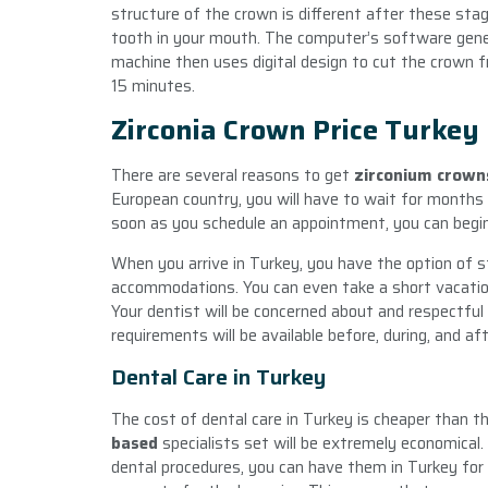
structure of the crown is different after these sta
tooth in your mouth. The computer’s software gene
machine then uses digital design to cut the crown fr
15 minutes.
Zirconia Crown Price Turkey
There are several reasons to get
zirconium crown
European country, you will have to wait for months on
soon as you schedule an appointment, you can begin
When you arrive in Turkey, you have the option of 
accommodations. You can even take a short vacation 
Your dentist will be concerned about and respectful
requirements will be available before, during, and a
Dental Care in Turkey
The cost of dental care in Turkey is cheaper than t
based
specialists set will be extremely economical.
dental procedures, you can have them in Turkey for 