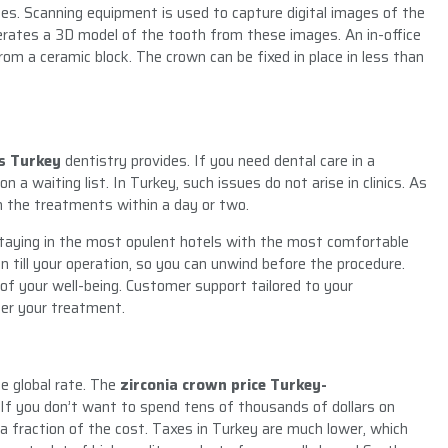
ges. Scanning equipment is used to capture digital images of the
rates a 3D model of the tooth from these images. An in-office
om a ceramic block. The crown can be fixed in place in less than
s Turkey
dentistry provides. If you need dental care in a
 a waiting list. In Turkey, such issues do not arise in clinics. As
 the treatments within a day or two.
staying in the most opulent hotels with the most comfortable
till your operation, so you can unwind before the procedure.
 of your well-being. Customer support tailored to your
fter your treatment.
he global rate. The
zirconia crown price Turkey-
 If you don’t want to spend tens of thousands of dollars on
a fraction of the cost. Taxes in Turkey are much lower, which