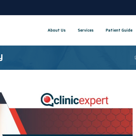
About Us
Services
Patient Guide
y