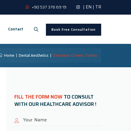
|
EN
|
TR
+90 537 376 69 19
Contact
Book Free Consultation
Home
|
Dental Aesthetics
|
Zirconium Crowns Turkey
FILL THE FORM NOW
TO CONSULT
WITH OUR HEALTHCARE ADVISOR !