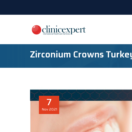
Zirconium Crowns Turke
7
Nov
2021