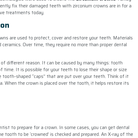
tly fix their damaged teeth with zirconium crowns are in for a
ive treatments today.
ion
owns are used to protect, cover and restore your teeth. Materials
nd ceramics. Over time, they require no more than proper dental
of different reason. It can be caused by many things: tooth
of time. It is possible for your teeth to lose their shape or size
 tooth-shaped “caps” that are put over your teeth. Think of it
ea. When the crown is placed over the tooth, it helps restore its
tist to prepare for a crown. In some cases, you can get dental
 the tooth to be ‘crowned’ is checked and prepared. An X-ray of the