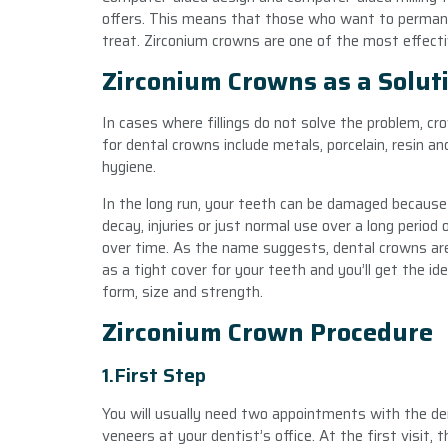
offers. This means that those who want to permanen
treat. Zirconium crowns are one of the most effect
Zirconium Crowns as a Solut
In cases where fillings do not solve the problem, cr
for dental crowns include metals, porcelain, resin a
hygiene.
In the long run, your teeth can be damaged because 
decay, injuries or just normal use over a long period 
over time. As the name suggests, dental crowns are
as a tight cover for your teeth and you’ll get the id
form, size and strength.
Zirconium Crown Procedure
1.First Step
You will usually need two appointments with the den
veneers at your dentist’s office. At the first visit,