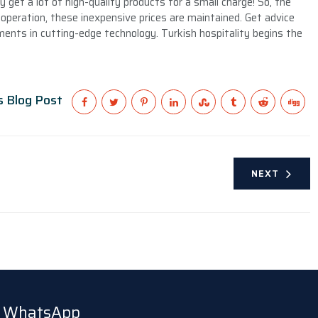
get a lot of high-quality products for a small charge! So, the
operation, these inexpensive prices are maintained. Get advice
nts in cutting-edge technology. Turkish hospitality begins the
s Blog Post
NEXT
ia WhatsApp