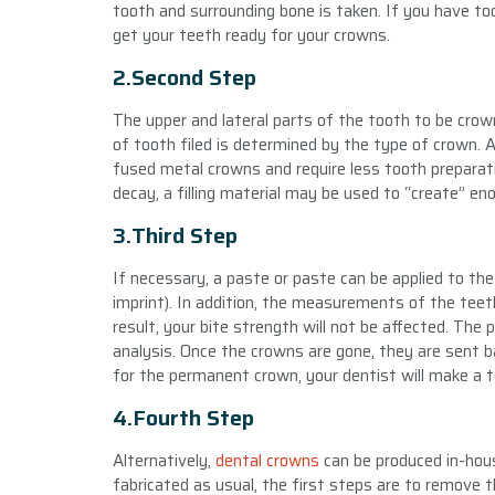
tooth and surrounding bone is taken. If you have t
get your teeth ready for your crowns.
2.Second Step
The upper and lateral parts of the tooth to be crow
of tooth filed is determined by the type of crown. Al
fused metal crowns and require less tooth preparation
decay, a filling material may be used to “create” en
3.Third Step
If necessary, a paste or paste can be applied to th
imprint). In addition, the measurements of the teet
result, your bite strength will not be affected. The 
analysis. Once the crowns are gone, they are sent b
for the permanent crown, your dentist will make a 
4.Fourth Step
Alternatively,
dental crowns
can be produced in-hous
fabricated as usual, the first steps are to remove t