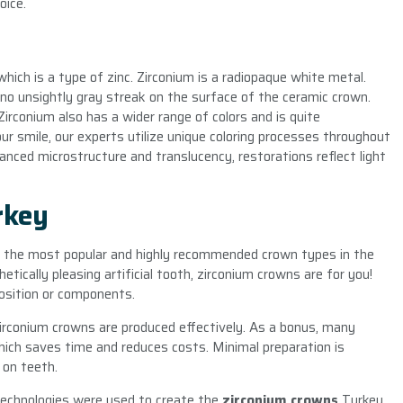
oice.
hich is a type of zinc. Zirconium is a radiopaque white metal.
 no unsightly gray streak on the surface of the ceramic crown.
Zirconium also has a wider range of colors and is quite
ur smile, our experts utilize unique coloring processes throughout
hanced microstructure and translucency, restorations reflect light
rkey
 the most popular and highly recommended crown types in the
etically pleasing artificial tooth, zirconium crowns are for you!
osition or components.
zirconium crowns are produced effectively. As a bonus, many
hich saves time and reduces costs. Minimal preparation is
 on teeth.
technologies were used to create the
zirconium crowns
Turkey