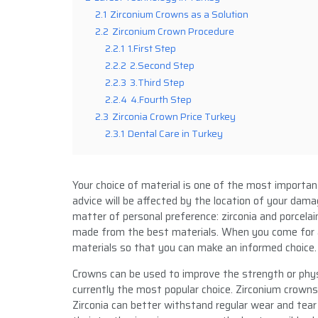
2.1
Zirconium Crowns as a Solution
2.2
Zirconium Crown Procedure
2.2.1
1.First Step
2.2.2
2.Second Step
2.2.3
3.Third Step
2.2.4
4.Fourth Step
2.3
Zirconia Crown Price Turkey
2.3.1
Dental Care in Turkey
Your choice of material is one of the most importa
advice will be affected by the location of your dama
matter of personal preference: zirconia and porcela
made from the best materials. When you come for a
materials so that you can make an informed choice.
Crowns can be used to improve the strength or phys
currently the most popular choice. Zirconium crowns
Zirconia can better withstand regular wear and tear