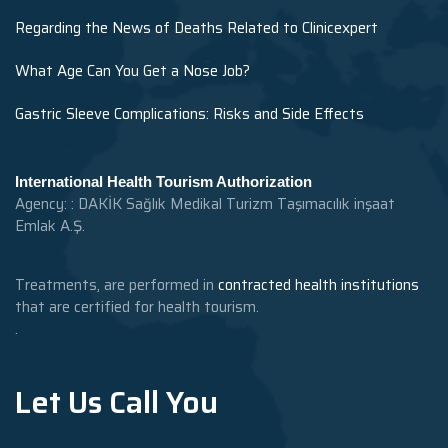
Regarding the News of Deaths Related to Clinicexpert
What Age Can You Get a Nose Job?
Gastric Sleeve Complications: Risks and Side Effects
International Health Tourism Authorization
Agency: : DAKİK Sağlık Medikal Turizm Taşımacılık inşaat
Emlak A.Ş.
Treatments, are performed in
contracted health institutions
that are certified for health tourism.
.
Let Us Call You