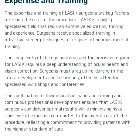
Expertise and Training
The expertise and training of LASIK surgeons are key factors
affecting the cost of the procedure. LASIK is a highly
specialized field that requires extensive education, training
and experience. Surgeons receive specialized training in
refractive surgery techniques after years of rigorous medical
training.
The complexity of the eye anatomy and the precision required
for LASIK requires a deep understanding of ocular health and
vision correction. Surgeons must stay up-to-date with the
latest developments and techniques, often by attending
specialized workshops and conferences.
The combination of their education, hands-on training and
continuous professional development ensures that LASIK
surgeons can deliver optimal results while minimizing risks.
This level of expertise contributes to the overall cost of the
procedure, reflecting a commitment to providing patients with
the highest standard of care.