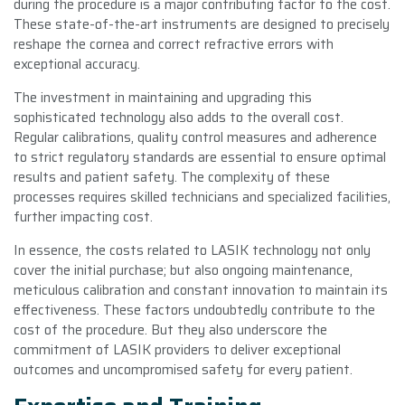
during the procedure is a major contributing factor to the cost.
These state-of-the-art instruments are designed to precisely
reshape the cornea and correct refractive errors with
exceptional accuracy.
The investment in maintaining and upgrading this
sophisticated technology also adds to the overall cost.
Regular calibrations, quality control measures and adherence
to strict regulatory standards are essential to ensure optimal
results and patient safety. The complexity of these
processes requires skilled technicians and specialized facilities,
further impacting cost.
In essence, the costs related to LASIK technology not only
cover the initial purchase; but also ongoing maintenance,
meticulous calibration and constant innovation to maintain its
effectiveness. These factors undoubtedly contribute to the
cost of the procedure. But they also underscore the
commitment of LASIK providers to deliver exceptional
outcomes and uncompromised safety for every patient.