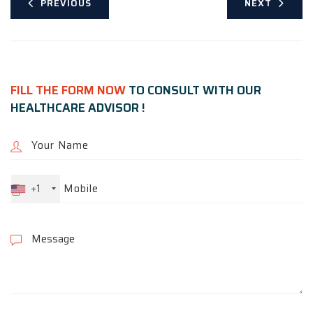
PREVIOUS
NEXT
FILL THE FORM NOW
TO CONSULT WITH OUR
HEALTHCARE ADVISOR !
+1