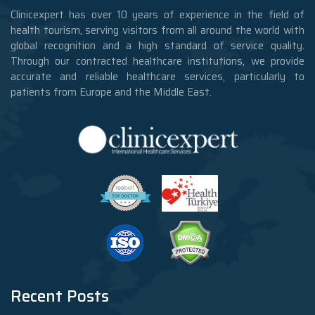
Clinicexpert has over 10 years of experience in the field of
health tourism, serving visitors from all around the world with
global recognition and a high standard of service quality.
Through our contracted healthcare institutions, we provide
accurate and reliable healthcare services, particularly to
patients from Europe and the Middle East.
Recent Posts