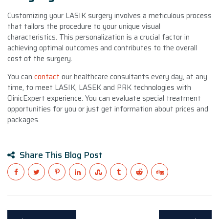
Customizing your LASIK surgery involves a meticulous process
that tailors the procedure to your unique visual
characteristics. This personalization is a crucial factor in
achieving optimal outcomes and contributes to the overall
cost of the surgery.
You can
contact
our healthcare consultants every day, at any
time, to meet LASIK, LASEK and PRK technologies with
ClinicExpert experience. You can evaluate special treatment
opportunities for you or just get information about prices and
packages.
Share This Blog Post