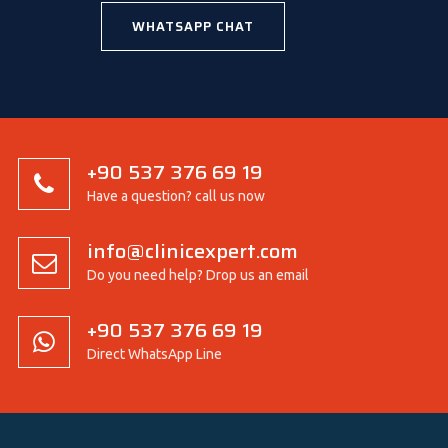
WHATSAPP CHAT
+90 537 376 69 19
Have a question? call us now
info@clinicexpert.com
Do you need help? Drop us an email
+90 537 376 69 19
Direct WhatsApp Line