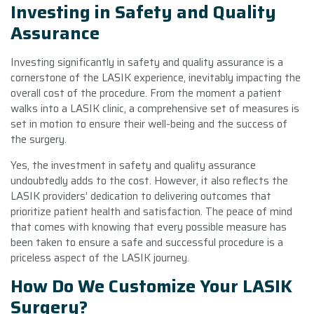
Investing in Safety and Quality
Assurance
Investing significantly in safety and quality assurance is a
cornerstone of the LASIK experience, inevitably impacting the
overall cost of the procedure. From the moment a patient
walks into a LASIK clinic, a comprehensive set of measures is
set in motion to ensure their well-being and the success of
the surgery.
Yes, the investment in safety and quality assurance
undoubtedly adds to the cost. However, it also reflects the
LASIK providers’ dedication to delivering outcomes that
prioritize patient health and satisfaction. The peace of mind
that comes with knowing that every possible measure has
been taken to ensure a safe and successful procedure is a
priceless aspect of the LASIK journey.
How Do We Customize Your LASIK
Surgery?