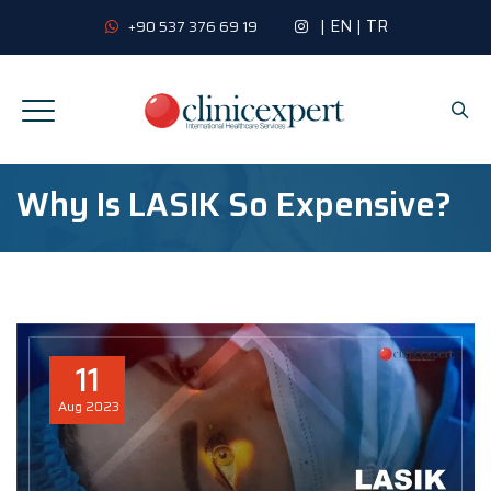
|
EN
|
TR
+90 537 376 69 19
Why Is LASIK So Expensive?
11
Aug
2023