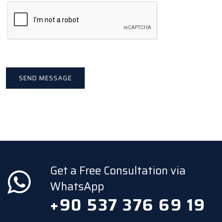
Get a Free Consultation via
WhatsApp
+90 537 376 69 19