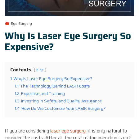
Eye Surgery
Why Is Laser Eye Surgery So
Expensive?
Contents
hide
1
Why Is Laser Eye Surgery So Expensive?
1.1
The Technology Behind LASIK Costs
1.2
Expertise and Training
1.3
Investing in Safety and Quality Assurance
1.4
How Do We Customize Your LASIK Surgery?
If you are considering
laser eye surgery
, it is only natural to
consider the costs. After all, the cost of the operation is not