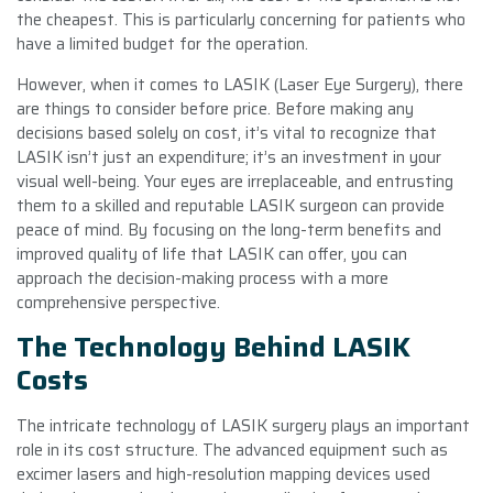
the cheapest. This is particularly concerning for patients who
have a limited budget for the operation.
However, when it comes to LASIK (Laser Eye Surgery), there
are things to consider before price. Before making any
decisions based solely on cost, it’s vital to recognize that
LASIK isn’t just an expenditure; it’s an investment in your
visual well-being. Your eyes are irreplaceable, and entrusting
them to a skilled and reputable LASIK surgeon can provide
peace of mind. By focusing on the long-term benefits and
improved quality of life that LASIK can offer, you can
approach the decision-making process with a more
comprehensive perspective.
The Technology Behind LASIK
Costs
The intricate technology of LASIK surgery plays an important
role in its cost structure. The advanced equipment such as
excimer lasers and high-resolution mapping devices used