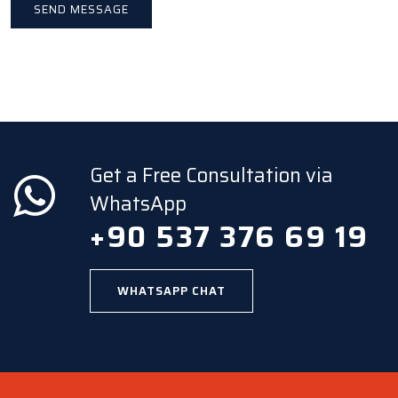
Get a Free Consultation via
WhatsApp
+90 537 376 69 19
WHATSAPP CHAT