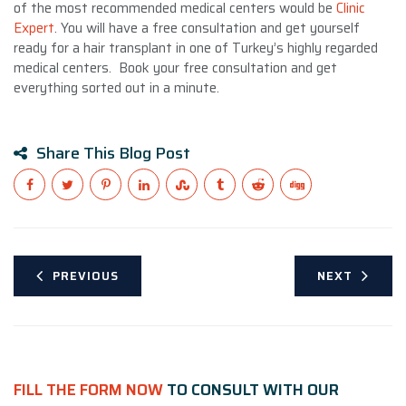
of the most recommended medical centers would be
Clinic
Expert
. You will have a free consultation and get yourself
ready for a hair transplant in one of Turkey’s highly regarded
medical centers. Book your free consultation and get
everything sorted out in a minute.
Share This Blog Post
PREVIOUS
NEXT
FILL THE FORM NOW
TO CONSULT WITH OUR