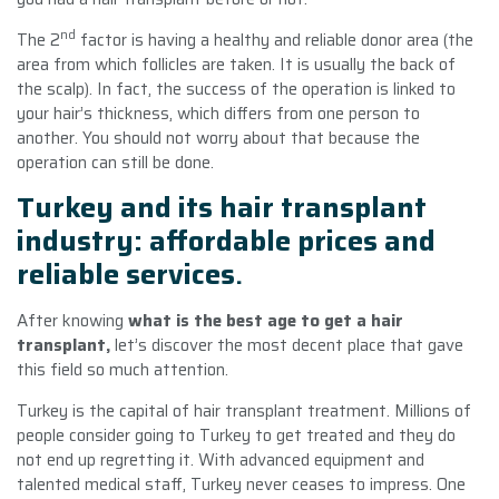
nd
The 2
factor is having a healthy and reliable donor area (the
area from which follicles are taken. It is usually the back of
the scalp). In fact, the success of the operation is linked to
your hair’s thickness, which differs from one person to
another. You should not worry about that because the
operation can still be done.
Turkey and its hair transplant
industry: affordable prices and
reliable services
.
After knowing
what is the best age to get a hair
transplant,
let’s discover the most decent place that gave
this field so much attention.
Turkey is the capital of hair transplant treatment. Millions of
people consider going to Turkey to get treated and they do
not end up regretting it. With advanced equipment and
talented medical staff, Turkey never ceases to impress. One