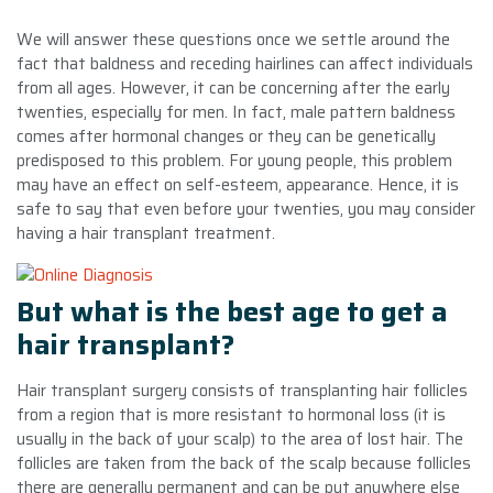
We will answer these questions once we settle around the
fact that baldness and receding hairlines can affect individuals
from all ages. However, it can be concerning after the early
twenties, especially for men. In fact, male pattern baldness
comes after hormonal changes or they can be genetically
predisposed to this problem. For young people, this problem
may have an effect on self-esteem, appearance. Hence, it is
safe to say that even before your twenties, you may consider
having a hair transplant treatment.
But what is the best age to get a
hair transplant?
Hair transplant surgery consists of transplanting hair follicles
from a region that is more resistant to hormonal loss (it is
usually in the back of your scalp) to the area of lost hair. The
follicles are taken from the back of the scalp because follicles
there are generally permanent and can be put anywhere else