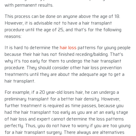
with permanent results.
This process can be done on anyone above the age of 18.
However, it is advisable not to have a hair transplant
procedure until the age of 25, and that’s for the following
reasons:
It is hard to determine the
hair loss
patterns for young people
because their hair has not finished receding/balding. That’s
why it’s too early for them to undergo the hair transplant
procedure. They should consider other hair loss prevention
treatments until they are about the adequate age to get a
hair transplant.
For example, if a 20 year-old loses hair, he can undergo a
preliminary transplant for a better hair density. However,
further treatment is required as time passes, because you
had the hair transplant too early as you are at an early stage
of hair loss and expert cannot determine the loss patterns
perfectly. Thus, you do not have to worry if you are too young
for a hair transplant surgery. There always are alternatives