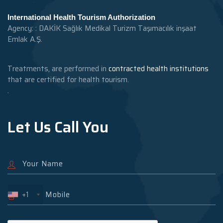
International Health Tourism Authorization
Agency: : DAKİK Sağlık Medikal Turizm Taşımacılık inşaat
Emlak A.Ş.
Treatments, are performed in
contracted health institutions
that are certified for health tourism.
.
Let Us Call You
+1