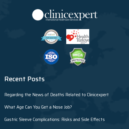
Recent Posts
Regarding the News of Deaths Related to Clinicexpert
What Age Can You Get a Nose Job?
Gastric Sleeve Complications: Risks and Side Effects