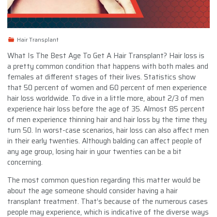
Hair Transplant
What Is The Best Age To Get A Hair Transplant? Hair loss is
a pretty common condition that happens with both males and
females at different stages of their lives. Statistics show
that 50 percent of women and 60 percent of men experience
hair loss worldwide. To dive in a little more, about 2/3 of men
experience hair loss before the age of 35. Almost 85 percent
of men experience thinning hair and hair loss by the time they
turn 50. In worst-case scenarios, hair loss can also affect men
in their early twenties. Although balding can affect people of
any age group, losing hair in your twenties can be a bit
concerning.
The most common question regarding this matter would be
about the age someone should consider having a hair
transplant treatment. That’s because of the numerous cases
people may experience, which is indicative of the diverse ways