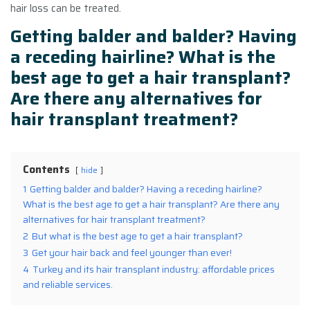
hair loss can be treated.
Getting balder and balder? Having
a receding hairline? What is the
best age to get
a hair transplant
?
Are there any alternatives for
hair transplant treatment?
Contents
hide
1
Getting balder and balder? Having a receding hairline?
What is the best age to get a hair transplant? Are there any
alternatives for hair transplant treatment?
2
But what is the best age to get a hair transplant?
3
Get your hair back and feel younger than ever!
4
Turkey and its hair transplant industry: affordable prices
and reliable services.