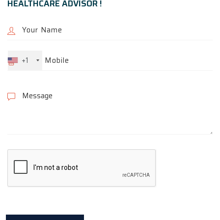
HEALTHCARE ADVISOR !
+1