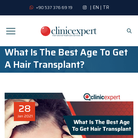
|
EN
|
TR
+90 537 376 69 19
What Is The Best Age To Get
A Hair Transplant?
28
Jan
2021