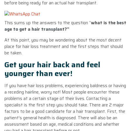
before being ready for an actual hair transplant.
This sums up the answers to the question “
what is the best
age to get a hair transplant?”
At this point, you may be wondering about the most decent
place for hair loss treatment and the first steps that should
be taken.
Get your hair back and feel
younger than ever!
If you have hair loss problems, experiencing baldness or having
a receding hairline, worry not! Most people encounter these
problems at a certain stage of their lives. Contacting a
specialist is the first step you should take. There are 2 major
factors to be a good candidate for a hair transplant. First, the
patient’s general health is diagnosed. There will also be an
assessment based on age, medical conditions and whether
you had a hair transplant before or not.