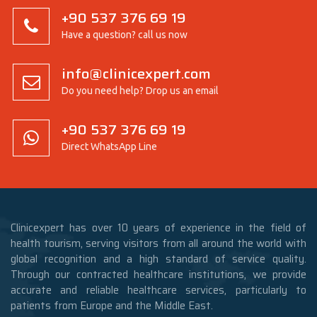
+90 537 376 69 19
Have a question? call us now
info@clinicexpert.com
Do you need help? Drop us an email
+90 537 376 69 19
Direct WhatsApp Line
Clinicexpert has over 10 years of experience in the field of
health tourism, serving visitors from all around the world with
global recognition and a high standard of service quality.
Through our contracted healthcare institutions, we provide
accurate and reliable healthcare services, particularly to
patients from Europe and the Middle East.