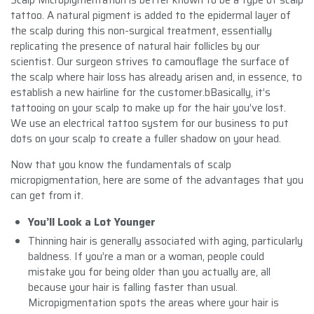
tattoo. A natural pigment is added to the epidermal layer of
the scalp during this non-surgical treatment, essentially
replicating the presence of natural hair follicles by our
scientist. Our surgeon strives to camouflage the surface of
the scalp where hair loss has already arisen and, in essence, to
establish a new hairline for the customer.bBasically, it’s
tattooing on your scalp to make up for the hair you’ve lost.
We use an electrical tattoo system for our business to put
dots on your scalp to create a fuller shadow on your head.
Now that you know the fundamentals of scalp
micropigmentation, here are some of the advantages that you
can get from it.
You’ll Look a Lot Younger
Thinning hair is generally associated with aging, particularly
baldness. If you’re a man or a woman, people could
mistake you for being older than you actually are, all
because your hair is falling faster than usual.
Micropigmentation spots the areas where your hair is