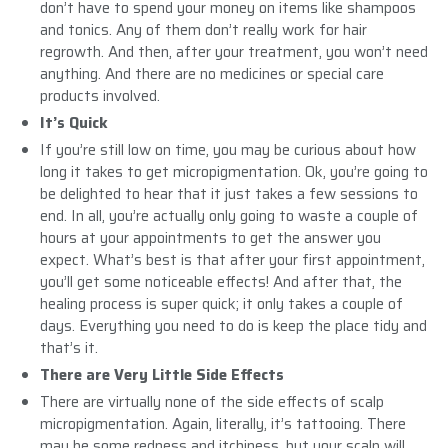
don’t have to spend your money on items like shampoos
and tonics. Any of them don’t really work for hair
regrowth. And then, after your treatment, you won’t need
anything. And there are no medicines or special care
products involved.
It’s Quick
If you’re still low on time, you may be curious about how
long it takes to get micropigmentation. Ok, you’re going to
be delighted to hear that it just takes a few sessions to
end. In all, you’re actually only going to waste a couple of
hours at your appointments to get the answer you
expect. What’s best is that after your first appointment,
you’ll get some noticeable effects! And after that, the
healing process is super quick; it only takes a couple of
days. Everything you need to do is keep the place tidy and
that’s it.
There are Very Little Side Effects
There are virtually none of the side effects of scalp
micropigmentation. Again, literally, it’s tattooing. There
may be some redness and itchiness, but your scalp will