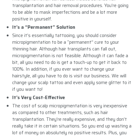
transplantation and hair removal procedures. You’re going
to be able to mask imperfections and be a lot more
positive in yourself.
It’s a “Permanent” Solution
Since it’s essentially tattooing, you should consider
micropigmentation to be a “permanent” cure to your
thinning hair. Although hair transplants can fall out,
micropigmentation is not feasible. Although it can fade a
bit, all you need to do is get a touch-up to get it back to
100%. In addition, if you ever want to change your
hairstyle, all you have to do is visit our business. We will
change your scalp tattoo and even apply some glitter to it
if you want to!
It’s Very Cost-Effective
The cost of scalp micropigmentation is very inexpensive
as compared to other treatments, such as hair
transplantation. They’re really expensive, and they don’t
really take it in certain situations. So you end up wasting a
lot of money on absolutely no positive results. Plus, you