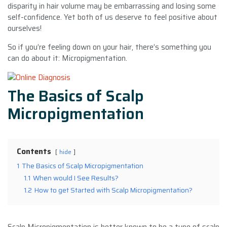
disparity in hair volume may be embarrassing and losing some
self-confidence. Yet both of us deserve to feel positive about
ourselves!
So if you’re feeling down on your hair, there’s something you
can do about it: Micropigmentation.
The Basics of Scalp
Micropigmentation
Contents
hide
1
The Basics of Scalp Micropigmentation
1.1
When would I See Results?
1.2
How to get Started with Scalp Micropigmentation?
Scalp Micropigmentation is better known to be a type of scalp