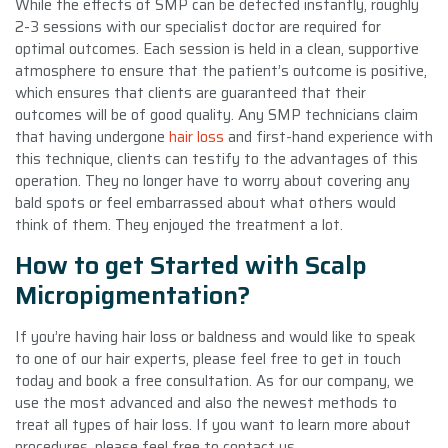
While the effects of SMP can be detected instantly, roughly
2-3 sessions with our specialist doctor are required for
optimal outcomes. Each session is held in a clean, supportive
atmosphere to ensure that the patient’s outcome is positive,
which ensures that clients are guaranteed that their
outcomes will be of good quality. Any SMP technicians claim
that having undergone
hair loss
and first-hand experience with
this technique, clients can testify to the advantages of this
operation. They no longer have to worry about covering any
bald spots or feel embarrassed about what others would
think of them. They enjoyed the treatment a lot.
How to get Started with Scalp
Micropigmentation?
If you’re having hair loss or baldness and would like to speak
to one of our hair experts, please feel free to get in touch
today and book a free consultation. As for our company, we
use the most advanced and also the newest methods to
treat all types of hair loss. If you want to learn more about
procedures, please feel free to contact us.