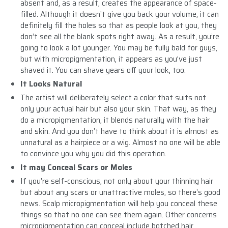
absent and, as a result, creates the appearance of space-
filled. Although it doesn’t give you back your volume, it can
definitely fill the holes so that as people look at you, they
don’t see all the blank spots right away. As a result, you’re
going to look a lot younger. You may be fully bald for guys,
but with micropigmentation, it appears as you’ve just
shaved it. You can shave years off your look, too.
It Looks Natural
The artist will deliberately select a color that suits not
only your actual hair but also your skin. That way, as they
do a micropigmentation, it blends naturally with the hair
and skin. And you don’t have to think about it is almost as
unnatural as a hairpiece or a wig. Almost no one will be able
to convince you why you did this operation.
It may Conceal Scars or Moles
If you’re self-conscious, not only about your thinning hair
but about any scars or unattractive moles, so there’s good
news. Scalp micropigmentation will help you conceal these
things so that no one can see them again. Other concerns
micropigmentation can conceal include botched hair