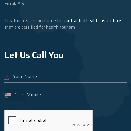
Emlak A.Ş.
Treatments, are performed in
contracted health institutions
that are certified for health tourism.
.
Let Us Call You
+1