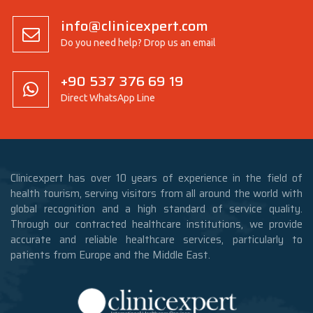
info@clinicexpert.com
Do you need help? Drop us an email
+90 537 376 69 19
Direct WhatsApp Line
Clinicexpert has over 10 years of experience in the field of
health tourism, serving visitors from all around the world with
global recognition and a high standard of service quality.
Through our contracted healthcare institutions, we provide
accurate and reliable healthcare services, particularly to
patients from Europe and the Middle East.