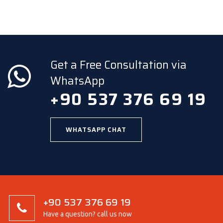
Get a Free Consultation via
WhatsApp
+90 537 376 69 19
WHATSAPP CHAT
+90 537 376 69 19
Have a question? call us now