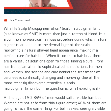
Hair Transplant
What Is Scalp Micropigmentation? Scalp micropigmentation
(also known as SMP) is more than just a tattoo of blood. It is
a common non-surgical hair loss procedure during which natural
pigments are added to the dermal layer of the scalp,
replicating a natural shaved head appearance, making it a
perfect cure for hair loss. When it comes to hair loss, there
are a variety of solutions open to those finding a cure. From
hair transplantation to sophisticated hair solutions for men
and women, the science and care behind the treatment of
baldness is continually changing and improving. One of the
most recently discovered remedies is scalp
micropigmentation, but the question is: what exactly is it?
At the age of 50, 85% of men would suffer visible hair loss.
Women are not safe from this figure either; 40% of them are
going to face the same thing. For both sexes, seeing a visible