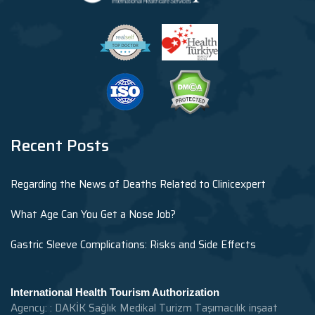
Recent Posts
Regarding the News of Deaths Related to Clinicexpert
What Age Can You Get a Nose Job?
Gastric Sleeve Complications: Risks and Side Effects
International Health Tourism Authorization
Agency: : DAKİK Sağlık Medikal Turizm Taşımacılık inşaat