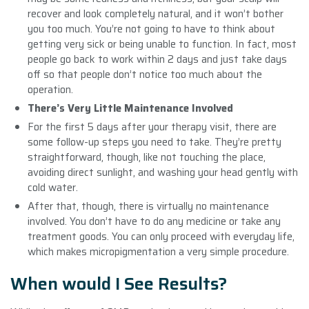
recover and look completely natural, and it won’t bother
you too much. You’re not going to have to think about
getting very sick or being unable to function. In fact, most
people go back to work within 2 days and just take days
off so that people don’t notice too much about the
operation.
There’s Very Little Maintenance Involved
For the first 5 days after your therapy visit, there are
some follow-up steps you need to take. They’re pretty
straightforward, though, like not touching the place,
avoiding direct sunlight, and washing your head gently with
cold water.
After that, though, there is virtually no maintenance
involved. You don’t have to do any medicine or take any
treatment goods. You can only proceed with everyday life,
which makes micropigmentation a very simple procedure.
When would I See Results?