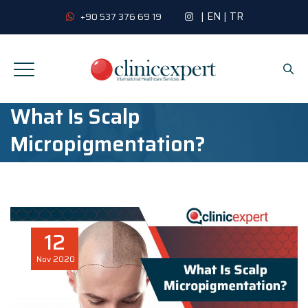
|
EN
|
TR
+90 537 376 69 19
What Is Scalp
Micropigmentation?
12
Nov
2020