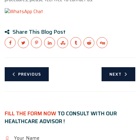
Share This Blog Post
PREVIOUS
NEXT
FILL THE FORM NOW
TO CONSULT WITH OUR
HEALTHCARE ADVISOR !