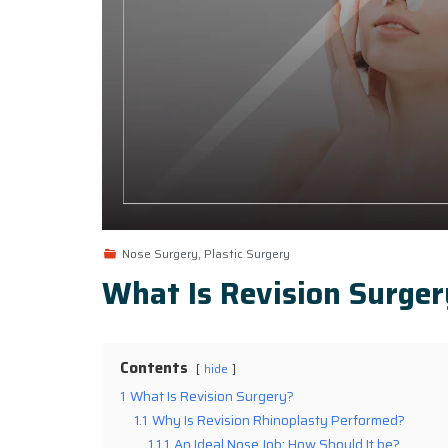
Nose Surgery, Plastic Surgery
What Is Revision Surger
Contents
hide
1
What Is Revision Surgery?
1.1
Why Is Revision Rhinoplasty Performed?
1.1.1
An Ideal Nose Job: How Should It be?