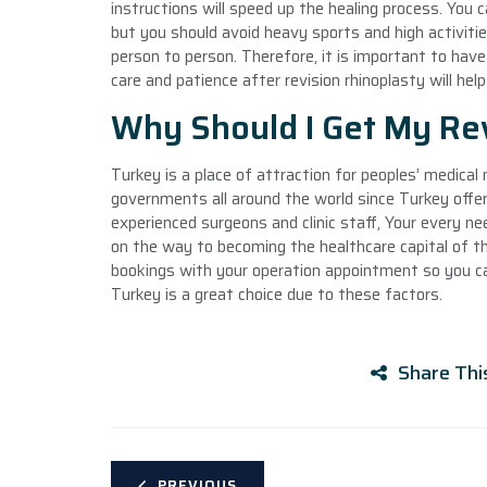
instructions will speed up the healing process. You c
but you should avoid heavy sports and high activitie
person to person. Therefore, it is important to hav
care and patience after revision rhinoplasty will hel
Why Should I Get My Rev
Turkey is a place of attraction for peoples’ medical 
governments all around the world since Turkey offers
experienced surgeons and clinic staff, Your every nee
on the way to becoming the healthcare capital of the 
bookings with your operation appointment so you can
Turkey is a great choice due to these factors.
Share Thi
PREVIOUS