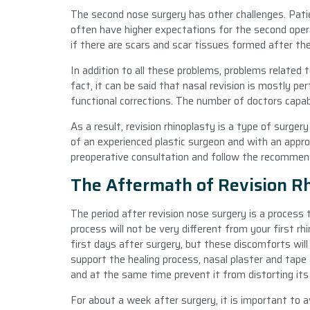
The second nose surgery has other challenges. Patie
often have higher expectations for the second oper
if there are scars and scar tissues formed after the
In addition to all these problems, problems related t
fact, it can be said that nasal revision is mostly 
functional corrections. The number of doctors capabl
As a result, revision rhinoplasty is a type of surg
of an experienced plastic surgeon and with an approp
preoperative consultation and follow the recommen
The Aftermath of Revision R
The period after revision nose surgery is a process 
process will not be very different from your first rhi
first days after surgery, but these discomforts wil
support the healing process, nasal plaster and tape
and at the same time prevent it from distorting it
For about a week after surgery, it is important to a