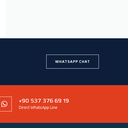
WHATSAPP CHAT
+90 537 376 69 19
Direct WhatsApp Line