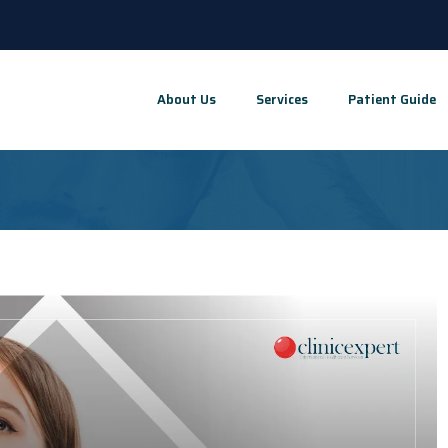
About Us
Services
Patient Guide