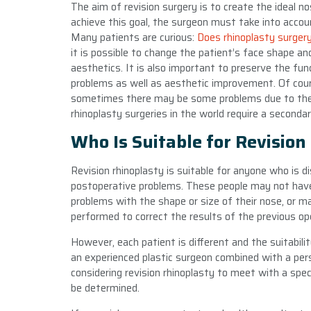
The aim of revision surgery is to create the ideal n
achieve this goal, the surgeon must take into accou
Many patients are curious:
Does rhinoplasty surger
it is possible to change the patient’s face shape an
aesthetics. It is also important to preserve the fu
problems as well as aesthetic improvement. Of course
sometimes there may be some problems due to the p
rhinoplasty surgeries in the world require a seconda
Who Is Suitable for Revision
Revision rhinoplasty is suitable for anyone who is d
postoperative problems. These people may not hav
problems with the shape or size of their nose, or m
performed to correct the results of the previous ope
However, each patient is different and the suitabil
an experienced plastic surgeon combined with a per
considering revision rhinoplasty to meet with a spe
be determined.