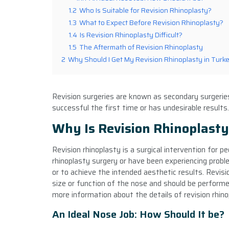
1.2
Who Is Suitable for Revision Rhinoplasty?
1.3
What to Expect Before Revision Rhinoplasty?
1.4
Is Revision Rhinoplasty Difficult?
1.5
The Aftermath of Revision Rhinoplasty
2
Why Should I Get My Revision Rhinoplasty in Turk
Revision surgeries are known as secondary surgeries
successful the first time or has undesirable results.
Why Is Revision Rhinoplast
Revision rhinoplasty is a surgical intervention for p
rhinoplasty surgery or have been experiencing probl
or to achieve the intended aesthetic results. Revis
size or function of the nose and should be performed 
more information about the details of revision rhinop
An Ideal Nose Job: How Should It be?