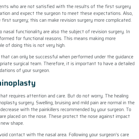
nts who are not satisfied with the results of the first surgery
ation and expect the surgeon to meet these expectations. Also,
 first surgery; this can make revision surgery more complicated.
o nasal functionality are also the subject of revision surgery. In
performed for functional reasons. This means making more
e of doing this is not very high.
ery that can only be successful when performed under the guidance
riate surgical team. Therefore, it is important to have a detailed
dations of your surgeon.
hinoplasty
that requires attention and care. But do not worry. The healing
noplasty surgery. Swelling, bruising and mild pain are normal in the
l decrease with the painkillers recommended by your surgeon. To
 are placed on the nose. These protect the nose against impact
s new shape.
void contact with the nasal area. Following your surgeon’s care