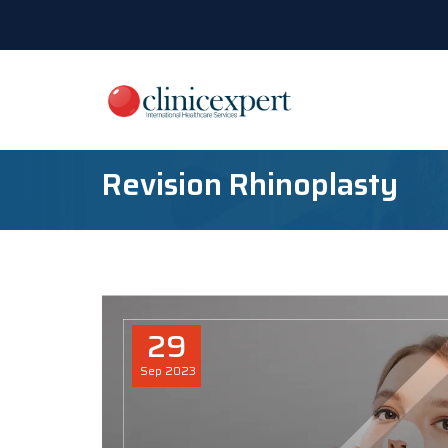
Revision Rhinoplasty
29
Sep
2023