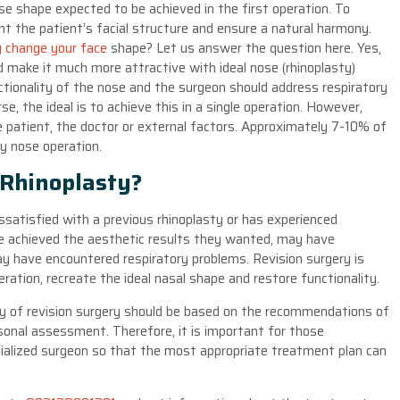
ose shape expected to be achieved in the first operation. To
nt the patient’s facial structure and ensure a natural harmony.
y change your face
shape? Let us answer the question here. Yes,
d make it much more attractive with ideal nose (rhinoplasty)
nctionality of the nose and the surgeon should address respiratory
, the ideal is to achieve this in a single operation. However,
atient, the doctor or external factors. Approximately 7-10% of
ry nose operation.
 Rhinoplasty?
issatisfied with a previous rhinoplasty or has experienced
e achieved the aesthetic results they wanted, may have
ay have encountered respiratory problems. Revision surgery is
ration, recreate the ideal nasal shape and restore functionality.
ity of revision surgery should be based on the recommendations of
sonal assessment. Therefore, it is important for those
cialized surgeon so that the most appropriate treatment plan can