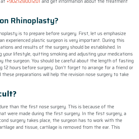
s at
+902128001201
and get information about the treatment
ion Rhinoplasty?
noplasty is to prepare before surgery. First, let us emphasize
n experienced plastic surgeon is very important. During this
tions and results of the surgery should be established. In
 your lifestyle, quitting smoking and adjusting your medications
 the surgeon. You should be careful about the length of fasting
g 12 hours before surgery. Don’t forget to arrange for a friend or
 these preparations will help the revision nose surgery to take
cult?
edure than the first nose surgery. This is because of the
at were made during the first surgery. In the first surgery, a
cond surgery takes place, the surgeon has to work with the
artilage and tissue, cartilage is removed from the ear. This