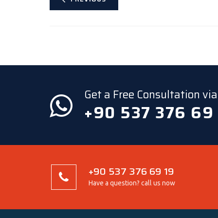
Get a Free Consultation v
+90 537 376 69
+90 537 376 69 19
Have a question? call us now