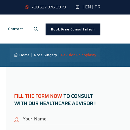
|
EN
|
TR
+90 537 376 69 19
Contact
Book Free Consultation
Home
|
Nose Surgery
|
Revision Rhinoplasty
FILL THE FORM NOW
TO CONSULT
WITH OUR HEALTHCARE ADVISOR !