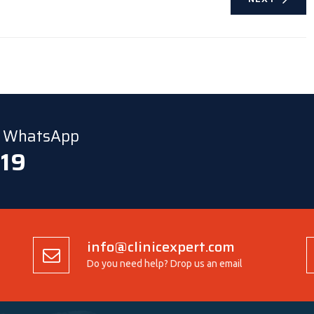
ia WhatsApp
 19
info@clinicexpert.com
Do you need help? Drop us an email