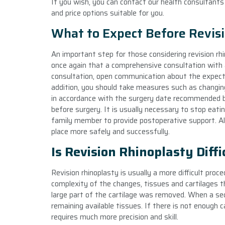
If you wish, you can contact our health consultant
and price options suitable for you.
What to Expect Before Revis
An important step for those considering revision rhi
once again that a comprehensive consultation with a
consultation, open communication about the expecta
addition, you should take measures such as changing
in accordance with the surgery date recommended by
before surgery. It is usually necessary to stop eatin
family member to provide postoperative support. All
place more safely and successfully.
Is Revision Rhinoplasty Diffi
Revision rhinoplasty is usually a more difficult proc
complexity of the changes, tissues and cartilages th
large part of the cartilage was removed. When a se
remaining available tissues. If there is not enough c
requires much more precision and skill.