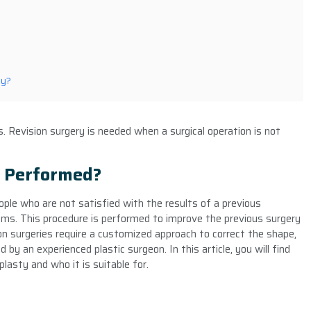
ey?
. Revision surgery is needed when a surgical operation is not
y Performed?
eople who are not satisfied with the results of a previous
ems. This procedure is performed to improve the previous surgery
ion surgeries require a customized approach to correct the shape,
by an experienced plastic surgeon. In this article, you will find
lasty and who it is suitable for.