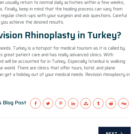
an usually return to normal daily activities within a few weeks,
s. Finally, keep in mind that the healing process can vary from
e regular check-ups with your surgeon and ask questions. Careful
p you achieve the desired results.
ision Rhinoplasty in Turkey?
needs. Turkey is a hotspot for medical tourism as it is called by
 great patient care and has really advanced clinics. With
d will be accounted for in Turkey. Especially Istanbul is walking
world. There are clinics that offer tours, hotel, and plane
 get a holiday out of your medical needs. Revision rhinoplasty in
s Blog Post
NEXT