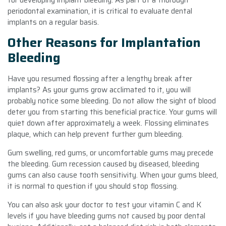
periodontal examination, it is critical to evaluate dental
implants on a regular basis.
Other Reasons for Implantation
Bleeding
Have you resumed flossing after a lengthy break after
implants? As your gums grow acclimated to it, you will
probably notice some bleeding. Do not allow the sight of blood
deter you from starting this beneficial practice. Your gums will
quiet down after approximately a week. Flossing eliminates
plaque, which can help prevent further gum bleeding.
Gum swelling, red gums, or uncomfortable gums may precede
the bleeding. Gum recession caused by diseased, bleeding
gums can also cause tooth sensitivity. When your gums bleed,
it is normal to question if you should stop flossing.
You can also ask your doctor to test your vitamin C and K
levels if you have bleeding gums not caused by poor dental