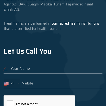
Agency: : DAKİK Sağlık Medikal Turizm Taşımacılık inşaat
Emlak A.Ş.
Treatments, are performed in
contracted health institutions
that are certified for health tourism.
.
Let Us Call You
+1