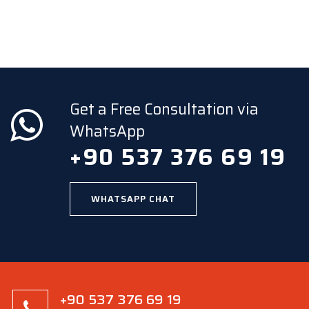
Get a Free Consultation via
WhatsApp
+90 537 376 69 19
WHATSAPP CHAT
+90 537 376 69 19