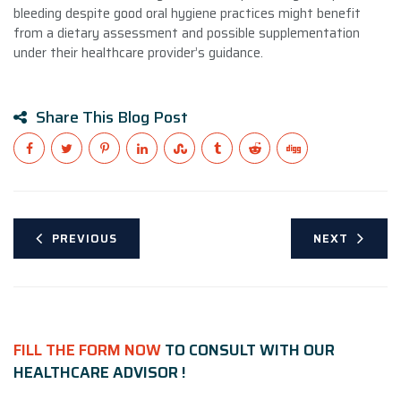
bleeding despite good oral hygiene practices might benefit
from a dietary assessment and possible supplementation
under their healthcare provider’s guidance.
Share This Blog Post
PREVIOUS
NEXT
FILL THE FORM NOW
TO CONSULT WITH OUR
HEALTHCARE ADVISOR !