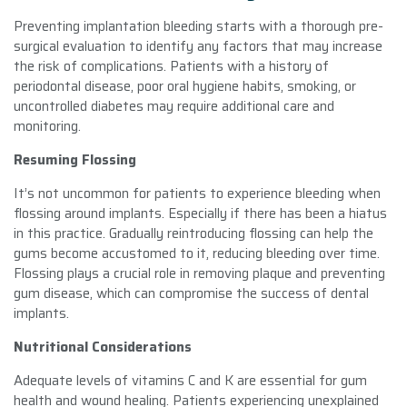
Preventing implantation bleeding starts with a thorough pre-
surgical evaluation to identify any factors that may increase
the risk of complications. Patients with a history of
periodontal disease, poor oral hygiene habits, smoking, or
uncontrolled diabetes may require additional care and
monitoring.
Resuming Flossing
It’s not uncommon for patients to experience bleeding when
flossing around implants. Especially if there has been a hiatus
in this practice. Gradually reintroducing flossing can help the
gums become accustomed to it, reducing bleeding over time.
Flossing plays a crucial role in removing plaque and preventing
gum disease, which can compromise the success of dental
implants.
Nutritional Considerations
Adequate levels of vitamins C and K are essential for gum
health and wound healing. Patients experiencing unexplained