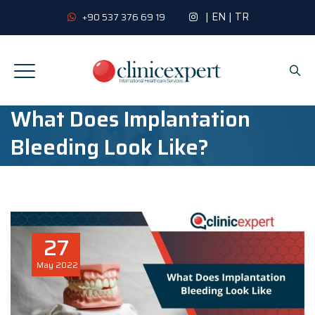
|
EN
|
TR
+90 537 376 69 19
What Does Implantation
Bleeding Look Like?
27
May
2022