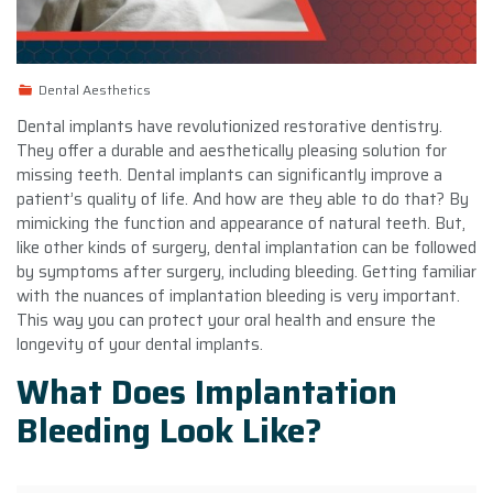
Dental Aesthetics
Dental implants have revolutionized restorative dentistry.
They offer a durable and aesthetically pleasing solution for
missing teeth. Dental implants can significantly improve a
patient’s quality of life. And how are they able to do that? By
mimicking the function and appearance of natural teeth. But,
like other kinds of surgery, dental implantation can be followed
by symptoms after surgery, including bleeding. Getting familiar
with the nuances of implantation bleeding is very important.
This way you can protect your oral health and ensure the
longevity of your dental implants.
What Does Implantation
Bleeding Look Like?