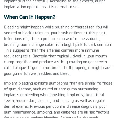
implant surface carefully. According to the experts, during
implantation operations, it is normal to see.
When Can It Happen?
Bleeding might happen while brushing or thereafter. You will
see red or black stains on your brush or floss at this point.
Infections might be a probable cause of redness during
brushing. Gums change color from bright pink to dark crimson.
This suggests that the arteries contain more immune
regulatory cells. Bacteria that typically dwell in your mouth
clump together and produce a sticky coating on your teeth
called plaque. If you do not brush it off properly, it might cause
your gums to swell, redden, and bleed.
Implant bleeding exhibits symptoms that are similar to those
of gum disease, such as red or sore gums surrounding
implants or bleeding when brushing. Implants, like natural
teeth, require daily cleaning and flossing as well as regular
dental exams. Previous periodontal disease diagnosis, poor
gum maintenance, smoking, and diabetes are all risk factors
for developing implant bleeding. As part of a thorough