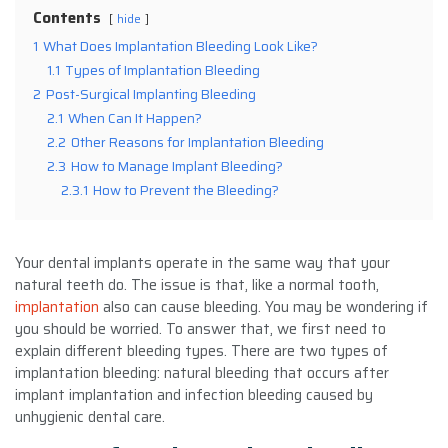
Contents
hide
1
What Does Implantation Bleeding Look Like?
1.1
Types of Implantation Bleeding
2
Post-Surgical Implanting Bleeding
2.1
When Can It Happen?
2.2
Other Reasons for Implantation Bleeding
2.3
How to Manage Implant Bleeding?
2.3.1
How to Prevent the Bleeding?
Your dental implants operate in the same way that your
natural teeth do. The issue is that, like a normal tooth,
implantation
also can cause bleeding. You may be wondering if
you should be worried. To answer that, we first need to
explain different bleeding types. There are two types of
implantation bleeding: natural bleeding that occurs after
implant implantation and infection bleeding caused by
unhygienic dental care.