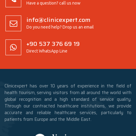
Have a question? call us now
info@clinicexpert.com
Do you need help? Drop us an email
+90 537 376 69 19
Direct WhatsApp Line
Clinicexpert has over 10 years of experience in the field of
health tourism, serving visitors from all around the world with
global recognition and a high standard of service quality.
Through our contracted healthcare institutions, we provide
accurate and reliable healthcare services, particularly to
patients from Europe and the Middle East.