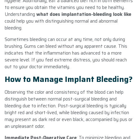
hygiene. Additionally, eat a balanced diet rich in both elements
to ensure you obtain the vitamins you need to be healthy.
Understanding
what does implantation-bleeding look like
could help you with distinguishing normal and abnormal
bleeding.
Sometimes bleeding can occur at any time, not only during
brushing. Gums can bleed without any apparent cause. This
indicates that the inflammation has advanced to a more
severe level. If you feel extreme distress, you should reach
out to your doctor immediately.
How to Manage Implant Bleeding?
Observing the color and consistency of the blood can help
distinguish between normal post-surgical bleeding and
bleeding due to infection. Post-surgical bleeding is typically
bright red and short-lived, while bleeding caused by infection
may present as dark red or even black, accompanied by pus or
an unpleasant odor.
Immediate Post-Operative Care
: To minimize bleeding and