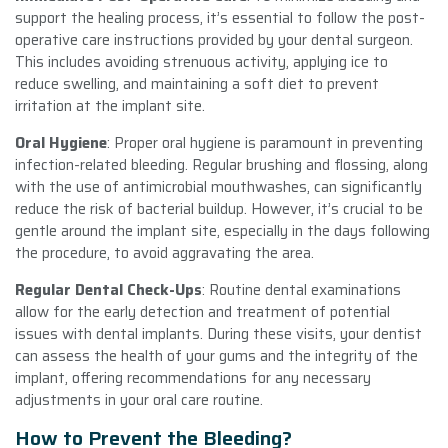
support the healing process, it’s essential to follow the post-
operative care instructions provided by your dental surgeon.
This includes avoiding strenuous activity, applying ice to
reduce swelling, and maintaining a soft diet to prevent
irritation at the implant site.
Oral Hygiene
: Proper oral hygiene is paramount in preventing
infection-related bleeding. Regular brushing and flossing, along
with the use of antimicrobial mouthwashes, can significantly
reduce the risk of bacterial buildup. However, it’s crucial to be
gentle around the implant site, especially in the days following
the procedure, to avoid aggravating the area.
Regular Dental Check-Ups
: Routine dental examinations
allow for the early detection and treatment of potential
issues with dental implants. During these visits, your dentist
can assess the health of your gums and the integrity of the
implant, offering recommendations for any necessary
adjustments in your oral care routine.
How to Prevent the Bleeding?