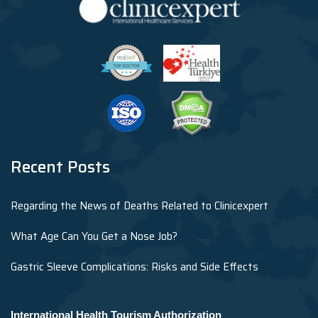
Recent Posts
Regarding the News of Deaths Related to Clinicexpert
What Age Can You Get a Nose Job?
Gastric Sleeve Complications: Risks and Side Effects
International Health Tourism Authorization