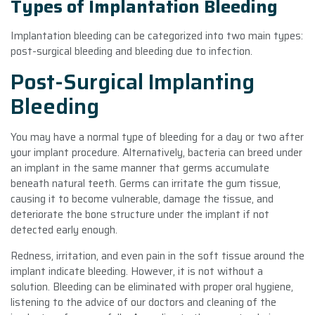
Types of Implantation Bleeding
Implantation bleeding can be categorized into two main types:
post-surgical bleeding and bleeding due to infection.
Post-Surgical Implanting
Bleeding
You may have a normal type of bleeding for a day or two after
your implant procedure. Alternatively, bacteria can breed under
an implant in the same manner that germs accumulate
beneath natural teeth. Germs can irritate the gum tissue,
causing it to become vulnerable, damage the tissue, and
deteriorate the bone structure under the implant if not
detected early enough.
Redness, irritation, and even pain in the soft tissue around the
implant indicate bleeding. However, it is not without a
solution. Bleeding can be eliminated with proper oral hygiene,
listening to the advice of our doctors and cleaning of the