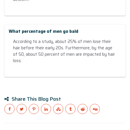
What percentage of men go bald
According to a study, about 25% of men lose their
hair before their early 20s. Furthermore, by the age
of 50, about 50 percent of men are impacted by hair
loss.
Share This Blog Post