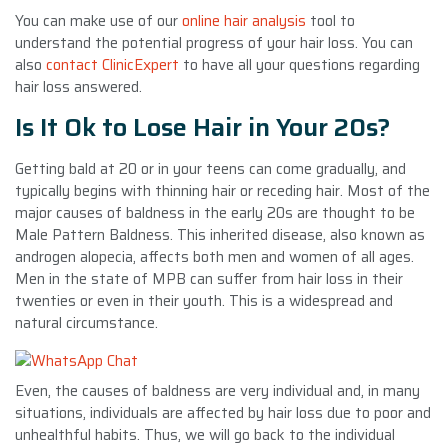
You can make use of our
online hair analysis
tool to
understand the potential progress of your hair loss. You can
also
contact ClinicExpert
to have all your questions regarding
hair loss answered.
Is It Ok to Lose Hair in Your 20s?
Getting bald at 20 or in your teens can come gradually, and
typically begins with thinning hair or receding hair. Most of the
major causes of baldness in the early 20s are thought to be
Male Pattern Baldness. This inherited disease, also known as
androgen alopecia, affects both men and women of all ages.
Men in the state of MPB can suffer from hair loss in their
twenties or even in their youth. This is a widespread and
natural circumstance.
Even, the causes of baldness are very individual and, in many
situations, individuals are affected by hair loss due to poor and
unhealthful habits. Thus, we will go back to the individual