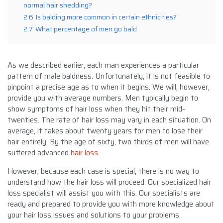
normal hair shedding?
2.6
Is balding more common in certain ethnicities?
2.7
What percentage of men go bald
As we described earlier, each man experiences a particular
pattern of male baldness. Unfortunately, it is not feasible to
pinpoint a precise age as to when it begins. We will, however,
provide you with average numbers. Men typically begin to
show symptoms of hair loss when they hit their mid-
twenties. The rate of hair loss may vary in each situation. On
average, it takes about twenty years for men to lose their
hair entirely. By the age of sixty, two thirds of men will have
suffered advanced
hair loss
.
However, because each case is special, there is no way to
understand how the hair loss will proceed. Our specialized hair
loss specialist will assist you with this. Our specialists are
ready and prepared to provide you with more knowledge about
your hair loss issues and solutions to your problems.