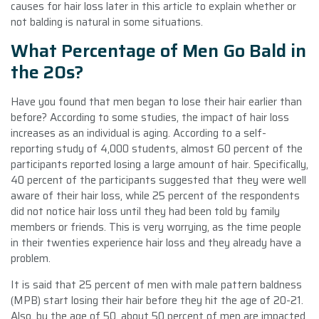
causes for hair loss later in this article to explain whether or
not balding is natural in some situations.
What Percentage of Men Go Bald in
the 20s?
Have you found that men began to lose their hair earlier than
before? According to some studies, the impact of hair loss
increases as an individual is aging. According to a self-
reporting study of 4,000 students, almost 60 percent of the
participants reported losing a large amount of hair. Specifically,
40 percent of the participants suggested that they were well
aware of their hair loss, while 25 percent of the respondents
did not notice hair loss until they had been told by family
members or friends. This is very worrying, as the time people
in their twenties experience hair loss and they already have a
problem.
It is said that 25 percent of men with male pattern baldness
(MPB) start losing their hair before they hit the age of 20-21.
Also, by the age of 50, about 50 percent of men are impacted