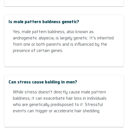
Is male pattern baldness genetic?
Yes, male pattern baldness, also known as
androgenetic alopecia, is largely genetic. It's inherited
from one or both parents and is influenced by the
presence of certain genes.
Can stress cause balding in men?
While stress doesn't directly cause male pattern
baldness, it can exacerbate hair loss in individuals
who are genetically predisposed to it. Stressful
events can trigger or accelerate hair shedding.