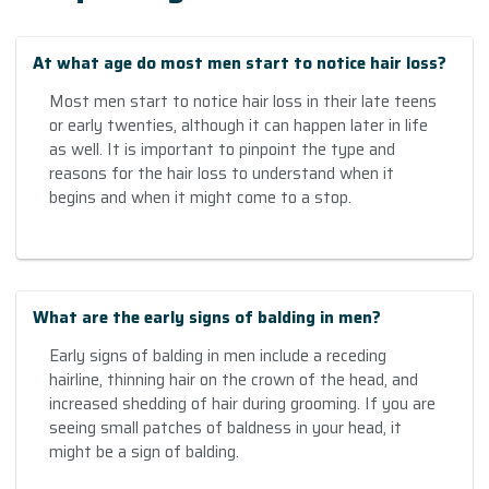
At what age do most men start to notice hair loss?
Most men start to notice hair loss in their late teens
or early twenties, although it can happen later in life
as well. It is important to pinpoint the type and
reasons for the hair loss to understand when it
begins and when it might come to a stop.
What are the early signs of balding in men?
Early signs of balding in men include a receding
hairline, thinning hair on the crown of the head, and
increased shedding of hair during grooming. If you are
seeing small patches of baldness in your head, it
might be a sign of balding.