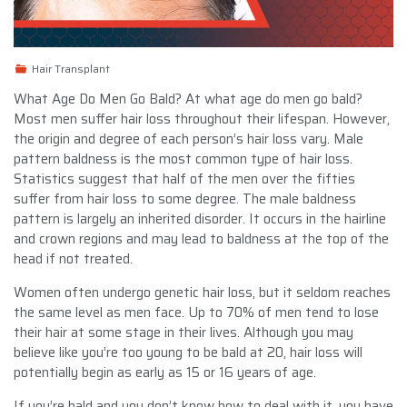
Hair Transplant
What Age Do Men Go Bald? At what age do men go bald?
Most men suffer hair loss throughout their lifespan. However,
the origin and degree of each person’s hair loss vary. Male
pattern baldness is the most common type of hair loss.
Statistics suggest that half of the men over the fifties
suffer from hair loss to some degree. The male baldness
pattern is largely an inherited disorder. It occurs in the hairline
and crown regions and may lead to baldness at the top of the
head if not treated.
Women often undergo genetic hair loss, but it seldom reaches
the same level as men face. Up to 70% of men tend to lose
their hair at some stage in their lives. Although you may
believe like you’re too young to be bald at 20, hair loss will
potentially begin as early as 15 or 16 years of age.
If you’re bald and you don’t know how to deal with it, you have