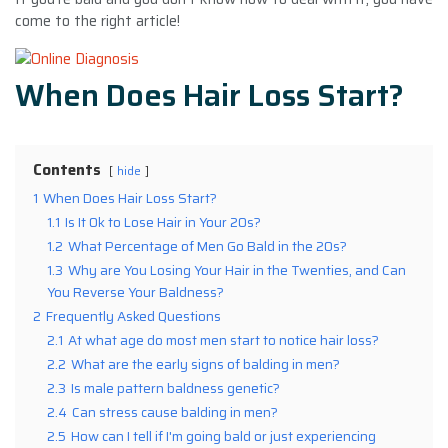
come to the right article!
When Does Hair Loss Start?
Contents
hide
1
When Does Hair Loss Start?
1.1
Is It Ok to Lose Hair in Your 20s?
1.2
What Percentage of Men Go Bald in the 20s?
1.3
Why are You Losing Your Hair in the Twenties, and Can
You Reverse Your Baldness?
2
Frequently Asked Questions
2.1
At what age do most men start to notice hair loss?
2.2
What are the early signs of balding in men?
2.3
Is male pattern baldness genetic?
2.4
Can stress cause balding in men?
2.5
How can I tell if I'm going bald or just experiencing