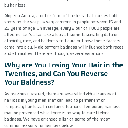
by hair loss.
Alopecia Areata, another form of hair loss that causes bald
spots on the scalp, is very common in people between 15 and
29 years of age. On average, every 2 out of 1,000 people are
affected. Let’s also take a look at some fascinating data on
ethnicity, race, and baldness to figure out how these factors
come into play. Male pattern baldness will influence both races
and ethnicities. There are, though, several variations.
Why are You Losing Your Hair in the
Twenties, and Can You Reverse
Your Baldness?
As previously stated, there are several individual causes of
hair loss in young men that can lead to permanent or
temporary hair loss. In certain situations, temporary hair loss
may be prevented while there is no way to cure lifelong
baldness. We have arranged a list of some of the most
common reasons for hair loss below: