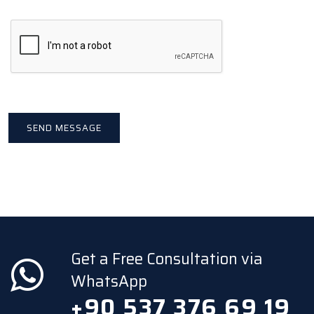
Get a Free Consultation via
WhatsApp
+90 537 376 69 19