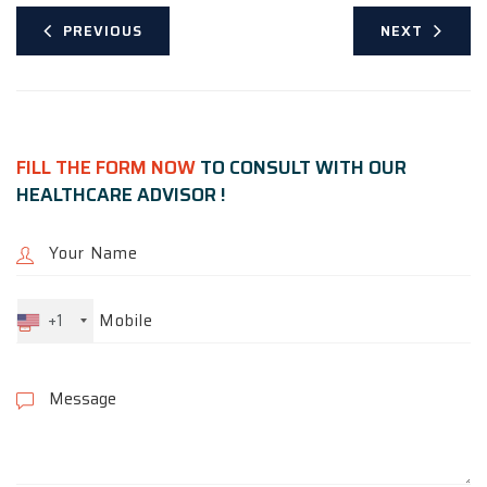
PREVIOUS
NEXT
FILL THE FORM NOW
TO CONSULT WITH OUR
HEALTHCARE ADVISOR !
+1