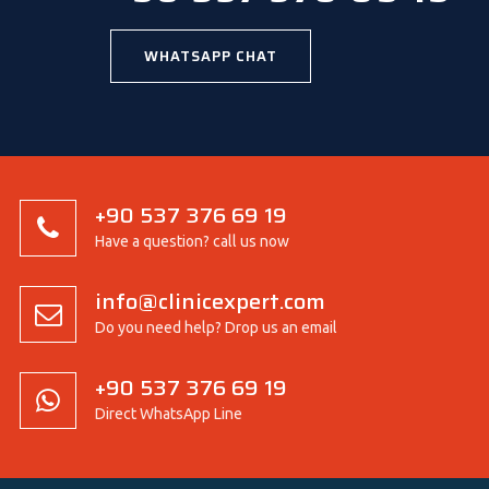
WHATSAPP CHAT
+90 537 376 69 19
Have a question? call us now
info@clinicexpert.com
Do you need help? Drop us an email
+90 537 376 69 19
Direct WhatsApp Line