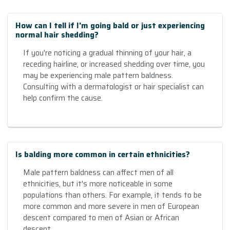
How can I tell if I'm going bald or just experiencing
normal hair shedding?
If you're noticing a gradual thinning of your hair, a
receding hairline, or increased shedding over time, you
may be experiencing male pattern baldness.
Consulting with a dermatologist or hair specialist can
help confirm the cause.
Is balding more common in certain ethnicities?
Male pattern baldness can affect men of all
ethnicities, but it's more noticeable in some
populations than others. For example, it tends to be
more common and more severe in men of European
descent compared to men of Asian or African
descent.