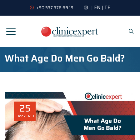
|
EN
|
TR
+90 537 376 69 19
What Age Do Men Go Bald?
25
Dec
2020