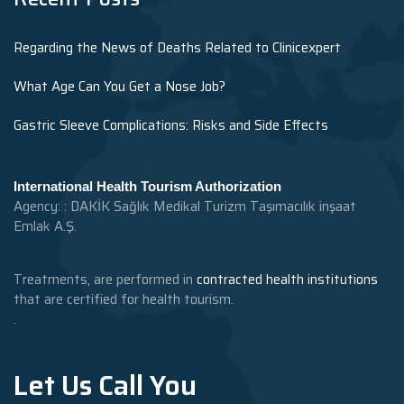
Regarding the News of Deaths Related to Clinicexpert
What Age Can You Get a Nose Job?
Gastric Sleeve Complications: Risks and Side Effects
International Health Tourism Authorization
Agency: : DAKİK Sağlık Medikal Turizm Taşımacılık inşaat
Emlak A.Ş.
Treatments, are performed in
contracted health institutions
that are certified for health tourism.
.
Let Us Call You