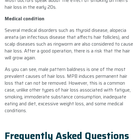
Most doctors speak about the effect of smoking on men’s
hair loss in the early 20s.
Medical condition
Several medical disorders such as thyroid disease, alopecia
areata (an infectious disease that affects hair follicles), and
scalp diseases such as ringworm are also considered to cause
hair loss. After a good operation, there is a risk that the hair
will grow again.
As you can see, male pattern baldness is one of the most
prevalent causes of hair loss. MPB induces permanent hair
loss that can not be removed. However, this is a common
case, unlike other types of hair loss associated with fatigue,
smoking, immoderate substance consumption, inadequate
eating and diet, excessive weight loss, and some medical
conditions.
Frequently Asked Questions