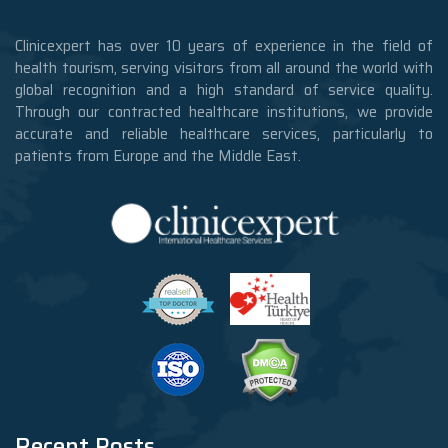
Clinicexpert has over 10 years of experience in the field of
health tourism, serving visitors from all around the world with
global recognition and a high standard of service quality.
Through our contracted healthcare institutions, we provide
accurate and reliable healthcare services, particularly to
patients from Europe and the Middle East.
Recent Posts