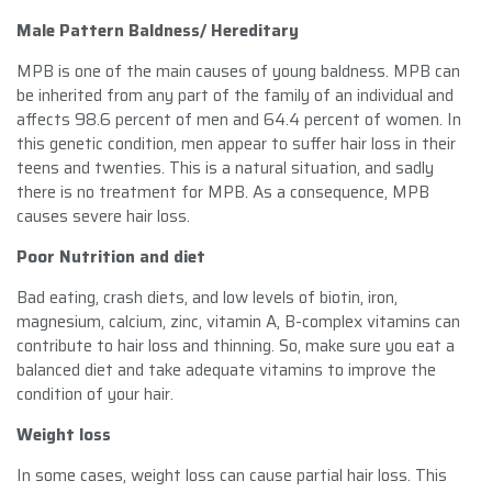
Male Pattern Baldness/ Hereditary
MPB is one of the main causes of young baldness. MPB can
be inherited from any part of the family of an individual and
affects 98.6 percent of men and 64.4 percent of women. In
this genetic condition, men appear to suffer hair loss in their
teens and twenties. This is a natural situation, and sadly
there is no treatment for MPB. As a consequence, MPB
causes severe hair loss.
Poor Nutrition and diet
Bad eating, crash diets, and low levels of biotin, iron,
magnesium, calcium, zinc, vitamin A, B-complex vitamins can
contribute to hair loss and thinning. So, make sure you eat a
balanced diet and take adequate vitamins to improve the
condition of your hair.
Weight loss
In some cases, weight loss can cause partial hair loss. This