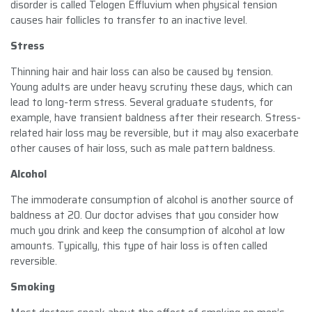
disorder is called Telogen Effluvium when physical tension
causes hair follicles to transfer to an inactive level.
Stress
Thinning hair and hair loss can also be caused by tension.
Young adults are under heavy scrutiny these days, which can
lead to long-term stress. Several graduate students, for
example, have transient baldness after their research. Stress-
related hair loss may be reversible, but it may also exacerbate
other causes of hair loss, such as male pattern baldness.
Alcohol
The immoderate consumption of alcohol is another source of
baldness at 20. Our doctor advises that you consider how
much you drink and keep the consumption of alcohol at low
amounts. Typically, this type of hair loss is often called
reversible.
Smoking