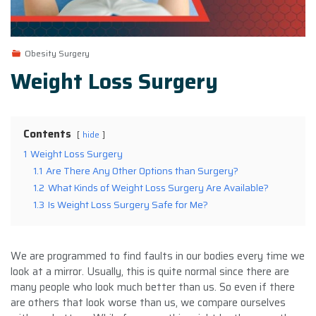
Obesity Surgery
Weight Loss Surgery
Contents
hide
1
Weight Loss Surgery
1.1
Are There Any Other Options than Surgery?
1.2
What Kinds of Weight Loss Surgery Are Available?
1.3
Is Weight Loss Surgery Safe for Me?
We are programmed to find faults in our bodies every time we
look at a mirror. Usually, this is quite normal since there are
many people who look much better than us. So even if there
are others that look worse than us, we compare ourselves