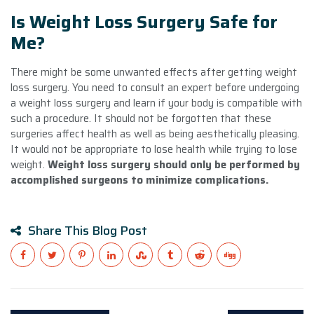
Is Weight Loss Surgery Safe for
Me?
There might be some unwanted effects after getting weight
loss surgery. You need to consult an expert before undergoing
a weight loss surgery and learn if your body is compatible with
such a procedure. It should not be forgotten that these
surgeries affect health as well as being aesthetically pleasing.
It would not be appropriate to lose health while trying to lose
weight.
Weight loss surgery should only be performed by
accomplished surgeons to minimize complications.
Share This Blog Post