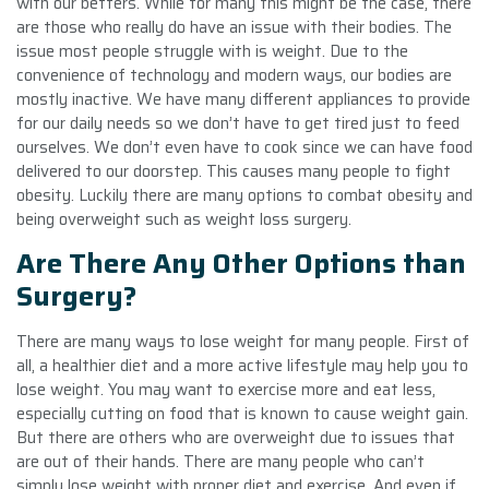
with our betters. While for many this might be the case, there
are those who really do have an issue with their bodies. The
issue most people struggle with is weight. Due to the
convenience of technology and modern ways, our bodies are
mostly inactive. We have many different appliances to provide
for our daily needs so we don’t have to get tired just to feed
ourselves. We don’t even have to cook since we can have food
delivered to our doorstep. This causes many people to fight
obesity. Luckily there are many options to combat obesity and
being overweight such as weight loss surgery.
Are There Any Other Options than
Surgery?
There are many ways to lose weight for many people. First of
all, a healthier diet and a more active lifestyle may help you to
lose weight. You may want to exercise more and eat less,
especially cutting on food that is known to cause weight gain.
But there are others who are overweight due to issues that
are out of their hands. There are many people who can’t
simply lose weight with proper diet and exercise. And even if