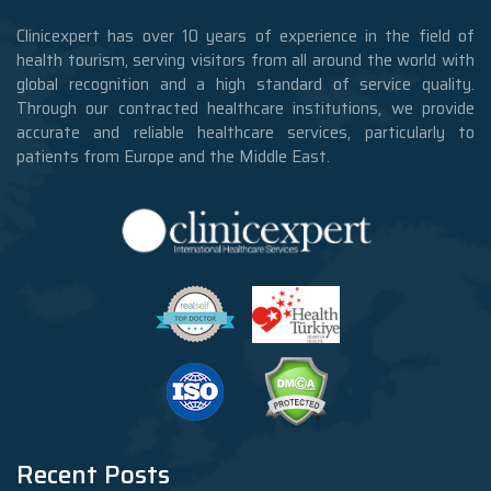
Clinicexpert has over 10 years of experience in the field of
health tourism, serving visitors from all around the world with
global recognition and a high standard of service quality.
Through our contracted healthcare institutions, we provide
accurate and reliable healthcare services, particularly to
patients from Europe and the Middle East.
Recent Posts