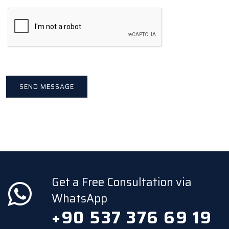
Get a Free Consultation via
WhatsApp
+90 537 376 69 19