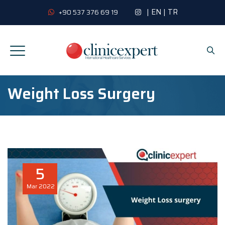
|
EN
|
TR
+90 537 376 69 19
Weight Loss Surgery
5
Mar
2022