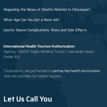
Regarding the News of Deaths Related to Clinicexpert
What Age Can You Get a Nose Job?
Gastric Sleeve Complications: Risks and Side Effects
International Health Tourism Authorization
Agency: : DAKİK Sağlık Medikal Turizm Taşımacılık inşaat
Emlak A.Ş.
Treatments, are performed in
contracted health institutions
that are certified for health tourism.
.
Let Us Call You