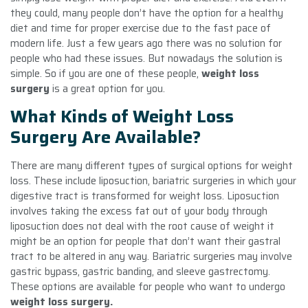
they could, many people don’t have the option for a healthy
diet and time for proper exercise due to the fast pace of
modern life. Just a few years ago there was no solution for
people who had these issues. But nowadays the solution is
simple. So if you are one of these people,
weight loss
surgery
is a great option for you.
What Kinds of Weight Loss
Surgery Are Available?
There are many different types of surgical options for weight
loss. These include liposuction, bariatric surgeries in which your
digestive tract is transformed for weight loss. Liposuction
involves taking the excess fat out of your body through
liposuction does not deal with the root cause of weight it
might be an option for people that don’t want their gastral
tract to be altered in any way. Bariatric surgeries may involve
gastric bypass, gastric banding, and sleeve gastrectomy.
These options are available for people who want to undergo
weight loss surgery.