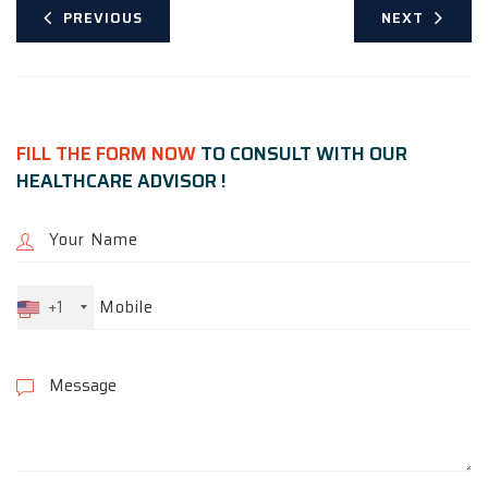
PREVIOUS
NEXT
FILL THE FORM NOW
TO CONSULT WITH OUR
HEALTHCARE ADVISOR !
+1