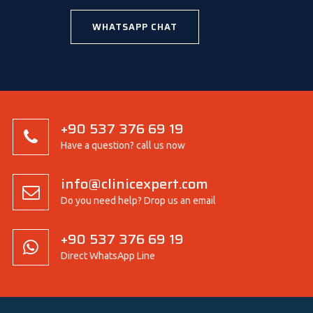
WHATSAPP CHAT
+90 537 376 69 19
Have a question? call us now
info@clinicexpert.com
Do you need help? Drop us an email
+90 537 376 69 19
Direct WhatsApp Line