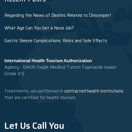
Regarding the News of Deaths Related to Clinicexpert
What Age Can You Get a Nose Job?
Gastric Sleeve Complications: Risks and Side Effects
International Health Tourism Authorization
Agency: : DAKİK Sağlık Medikal Turizm Taşımacılık inşaat
Emlak A.Ş.
Treatments, are performed in
contracted health institutions
that are certified for health tourism.
.
Let Us Call You