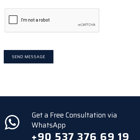
Get a Free Consultation via
WhatsApp
+90 537 376 69 19