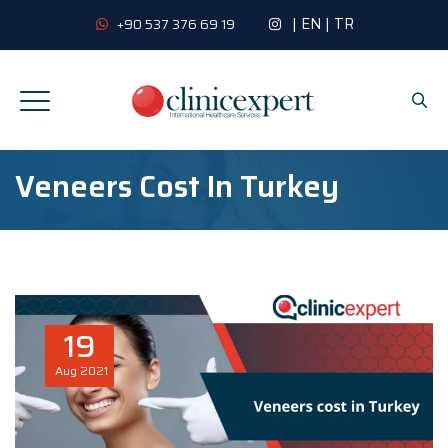
|
EN
|
TR
+90 537 376 69 19
Veneers Cost In Turkey
19
Aug
2021