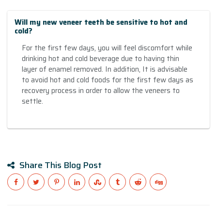
Will my new veneer teeth be sensitive to hot and
cold?
For the first few days, you will feel discomfort while
drinking hot and cold beverage due to having thin
layer of enamel removed. In addition, It is advisable
to avoid hot and cold foods for the first few days as
recovery process in order to allow the veneers to
settle.
Share This Blog Post