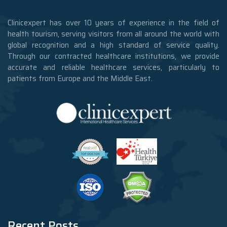
Clinicexpert has over 10 years of experience in the field of
health tourism, serving visitors from all around the world with
global recognition and a high standard of service quality.
Through our contracted healthcare institutions, we provide
accurate and reliable healthcare services, particularly to
patients from Europe and the Middle East.
Recent Posts