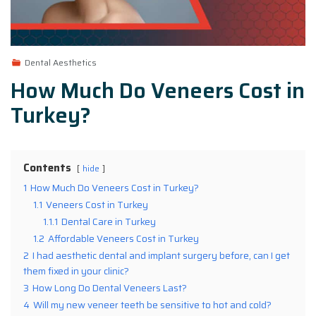
Dental Aesthetics
How Much Do Veneers Cost in
Turkey?
Contents
hide
1
How Much Do Veneers Cost in Turkey?
1.1
Veneers Cost in Turkey
1.1.1
Dental Care in Turkey
1.2
Affordable Veneers Cost in Turkey
2
I had aesthetic dental and implant surgery before, can I get
them fixed in your clinic?
3
How Long Do Dental Veneers Last?
4
Will my new veneer teeth be sensitive to hot and cold?