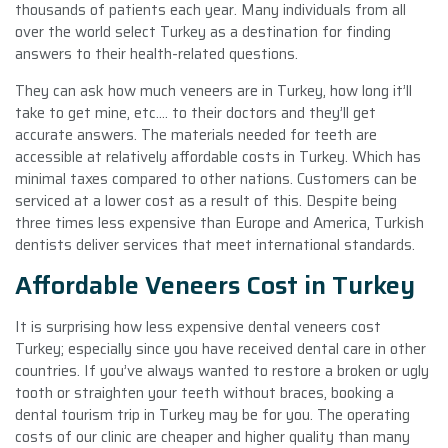
thousands of patients each year. Many individuals from all
over the world select Turkey as a destination for finding
answers to their health-related questions.
They can ask how much veneers are in Turkey, how long it’ll
take to get mine, etc.… to their doctors and they’ll get
accurate answers. The materials needed for teeth are
accessible at relatively affordable costs in Turkey. Which has
minimal taxes compared to other nations. Customers can be
serviced at a lower cost as a result of this. Despite being
three times less expensive than Europe and America, Turkish
dentists deliver services that meet international standards.
Affordable Veneers Cost in Turkey
It is surprising how less expensive dental veneers cost
Turkey; especially since you have received dental care in other
countries. If you’ve always wanted to restore a broken or ugly
tooth or straighten your teeth without braces, booking a
dental tourism trip in Turkey may be for you. The operating
costs of our clinic are cheaper and higher quality than many