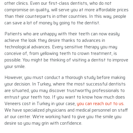
other clinics. Even our first-class dentists, who do not
compromise on quality, will serve you at more affordable prices
than their counterparts in other countries. In this way, people
can save a lot of money by going to the dentist.
Patients who are unhappy with their teeth can now easily
achieve the look they desire thanks to advances in
technological advances. Every sensitive therapy you may
conceive of, from yellowing teeth to crown treatment, is
possible. You might be thinking of visiting a dentist to improve
your smile.
However, you must conduct a thorough study before making
your decision. In Turkey, where the most successful dentists
are situated, you may discover trustworthy professionals to
entrust your teeth too. If you want to know how much does
Veneers cost in Turkey in your case,
you can reach out to us
.
We have specialized physicians and medical personnel on staff
at our center. We’re working hard to give you the smile you
desire so you may grin with confidence.