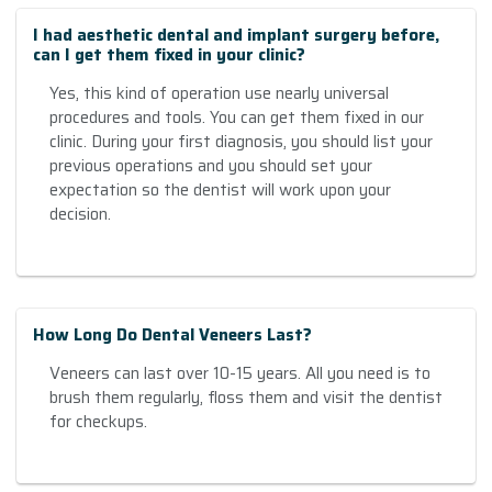
I had aesthetic dental and implant surgery before,
can I get them fixed in your clinic?
Yes, this kind of operation use nearly universal
procedures and tools. You can get them fixed in our
clinic. During your first diagnosis, you should list your
previous operations and you should set your
expectation so the dentist will work upon your
decision.
How Long Do Dental Veneers Last?
Veneers can last over 10-15 years. All you need is to
brush them regularly, floss them and visit the dentist
for checkups.