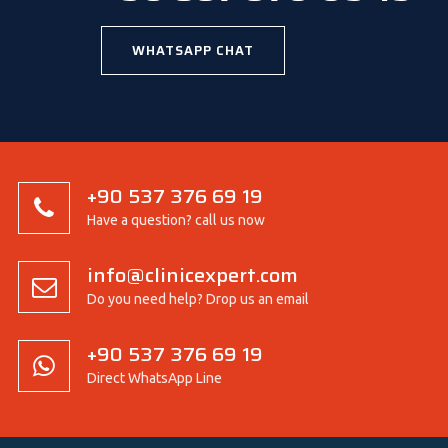
WHATSAPP CHAT
+90 537 376 69 19
Have a question? call us now
info@clinicexpert.com
Do you need help? Drop us an email
+90 537 376 69 19
Direct WhatsApp Line