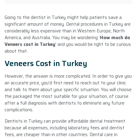
Going to the dentist in Turkey might help patients save a
significant amount of money. Dental procedures in Turkey are
considerably less expensive than in Western Europe, North
America, and Australia. You may be wondering ‘
How much do
Veneers cost in Turkey
’ and you would be right to be curious
about that.
Veneers Cost in Turkey
However, the answer is more complicated. In order to give you
an accurate price, you’d first need to reach out to your clinic
and talk to them about your specific situation. You will choose
the packaged the most suitable for your situation, of course
after a full diagnosis with dentists to eliminate any future
complications.
Dentists in Turkey can provide affordable dental treatment
because all expenses, including laboratory fees and dentist
fees, are cheaper than in other countries. Dental care in