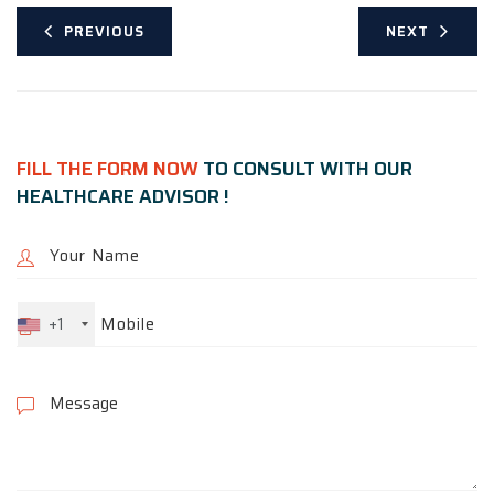
PREVIOUS
NEXT
FILL THE FORM NOW
TO CONSULT WITH OUR
HEALTHCARE ADVISOR !
+1