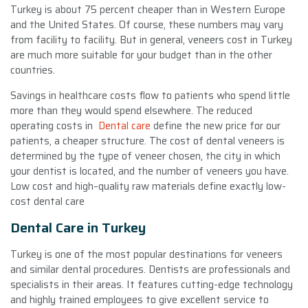
Turkey is about 75 percent cheaper than in Western Europe
and the United States. Of course, these numbers may vary
from facility to facility. But in general, veneers cost in Turkey
are much more suitable for your budget than in the other
countries.
Savings in healthcare costs flow to patients who spend little
more than they would spend elsewhere. The reduced
operating costs in
Dental care
define the new price for our
patients, a cheaper structure. The cost of dental veneers is
determined by the type of veneer chosen, the city in which
your dentist is located, and the number of veneers you have.
Low cost and high–quality raw materials define exactly low-
cost dental care
Dental Care in Turkey
Turkey is one of the most popular destinations for veneers
and similar dental procedures. Dentists are professionals and
specialists in their areas. It features cutting-edge technology
and highly trained employees to give excellent service to