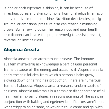
If one or each eyebrow is thinning, it can be because of
infection, pores and skin conditions, hormonal adjustments, or
an overactive immune machine. Nutrition deficiencies, bodily
trauma, or emotional pressure also can reason diminishing
brows. By narrowing down the reason, you and your health
practitioner can locate the proper remedy to assist prevent,
reverse, or limit hair loss.
Alopecia Areata
Alopecia areata is an autoimmune disease. The immune
system mistakenly acknowledges a part of your personal
frame because of the enemy and assaults it. Alopecia areata
goals the hair follicles from which a person’s hairs grow,
slowing down or halting hair production. There are numerous
forms of alopecia: Alopecia areata reasons random spots of
hair loss. Alopecia universals is a complete disappearance of all
hair, frontal fibrosing alopecia reasons scarring of the scalp in
conjunction with balding and eyebrow loss. Doctors aren’t sure
what triggers an episode, however it could come and go, with