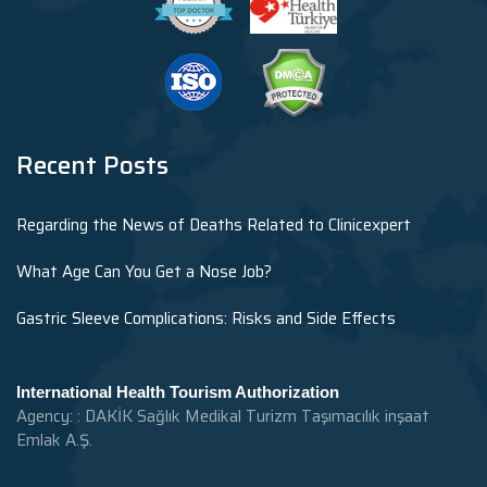
Recent Posts
Regarding the News of Deaths Related to Clinicexpert
What Age Can You Get a Nose Job?
Gastric Sleeve Complications: Risks and Side Effects
International Health Tourism Authorization
Agency: : DAKİK Sağlık Medikal Turizm Taşımacılık inşaat
Emlak A.Ş.