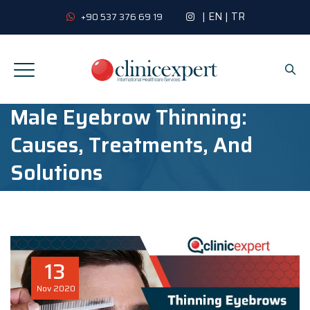
|
EN
|
TR
+90 537 376 69 19
Male Eyebrow Thinning:
Causes, Treatments, And
Solutions
13
Nov
2020