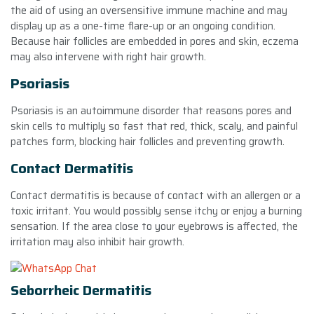
the aid of using an oversensitive immune machine and may
display up as a one-time flare-up or an ongoing condition.
Because hair follicles are embedded in pores and skin, eczema
may also intervene with right hair growth.
Psoriasis
Psoriasis is an autoimmune disorder that reasons pores and
skin cells to multiply so fast that red, thick, scaly, and painful
patches form, blocking hair follicles and preventing growth.
Contact Dermatitis
Contact dermatitis is because of contact with an allergen or a
toxic irritant. You would possibly sense itchy or enjoy a burning
sensation. If the area close to your eyebrows is affected, the
irritation may also inhibit hair growth.
Seborrheic Dermatitis