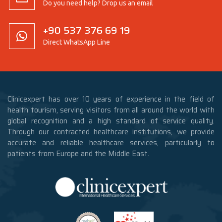
Do you need help? Drop us an email
+90 537 376 69 19
Direct WhatsApp Line
Clinicexpert has over 10 years of experience in the field of
health tourism, serving visitors from all around the world with
global recognition and a high standard of service quality.
Through our contracted healthcare institutions, we provide
accurate and reliable healthcare services, particularly to
patients from Europe and the Middle East.