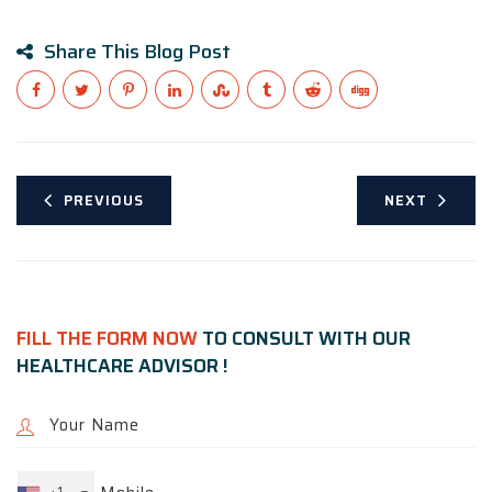
Share This Blog Post
PREVIOUS
NEXT
FILL THE FORM NOW
TO CONSULT WITH OUR
HEALTHCARE ADVISOR !