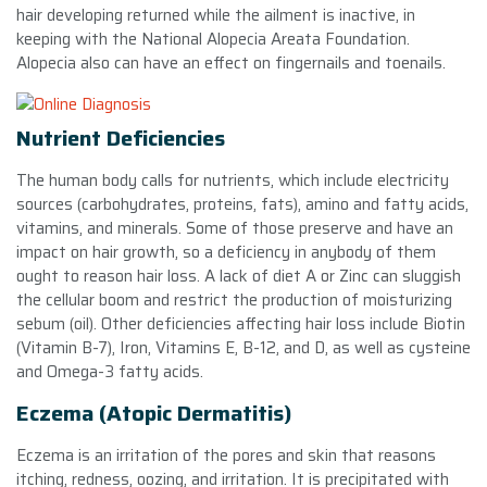
hair developing returned while the ailment is inactive, in
keeping with the National Alopecia Areata Foundation.
Alopecia also can have an effect on fingernails and toenails.
Nutrient Deficiencies
The human body calls for nutrients, which include electricity
sources (carbohydrates, proteins, fats), amino and fatty acids,
vitamins, and minerals. Some of those preserve and have an
impact on hair growth, so a deficiency in anybody of them
ought to reason hair loss. A lack of diet A or Zinc can sluggish
the cellular boom and restrict the production of moisturizing
sebum (oil). Other deficiencies affecting hair loss include Biotin
(Vitamin B-7), Iron, Vitamins E, B-12, and D, as well as cysteine
and Omega-3 fatty acids.
Eczema (Atopic Dermatitis)
Eczema is an irritation of the pores and skin that reasons
itching, redness, oozing, and irritation. It is precipitated with