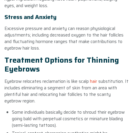
eyes, and weight loss.
Stress and Anxiety
Excessive pressure and anxiety can reason physiological
adjustments; including decreased oxygen to the hair follicles
and fluctuating hormone ranges that make contributions to
eyebrow hair loss.
Treatment Options for Thinning
Eyebrows
Eyebrow relocates reclamation is like scalp
hair
substitution. It
includes eliminating a segment of skin from an area with
plentiful hair and relocating hair follicles to the scanty
eyebrow region.
Some individuals basically decide to shroud their eyebrow
going bald with perpetual cosmetics or miniature blading
(semi-lasting tattoos).