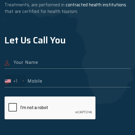
Treatments, are performed in
contracted health institutions
that are certified for health tourism.
.
Let Us Call You
+1