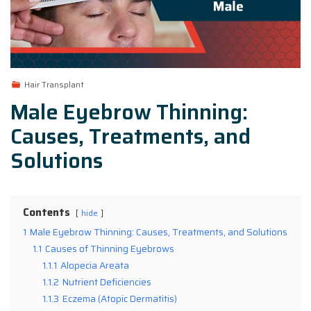
Hair Transplant
Male Eyebrow Thinning:
Causes, Treatments, and
Solutions
Contents
hide
1
Male Eyebrow Thinning: Causes, Treatments, and Solutions
1.1
Causes of Thinning Eyebrows
1.1.1
Alopecia Areata
1.1.2
Nutrient Deficiencies
1.1.3
Eczema (Atopic Dermatitis)