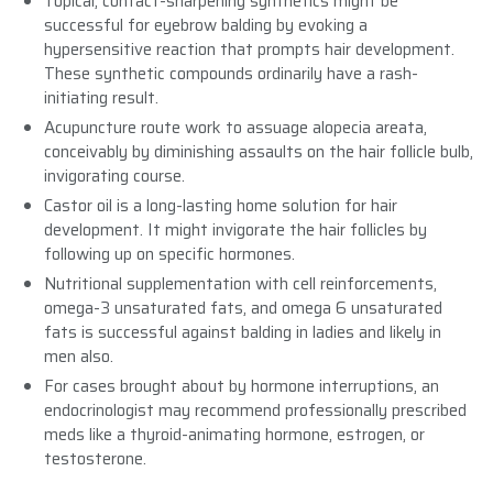
Topical, contact-sharpening synthetics might be
successful for eyebrow balding by evoking a
hypersensitive reaction that prompts hair development.
These synthetic compounds ordinarily have a rash-
initiating result.
Acupuncture route work to assuage alopecia areata,
conceivably by diminishing assaults on the hair follicle bulb,
invigorating course.
Castor oil is a long-lasting home solution for hair
development. It might invigorate the hair follicles by
following up on specific hormones.
Nutritional supplementation with cell reinforcements,
omega-3 unsaturated fats, and omega 6 unsaturated
fats is successful against balding in ladies and likely in
men also.
For cases brought about by hormone interruptions, an
endocrinologist may recommend professionally prescribed
meds like a thyroid-animating hormone, estrogen, or
testosterone.