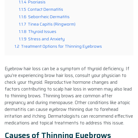
1.1.4
Psoriasis
1.1.5
Contact Dermatitis
1.1.6
Seborrheic Dermatitis
1.1.7
Tinea Capitis (Ringworm)
1.1.8
Thyroid Issues
1.1.9
Stress and Anxiety
1.2
Treatment Options for Thinning Eyebrows
Eyebrow hair loss can be a symptom of thyroid deficiency. If
you’re experiencing brow hair loss, consult your physician to
check your thyroid. Reproductive hormone changes and
factors contributing to scalp hair loss in women may also lead
to thinning brows. Thinning brows are common after
pregnancy and during menopause. Other conditions like atopic
dermatitis can cause eyebrow thinning due to forehead
irritation and itching. Dermatologists can recommend effective
medications and topical treatments to address this issue.
Causes of Thinning Eyebrows