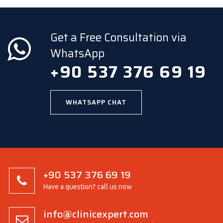
Get a Free Consultation via
WhatsApp
+90 537 376 69 19
WHATSAPP CHAT
+90 537 376 69 19
Have a question? call us now
info@clinicexpert.com