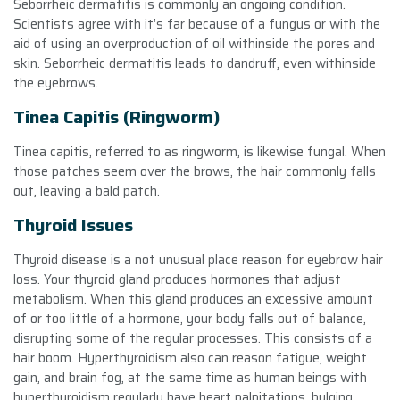
Seborrheic dermatitis is commonly an ongoing condition.
Scientists agree with it’s far because of a fungus or with the
aid of using an overproduction of oil withinside the pores and
skin. Seborrheic dermatitis leads to dandruff, even withinside
the eyebrows.
Tinea Capitis (Ringworm)
Tinea capitis, referred to as ringworm, is likewise fungal. When
those patches seem over the brows, the hair commonly falls
out, leaving a bald patch.
Thyroid Issues
Thyroid disease is a not unusual place reason for eyebrow hair
loss. Your thyroid gland produces hormones that adjust
metabolism. When this gland produces an excessive amount
of or too little of a hormone, your body falls out of balance,
disrupting some of the regular processes. This consists of a
hair boom. Hyperthyroidism also can reason fatigue, weight
gain, and brain fog, at the same time as human beings with
hyperthyroidism regularly have heart palpitations, bulging