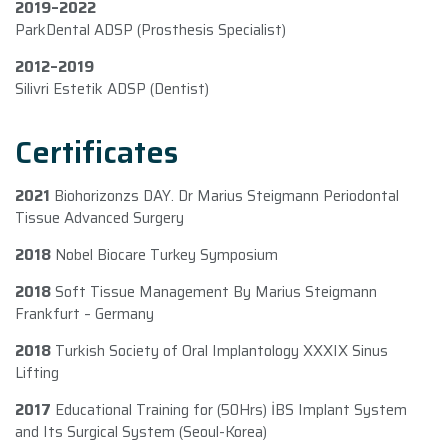
2019–2022
ParkDental ADSP (Prosthesis Specialist)
2012–2019
Silivri Estetik ADSP (Dentist)
Certificates
2021
Biohorizonzs DAY. Dr Marius Steigmann Periodontal
Tissue Advanced Surgery
2018
Nobel Biocare Turkey Symposium
2018
Soft Tissue Management By Marius Steigmann
Frankfurt – Germany
2018
Turkish Society of Oral Implantology XXXIX Sinus
Lifting
2017
Educational Training for (50Hrs) İBS Implant System
and Its Surgical System (Seoul-Korea)