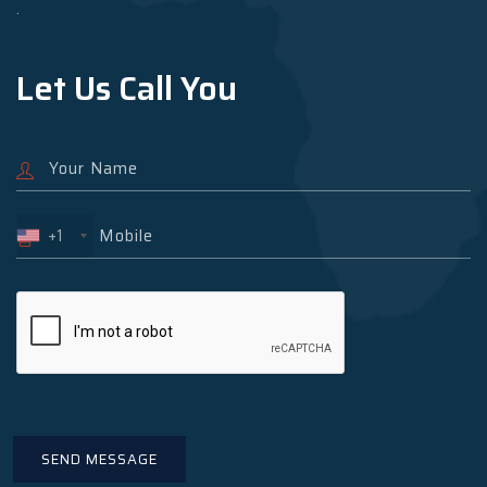
.
Let Us Call You
+1