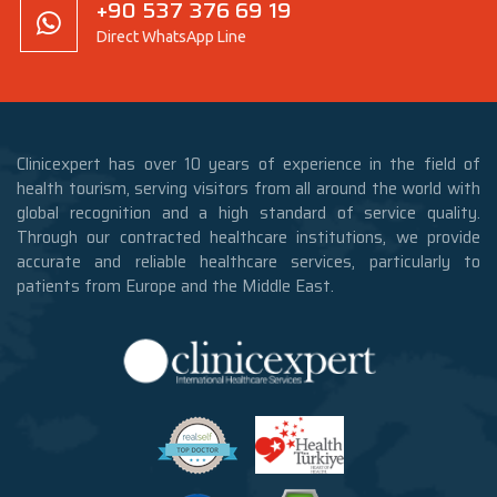
+90 537 376 69 19
Direct WhatsApp Line
Clinicexpert has over 10 years of experience in the field of
health tourism, serving visitors from all around the world with
global recognition and a high standard of service quality.
Through our contracted healthcare institutions, we provide
accurate and reliable healthcare services, particularly to
patients from Europe and the Middle East.