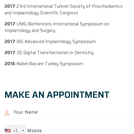
2017
23rd International Turkish Society of Prosthodontics
and Implantology Scientific Congress
2017
UMG BioHorizons International Symposium on
Implantology and Surgery
2017
İBS Advanced Implantology Symposium
2017
3D Digital Transformation in Dentistry
2016
Nobel Biocare Turkey Symposium
MAKE AN APPOINTMENT
+1