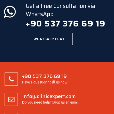
Get a Free Consultation via
WhatsApp
+90 537 376 69 19
WHATSAPP CHAT
+90 537 376 69 19
Have a question? call us now
info@clinicexpert.com
Do you need help? Drop us an email