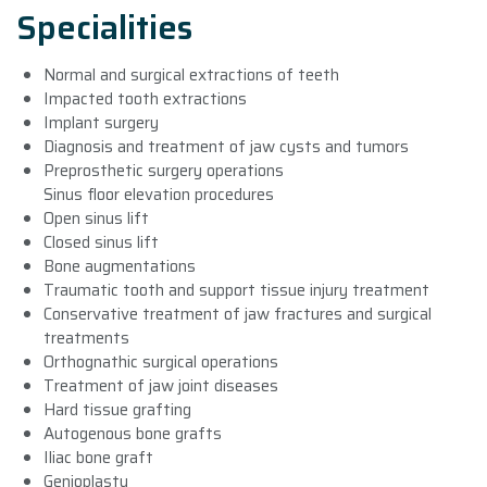
Specialities
Normal and surgical extractions of teeth
Impacted tooth extractions
Implant surgery
Diagnosis and treatment of jaw cysts and tumors
Preprosthetic surgery operations
Sinus floor elevation procedures
Open sinus lift
Closed sinus lift
Bone augmentations
Traumatic tooth and support tissue injury treatment
Conservative treatment of jaw fractures and surgical
treatments
Orthognathic surgical operations
Treatment of jaw joint diseases
Hard tissue grafting
Autogenous bone grafts
Iliac bone graft
Genioplasty