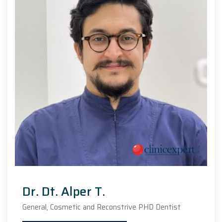
Dr. Dt. Alper T.
General, Cosmetic and Reconstrive PHD Dentist