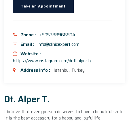
Take an Appointment
Phone :
+905388966804
Email :
info@clinicexpert.com
Website :
https://www.instagram.com/drdt.alper.t/
Address Info :
Istanbul, Turkey
Dt. Alper T.
I believe that every person deserves to have a beautiful smile.
It is the best accessory for a happy and joyful life.