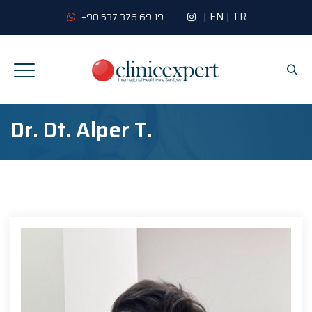
|
EN
|
TR
+90 537 376 69 19
Dr. Dt. Alper T.