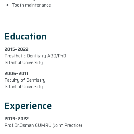
Tooth maintenance
Education
2015–2022
Prosthetic Dentistry ABD/PhD
Istanbul University
2006–2011
Faculty of Dentistry
Istanbul University
Experience
2019–2022
Prof.Dr.Osman GÜMRÜ (Joint Practice)