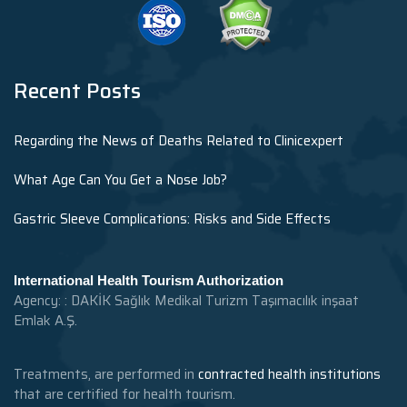
Recent Posts
Regarding the News of Deaths Related to Clinicexpert
What Age Can You Get a Nose Job?
Gastric Sleeve Complications: Risks and Side Effects
International Health Tourism Authorization
Agency: : DAKİK Sağlık Medikal Turizm Taşımacılık inşaat
Emlak A.Ş.
Treatments, are performed in
contracted health institutions
that are certified for health tourism.