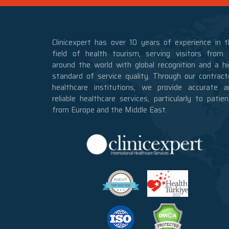
Clinicexpert has over 10 years of experience in t
field of health tourism, serving visitors from a
around the world with global recognition and a hi
standard of service quality. Through our contract
healthcare institutions, we provide accurate a
reliable healthcare services, particularly to patie
from Europe and the Middle East.