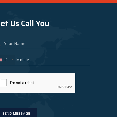
et Us Call You
+1