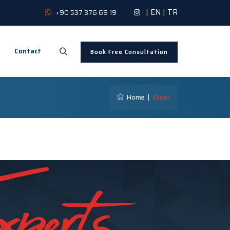
|
EN
|
TR
+90 537 376 69 19
Contact
Book Free Consultation
Home
|
Slider