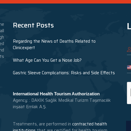
L
Recent Posts
he
ll
gh
Regarding the News of Deaths Related to
ed
Clinicexpert
nd
nts
What Age Can You Get a Nose Job?
Gastric Sleeve Complications: Risks and Side Effects
International Health Tourism Authorization
Agency: : DAKİK Sağlık Medikal Turizm Taşımacılık
inşaat Emlak A.Ş.
Treatments, are performed in
contracted health
institutions
that are certified for health tourism.