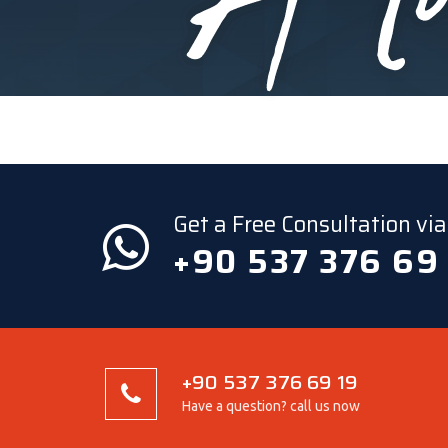
Get a Free Consultation v
+90 537 376 69
+90 537 376 69 19
Have a question? call us now