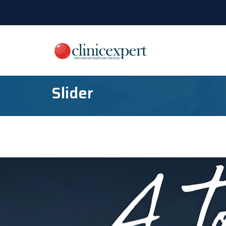
Slider