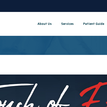
About Us
Services
Patient Guide