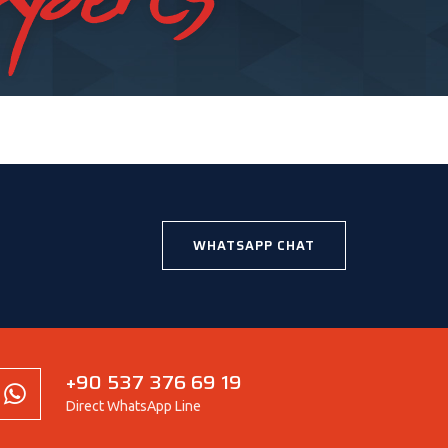
WHATSAPP CHAT
+90 537 376 69 19
Direct WhatsApp Line