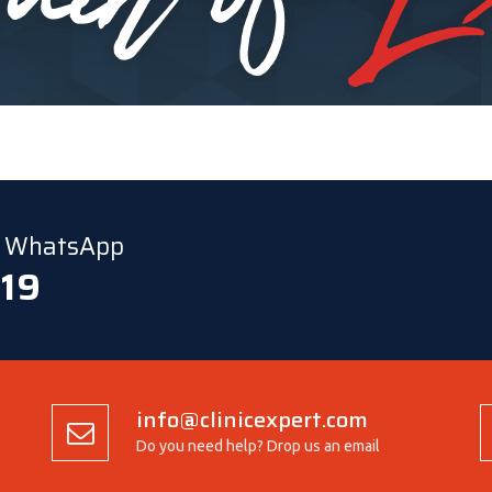
ia WhatsApp
 19
info@clinicexpert.com
Do you need help? Drop us an email